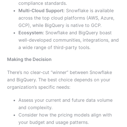
compliance standards.
Multi-Cloud Support:
Snowflake is available
across the top cloud platforms (AWS, Azure,
GCP), while BigQuery is native to GCP.
Ecosystem:
Snowflake and BigQuery boast
well-developed communities, integrations, and
a wide range of third-party tools.
Making the Decision
There’s no clear-cut “winner” between Snowflake
and BigQuery. The best choice depends on your
organization’s specific needs:
Assess your current and future data volume
and complexity.
Consider how the pricing models align with
your budget and usage patterns.