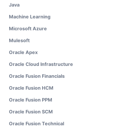
Java
Machine Learning
Microsoft Azure
Mulesoft
Oracle Apex
Oracle Cloud Infrastructure
Oracle Fusion Financials
Oracle Fusion HCM
Oracle Fusion PPM
Oracle Fusion SCM
Oracle Fusion Technical