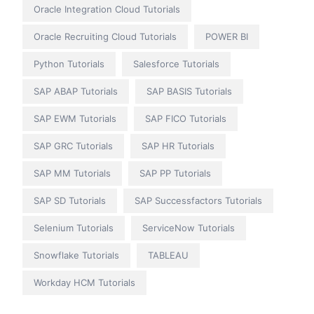
Oracle Integration Cloud Tutorials
Oracle Recruiting Cloud Tutorials
POWER BI
Python Tutorials
Salesforce Tutorials
SAP ABAP Tutorials
SAP BASIS Tutorials
SAP EWM Tutorials
SAP FICO Tutorials
SAP GRC Tutorials
SAP HR Tutorials
SAP MM Tutorials
SAP PP Tutorials
SAP SD Tutorials
SAP Successfactors Tutorials
Selenium Tutorials
ServiceNow Tutorials
Snowflake Tutorials
TABLEAU
Workday HCM Tutorials