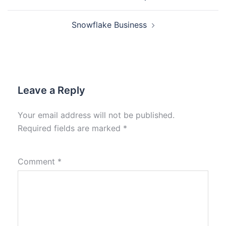
Snowflake Business
Leave a Reply
Your email address will not be published.
Required fields are marked
*
Comment
*