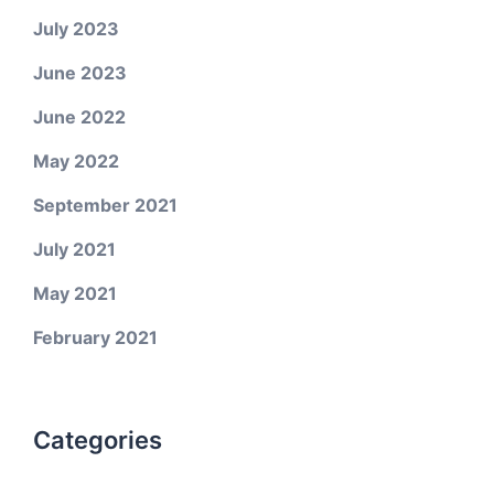
July 2023
June 2023
June 2022
May 2022
September 2021
July 2021
May 2021
February 2021
Categories