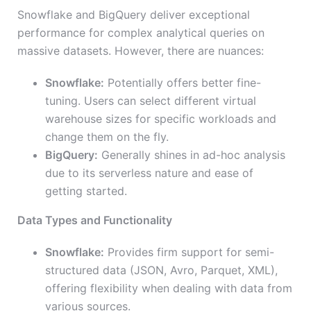
Snowflake and BigQuery deliver exceptional
performance for complex analytical queries on
massive datasets. However, there are nuances:
Snowflake:
Potentially offers better fine-
tuning. Users can select different virtual
warehouse sizes for specific workloads and
change them on the fly.
BigQuery:
Generally shines in ad-hoc analysis
due to its serverless nature and ease of
getting started.
Data Types and Functionality
Snowflake:
Provides firm support for semi-
structured data (JSON, Avro, Parquet, XML),
offering flexibility when dealing with data from
various sources.