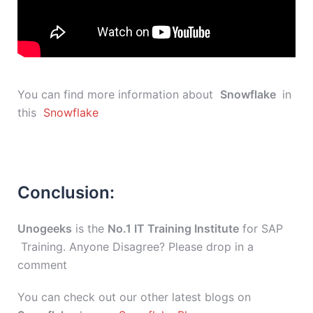
You can find more information about
Snowflake
in
this
Snowflake
Conclusion:
Unogeeks
is the
No.1 IT Training Institute
for SAP
Training. Anyone Disagree? Please drop in a
comment
You can check out our other latest blogs on