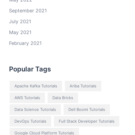
September 2021
July 2021
May 2021
February 2021
Popular Tags
Apache Kafka Tutorials
Ariba Tutorials
AWS Tutorials
Data Bricks
Data Science Tutorials
Dell Boomi Tutorials
DevOps Tutorials
Full Stack Developer Tutorials
Google Cloud Platform Tutorials