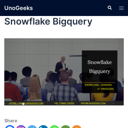
UnoGeeks
Snowflake Bigquery
Share