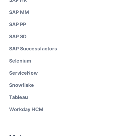
SAP MM
SAP PP
SAP SD
SAP Successfactors
Selenium
ServiceNow
Snowflake
Tableau
Workday HCM