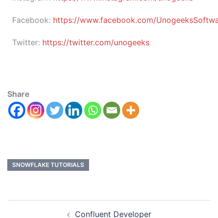
Facebook:
https://www.facebook.com/UnogeeksSoftware
Twitter:
https://twitter.com/unogeeks
Share
SNOWFLAKE TUTORIALS
Confluent Developer