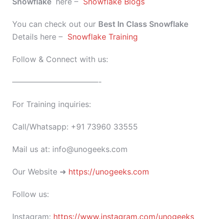
Snowflake
here –
Snowflake Blogs
You can check out our
Best In Class
Snowflake
Details here –
Snowflake Training
Follow & Connect with us:
———————————-
For Training inquiries:
Call/Whatsapp: +91 73960 33555
Mail us at: info@unogeeks.com
Our Website ➜
https://unogeeks.com
Follow us:
Instagram:
https://www.instagram.com/unogeeks