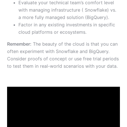
Evaluate your technical team’s comfort level
with managing infrastructure ( Snowflake) vs.
a more fully managed solution (BigQuery).
Factor in any existing investments in specific
cloud platforms or ecosystems.
Remember:
The beauty of the cloud is that you can
often experiment with Snowflake and BigQuery.
Consider proofs of concept or use free trial periods
to test them in real-world scenarios with your data.