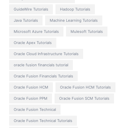
GuideWire Tutorials
Hadoop Tutorials
Java Tutorials
Machine Learning Tutorials
Microsoft Azure Tutorials
Mulesoft Tutorials
Oracle Apex Tutorials
Oracle Cloud Infrastructure Tutorials
oracle fusion financials tutorial
Oracle Fusion Financials Tutorials
Oracle Fusion HCM
Oracle Fusion HCM Tutorials
Oracle Fusion PPM
Oracle Fusion SCM Tutorials
Oracle Fusion Technical
Oracle Fusion Technical Tutorials