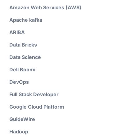
Amazon Web Services (AWS)
Apache kafka
ARIBA
Data Bricks
Data Science
Dell Boomi
DevOps
Full Stack Developer
Google Cloud Platform
GuideWire
Hadoop