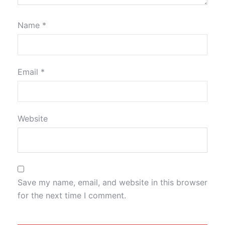
Name
*
Email
*
Website
Save my name, email, and website in this browser
for the next time I comment.