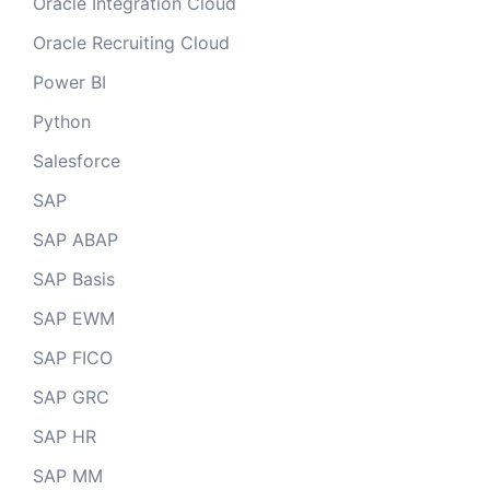
Oracle Integration Cloud
Oracle Recruiting Cloud
Power BI
Python
Salesforce
SAP
SAP ABAP
SAP Basis
SAP EWM
SAP FICO
SAP GRC
SAP HR
SAP MM