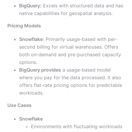
BigQuery:
Excels with structured data and has
native capabilities for geospatial analysis.
Pricing Models
Snowflake:
Primarily usage-based with per-
second billing for virtual warehouses. Offers
both on-demand and pre-purchased capacity
options.
BigQuery provides
a usage-based model
where you pay for the data processed. It also
offers flat-rate pricing options for predictable
workloads.
Use Cases
Snowflake
Environments with fluctuating workloads