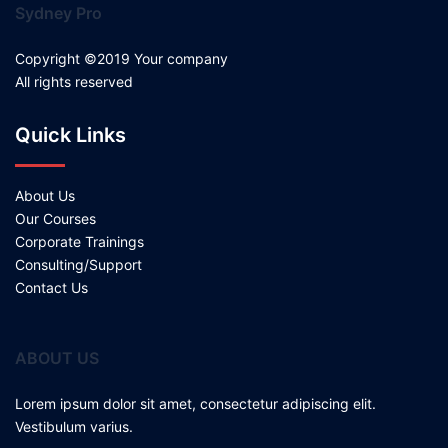
Sydney Pro
Copyright ©2019 Your company
All rights reserved
Quick Links
About Us
Our Courses
Corporate Trainings
Consulting/Support
Contact Us
ABOUT US
Lorem ipsum dolor sit amet, consectetur adipiscing elit.
Vestibulum varius.