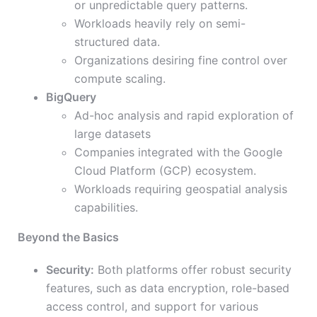
or unpredictable query patterns.
Workloads heavily rely on semi-
structured data.
Organizations desiring fine control over
compute scaling.
BigQuery
Ad-hoc analysis and rapid exploration of
large datasets
Companies integrated with the Google
Cloud Platform (GCP) ecosystem.
Workloads requiring geospatial analysis
capabilities.
Beyond the Basics
Security:
Both platforms offer robust security
features, such as data encryption, role-based
access control, and support for various