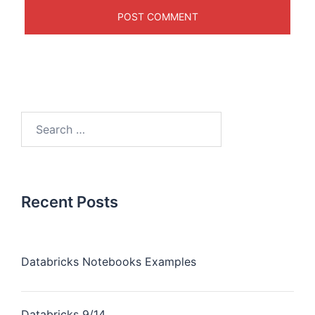
Recent Posts
Databricks Notebooks Examples
Databricks 9/14