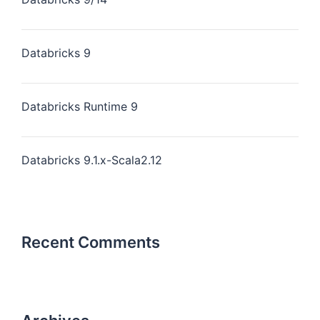
Databricks 9
Databricks Runtime 9
Databricks 9.1.x-Scala2.12
Recent Comments