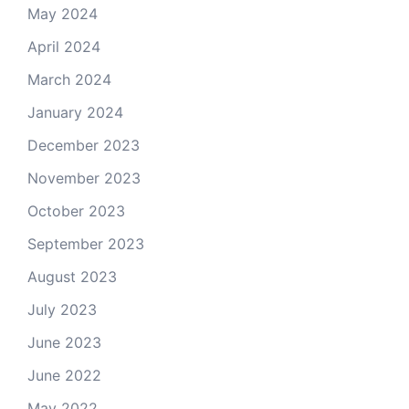
May 2024
April 2024
March 2024
January 2024
December 2023
November 2023
October 2023
September 2023
August 2023
July 2023
June 2023
June 2022
May 2022