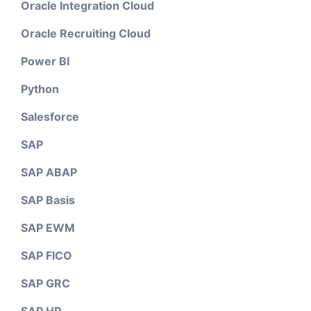
Oracle Integration Cloud
Oracle Recruiting Cloud
Power BI
Python
Salesforce
SAP
SAP ABAP
SAP Basis
SAP EWM
SAP FICO
SAP GRC
SAP HR