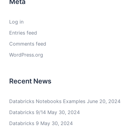
Meta
Log in
Entries feed
Comments feed
WordPress.org
Recent News
Databricks Notebooks Examples
June 20, 2024
Databricks 9/14
May 30, 2024
Databricks 9
May 30, 2024