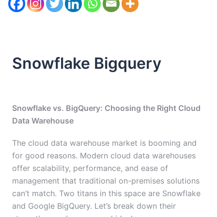
Snowflake Bigquery
Snowflake vs. BigQuery: Choosing the Right Cloud
Data Warehouse
The cloud data warehouse market is booming and
for good reasons. Modern cloud data warehouses
offer scalability, performance, and ease of
management that traditional on-premises solutions
can’t match. Two titans in this space are Snowflake
and Google BigQuery. Let’s break down their