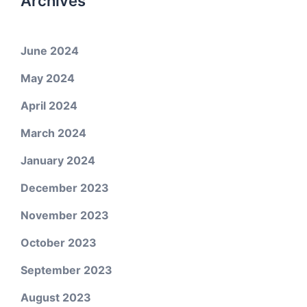
Archives
June 2024
May 2024
April 2024
March 2024
January 2024
December 2023
November 2023
October 2023
September 2023
August 2023