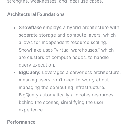
strengths, weaknesses, and ideal use cases.
Architectural Foundations
Snowflake employs
a hybrid architecture with
separate storage and compute layers, which
allows for independent resource scaling.
Snowflake uses “virtual warehouses,” which
are clusters of compute nodes, to handle
query execution.
BigQuery:
Leverages a serverless architecture,
meaning users don’t need to worry about
managing the computing infrastructure.
BigQuery automatically allocates resources
behind the scenes, simplifying the user
experience.
Performance