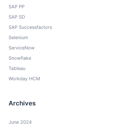
SAP PP
SAP SD
SAP Successfactors
Selenium
ServiceNow
Snowflake
Tableau
Workday HCM
Archives
June 2024