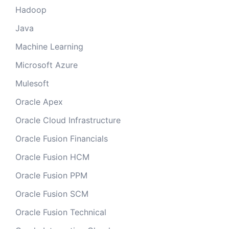
Hadoop
Java
Machine Learning
Microsoft Azure
Mulesoft
Oracle Apex
Oracle Cloud Infrastructure
Oracle Fusion Financials
Oracle Fusion HCM
Oracle Fusion PPM
Oracle Fusion SCM
Oracle Fusion Technical