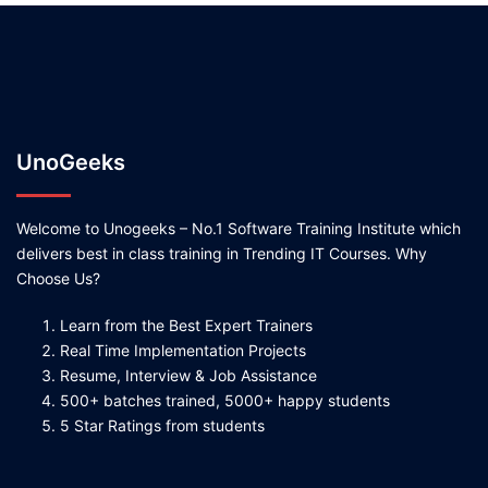
UnoGeeks
Welcome to Unogeeks – No.1 Software Training Institute which
delivers best in class training in Trending IT Courses. Why
Choose Us?
Learn from the Best Expert Trainers
Real Time Implementation Projects
Resume, Interview & Job Assistance
500+ batches trained, 5000+ happy students
5 Star Ratings from students