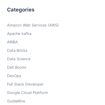
Categories
Amazon Web Services (AWS)
Apache kafka
ARIBA
Data Bricks
Data Science
Dell Boomi
DevOps
Full Stack Developer
Google Cloud Platform
GuideWire