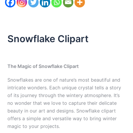
Snowflake Clipart
The Magic of Snowflake Clipart
Snowflakes are one of nature’s most beautiful and
intricate wonders. Each unique crystal tells a story
of its journey through the wintery atmosphere. It’s
no wonder that we love to capture their delicate
beauty in our art and designs. Snowflake clipart
offers a simple and versatile way to bring winter
magic to your projects.