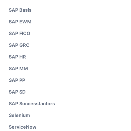
SAP Basis
SAP EWM
SAP FICO
SAP GRC
SAP HR
SAP MM
SAP PP
SAP SD
SAP Successfactors
Selenium
ServiceNow