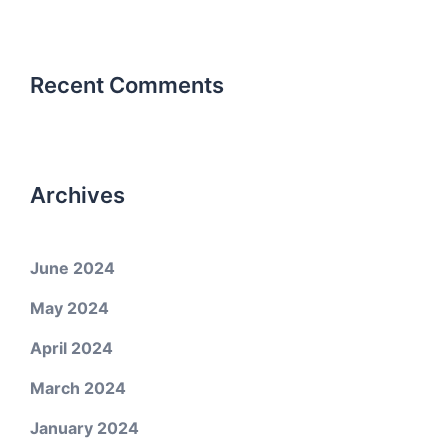
Recent Comments
Archives
June 2024
May 2024
April 2024
March 2024
January 2024