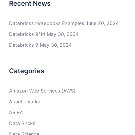
Recent News
Databricks Notebooks Examples
June 20, 2024
Databricks 9/14
May 30, 2024
Databricks 9
May 30, 2024
Categories
Amazon Web Services (AWS)
Apache kafka
ARIBA
Data Bricks
Data Science