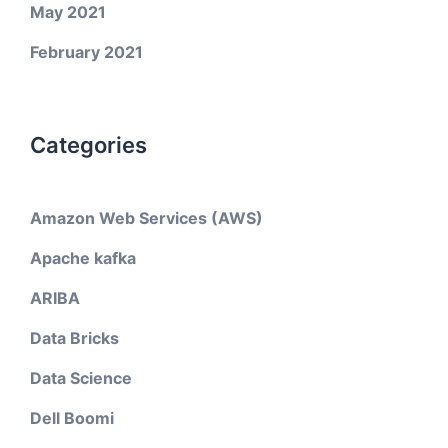
May 2021
February 2021
Categories
Amazon Web Services (AWS)
Apache kafka
ARIBA
Data Bricks
Data Science
Dell Boomi