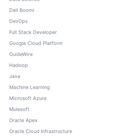
Dell Boomi
DevOps
Full Stack Developer
Google Cloud Platform
GuideWire
Hadoop
Java
Machine Learning
Microsoft Azure
Mulesoft
Oracle Apex
Oracle Cloud Infrastructure