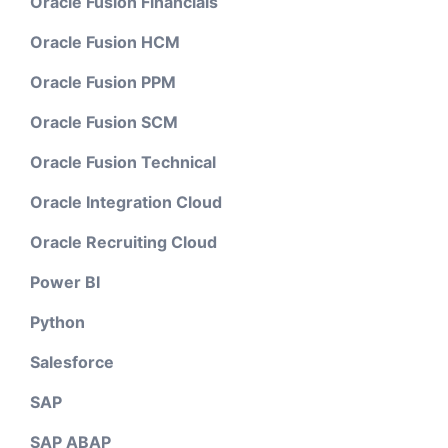
Oracle Fusion Financials
Oracle Fusion HCM
Oracle Fusion PPM
Oracle Fusion SCM
Oracle Fusion Technical
Oracle Integration Cloud
Oracle Recruiting Cloud
Power BI
Python
Salesforce
SAP
SAP ABAP