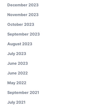
December 2023
November 2023
October 2023
September 2023
August 2023
July 2023
June 2023
June 2022
May 2022
September 2021
July 2021