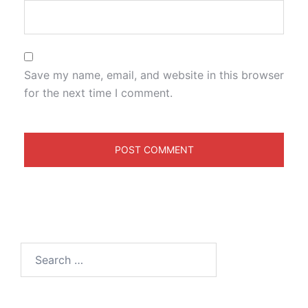
Save my name, email, and website in this browser
for the next time I comment.