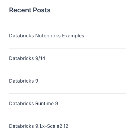
Recent Posts
Databricks Notebooks Examples
Databricks 9/14
Databricks 9
Databricks Runtime 9
Databricks 9.1.x-Scala2.12