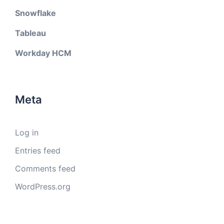
Snowflake
Tableau
Workday HCM
Meta
Log in
Entries feed
Comments feed
WordPress.org