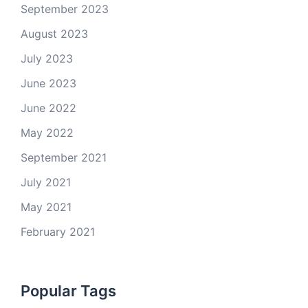
September 2023
August 2023
July 2023
June 2023
June 2022
May 2022
September 2021
July 2021
May 2021
February 2021
Popular Tags