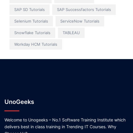
SAP SD Tutorials
SAP Successfactors Tutorials
Selenium Tutorials
ServiceNow Tutorials
Snowflake Tutorials
TABLEAU
Workday HCM Tutorials
UnoGeeks
Welcome to Unogeeks – No.1 Software Training Institute which
delivers best in class training in Trending IT Courses. Why