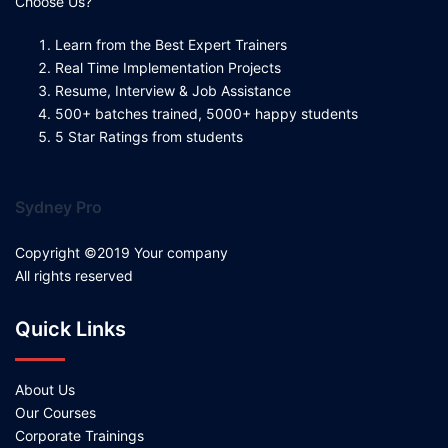
Choose Us?
Learn from the Best Expert Trainers
Real Time Implementation Projects
Resume, Interview & Job Assistance
500+ batches trained, 5000+ happy students
5 Star Ratings from students
Sydney Pro
Copyright ©2019 Your company
All rights reserved
Quick Links
About Us
Our Courses
Corporate Trainings