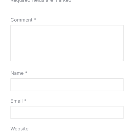
Comment
*
Name
*
Email
*
Website