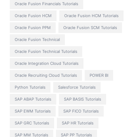
Oracle Fusion Financials Tutorials
Oracle Fusion HCM
Oracle Fusion HCM Tutorials
Oracle Fusion PPM
Oracle Fusion SCM Tutorials
Oracle Fusion Technical
Oracle Fusion Technical Tutorials
Oracle Integration Cloud Tutorials
Oracle Recruiting Cloud Tutorials
POWER BI
Python Tutorials
Salesforce Tutorials
SAP ABAP Tutorials
SAP BASIS Tutorials
SAP EWM Tutorials
SAP FICO Tutorials
SAP GRC Tutorials
SAP HR Tutorials
SAP MM Tutorials
SAP PP Tutorials