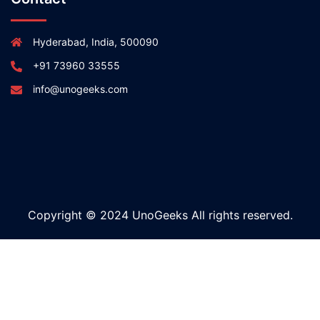
Hyderabad, India, 500090
+91 73960 33555
info@unogeeks.com
Copyright © 2024 UnoGeeks All rights reserved.