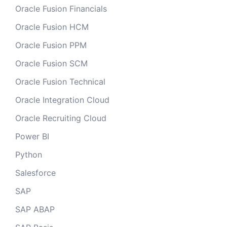
Oracle Fusion Financials
Oracle Fusion HCM
Oracle Fusion PPM
Oracle Fusion SCM
Oracle Fusion Technical
Oracle Integration Cloud
Oracle Recruiting Cloud
Power BI
Python
Salesforce
SAP
SAP ABAP