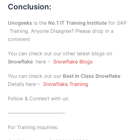
Conclusion:
Unogeeks
is the
No.1 IT Training Institute
for SAP
Training. Anyone Disagree? Please drop in a
comment
You can check out our other latest blogs on
Snowflake
here –
Snowflake Blogs
You can check out our
Best In Class
Snowflake
Details here –
Snowflake Training
Follow & Connect with us:
———————————-
For Training inquiries: