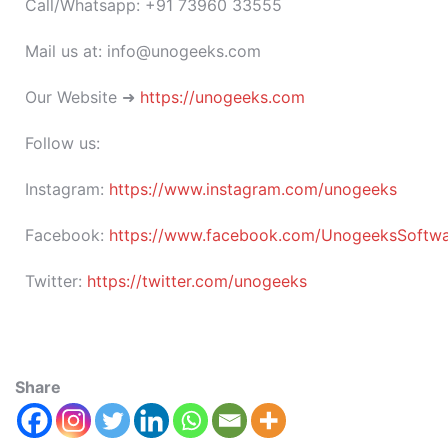
Call/Whatsapp: +91 73960 33555
Mail us at: info@unogeeks.com
Our Website ➜
https://unogeeks.com
Follow us:
Instagram:
https://www.instagram.com/unogeeks
Facebook:
https://www.facebook.com/UnogeeksSoftware
Twitter:
https://twitter.com/unogeeks
Share