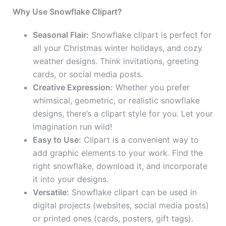
Why Use Snowflake Clipart?
Seasonal Flair:
Snowflake clipart is perfect for
all your Christmas winter holidays, and cozy
weather designs. Think invitations, greeting
cards, or social media posts.
Creative Expression:
Whether you prefer
whimsical, geometric, or realistic snowflake
designs, there’s a clipart style for you. Let your
imagination run wild!
Easy to Use:
Clipart is a convenient way to
add graphic elements to your work. Find the
right snowflake, download it, and incorporate
it into your designs.
Versatile:
Snowflake clipart can be used in
digital projects (websites, social media posts)
or printed ones (cards, posters, gift tags).