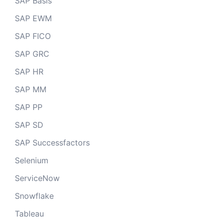
SAP Basis
SAP EWM
SAP FICO
SAP GRC
SAP HR
SAP MM
SAP PP
SAP SD
SAP Successfactors
Selenium
ServiceNow
Snowflake
Tableau