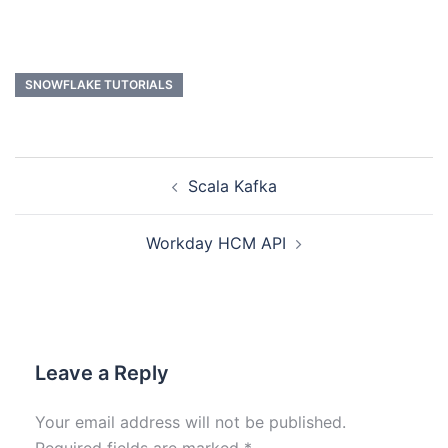
SNOWFLAKE TUTORIALS
Scala Kafka
Workday HCM API
Leave a Reply
Your email address will not be published.
Required fields are marked
*