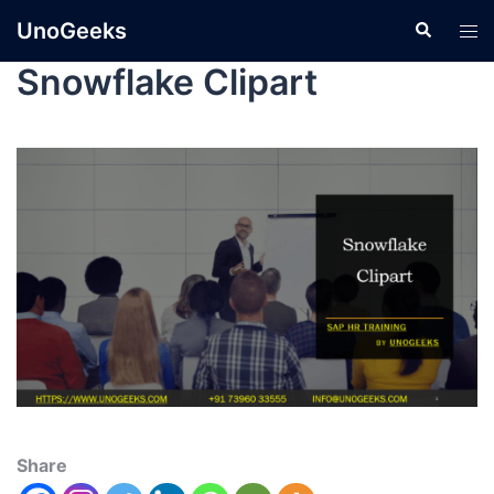
UnoGeeks
Snowflake Clipart
Share