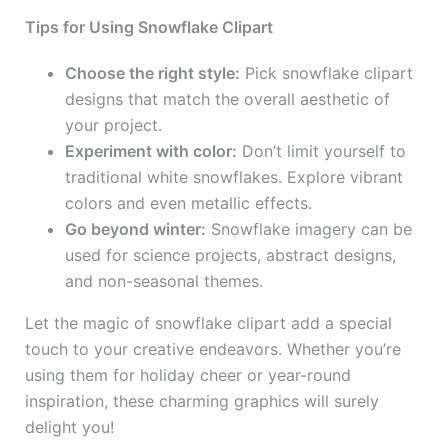
Tips for Using Snowflake Clipart
Choose the right style:
Pick snowflake clipart
designs that match the overall aesthetic of
your project.
Experiment with color:
Don’t limit yourself to
traditional white snowflakes. Explore vibrant
colors and even metallic effects.
Go beyond winter:
Snowflake imagery can be
used for science projects, abstract designs,
and non-seasonal themes.
Let the magic of snowflake clipart add a special
touch to your creative endeavors. Whether you’re
using them for holiday cheer or year-round
inspiration, these charming graphics will surely
delight you!