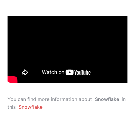
You can find more information about
Snowflake
in
this
Snowflake