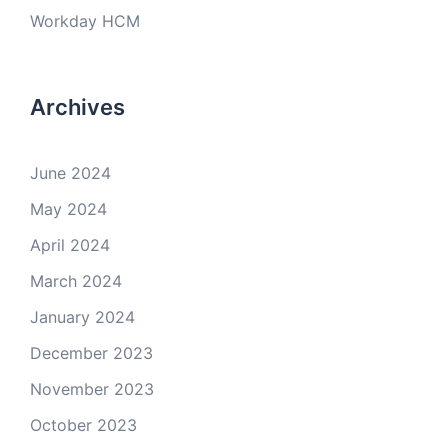
Workday HCM
Archives
June 2024
May 2024
April 2024
March 2024
January 2024
December 2023
November 2023
October 2023