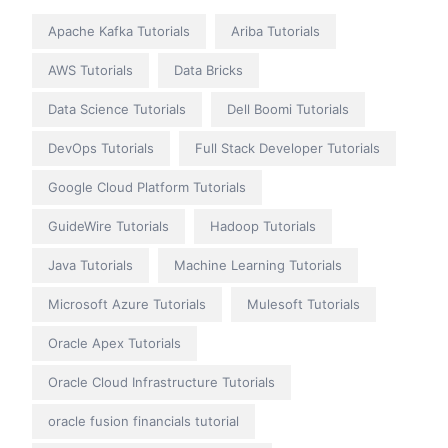
Apache Kafka Tutorials
Ariba Tutorials
AWS Tutorials
Data Bricks
Data Science Tutorials
Dell Boomi Tutorials
DevOps Tutorials
Full Stack Developer Tutorials
Google Cloud Platform Tutorials
GuideWire Tutorials
Hadoop Tutorials
Java Tutorials
Machine Learning Tutorials
Microsoft Azure Tutorials
Mulesoft Tutorials
Oracle Apex Tutorials
Oracle Cloud Infrastructure Tutorials
oracle fusion financials tutorial