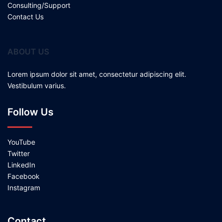
Consulting/Support
Contact Us
ABOUT US
Lorem ipsum dolor sit amet, consectetur adipiscing elit.
Vestibulum varius.
Follow Us
YouTube
Twitter
LinkedIn
Facebook
Instagram
Contact