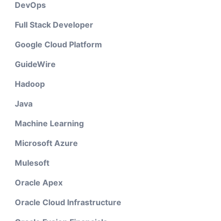
DevOps
Full Stack Developer
Google Cloud Platform
GuideWire
Hadoop
Java
Machine Learning
Microsoft Azure
Mulesoft
Oracle Apex
Oracle Cloud Infrastructure