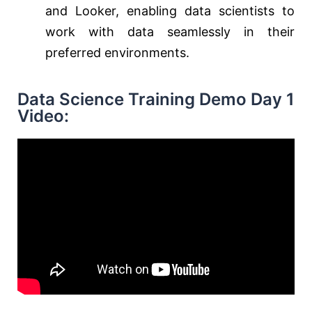
and Looker, enabling data scientists to
work with data seamlessly in their
preferred environments.
Data Science Training Demo Day 1
Video: