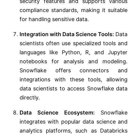
security features and supports various
compliance standards, making it suitable
for handling sensitive data.
Integration with Data Science Tools:
Data
scientists often use specialized tools and
languages like Python, R, and Jupyter
notebooks for analysis and modeling.
Snowflake offers connectors and
integrations with these tools, allowing
data scientists to access Snowflake data
directly.
Data Science Ecosystem:
Snowflake
integrates with popular data science and
analytics platforms, such as Databricks