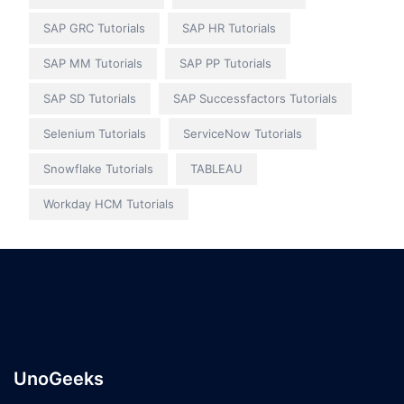
SAP GRC Tutorials
SAP HR Tutorials
SAP MM Tutorials
SAP PP Tutorials
SAP SD Tutorials
SAP Successfactors Tutorials
Selenium Tutorials
ServiceNow Tutorials
Snowflake Tutorials
TABLEAU
Workday HCM Tutorials
UnoGeeks