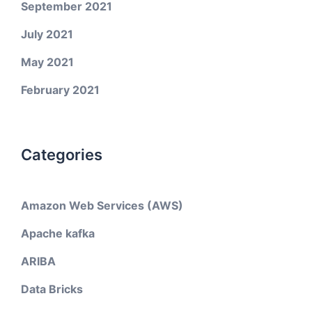
September 2021
July 2021
May 2021
February 2021
Categories
Amazon Web Services (AWS)
Apache kafka
ARIBA
Data Bricks