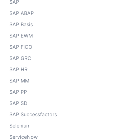
SAP
SAP ABAP
SAP Basis
SAP EWM
SAP FICO
SAP GRC
SAP HR
SAP MM
SAP PP
SAP SD
SAP Successfactors
Selenium
ServiceNow