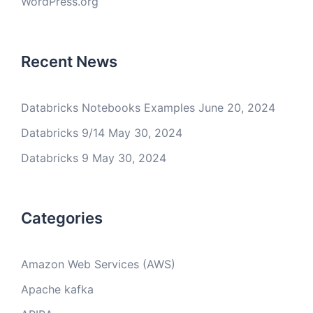
WordPress.org
Recent News
Databricks Notebooks Examples
June 20, 2024
Databricks 9/14
May 30, 2024
Databricks 9
May 30, 2024
Categories
Amazon Web Services (AWS)
Apache kafka