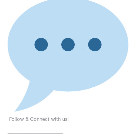
Follow & Connect with us:
———————————-