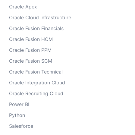
Oracle Apex
Oracle Cloud Infrastructure
Oracle Fusion Financials
Oracle Fusion HCM
Oracle Fusion PPM
Oracle Fusion SCM
Oracle Fusion Technical
Oracle Integration Cloud
Oracle Recruiting Cloud
Power BI
Python
Salesforce