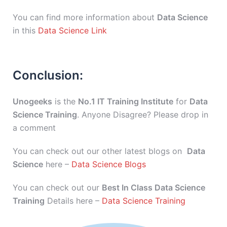
You can find more information about
Data Science
in this
Data Science Link
Conclusion:
Unogeeks
is the
No.1 IT Training Institute
for
Data
Science Training
. Anyone Disagree? Please drop in
a comment
You can check out our other latest blogs on
Data
Science
here –
Data Science Blogs
You can check out our
Best In Class Data Science
Training
Details here –
Data Science Training