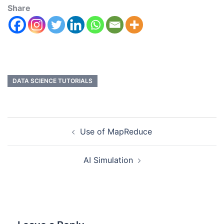
Share
DATA SCIENCE TUTORIALS
Use of MapReduce
AI Simulation