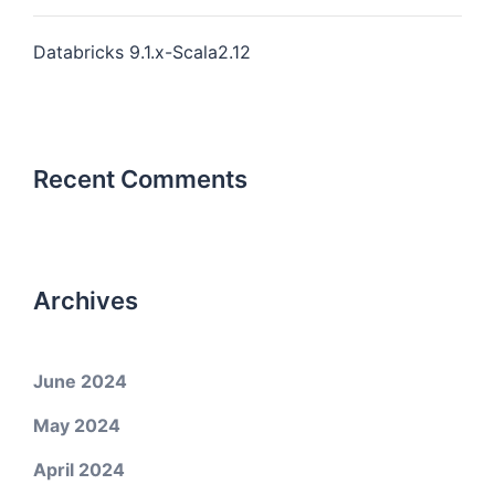
Databricks 9.1.x-Scala2.12
Recent Comments
Archives
June 2024
May 2024
April 2024