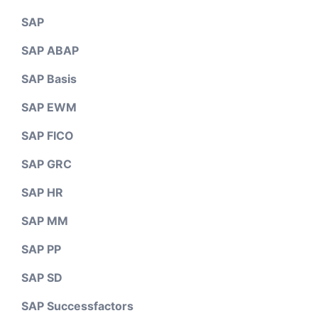
SAP
SAP ABAP
SAP Basis
SAP EWM
SAP FICO
SAP GRC
SAP HR
SAP MM
SAP PP
SAP SD
SAP Successfactors