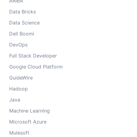
ARIBA
Data Bricks
Data Science
Dell Boomi
DevOps
Full Stack Developer
Google Cloud Platform
GuideWire
Hadoop
Java
Machine Learning
Microsoft Azure
Mulesoft