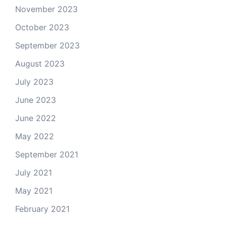
November 2023
October 2023
September 2023
August 2023
July 2023
June 2023
June 2022
May 2022
September 2021
July 2021
May 2021
February 2021