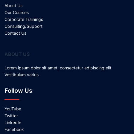
About Us
Our Courses
Corporate Trainings
Consulting/Support
Contact Us
ABOUT US
Lorem ipsum dolor sit amet, consectetur adipiscing elit.
Vestibulum varius.
Follow Us
YouTube
Twitter
LinkedIn
Facebook