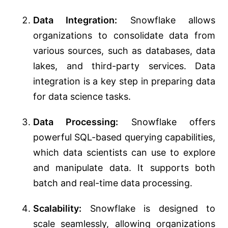
Data Integration:
Snowflake allows
organizations to consolidate data from
various sources, such as databases, data
lakes, and third-party services. Data
integration is a key step in preparing data
for data science tasks.
Data Processing:
Snowflake offers
powerful SQL-based querying capabilities,
which data scientists can use to explore
and manipulate data. It supports both
batch and real-time data processing.
Scalability:
Snowflake is designed to
scale seamlessly, allowing organizations