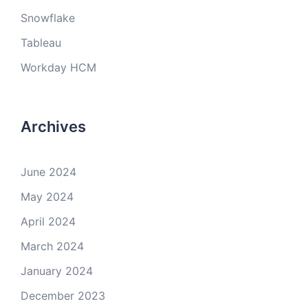
Snowflake
Tableau
Workday HCM
Archives
June 2024
May 2024
April 2024
March 2024
January 2024
December 2023