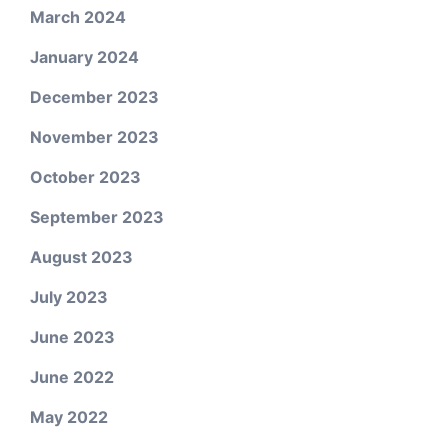
March 2024
January 2024
December 2023
November 2023
October 2023
September 2023
August 2023
July 2023
June 2023
June 2022
May 2022