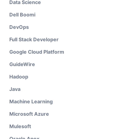
Data Science
Dell Boomi
DevOps
Full Stack Developer
Google Cloud Platform
GuideWire
Hadoop
Java
Machine Learning
Microsoft Azure
Mulesoft
Oracle Apex