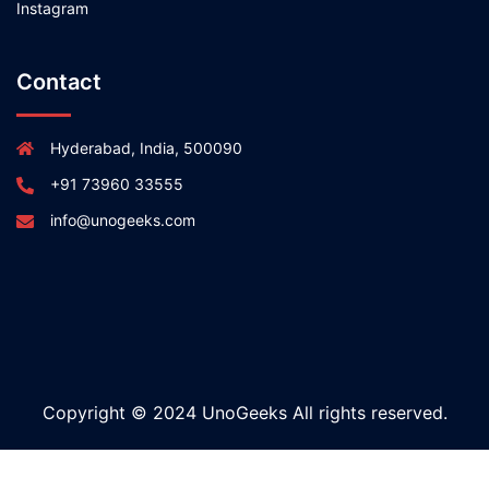
Instagram
Contact
Hyderabad, India, 500090
+91 73960 33555
info@unogeeks.com
Copyright © 2024 UnoGeeks All rights reserved.