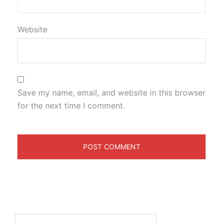
Website
Save my name, email, and website in this browser
for the next time I comment.