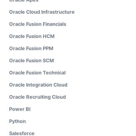
Oracle Cloud Infrastructure
Oracle Fusion Financials
Oracle Fusion HCM
Oracle Fusion PPM
Oracle Fusion SCM
Oracle Fusion Technical
Oracle Integration Cloud
Oracle Recruiting Cloud
Power BI
Python
Salesforce