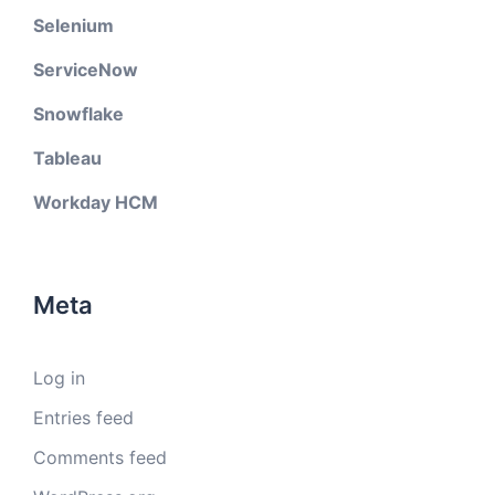
Selenium
ServiceNow
Snowflake
Tableau
Workday HCM
Meta
Log in
Entries feed
Comments feed