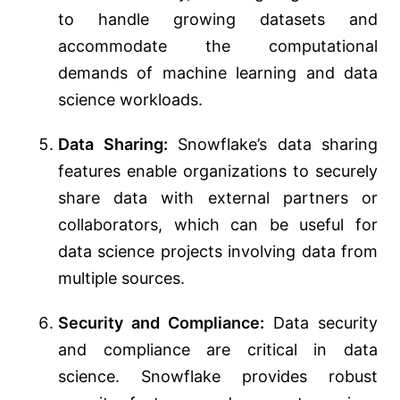
to handle growing datasets and
accommodate the computational
demands of machine learning and data
science workloads.
Data Sharing:
Snowflake’s data sharing
features enable organizations to securely
share data with external partners or
collaborators, which can be useful for
data science projects involving data from
multiple sources.
Security and Compliance:
Data security
and compliance are critical in data
science. Snowflake provides robust