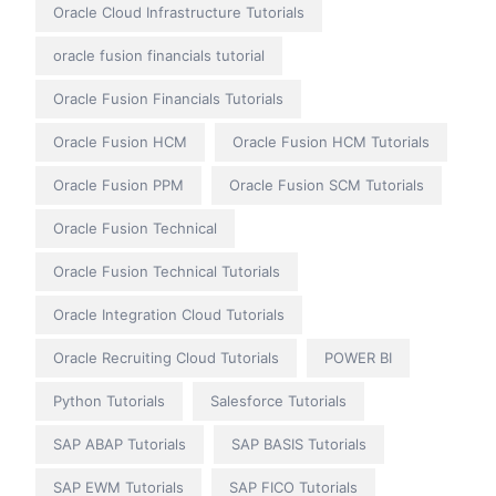
Oracle Cloud Infrastructure Tutorials
oracle fusion financials tutorial
Oracle Fusion Financials Tutorials
Oracle Fusion HCM
Oracle Fusion HCM Tutorials
Oracle Fusion PPM
Oracle Fusion SCM Tutorials
Oracle Fusion Technical
Oracle Fusion Technical Tutorials
Oracle Integration Cloud Tutorials
Oracle Recruiting Cloud Tutorials
POWER BI
Python Tutorials
Salesforce Tutorials
SAP ABAP Tutorials
SAP BASIS Tutorials
SAP EWM Tutorials
SAP FICO Tutorials