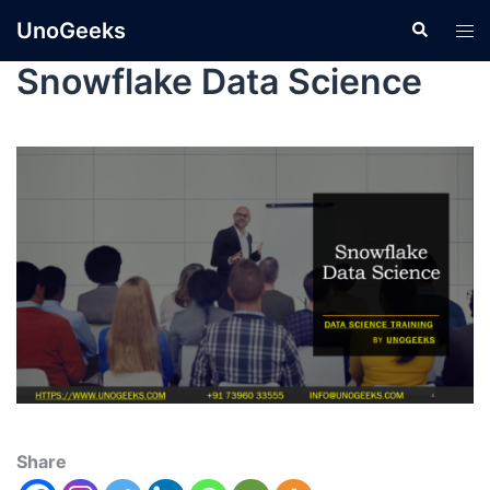
UnoGeeks
Snowflake Data Science
Share