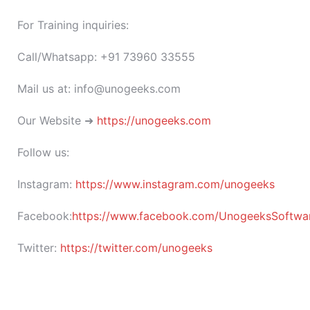
For Training inquiries:
Call/Whatsapp: +91 73960 33555
Mail us at: info@unogeeks.com
Our Website ➜
https://unogeeks.com
Follow us:
Instagram:
https://www.instagram.com/unogeeks
Facebook:
https://www.facebook.com/UnogeeksSoftware
Twitter:
https://twitter.com/unogeeks