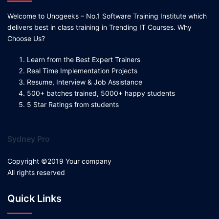
Welcome to Unogeeks – No.1 Software Training Institute which
delivers best in class training in Trending IT Courses. Why
Choose Us?
Learn from the Best Expert Trainers
Real Time Implementation Projects
Resume, Interview & Job Assistance
500+ batches trained, 5000+ happy students
5 Star Ratings from students
Sydney Pro
Copyright ©2019 Your company
All rights reserved
Quick Links