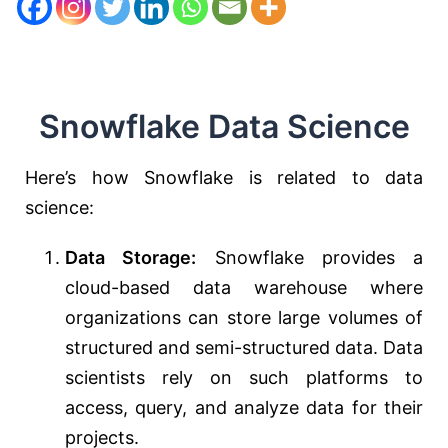
Snowflake Data Science
Here’s how Snowflake is related to data
science:
Data Storage:
Snowflake provides a
cloud-based data warehouse where
organizations can store large volumes of
structured and semi-structured data. Data
scientists rely on such platforms to
access, query, and analyze data for their
projects.