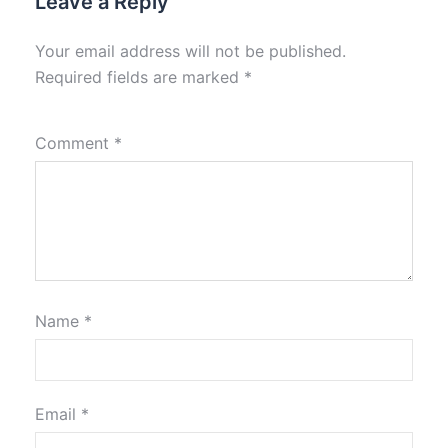
Leave a Reply
Your email address will not be published.
Required fields are marked
*
Comment
*
Name
*
Email
*