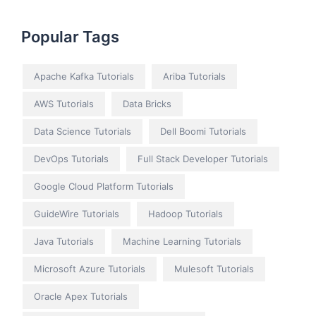
Popular Tags
Apache Kafka Tutorials
Ariba Tutorials
AWS Tutorials
Data Bricks
Data Science Tutorials
Dell Boomi Tutorials
DevOps Tutorials
Full Stack Developer Tutorials
Google Cloud Platform Tutorials
GuideWire Tutorials
Hadoop Tutorials
Java Tutorials
Machine Learning Tutorials
Microsoft Azure Tutorials
Mulesoft Tutorials
Oracle Apex Tutorials