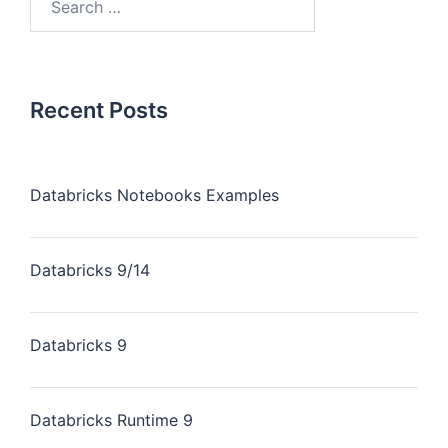
Recent Posts
Databricks Notebooks Examples
Databricks 9/14
Databricks 9
Databricks Runtime 9