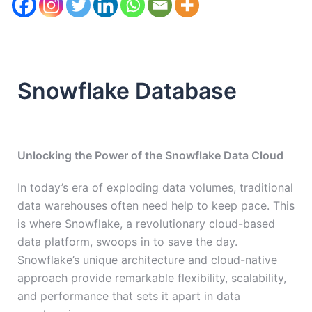
Snowflake Database
Unlocking the Power of the Snowflake Data Cloud
In today’s era of exploding data volumes, traditional
data warehouses often need help to keep pace. This
is where Snowflake, a revolutionary cloud-based
data platform, swoops in to save the day.
Snowflake’s unique architecture and cloud-native
approach provide remarkable flexibility, scalability,
and performance that sets it apart in data