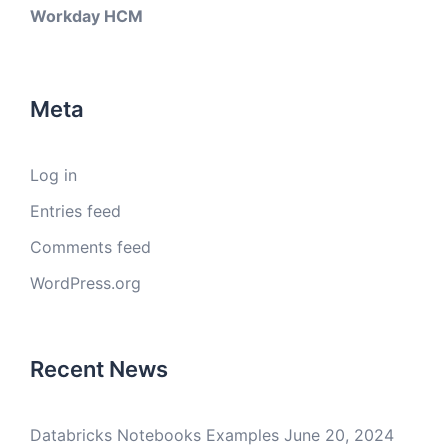
Workday HCM
Meta
Log in
Entries feed
Comments feed
WordPress.org
Recent News
Databricks Notebooks Examples
June 20, 2024