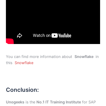
You can find more information about
Snowflake
in
this
Snowflake
Conclusion:
Unogeeks
is the
No.1 IT Training Institute
for SAP