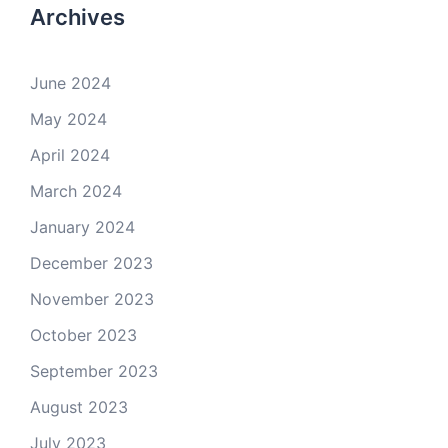
Archives
June 2024
May 2024
April 2024
March 2024
January 2024
December 2023
November 2023
October 2023
September 2023
August 2023
July 2023