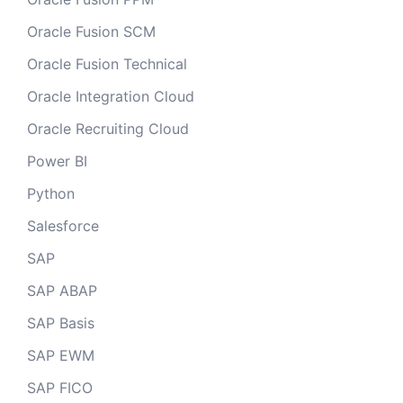
Oracle Fusion SCM
Oracle Fusion Technical
Oracle Integration Cloud
Oracle Recruiting Cloud
Power BI
Python
Salesforce
SAP
SAP ABAP
SAP Basis
SAP EWM
SAP FICO