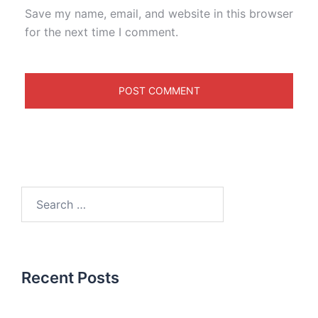
Save my name, email, and website in this browser
for the next time I comment.
Recent Posts