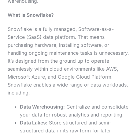
warehousing.
What is Snowflake?
Snowflake is a fully managed, Software-as-a-
Service (SaaS) data platform. That means
purchasing hardware, installing software, or
handling ongoing maintenance tasks is unnecessary.
It’s designed from the ground up to operate
seamlessly within cloud environments like AWS,
Microsoft Azure, and Google Cloud Platform.
Snowflake enables a wide range of data workloads,
including:
Data Warehousing:
Centralize and consolidate
your data for robust analytics and reporting.
Data Lakes:
Store structured and semi-
structured data in its raw form for later