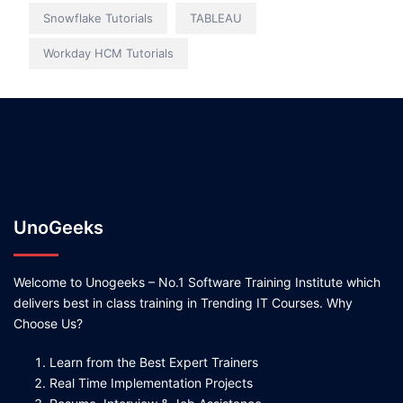
Snowflake Tutorials
TABLEAU
Workday HCM Tutorials
UnoGeeks
Welcome to Unogeeks – No.1 Software Training Institute which
delivers best in class training in Trending IT Courses. Why
Choose Us?
Learn from the Best Expert Trainers
Real Time Implementation Projects