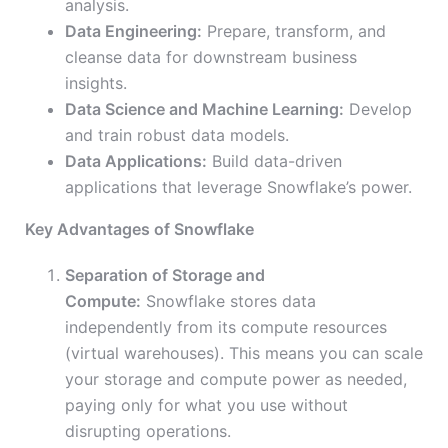
analysis.
Data Engineering:
Prepare, transform, and
cleanse data for downstream business
insights.
Data Science and Machine Learning:
Develop
and train robust data models.
Data Applications:
Build data-driven
applications that leverage Snowflake’s power.
Key Advantages of Snowflake
Separation of Storage and
Compute:
Snowflake stores data
independently from its compute resources
(virtual warehouses). This means you can scale
your storage and compute power as needed,
paying only for what you use without
disrupting operations.