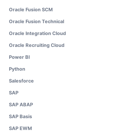
Oracle Fusion SCM
Oracle Fusion Technical
Oracle Integration Cloud
Oracle Recruiting Cloud
Power BI
Python
Salesforce
SAP
SAP ABAP
SAP Basis
SAP EWM