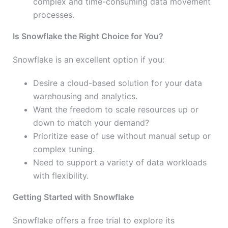
complex and time-consuming data movement
processes.
Is Snowflake the Right Choice for You?
Snowflake is an excellent option if you:
Desire a cloud-based solution for your data
warehousing and analytics.
Want the freedom to scale resources up or
down to match your demand?
Prioritize ease of use without manual setup or
complex tuning.
Need to support a variety of data workloads
with flexibility.
Getting Started with Snowflake
Snowflake offers a free trial to explore its