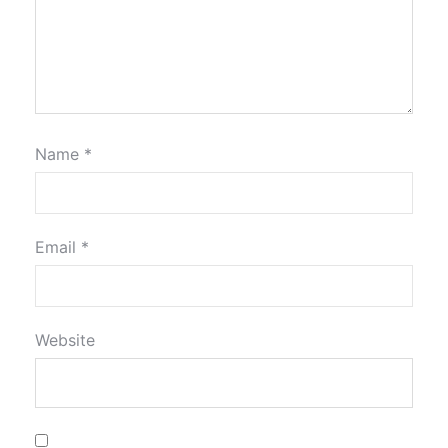
Name
*
Email
*
Website