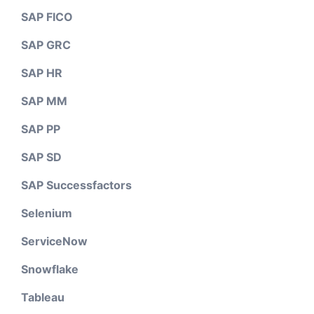
SAP FICO
SAP GRC
SAP HR
SAP MM
SAP PP
SAP SD
SAP Successfactors
Selenium
ServiceNow
Snowflake
Tableau