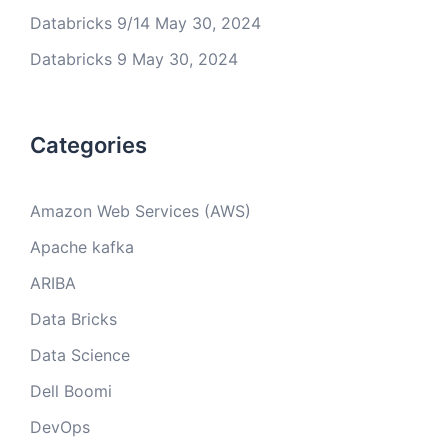
Databricks 9/14
May 30, 2024
Databricks 9
May 30, 2024
Categories
Amazon Web Services (AWS)
Apache kafka
ARIBA
Data Bricks
Data Science
Dell Boomi
DevOps