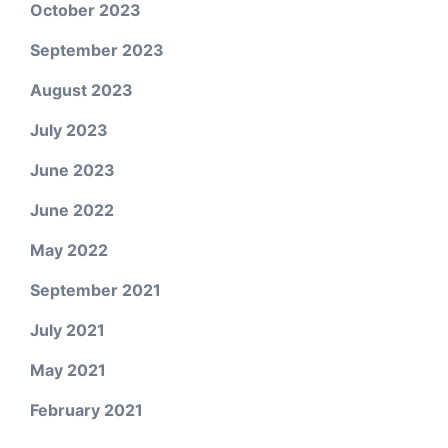
October 2023
September 2023
August 2023
July 2023
June 2023
June 2022
May 2022
September 2021
July 2021
May 2021
February 2021