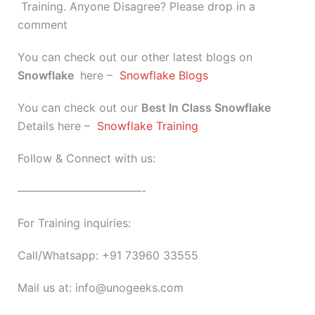
Training. Anyone Disagree? Please drop in a
comment
You can check out our other latest blogs on
Snowflake
here –
Snowflake Blogs
You can check out our
Best In Class
Snowflake
Details here –
Snowflake Training
Follow & Connect with us:
———————————-
For Training inquiries:
Call/Whatsapp: +91 73960 33555
Mail us at: info@unogeeks.com