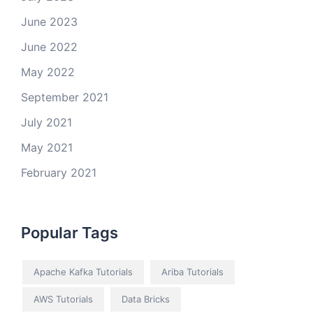
June 2023
June 2022
May 2022
September 2021
July 2021
May 2021
February 2021
Popular Tags
Apache Kafka Tutorials
Ariba Tutorials
AWS Tutorials
Data Bricks