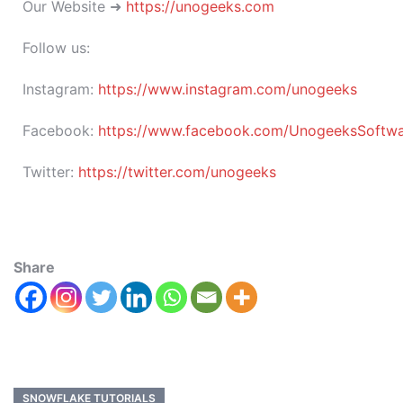
Our Website ➜
https://unogeeks.com
Follow us:
Instagram:
https://www.instagram.com/unogeeks
Facebook:
https://www.facebook.com/UnogeeksSoftware
Twitter:
https://twitter.com/unogeeks
Share
SNOWFLAKE TUTORIALS