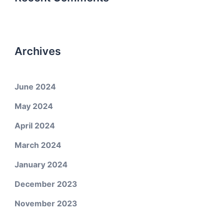
Archives
June 2024
May 2024
April 2024
March 2024
January 2024
December 2023
November 2023