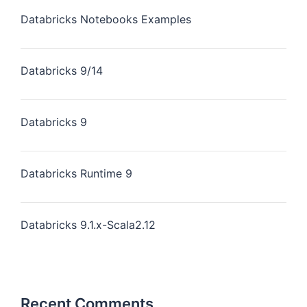
Databricks Notebooks Examples
Databricks 9/14
Databricks 9
Databricks Runtime 9
Databricks 9.1.x-Scala2.12
Recent Comments