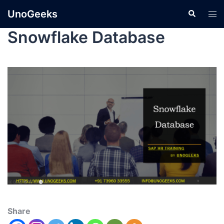
UnoGeeks
Snowflake Database
Share