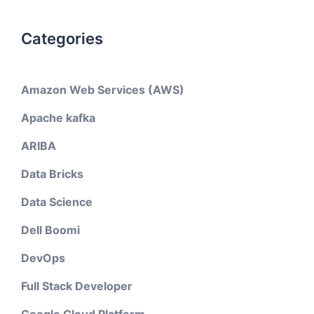
Categories
Amazon Web Services (AWS)
Apache kafka
ARIBA
Data Bricks
Data Science
Dell Boomi
DevOps
Full Stack Developer
Google Cloud Platform