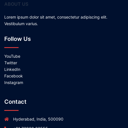
ABOUT US
Lorem ipsum dolor sit amet, consectetur adipiscing elit.
Vestibulum varius.
Follow Us
YouTube
Twitter
LinkedIn
Facebook
Instagram
Contact
Hyderabad, India, 500090