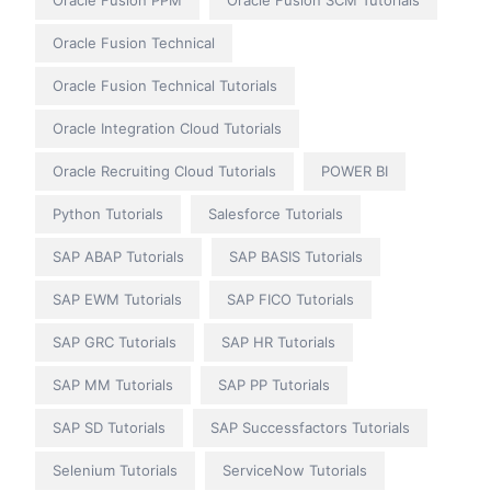
Oracle Fusion Technical
Oracle Fusion Technical Tutorials
Oracle Integration Cloud Tutorials
Oracle Recruiting Cloud Tutorials
POWER BI
Python Tutorials
Salesforce Tutorials
SAP ABAP Tutorials
SAP BASIS Tutorials
SAP EWM Tutorials
SAP FICO Tutorials
SAP GRC Tutorials
SAP HR Tutorials
SAP MM Tutorials
SAP PP Tutorials
SAP SD Tutorials
SAP Successfactors Tutorials
Selenium Tutorials
ServiceNow Tutorials