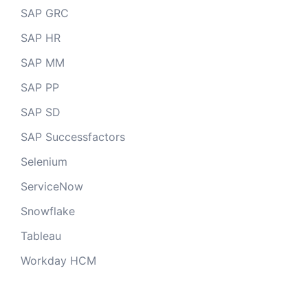
SAP GRC
SAP HR
SAP MM
SAP PP
SAP SD
SAP Successfactors
Selenium
ServiceNow
Snowflake
Tableau
Workday HCM