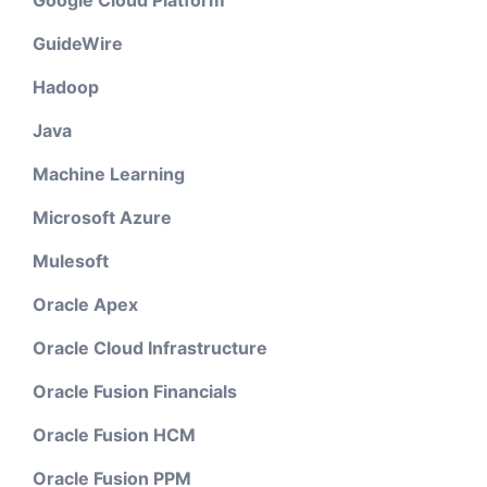
GuideWire
Hadoop
Java
Machine Learning
Microsoft Azure
Mulesoft
Oracle Apex
Oracle Cloud Infrastructure
Oracle Fusion Financials
Oracle Fusion HCM
Oracle Fusion PPM