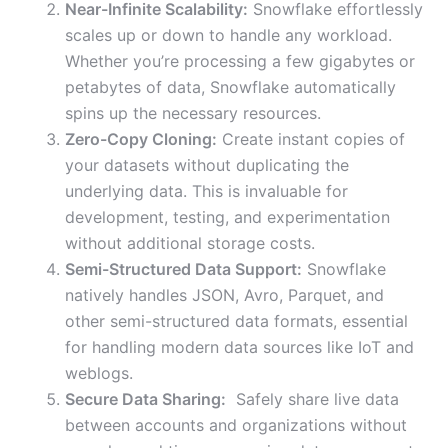
Near-Infinite Scalability:
Snowflake effortlessly
scales up or down to handle any workload.
Whether you’re processing a few gigabytes or
petabytes of data, Snowflake automatically
spins up the necessary resources.
Zero-Copy Cloning:
Create instant copies of
your datasets without duplicating the
underlying data. This is invaluable for
development, testing, and experimentation
without additional storage costs.
Semi-Structured Data Support:
Snowflake
natively handles JSON, Avro, Parquet, and
other semi-structured data formats, essential
for handling modern data sources like IoT and
weblogs.
Secure Data Sharing:
Safely share live data
between accounts and organizations without