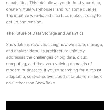
capabilities. This trial allows you to load your data,
create virtual warehouses, and run some queries.
The intuitive web-based interface makes it easy to
get up and running.
The Future of Data Storage and Analytics
Snowflake is revolutionizing how we store, manage,
and analyze data. Its architecture uniquely
addresses the challenges of big data, cloud
computing, and the ever-evolving demands of
modern businesses. If you’re searching for a robust,
adaptable, cost-effective cloud data platform, look
no further than Snowflake.