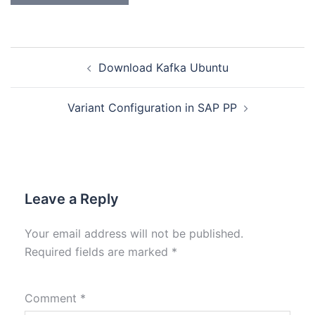
Download Kafka Ubuntu
Variant Configuration in SAP PP
Leave a Reply
Your email address will not be published.
Required fields are marked
*
Comment
*