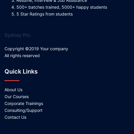
Resume, Interview & Job Assistance
500+ batches trained, 5000+ happy students
5 Star Ratings from students
Sydney Pro
Copyright ©2019 Your company
All rights reserved
Quick Links
About Us
Our Courses
Corporate Trainings
Consulting/Support
Contact Us