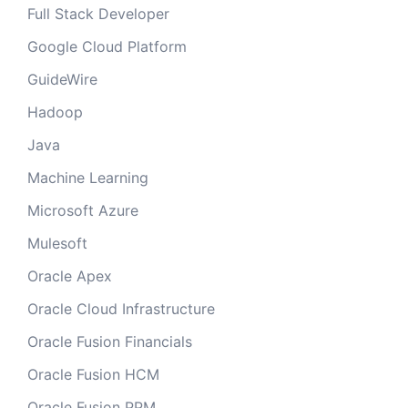
Full Stack Developer
Google Cloud Platform
GuideWire
Hadoop
Java
Machine Learning
Microsoft Azure
Mulesoft
Oracle Apex
Oracle Cloud Infrastructure
Oracle Fusion Financials
Oracle Fusion HCM
Oracle Fusion PPM