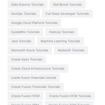
Data Science Tutorials
Dell Boomi Tutorials
DevOps Tutorials
Full Stack Developer Tutorials
Google Cloud Platform Tutorials
GuideWire Tutorials
Hadoop Tutorials
Java Tutorials
Machine Learning Tutorials
Microsoft Azure Tutorials
Mulesoft Tutorials
Oracle Apex Tutorials
Oracle Cloud Infrastructure Tutorials
oracle fusion financials tutorial
Oracle Fusion Financials Tutorials
Oracle Fusion HCM
Oracle Fusion HCM Tutorials
Oracle Fusion PPM
Oracle Fusion SCM Tutorials