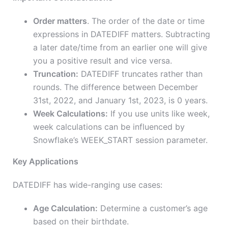
Order matters
. The order of the date or time
expressions in DATEDIFF matters. Subtracting
a later date/time from an earlier one will give
you a positive result and vice versa.
Truncation:
DATEDIFF truncates rather than
rounds. The difference between December
31st, 2022, and January 1st, 2023, is 0 years.
Week Calculations:
If you use units like week,
week calculations can be influenced by
Snowflake’s WEEK_START session parameter.
Key Applications
DATEDIFF has wide-ranging use cases:
Age Calculation:
Determine a customer’s age
based on their birthdate.