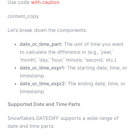
Use code
with caution.
content_copy
Let’s break down the components:
date_or_time_part:
The unit of time you want
to calculate the difference in (e.g., ‘year,’
‘month,’ ‘day,’ ‘hour,’ ‘minute,’ ‘second,’ etc.).
date_or_time_expr1:
The starting date, time, or
timestamp.
date_or_time_expr2:
The ending date, time, or
timestamp.
Supported Date and Time Parts
Snowflake’s DATEDIFF supports a wide range of
date and time parts: