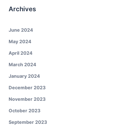
Archives
June 2024
May 2024
April 2024
March 2024
January 2024
December 2023
November 2023
October 2023
September 2023