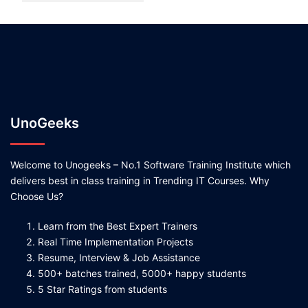
UnoGeeks
Welcome to Unogeeks – No.1 Software Training Institute which
delivers best in class training in Trending IT Courses. Why
Choose Us?
Learn from the Best Expert Trainers
Real Time Implementation Projects
Resume, Interview & Job Assistance
500+ batches trained, 5000+ happy students
5 Star Ratings from students