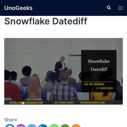
UnoGeeks
Snowflake Datediff
Share