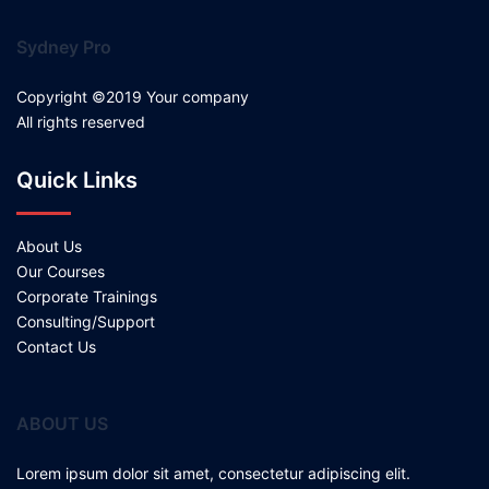
Sydney Pro
Copyright ©2019 Your company
All rights reserved
Quick Links
About Us
Our Courses
Corporate Trainings
Consulting/Support
Contact Us
ABOUT US
Lorem ipsum dolor sit amet, consectetur adipiscing elit.