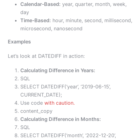
Calendar-Based:
year, quarter, month, week,
day
Time-Based:
hour, minute, second, millisecond,
microsecond, nanosecond
Examples
Let’s look at DATEDIFF in action:
Calculating Difference in Years:
SQL
SELECT DATEDIFF(‘year’, ‘2019-06-15’,
CURRENT_DATE);
Use code
with caution.
content_copy
Calculating Difference in Months:
SQL
SELECT DATEDIFF(‘month’, ‘2022-12-20’,