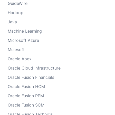
GuideWire
Hadoop
Java
Machine Learning
Microsoft Azure
Mulesoft
Oracle Apex
Oracle Cloud Infrastructure
Oracle Fusion Financials
Oracle Fusion HCM
Oracle Fusion PPM
Oracle Fusion SCM
Oracle Fusion Technical