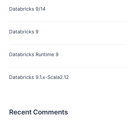
Databricks 9/14
Databricks 9
Databricks Runtime 9
Databricks 9.1.x-Scala2.12
Recent Comments