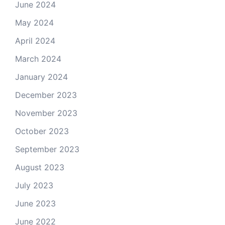
June 2024
May 2024
April 2024
March 2024
January 2024
December 2023
November 2023
October 2023
September 2023
August 2023
July 2023
June 2023
June 2022