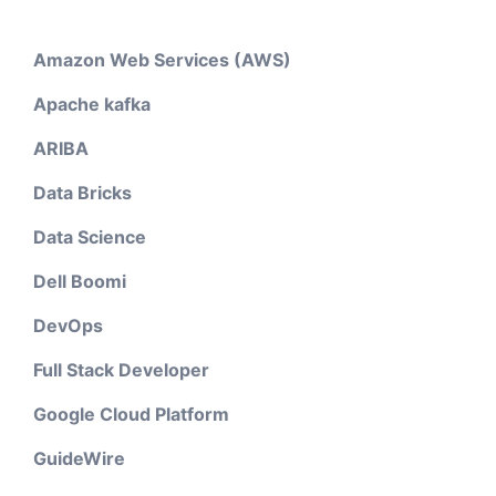
Amazon Web Services (AWS)
Apache kafka
ARIBA
Data Bricks
Data Science
Dell Boomi
DevOps
Full Stack Developer
Google Cloud Platform
GuideWire