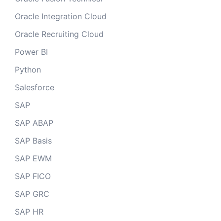
Oracle Integration Cloud
Oracle Recruiting Cloud
Power BI
Python
Salesforce
SAP
SAP ABAP
SAP Basis
SAP EWM
SAP FICO
SAP GRC
SAP HR