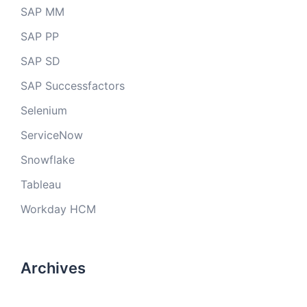
SAP MM
SAP PP
SAP SD
SAP Successfactors
Selenium
ServiceNow
Snowflake
Tableau
Workday HCM
Archives