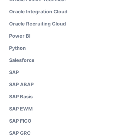
Oracle Integration Cloud
Oracle Recruiting Cloud
Power BI
Python
Salesforce
SAP
SAP ABAP
SAP Basis
SAP EWM
SAP FICO
SAP GRC