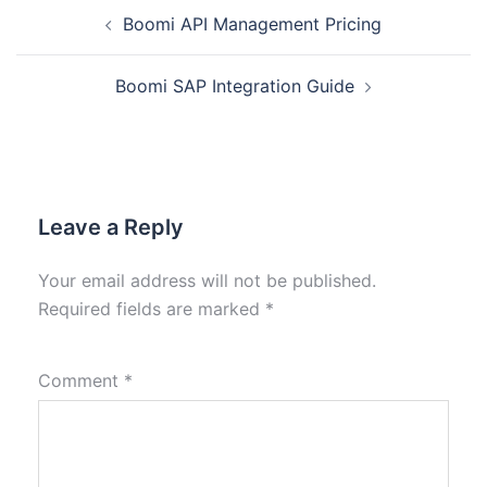
Boomi API Management Pricing
Boomi SAP Integration Guide
Leave a Reply
Your email address will not be published.
Required fields are marked
*
Comment
*