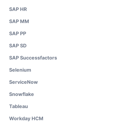
SAP HR
SAP MM
SAP PP
SAP SD
SAP Successfactors
Selenium
ServiceNow
Snowflake
Tableau
Workday HCM