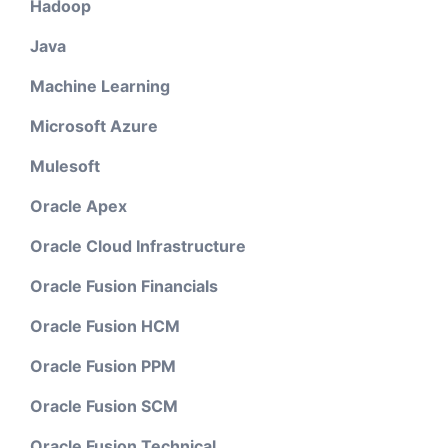
Hadoop
Java
Machine Learning
Microsoft Azure
Mulesoft
Oracle Apex
Oracle Cloud Infrastructure
Oracle Fusion Financials
Oracle Fusion HCM
Oracle Fusion PPM
Oracle Fusion SCM
Oracle Fusion Technical