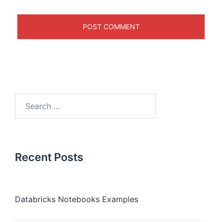
Recent Posts
Databricks Notebooks Examples