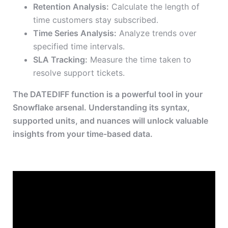
Retention Analysis:
Calculate the length of
time customers stay subscribed.
Time Series Analysis:
Analyze trends over
specified time intervals.
SLA Tracking:
Measure the time taken to
resolve support tickets.
The DATEDIFF function is a powerful tool in your
Snowflake arsenal. Understanding its syntax,
supported units, and nuances will unlock valuable
insights from your time-based data.