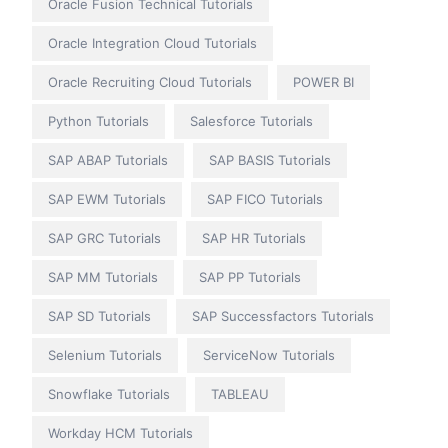
Oracle Fusion Technical Tutorials
Oracle Integration Cloud Tutorials
Oracle Recruiting Cloud Tutorials
POWER BI
Python Tutorials
Salesforce Tutorials
SAP ABAP Tutorials
SAP BASIS Tutorials
SAP EWM Tutorials
SAP FICO Tutorials
SAP GRC Tutorials
SAP HR Tutorials
SAP MM Tutorials
SAP PP Tutorials
SAP SD Tutorials
SAP Successfactors Tutorials
Selenium Tutorials
ServiceNow Tutorials
Snowflake Tutorials
TABLEAU
Workday HCM Tutorials