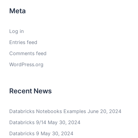
Meta
Log in
Entries feed
Comments feed
WordPress.org
Recent News
Databricks Notebooks Examples
June 20, 2024
Databricks 9/14
May 30, 2024
Databricks 9
May 30, 2024