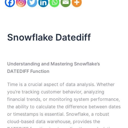
Snowflake Datediff
Understanding and Mastering Snowflake’s
DATEDIFF Function
Time is a crucial aspect of data analysis. Whether
you’re tracking customer behavior, analyzing
financial trends, or monitoring system performance,
the ability to calculate the difference between dates
or timestamps is essential. Snowflake, a robust
cloud-based data warehouse, provides the