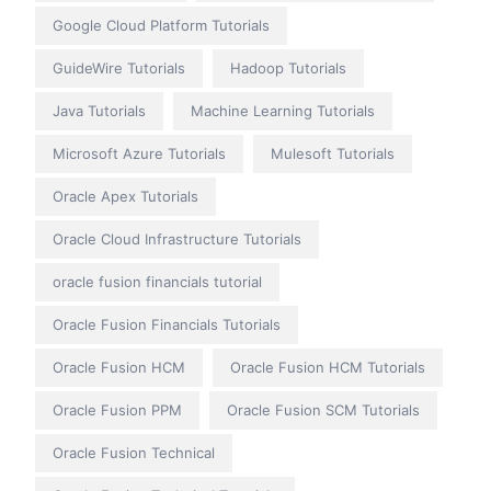
Google Cloud Platform Tutorials
GuideWire Tutorials
Hadoop Tutorials
Java Tutorials
Machine Learning Tutorials
Microsoft Azure Tutorials
Mulesoft Tutorials
Oracle Apex Tutorials
Oracle Cloud Infrastructure Tutorials
oracle fusion financials tutorial
Oracle Fusion Financials Tutorials
Oracle Fusion HCM
Oracle Fusion HCM Tutorials
Oracle Fusion PPM
Oracle Fusion SCM Tutorials
Oracle Fusion Technical