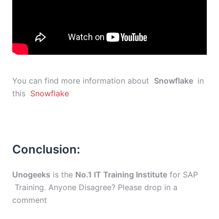
You can find more information about
Snowflake
in
this
Snowflake
Conclusion:
Unogeeks
is the
No.1 IT Training Institute
for SAP
Training. Anyone Disagree? Please drop in a
comment