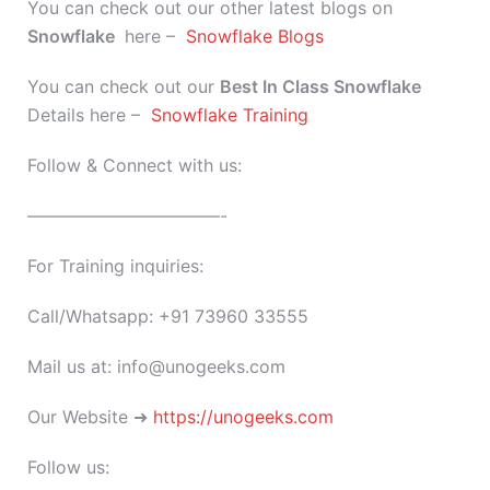
You can check out our other latest blogs on
Snowflake
here –
Snowflake Blogs
You can check out our
Best In Class
Snowflake
Details here –
Snowflake Training
Follow & Connect with us:
———————————-
For Training inquiries:
Call/Whatsapp: +91 73960 33555
Mail us at: info@unogeeks.com
Our Website ➜
https://unogeeks.com
Follow us: