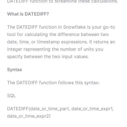
DATEDIFF function to streamline these calculations.
What is DATEDIFF?
The DATEDIFF function in Snowflake is your go-to
tool for calculating the difference between two
date, time, or timestamp expressions. It returns an
integer representing the number of units you
specify between the two input values.
Syntax
The DATEDIFF function follows this syntax:
SQL
DATEDIFF(date_or_time_part, date_or_time_expr1,
date_or_time_expr2)