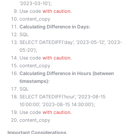
‘2023-03-10’);
Use code
with caution.
content_copy
Calculating Difference in Days:
SQL
SELECT DATEDIFF(‘day’, ‘2023-05-12’, ‘2023-
05-20’);
Use code
with caution.
content_copy
Calculating Difference in Hours (between
timestamps):
SQL
SELECT DATEDIFF(‘hour’, ‘2023-08-15
10:00:00’, ‘2023-08-15 14:30:00’);
Use code
with caution.
content_copy
Important Considerations