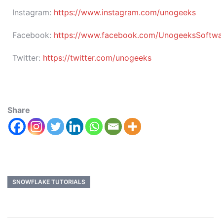
Instagram:
https://www.instagram.com/unogeeks
Facebook:
https://www.facebook.com/UnogeeksSoftware
Twitter:
https://twitter.com/unogeeks
Share
SNOWFLAKE TUTORIALS