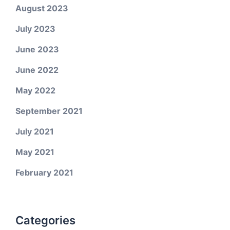
August 2023
July 2023
June 2023
June 2022
May 2022
September 2021
July 2021
May 2021
February 2021
Categories