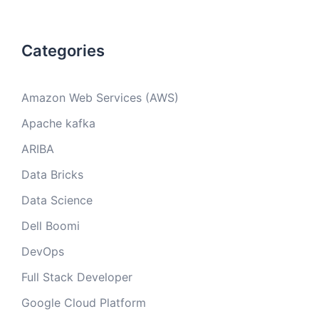
Categories
Amazon Web Services (AWS)
Apache kafka
ARIBA
Data Bricks
Data Science
Dell Boomi
DevOps
Full Stack Developer
Google Cloud Platform