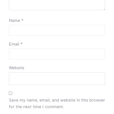
Name
*
Email
*
Website
Save my name, email, and website in this browser
for the next time I comment.