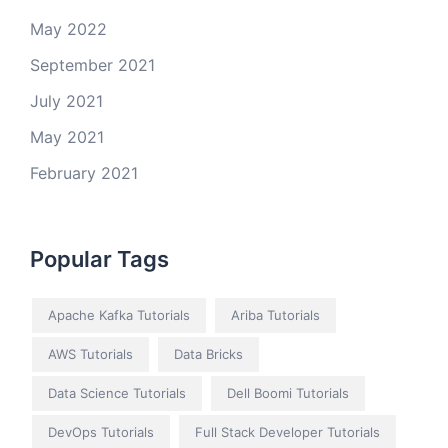
May 2022
September 2021
July 2021
May 2021
February 2021
Popular Tags
Apache Kafka Tutorials
Ariba Tutorials
AWS Tutorials
Data Bricks
Data Science Tutorials
Dell Boomi Tutorials
DevOps Tutorials
Full Stack Developer Tutorials