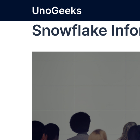
UnoGeeks
Snowflake Info