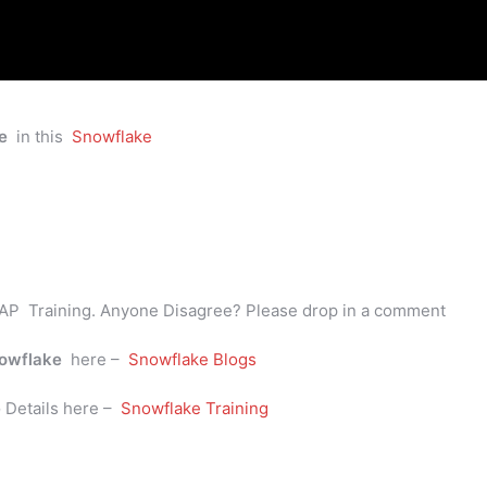
e
in this
Snowflake
AP Training. Anyone Disagree? Please drop in a comment
owflake
here –
Snowflake Blogs
e
Details here –
Snowflake Training