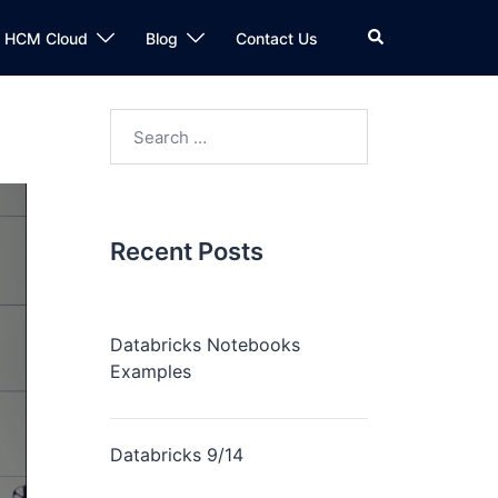
n HCM Cloud
Blog
Contact Us
Recent Posts
Databricks Notebooks
Examples
Databricks 9/14