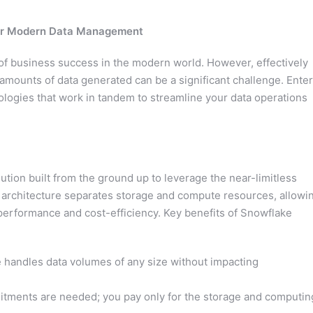
for Modern Data Management
of business success in the modern world. However, effectively
amounts of data generated can be a significant challenge. Enter
logies that work in tandem to streamline your data operations
tion built from the ground up to leverage the near-limitless
ique architecture separates storage and compute resources, allowi
performance and cost-efficiency. Key benefits of Snowflake
handles data volumes of any size without impacting
tments are needed; you pay only for the storage and computin