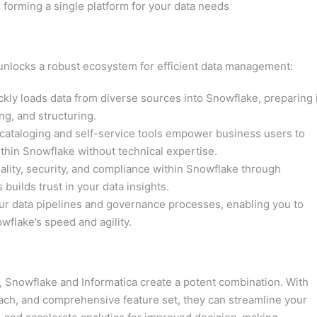
orming a single platform for your data needs
unlocks a robust ecosystem for efficient data management:
ckly loads data from diverse sources into Snowflake, preparing i
ng, and structuring.
 cataloging and self-service tools empower business users to
thin Snowflake without technical expertise.
lity, security, and compliance within Snowflake through
 builds trust in your data insights.
ur data pipelines and governance processes, enabling you to
wflake’s speed and agility.
, Snowflake and Informatica create a potent combination. With
ach, and comprehensive feature set, they can streamline your