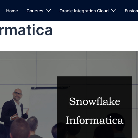
Home
Courses
Oracle Integration Cloud
Fusio
rmatica