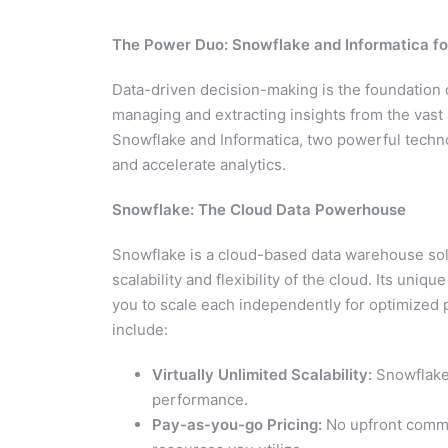
The Power Duo: Snowflake and Informatica 
Data-driven decision-making is the foundation 
managing and extracting insights from the vast 
Snowflake and Informatica, two powerful techno
and accelerate analytics.
Snowflake: The Cloud Data Powerhouse
Snowflake is a cloud-based data warehouse solu
scalability and flexibility of the cloud. Its un
you to scale each independently for optimized 
include:
Virtually Unlimited Scalability:
Snowflake 
performance.
Pay-as-you-go Pricing:
No upfront commi