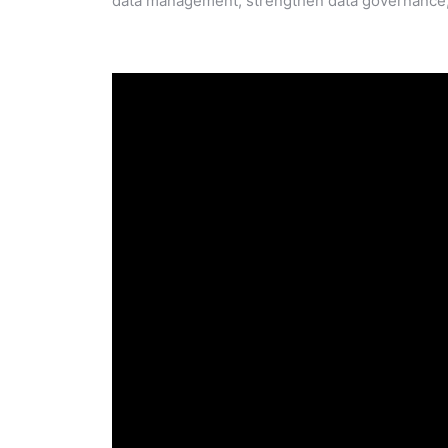
data management, strengthen data governance, 