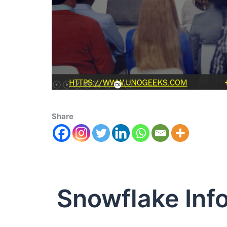
Share
Snowflake Inf