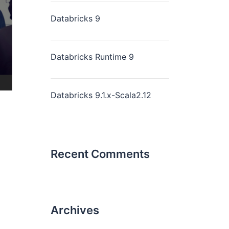
Databricks 9
Databricks Runtime 9
Databricks 9.1.x-Scala2.12
Recent Comments
Archives