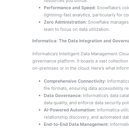
resources you utilize.
Performance and Speed:
Snowflake’s col
lightning-fast analytics, particularly for 
Zero Administration:
Snowflake manages m
team to focus on data utilization.
Informatica: The Data Integration and Gover
Informatica’s Intelligent Data Management Clou
governance platform. It boasts a vast collectio
on-premises or in the cloud. Here’s what Inform
Comprehensive Connectivity:
Informatica
file formats, ensuring data accessibility r
Data Governance:
Informatica’s data cata
data quality, and enforce data security pol
AI-Powered Automation:
Informatica utili
relationship discovery, and automated da
End-to-End Data Management:
Informatic