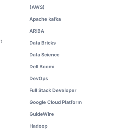
(AWS)
Apache kafka
ARIBA
t
Data Bricks
Data Science
Dell Boomi
DevOps
Full Stack Developer
Google Cloud Platform
GuideWire
Hadoop