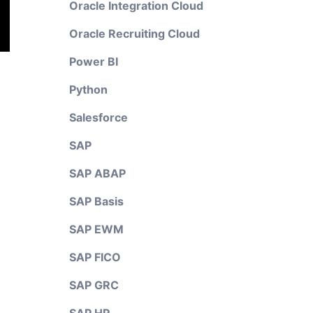
Oracle Integration Cloud
Oracle Recruiting Cloud
Power BI
Python
Salesforce
SAP
SAP ABAP
SAP Basis
SAP EWM
SAP FICO
SAP GRC