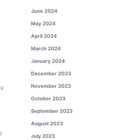
June 2024
May 2024
April 2024
March 2024
January 2024
December 2023
November 2023
ng
October 2023
September 2023
August 2023
g
July 2023