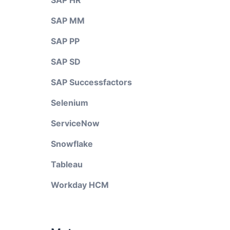
SAP HR
SAP MM
SAP PP
SAP SD
SAP Successfactors
Selenium
ServiceNow
Snowflake
Tableau
Workday HCM