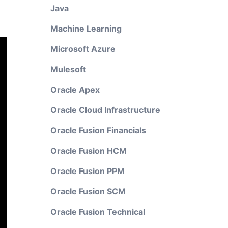
Java
Machine Learning
Microsoft Azure
Mulesoft
Oracle Apex
Oracle Cloud Infrastructure
Oracle Fusion Financials
Oracle Fusion HCM
Oracle Fusion PPM
Oracle Fusion SCM
Oracle Fusion Technical