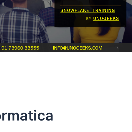
ormatica