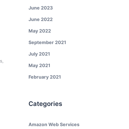
June 2023
June 2022
May 2022
September 2021
July 2021
s,
May 2021
February 2021
Categories
Amazon Web Services