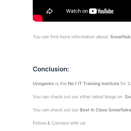
You can find more information about
Snowflak
Conclusion:
Unogeeks
is the
No.1 IT Training Institute
for S
You can check out our other latest blogs on
Sn
You can check out our
Best In Class
Snowflak
Follow & Connect with us: