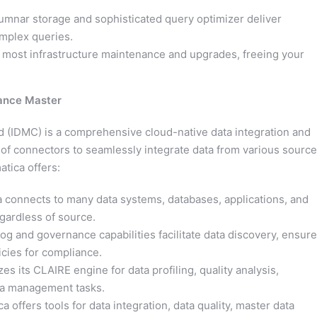
umnar storage and sophisticated query optimizer deliver
complex queries.
ost infrastructure maintenance and upgrades, freeing your
nance Master
d (IDMC) is a comprehensive cloud-native data integration and
n of connectors to seamlessly integrate data from various source
atica offers:
 connects to many data systems, databases, applications, and
egardless of source.
log and governance capabilities facilitate data discovery, ensure
icies for compliance.
zes its CLAIRE engine for data profiling, quality analysis,
ta management tasks.
a offers tools for data integration, data quality, master data