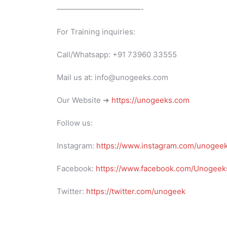
———————————-
For Training inquiries:
Call/Whatsapp: +91 73960 33555
Mail us at: info@unogeeks.com
Our Website ➜
https://unogeeks.com
Follow us:
Instagram:
https://www.instagram.com/unogee
Facebook:
https://www.facebook.com/Unogeeks
Twitter:
https://twitter.com/unogeek