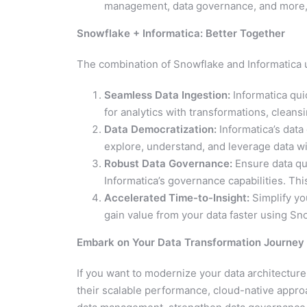
management, data governance, and more, f
Snowflake + Informatica: Better Together
The combination of Snowflake and Informatica 
Seamless Data Ingestion:
Informatica qui
for analytics with transformations, cleansi
Data Democratization:
Informatica’s data
explore, understand, and leverage data wi
Robust Data Governance:
Ensure data qua
Informatica’s governance capabilities. This
Accelerated Time-to-Insight:
Simplify yo
gain value from your data faster using Sno
Embark on Your Data Transformation Journey
If you want to modernize your data architecture
their scalable performance, cloud-native appro