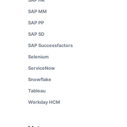
SAP HR
SAP MM
SAP PP
SAP SD
SAP Successfactors
Selenium
ServiceNow
Snowflake
Tableau
Workday HCM