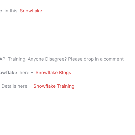
e
in this
Snowflake
AP Training. Anyone Disagree? Please drop in a comment
owflake
here –
Snowflake Blogs
e
Details here –
Snowflake Training