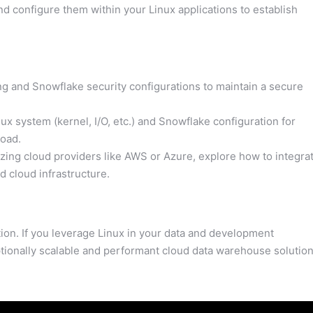
 configure them within your Linux applications to establish
 and Snowflake security configurations to maintain a secure
x system (kernel, I/O, etc.) and Snowflake configuration for
oad.
lizing cloud providers like AWS or Azure, explore how to integra
 cloud infrastructure.
on. If you leverage Linux in your data and development
tionally scalable and performant cloud data warehouse solution