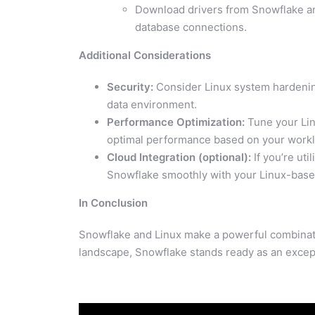
Download drivers from Snowflake and
database connections.
Additional Considerations
Security:
Consider Linux system hardening
data environment.
Performance Optimization:
Tune your Linu
optimal performance based on your workl
Cloud Integration (optional):
If you’re uti
Snowflake smoothly with your Linux-based
In Conclusion
Snowflake and Linux make a powerful combinati
landscape, Snowflake stands ready as an excep