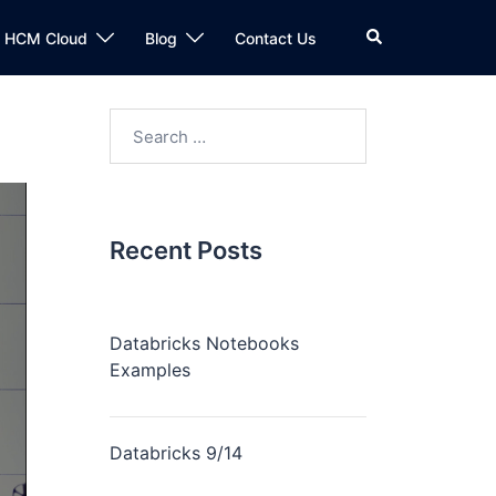
n HCM Cloud
Blog
Contact Us
Recent Posts
Databricks Notebooks
Examples
Databricks 9/14