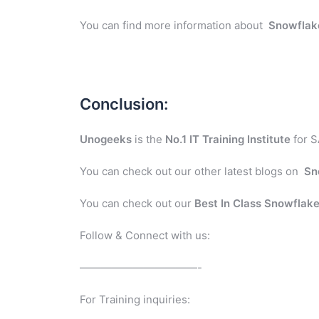
You can find more information about
Snowflak
Conclusion:
Unogeeks
is the
No.1 IT Training Institute
for S
You can check out our other latest blogs on
Sn
You can check out our
Best In Class
Snowflak
Follow & Connect with us:
———————————-
For Training inquiries: