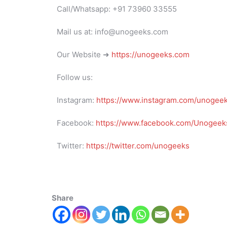
Call/Whatsapp: +91 73960 33555
Mail us at: info@unogeeks.com
Our Website ➜
https://unogeeks.com
Follow us:
Instagram:
https://www.instagram.com/unogee
Facebook:
https://www.facebook.com/Unogeeks
Twitter:
https://twitter.com/unogeeks
Share