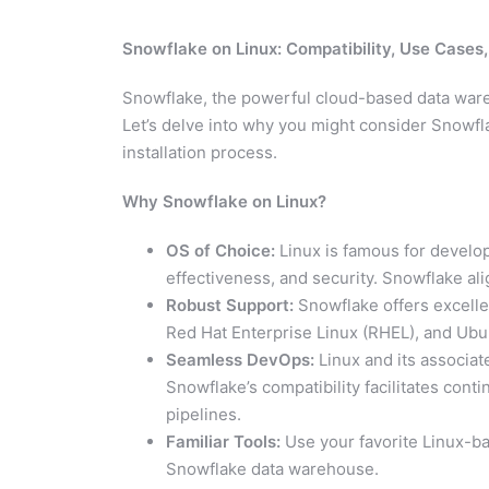
Snowflake on Linux: Compatibility, Use Cases
Snowflake, the powerful cloud-based data ware
Let’s delve into why you might consider Snowfla
installation process.
Why Snowflake on Linux?
OS of Choice:
Linux is famous for develope
effectiveness, and security. Snowflake ali
Robust Support:
Snowflake offers excellen
Red Hat Enterprise Linux (RHEL), and Ubu
Seamless DevOps:
Linux and its associa
Snowflake’s compatibility facilitates cont
pipelines.
Familiar Tools:
Use your favorite Linux-ba
Snowflake data warehouse.