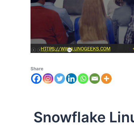
Share
Snowflake Lin