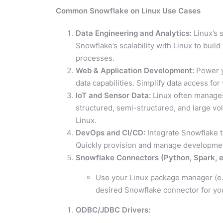
Common Snowflake on Linux Use Cases
Data Engineering and Analytics:
Linux’s 
Snowflake’s scalability with Linux to bui
processes.
Web & Application Development:
Power y
data capabilities. Simplify data access f
IoT and Sensor Data:
Linux often manages 
structured, semi-structured, and large vol
Linux.
DevOps and CI/CD:
Integrate Snowflake 
Quickly provision and manage development
Snowflake Connectors (Python, Spark, et
Use your Linux package manager (e.g.
desired Snowflake connector for y
ODBC/JDBC Drivers: