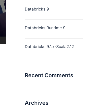
Databricks 9
Databricks Runtime 9
Databricks 9.1.x-Scala2.12
Recent Comments
Archives