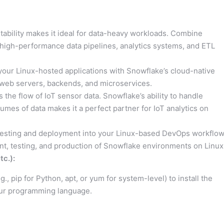
stability makes it ideal for data-heavy workloads. Combine
ld high-performance data pipelines, analytics systems, and ETL
our Linux-hosted applications with Snowflake’s cloud-native
or web servers, backends, and microservices.
the flow of IoT sensor data. Snowflake’s ability to handle
umes of data makes it a perfect partner for IoT analytics on
testing and deployment into your Linux-based DevOps workflow
, testing, and production of Snowflake environments on Linux
c.):
, pip for Python, apt, or yum for system-level) to install the
our programming language.