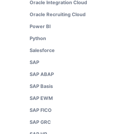
Oracle Integration Cloud
Oracle Recruiting Cloud
Power BI
Python
Salesforce
SAP
SAP ABAP
SAP Basis
SAP EWM
SAP FICO
SAP GRC