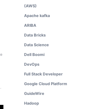
(AWS)
Apache kafka
ARIBA
Data Bricks
Data Science
te
Dell Boomi
DevOps
Full Stack Developer
Google Cloud Platform
.
GuideWire
Hadoop