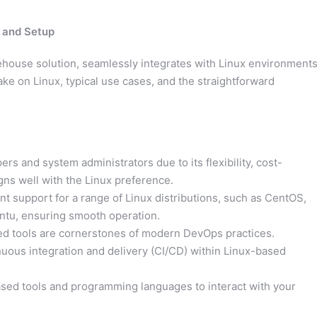
, and Setup
house solution, seamlessly integrates with Linux environments
ke on Linux, typical use cases, and the straightforward
rs and system administrators due to its flexibility, cost-
gns well with the Linux preference.
t support for a range of Linux distributions, such as CentOS,
ntu, ensuring smooth operation.
ted tools are cornerstones of modern DevOps practices.
inuous integration and delivery (CI/CD) within Linux-based
sed tools and programming languages to interact with your