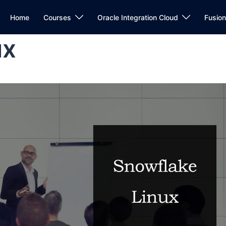
Home
Courses
Oracle Integration Cloud
Fusio
ux