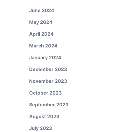
June 2024
May 2024
.
April 2024
March 2024
January 2024
December 2023
November 2023
October 2023
September 2023
August 2023
July 2023