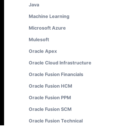
Java
Machine Learning
Microsoft Azure
Mulesoft
Oracle Apex
Oracle Cloud Infrastructure
Oracle Fusion Financials
Oracle Fusion HCM
Oracle Fusion PPM
Oracle Fusion SCM
Oracle Fusion Technical