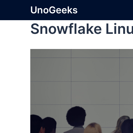
UnoGeeks
Snowflake Lin