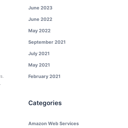
June 2023
June 2022
May 2022
September 2021
July 2021
May 2021
s.
February 2021
.
Categories
Amazon Web Services