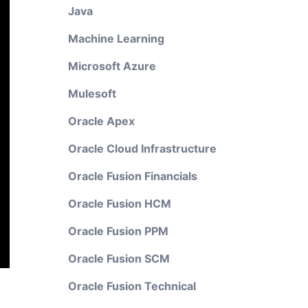
Java
Machine Learning
Microsoft Azure
Mulesoft
Oracle Apex
Oracle Cloud Infrastructure
Oracle Fusion Financials
Oracle Fusion HCM
Oracle Fusion PPM
Oracle Fusion SCM
Oracle Fusion Technical