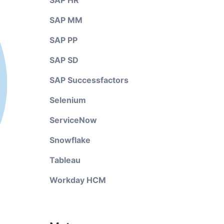
SAP HR
SAP MM
SAP PP
SAP SD
SAP Successfactors
Selenium
ServiceNow
Snowflake
Tableau
Workday HCM