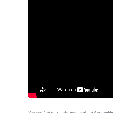
You can find more information about
ServiceN