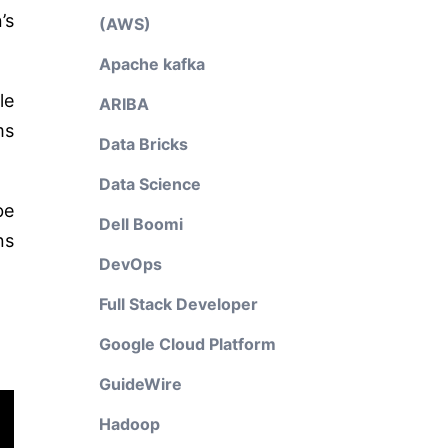
’s
(AWS)
Apache kafka
le
ARIBA
ms
Data Bricks
Data Science
be
Dell Boomi
ns
DevOps
Full Stack Developer
Google Cloud Platform
GuideWire
Hadoop