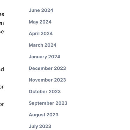
June 2024
es
May 2024
en
ce
April 2024
March 2024
January 2024
December 2023
nd
November 2023
or
October 2023
September 2023
or
August 2023
July 2023