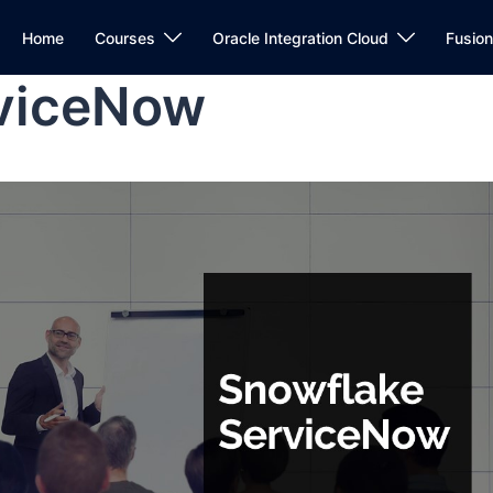
Home
Courses
Oracle Integration Cloud
Fusio
rviceNow