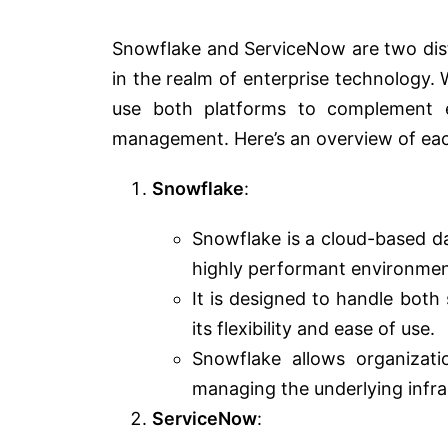
Snowflake and ServiceNow are two dist
in the realm of enterprise technology. W
use both platforms to complement e
management. Here’s an overview of eac
Snowflake
:
Snowflake is a cloud-based d
highly performant environment
It is designed to handle both
its flexibility and ease of use.
Snowflake allows organizat
managing the underlying infra
ServiceNow
: