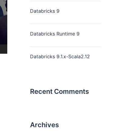
Databricks 9
Databricks Runtime 9
Databricks 9.1.x-Scala2.12
Recent Comments
Archives