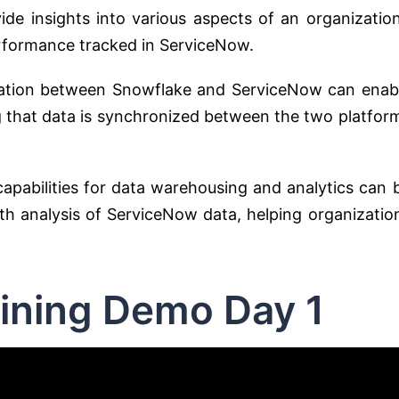
de insights into various aspects of an organization
erformance tracked in ServiceNow.
ation between Snowflake and ServiceNow can enab
g that data is synchronized between the two platfor
apabilities for data warehousing and analytics can 
h analysis of ServiceNow data, helping organizatio
ining Demo Day 1