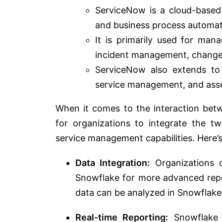
ServiceNow is a cloud-based
and business process automati
It is primarily used for man
incident management, chang
ServiceNow also extends to 
service management, and as
When it comes to the interaction be
for organizations to integrate the t
service management capabilities. Here’
Data Integration:
Organizations c
Snowflake for more advanced repo
data can be analyzed in Snowflake 
Real-time Reporting:
Snowflake c