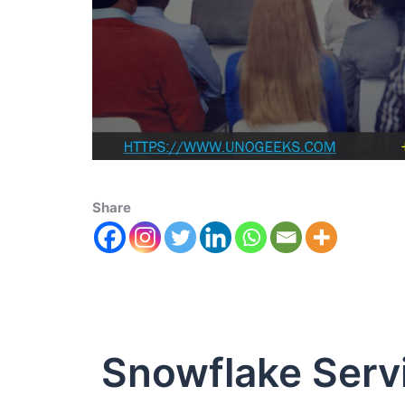
Share
Snowflake Ser