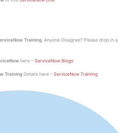
erviceNow Training
. Anyone Disagree? Please drop in a
rviceNow
here –
ServiceNow Blogs
w Training
Details here –
ServiceNow Training