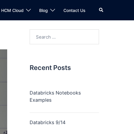
n HCM Cloud
Blog
Contact Us
Recent Posts
Databricks Notebooks
Examples
Databricks 9/14