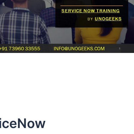
viceNow