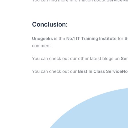
Conclusion:
Unogeeks
is the
No.1 IT Training Institute
for
S
comment
You can check out our other latest blogs on
Se
You can check out our
Best In Class ServiceNo