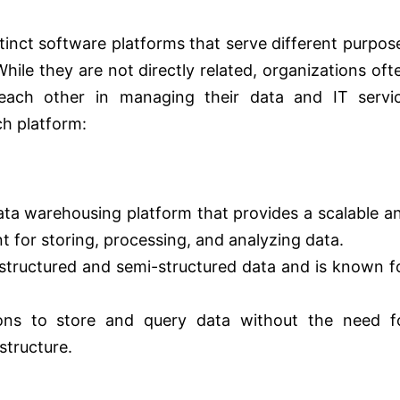
inct software platforms that serve different purpos
hile they are not directly related, organizations oft
ach other in managing their data and IT servi
h platform:
ata warehousing platform that provides a scalable a
 for storing, processing, and analyzing data.
 structured and semi-structured data and is known f
ions to store and query data without the need f
structure.