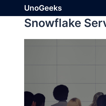
UnoGeeks
Snowflake Se