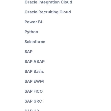
Oracle Integration Cloud
Oracle Recruiting Cloud
Power BI
Python
Salesforce
SAP
SAP ABAP
SAP Basis
SAP EWM
SAP FICO
SAP GRC