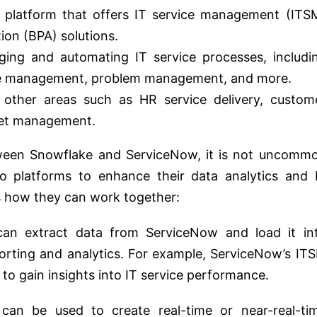
 platform that offers IT service management (ITS
on (BPA) solutions.
aging and automating IT service processes, includi
e management, problem management, and more.
other areas such as HR service delivery, custom
set management.
tween Snowflake and ServiceNow, it is not uncomm
wo platforms to enhance their data analytics and 
s how they can work together:
an extract data from ServiceNow and load it in
rting and analytics. For example, ServiceNow’s IT
to gain insights into IT service performance.
an be used to create real-time or near-real-ti