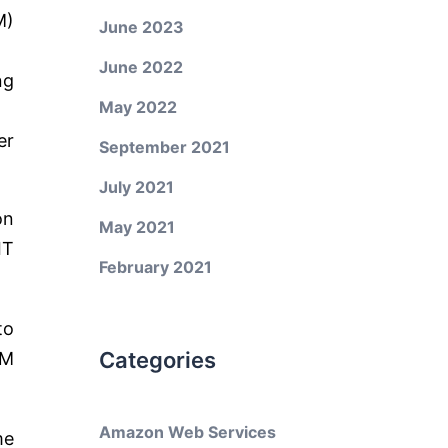
M)
June 2023
June 2022
ng
May 2022
er
September 2021
July 2021
on
May 2021
IT
February 2021
to
Categories
SM
Amazon Web Services
me