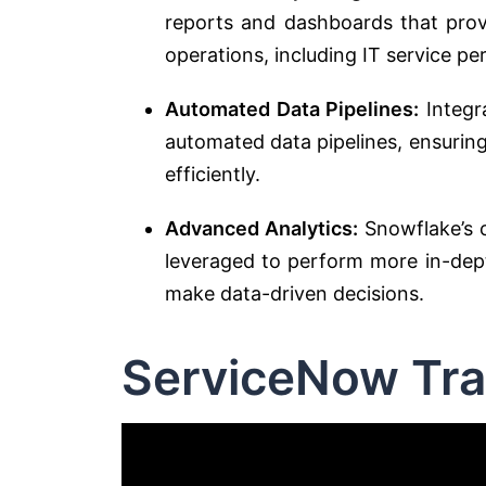
reports and dashboards that provi
operations, including IT service p
Automated Data Pipelines:
Integr
automated data pipelines, ensurin
efficiently.
Advanced Analytics:
Snowflake’s c
leveraged to perform more in-dept
make data-driven decisions.
ServiceNow Tra