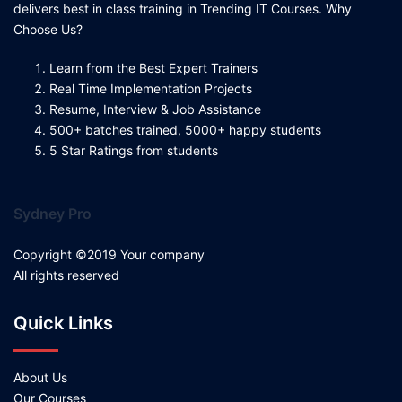
delivers best in class training in Trending IT Courses. Why
Choose Us?
Learn from the Best Expert Trainers
Real Time Implementation Projects
Resume, Interview & Job Assistance
500+ batches trained, 5000+ happy students
5 Star Ratings from students
Sydney Pro
Copyright ©2019 Your company
All rights reserved
Quick Links
About Us
Our Courses