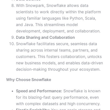
With Snowpark, Snowflake allows data
scientists to work directly within the platform
using familiar languages like Python, Scala,
and Java. This streamlines model
development, deployment, and collaboration.
Data Sharing and Collaboration
Snowflake facilitates secure, seamless data
sharing across internal teams, partners, and
customers. This fosters collaboration, unlocks
new business models, and enables data-driven
decision-making throughout your ecosystem.
Why Choose Snowflake
Speed and Performance:
Snowflake is known
for its blazing-fast query performance, even
with complex datasets and high concurrency.