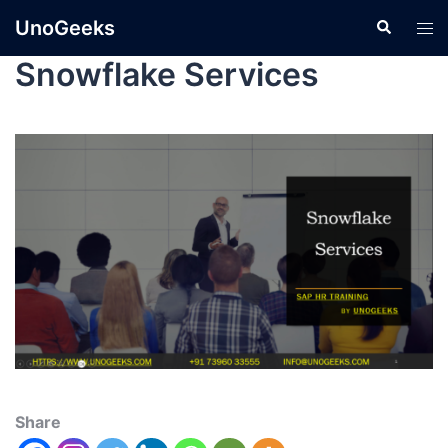
UnoGeeks
Snowflake Services
Share