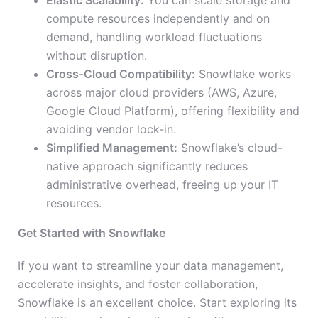
Elastic Scalability:
You can scale storage and
compute resources independently and on
demand, handling workload fluctuations
without disruption.
Cross-Cloud Compatibility:
Snowflake works
across major cloud providers (AWS, Azure,
Google Cloud Platform), offering flexibility and
avoiding vendor lock-in.
Simplified Management:
Snowflake’s cloud-
native approach significantly reduces
administrative overhead, freeing up your IT
resources.
Get Started with Snowflake
If you want to streamline your data management,
accelerate insights, and foster collaboration,
Snowflake is an excellent choice. Start exploring its