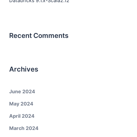
Databricks 9.1.x-Scala2.12
Recent Comments
Archives
June 2024
May 2024
April 2024
March 2024