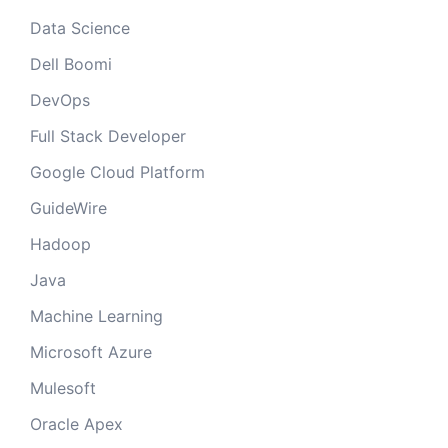
Data Science
Dell Boomi
DevOps
Full Stack Developer
Google Cloud Platform
GuideWire
Hadoop
Java
Machine Learning
Microsoft Azure
Mulesoft
Oracle Apex