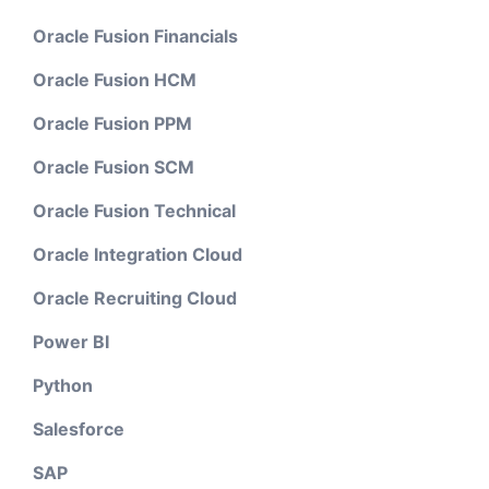
Oracle Fusion Financials
Oracle Fusion HCM
Oracle Fusion PPM
Oracle Fusion SCM
Oracle Fusion Technical
Oracle Integration Cloud
Oracle Recruiting Cloud
Power BI
Python
Salesforce
SAP