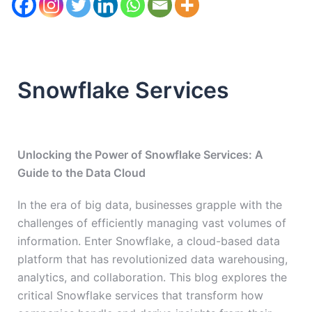
Snowflake Services
Unlocking the Power of Snowflake Services: A
Guide to the Data Cloud
In the era of big data, businesses grapple with the
challenges of efficiently managing vast volumes of
information. Enter Snowflake, a cloud-based data
platform that has revolutionized data warehousing,
analytics, and collaboration. This blog explores the
critical Snowflake services that transform how