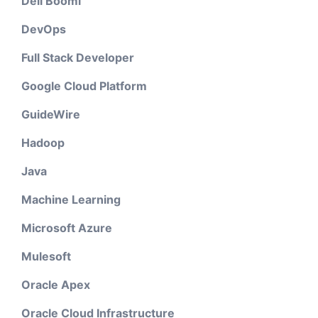
Dell Boomi
DevOps
Full Stack Developer
Google Cloud Platform
GuideWire
Hadoop
Java
Machine Learning
Microsoft Azure
Mulesoft
Oracle Apex
Oracle Cloud Infrastructure