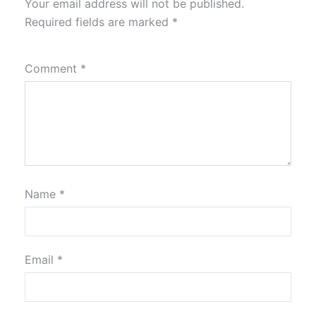
Your email address will not be published.
Required fields are marked
*
Comment
*
Name
*
Email
*