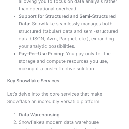
allowing you to focus on data analysis rather
than operational overhead.
Support for Structured and Semi-Structured
Data:
Snowflake seamlessly manages both
structured (tabular) data and semi-structured
data (JSON, Avro, Parquet, etc.), expanding
your analytic possibilities.
Pay-Per-Use Pricing:
You pay only for the
storage and compute resources you use,
making it a cost-effective solution.
Key Snowflake Services
Let’s delve into the core services that make
Snowflake an incredibly versatile platform:
Data Warehousing
Snowflake’s modern data warehouse