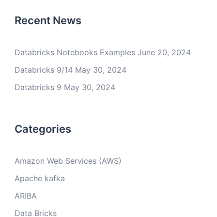
Recent News
Databricks Notebooks Examples
June 20, 2024
Databricks 9/14
May 30, 2024
Databricks 9
May 30, 2024
Categories
Amazon Web Services (AWS)
Apache kafka
ARIBA
Data Bricks