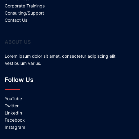
Corporate Trainings
Consulting/Support
Contact Us
ABOUT US
Lorem ipsum dolor sit amet, consectetur adipiscing elit.
Vestibulum varius.
Follow Us
YouTube
Twitter
LinkedIn
Facebook
Instagram