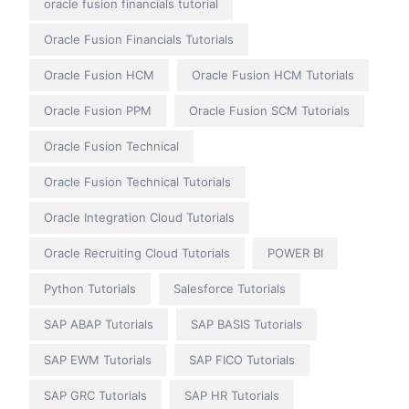
oracle fusion financials tutorial
Oracle Fusion Financials Tutorials
Oracle Fusion HCM
Oracle Fusion HCM Tutorials
Oracle Fusion PPM
Oracle Fusion SCM Tutorials
Oracle Fusion Technical
Oracle Fusion Technical Tutorials
Oracle Integration Cloud Tutorials
Oracle Recruiting Cloud Tutorials
POWER BI
Python Tutorials
Salesforce Tutorials
SAP ABAP Tutorials
SAP BASIS Tutorials
SAP EWM Tutorials
SAP FICO Tutorials
SAP GRC Tutorials
SAP HR Tutorials