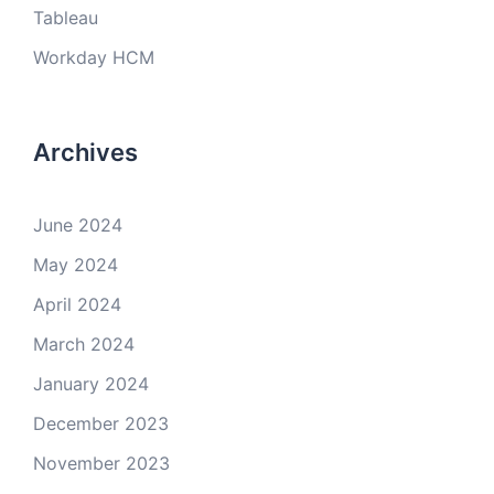
Tableau
Workday HCM
Archives
June 2024
May 2024
April 2024
March 2024
January 2024
December 2023
November 2023