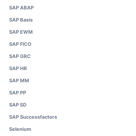
SAP ABAP
SAP Basis
SAP EWM
SAP FICO
SAP GRC
SAP HR
SAP MM
SAP PP
SAP SD
SAP Successfactors
Selenium