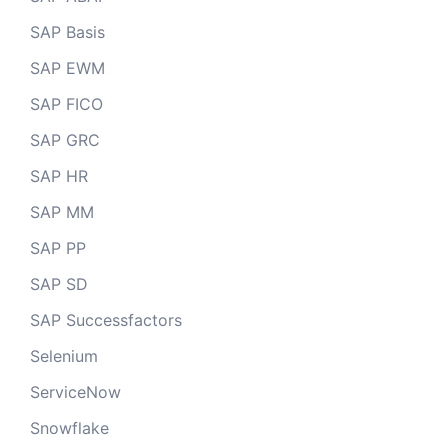
SAP Basis
SAP EWM
SAP FICO
SAP GRC
SAP HR
SAP MM
SAP PP
SAP SD
SAP Successfactors
Selenium
ServiceNow
Snowflake