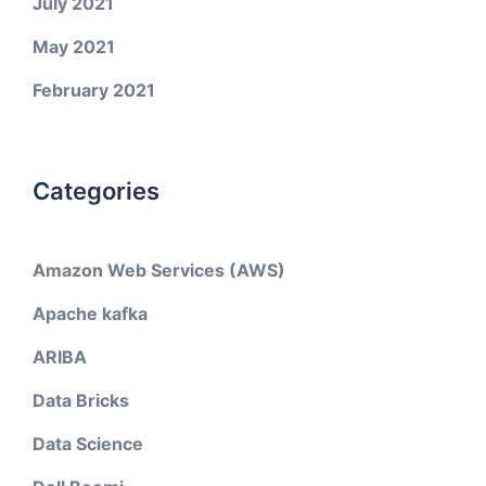
July 2021
May 2021
February 2021
Categories
Amazon Web Services (AWS)
Apache kafka
ARIBA
Data Bricks
Data Science