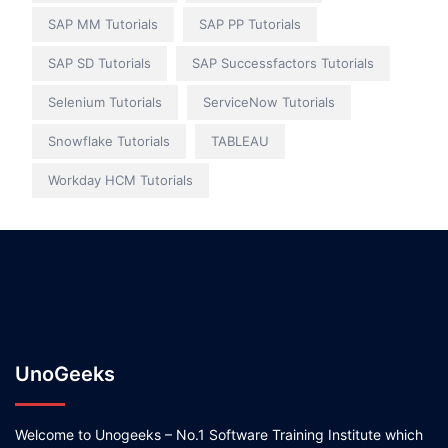
SAP MM Tutorials
SAP PP Tutorials
SAP SD Tutorials
SAP Successfactors Tutorials
Selenium Tutorials
ServiceNow Tutorials
Snowflake Tutorials
TABLEAU
Workday HCM Tutorials
UnoGeeks
Welcome to Unogeeks – No.1 Software Training Institute which