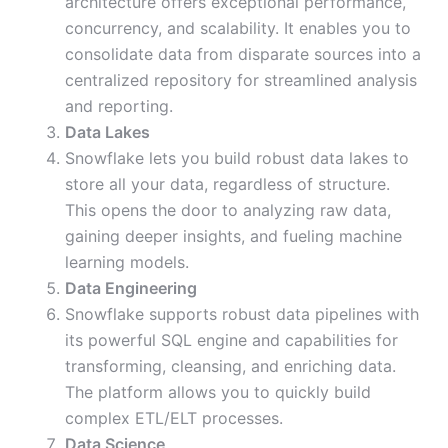
architecture offers exceptional performance,
concurrency, and scalability. It enables you to
consolidate data from disparate sources into a
centralized repository for streamlined analysis
and reporting.
Data Lakes
Snowflake lets you build robust data lakes to
store all your data, regardless of structure.
This opens the door to analyzing raw data,
gaining deeper insights, and fueling machine
learning models.
Data Engineering
Snowflake supports robust data pipelines with
its powerful SQL engine and capabilities for
transforming, cleansing, and enriching data.
The platform allows you to quickly build
complex ETL/ELT processes.
Data Science