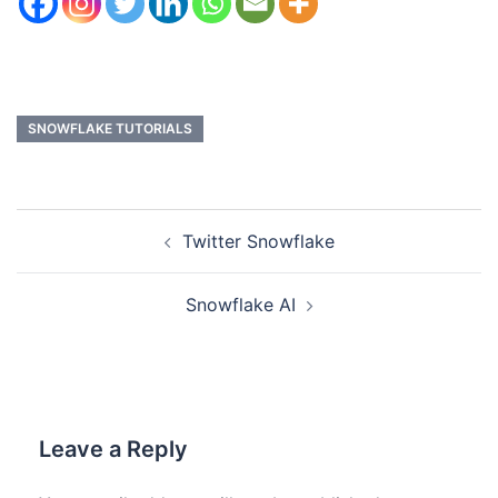
SNOWFLAKE TUTORIALS
Twitter Snowflake
Snowflake AI
Leave a Reply