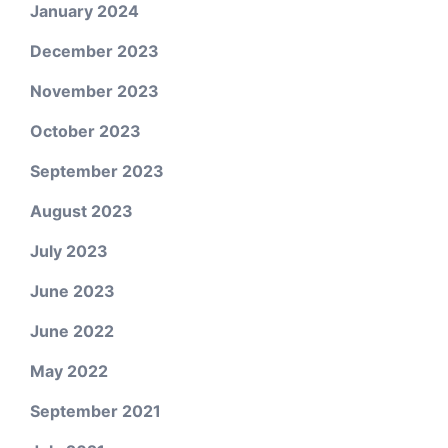
January 2024
December 2023
November 2023
October 2023
September 2023
August 2023
July 2023
June 2023
June 2022
May 2022
September 2021