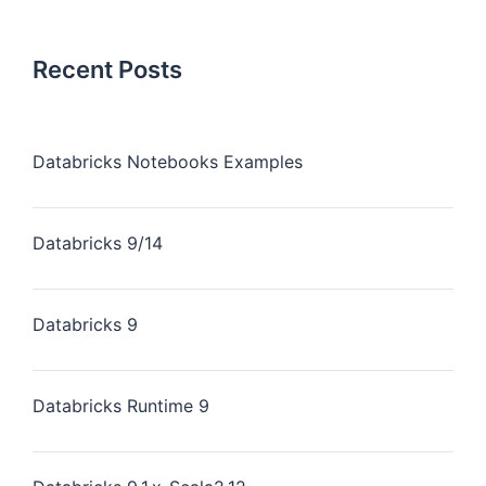
Recent Posts
Databricks Notebooks Examples
Databricks 9/14
Databricks 9
Databricks Runtime 9