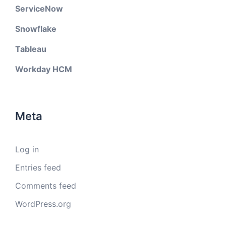
ServiceNow
Snowflake
Tableau
Workday HCM
Meta
Log in
Entries feed
Comments feed
WordPress.org