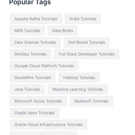
Popular Tags
Apache Kafka Tutorials
Ariba Tutorials
AWS Tutorials
Data Bricks
Data Science Tutorials
Dell Boomi Tutorials
DevOps Tutorials
Full Stack Developer Tutorials
Google Cloud Platform Tutorials
GuideWire Tutorials
Hadoop Tutorials
Java Tutorials
Machine Learning Tutorials
Microsoft Azure Tutorials
Mulesoft Tutorials
Oracle Apex Tutorials
Oracle Cloud Infrastructure Tutorials