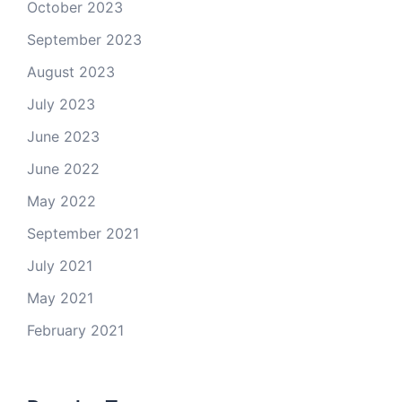
October 2023
September 2023
August 2023
July 2023
June 2023
June 2022
May 2022
September 2021
July 2021
May 2021
February 2021