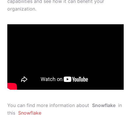
capabilities and see how it can benefit your
organization.
You can find more information about
Snowflake
in
this
Snowflake