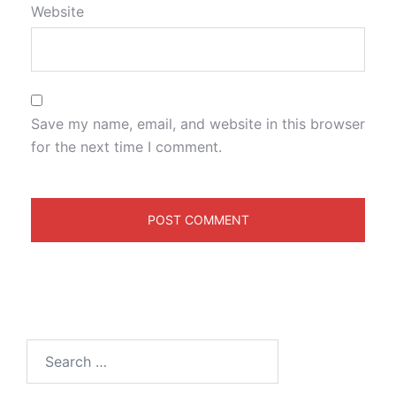
Website
Save my name, email, and website in this browser
for the next time I comment.