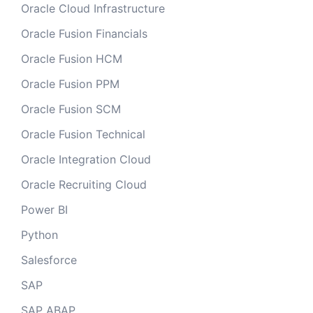
Oracle Cloud Infrastructure
Oracle Fusion Financials
Oracle Fusion HCM
Oracle Fusion PPM
Oracle Fusion SCM
Oracle Fusion Technical
Oracle Integration Cloud
Oracle Recruiting Cloud
Power BI
Python
Salesforce
SAP
SAP ABAP