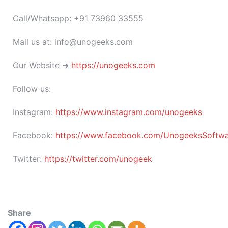
Call/Whatsapp: +91 73960 33555
Mail us at: info@unogeeks.com
Our Website ➜
https://unogeeks.com
Follow us:
Instagram:
https://www.instagram.com/unogeeks
Facebook:
https://www.facebook.com/UnogeeksSoftware
Twitter:
https://twitter.com/unogeek
Share