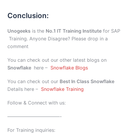
Conclusion:
Unogeeks
is the
No.1 IT Training Institute
for SAP
Training. Anyone Disagree? Please drop in a
comment
You can check out our other latest blogs on
Snowflake
here –
Snowflake Blogs
You can check out our
Best In Class
Snowflake
Details here –
Snowflake Training
Follow & Connect with us:
———————————-
For Training inquiries: