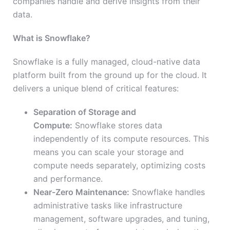
companies handle and derive insights from their
data.
What is Snowflake?
Snowflake is a fully managed, cloud-native data
platform built from the ground up for the cloud. It
delivers a unique blend of critical features:
Separation of Storage and
Compute:
Snowflake stores data
independently of its compute resources. This
means you can scale your storage and
compute needs separately, optimizing costs
and performance.
Near-Zero Maintenance:
Snowflake handles
administrative tasks like infrastructure
management, software upgrades, and tuning,