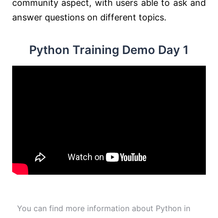
community aspect, with users able to ask and
answer questions on different topics.
Python Training Demo Day 1
You can find more information about Python in