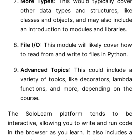
More Types
: This would typically cover
other data types and structures, like
classes and objects, and may also include
an introduction to modules and libraries.
File I/O
: This module will likely cover how
to read from and write to files in Python.
Advanced Topics
: This could include a
variety of topics, like decorators, lambda
functions, and more, depending on the
course.
The SoloLearn platform tends to be
interactive, allowing you to write and run code
in the browser as you learn. It also includes a