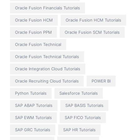
Oracle Fusion Financials Tutorials
Oracle Fusion HCM
Oracle Fusion HCM Tutorials
Oracle Fusion PPM
Oracle Fusion SCM Tutorials
Oracle Fusion Technical
Oracle Fusion Technical Tutorials
Oracle Integration Cloud Tutorials
Oracle Recruiting Cloud Tutorials
POWER BI
Python Tutorials
Salesforce Tutorials
SAP ABAP Tutorials
SAP BASIS Tutorials
SAP EWM Tutorials
SAP FICO Tutorials
SAP GRC Tutorials
SAP HR Tutorials