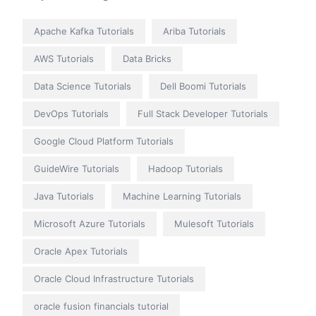
Apache Kafka Tutorials
Ariba Tutorials
AWS Tutorials
Data Bricks
Data Science Tutorials
Dell Boomi Tutorials
DevOps Tutorials
Full Stack Developer Tutorials
Google Cloud Platform Tutorials
GuideWire Tutorials
Hadoop Tutorials
Java Tutorials
Machine Learning Tutorials
Microsoft Azure Tutorials
Mulesoft Tutorials
Oracle Apex Tutorials
Oracle Cloud Infrastructure Tutorials
oracle fusion financials tutorial