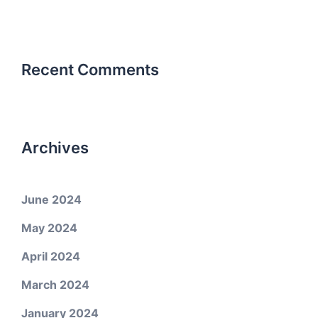
Recent Comments
Archives
June 2024
May 2024
April 2024
March 2024
January 2024