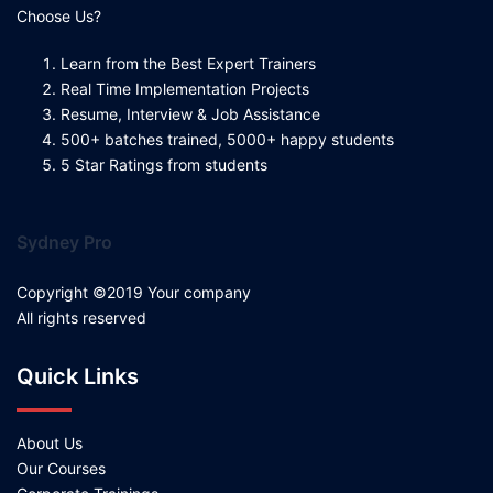
Choose Us?
Learn from the Best Expert Trainers
Real Time Implementation Projects
Resume, Interview & Job Assistance
500+ batches trained, 5000+ happy students
5 Star Ratings from students
Sydney Pro
Copyright ©2019 Your company
All rights reserved
Quick Links
About Us
Our Courses