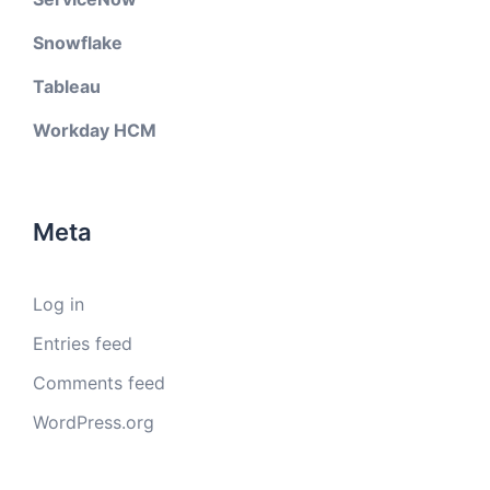
Snowflake
Tableau
Workday HCM
Meta
Log in
Entries feed
Comments feed
WordPress.org