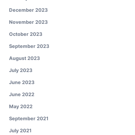
December 2023
November 2023
October 2023
September 2023
August 2023
July 2023
June 2023
June 2022
May 2022
September 2021
July 2021