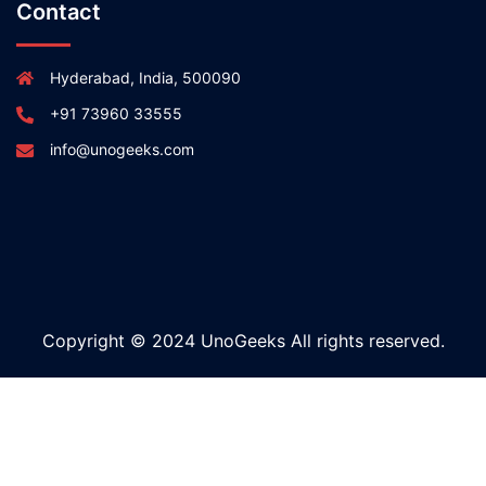
Contact
Hyderabad, India, 500090
+91 73960 33555
info@unogeeks.com
Copyright © 2024 UnoGeeks All rights reserved.