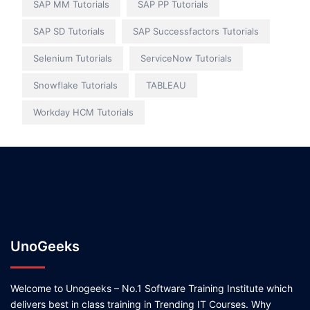
SAP MM Tutorials
SAP PP Tutorials
SAP SD Tutorials
SAP Successfactors Tutorials
Selenium Tutorials
ServiceNow Tutorials
Snowflake Tutorials
TABLEAU
Workday HCM Tutorials
UnoGeeks
Welcome to Unogeeks – No.1 Software Training Institute which
delivers best in class training in Trending IT Courses. Why