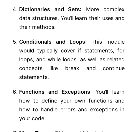
Dictionaries and Sets
: More complex
data structures. You’ll learn their uses and
their methods.
Conditionals and Loops
: This module
would typically cover if statements, for
loops, and while loops, as well as related
concepts like break and continue
statements.
Functions and Exceptions
: You’ll learn
how to define your own functions and
how to handle errors and exceptions in
your code.