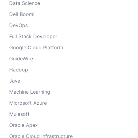
Data Science
Dell Boomi
DevOps
Full Stack Developer
Google Cloud Platform
GuideWire
Hadoop
Java
Machine Learning
Microsoft Azure
Mulesoft
Oracle Apex
Oracle Cloud Infrastructure