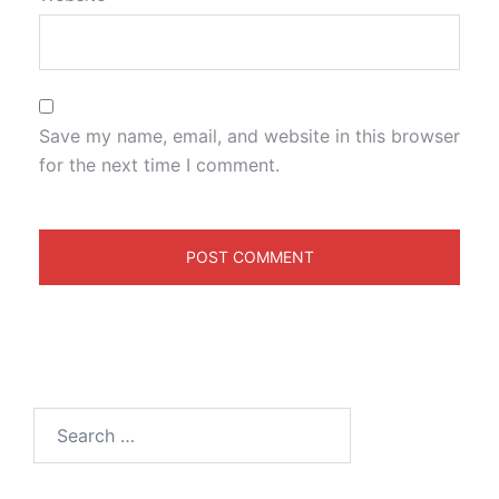
Save my name, email, and website in this browser
for the next time I comment.