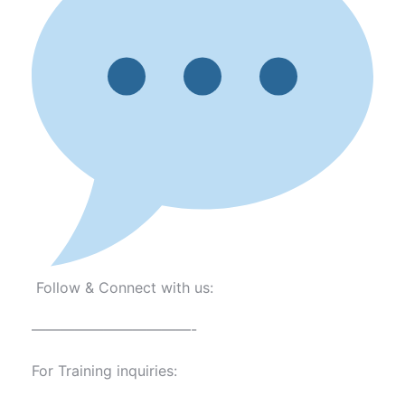
Follow & Connect with us:
———————————-
For Training inquiries: