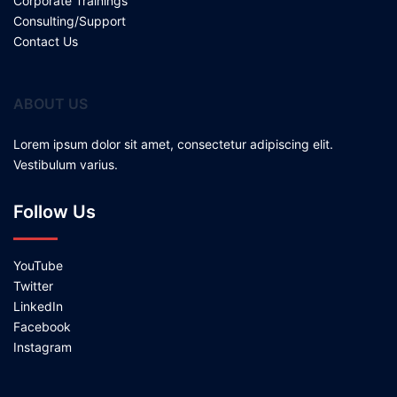
Corporate Trainings
Consulting/Support
Contact Us
ABOUT US
Lorem ipsum dolor sit amet, consectetur adipiscing elit.
Vestibulum varius.
Follow Us
YouTube
Twitter
LinkedIn
Facebook
Instagram