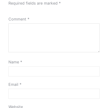
Required fields are marked
*
Comment
*
Name
*
Email
*
Website