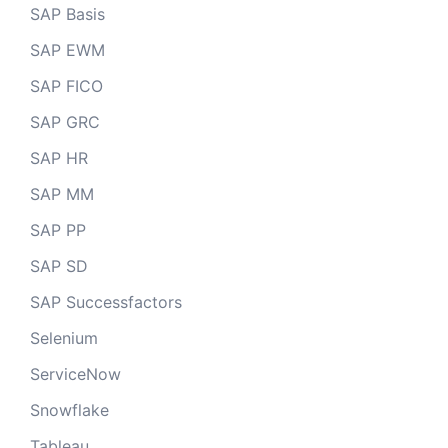
SAP Basis
SAP EWM
SAP FICO
SAP GRC
SAP HR
SAP MM
SAP PP
SAP SD
SAP Successfactors
Selenium
ServiceNow
Snowflake
Tableau