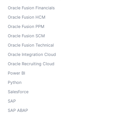
Oracle Fusion Financials
Oracle Fusion HCM
Oracle Fusion PPM
Oracle Fusion SCM
Oracle Fusion Technical
Oracle Integration Cloud
Oracle Recruiting Cloud
Power BI
Python
Salesforce
SAP
SAP ABAP