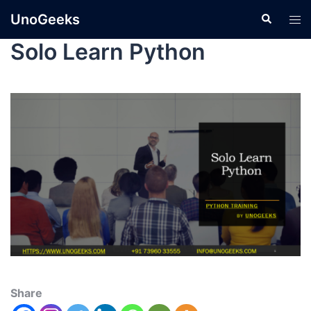
UnoGeeks
Solo Learn Python
Share