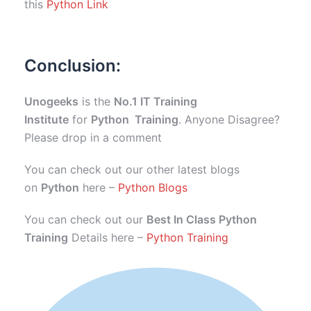
this
Python Link
Conclusion:
Unogeeks
is the
No.1 IT Training
Institute
for
Python Training
. Anyone Disagree?
Please drop in a comment
You can check out our other latest blogs
on
Python
here –
Python Blogs
You can check out our
Best In Class Python
Training
Details here –
Python Training