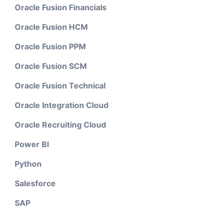
Oracle Fusion Financials
Oracle Fusion HCM
Oracle Fusion PPM
Oracle Fusion SCM
Oracle Fusion Technical
Oracle Integration Cloud
Oracle Recruiting Cloud
Power BI
Python
Salesforce
SAP