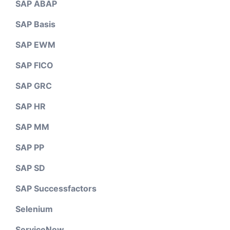
SAP ABAP
SAP Basis
SAP EWM
SAP FICO
SAP GRC
SAP HR
SAP MM
SAP PP
SAP SD
SAP Successfactors
Selenium
ServiceNow