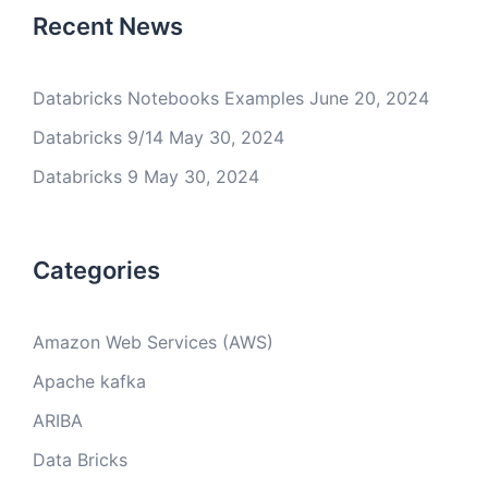
Recent News
Databricks Notebooks Examples
June 20, 2024
Databricks 9/14
May 30, 2024
Databricks 9
May 30, 2024
Categories
Amazon Web Services (AWS)
Apache kafka
ARIBA
Data Bricks