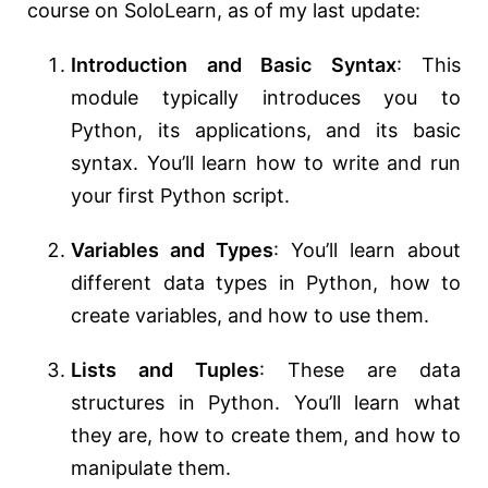
course on SoloLearn, as of my last update:
Introduction and Basic Syntax
: This
module typically introduces you to
Python, its applications, and its basic
syntax. You’ll learn how to write and run
your first Python script.
Variables and Types
: You’ll learn about
different data types in Python, how to
create variables, and how to use them.
Lists and Tuples
: These are data
structures in Python. You’ll learn what
they are, how to create them, and how to
manipulate them.