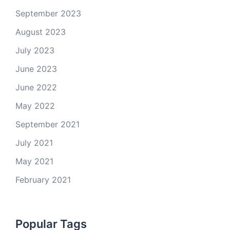
September 2023
August 2023
July 2023
June 2023
June 2022
May 2022
September 2021
July 2021
May 2021
February 2021
Popular Tags