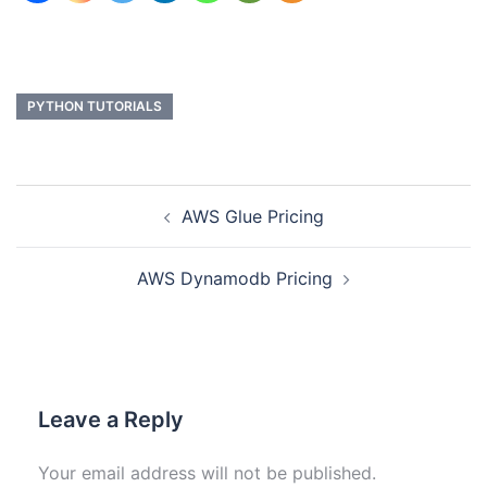
PYTHON TUTORIALS
AWS Glue Pricing
AWS Dynamodb Pricing
Leave a Reply
Your email address will not be published.