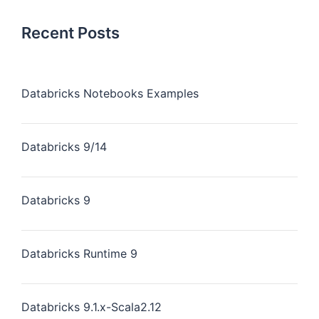
Recent Posts
Databricks Notebooks Examples
Databricks 9/14
Databricks 9
Databricks Runtime 9
Databricks 9.1.x-Scala2.12