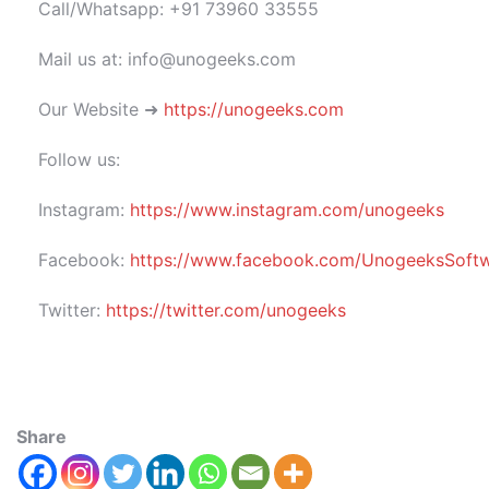
Call/Whatsapp: +91 73960 33555
Mail us at: info@unogeeks.com
Our Website ➜
https://unogeeks.com
Follow us:
Instagram:
https://www.instagram.com/unogeeks
Facebook:
https://www.facebook.com/UnogeeksSoftwar
Twitter:
https://twitter.com/unogeeks
Share