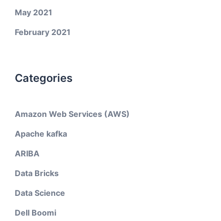
May 2021
February 2021
Categories
Amazon Web Services (AWS)
Apache kafka
ARIBA
Data Bricks
Data Science
Dell Boomi