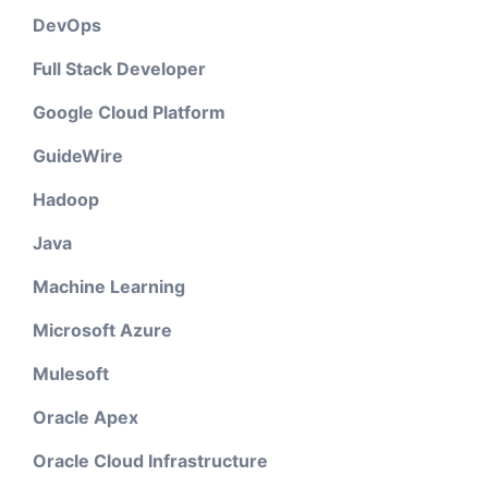
DevOps
Full Stack Developer
Google Cloud Platform
GuideWire
Hadoop
Java
Machine Learning
Microsoft Azure
Mulesoft
Oracle Apex
Oracle Cloud Infrastructure