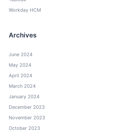
Workday HCM
Archives
June 2024
May 2024
April 2024
March 2024
January 2024
December 2023
November 2023
October 2023