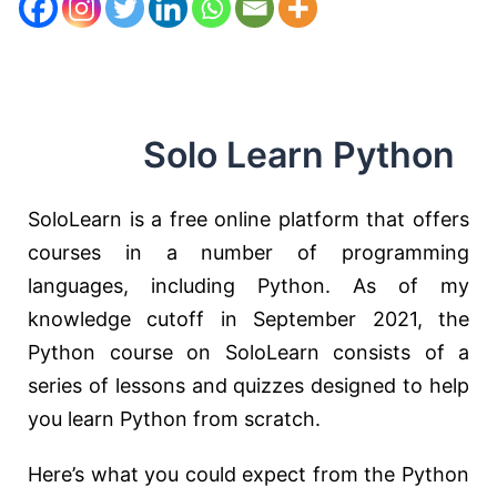
Solo Learn Python
SoloLearn is a free online platform that offers
courses in a number of programming
languages, including Python. As of my
knowledge cutoff in September 2021, the
Python course on SoloLearn consists of a
series of lessons and quizzes designed to help
you learn Python from scratch.
Here’s what you could expect from the Python