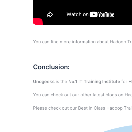
You can find more information about Hadoop Tra
Conclusion:
Unogeeks
is the
No.1 IT Training Institute
for
H
You can check out our other latest blogs on Ha
Please check out our Best In Class Hadoop Trai