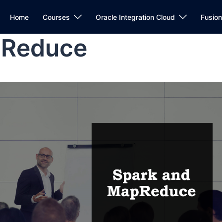
Home
Courses
Oracle Integration Cloud
Fusio
pReduce