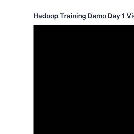
Hadoop Training Demo Day 1 Vi