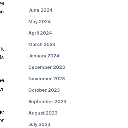
ve
June 2024
an
May 2024
April 2024
March 2024
rk
January 2024
is
December 2023
November 2023
he
er
October 2023
September 2023
ge
August 2023
or
July 2023