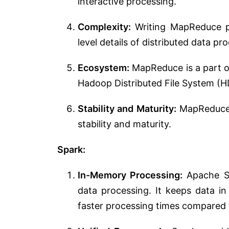
interactive processing.
Complexity:
Writing MapReduce p
level details of distributed data pr
Ecosystem:
MapReduce is a part o
Hadoop Distributed File System (H
Stability and Maturity:
MapReduce h
stability and maturity.
Spark:
In-Memory Processing:
Apache Sp
data processing. It keeps data in
faster processing times compared