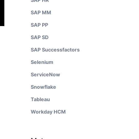
SAP HR
SAP MM
SAP PP
SAP SD
SAP Successfactors
Selenium
ServiceNow
Snowflake
Tableau
Workday HCM