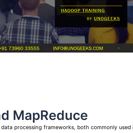
MapReduce
 data processing frameworks, both commonly used 