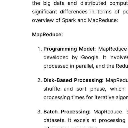
the big data and distributed compu
significant differences in terms of p
overview of Spark and MapReduce:
MapReduce:
Programming Model:
MapReduce i
developed by Google. It involv
processed in parallel, and the Red
Disk-Based Processing:
MapReduce
shuffle and sort phase, which
processing times for iterative algo
Batch Processing:
MapReduce is 
datasets. It excels at processing 