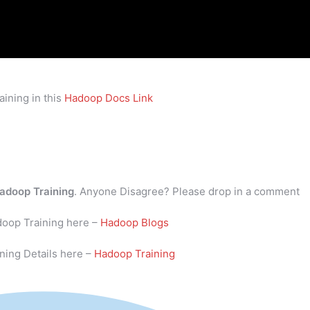
ining in this
Hadoop Docs Link
adoop Training
. Anyone Disagree? Please drop in a comment
doop Training here –
Hadoop Blogs
ning Details here –
Hadoop Training