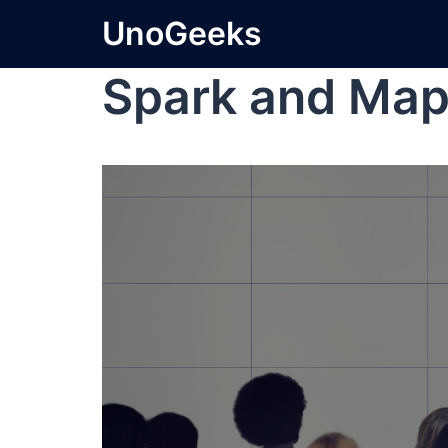
UnoGeeks
Spark and Ma