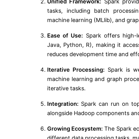
Unified Framework:
Spark provid
tasks, including batch processi
machine learning (MLlib), and gra
Ease of Use:
Spark offers high-l
Java, Python, R), making it acces
reduces development time and effo
Iterative Processing:
Spark is wel
machine learning and graph proce
iterative tasks.
Integration:
Spark can run on to
alongside Hadoop components and 
Growing Ecosystem:
The Spark eco
different data processing tasks, mak