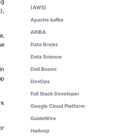
ng
(AWS)
),
Apache kafka
ARIBA
a,
se
Data Bricks
Data Science
in
Dell Boomi
up
DevOps
Full Stack Developer
rk
Google Cloud Platform
GuideWire
or
Hadoop