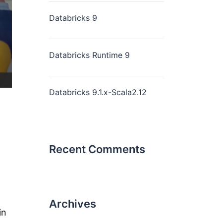
Databricks 9
Databricks Runtime 9
Databricks 9.1.x-Scala2.12
Recent Comments
Archives
in