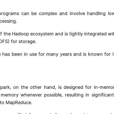
rograms can be complex and involve handling lo
ocessing.
f the Hadoop ecosystem and is tightly integrated wi
DFS) for storage.
as been in use for many years and is known for i
ark, on the other hand, is designed for in-memo
 memory whenever possible, resulting in significant
 to MapReduce.