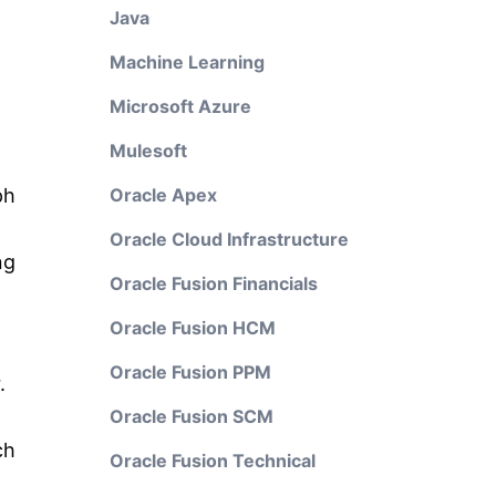
Java
Machine Learning
Microsoft Azure
Mulesoft
ph
Oracle Apex
Oracle Cloud Infrastructure
ng
Oracle Fusion Financials
Oracle Fusion HCM
Oracle Fusion PPM
.
Oracle Fusion SCM
ch
Oracle Fusion Technical