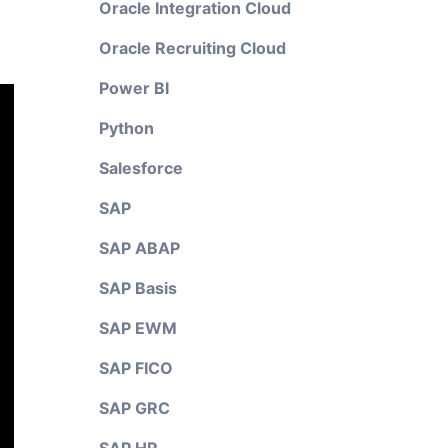
Oracle Integration Cloud
Oracle Recruiting Cloud
Power BI
Python
Salesforce
SAP
SAP ABAP
SAP Basis
SAP EWM
SAP FICO
SAP GRC