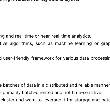
g and real-time or near-real-time analytics.
ative algorithms, such as machine learning or gra
d user-friendly framework for various data processi
 batches of data in a distributed and reliable manner
 primarily batch-oriented and not time-sensitive.
cluster and want to leverage it for storage and bat