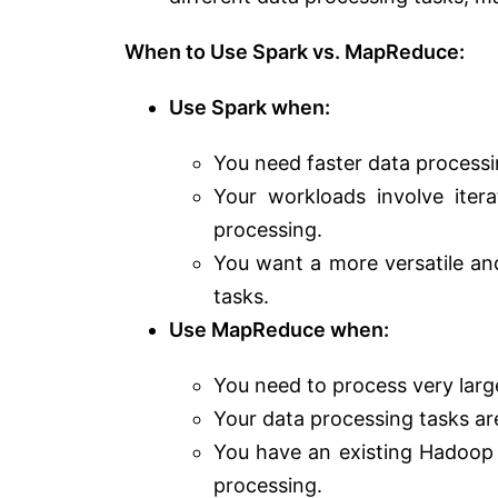
When to Use Spark vs. MapReduce:
Use Spark when:
You need faster data processin
Your workloads involve iter
processing.
You want a more versatile an
tasks.
Use MapReduce when:
You need to process very large
Your data processing tasks are
You have an existing Hadoop 
processing.