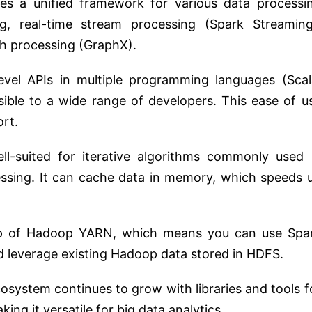
es a unified framework for various data processi
ng, real-time stream processing (Spark Streaming
ph processing (GraphX).
evel APIs in multiple programming languages (Scal
sible to a wide range of developers. This ease of u
rt.
l-suited for iterative algorithms commonly used 
ssing. It can cache data in memory, which speeds 
p of Hadoop YARN, which means you can use Spa
leverage existing Hadoop data stored in HDFS.
system continues to grow with libraries and tools f
ing it versatile for big data analytics.