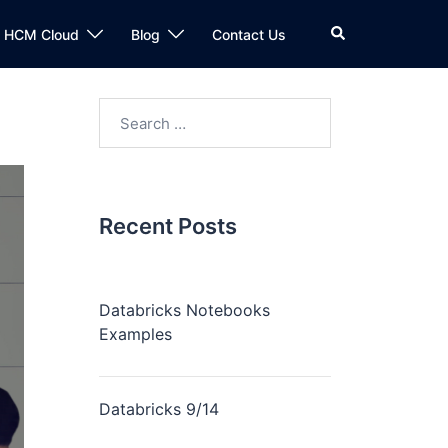
n HCM Cloud
Blog
Contact Us
Recent Posts
Databricks Notebooks
Examples
Databricks 9/14