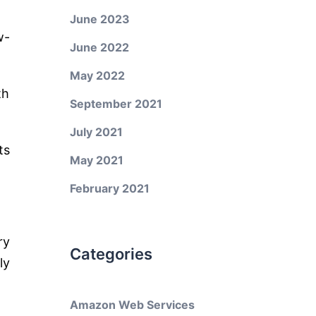
June 2023
w-
June 2022
May 2022
th
September 2021
July 2021
ts
May 2021
February 2021
ry
Categories
ly
Amazon Web Services