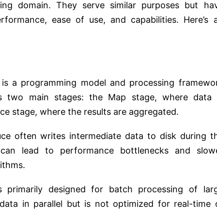
ting domain. They serve similar purposes but ha
erformance, ease of use, and capabilities. Here’s 
s a programming model and processing framewo
es two main stages: the Map stage, where data 
uce stage, where the results are aggregated.
 often writes intermediate data to disk during t
 can lead to performance bottlenecks and slow
rithms.
primarily designed for batch processing of lar
data in parallel but is not optimized for real-time 