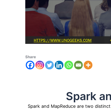
Share
Spark and 
Spark and MapReduce are two distinct