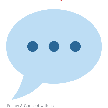
Follow & Connect with us: