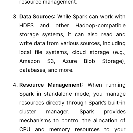
resource management.
Data Sources
: While Spark can work with
HDFS and other Hadoop-compatible
storage systems, it can also read and
write data from various sources, including
local file systems, cloud storage (e.g.,
Amazon S3, Azure Blob Storage),
databases, and more.
Resource Management
: When running
Spark in standalone mode, you manage
resources directly through Spark’s built-in
cluster manager. Spark provides
mechanisms to control the allocation of
CPU and memory resources to your