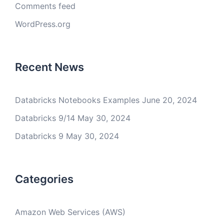
Comments feed
WordPress.org
Recent News
Databricks Notebooks Examples
June 20, 2024
Databricks 9/14
May 30, 2024
Databricks 9
May 30, 2024
Categories
Amazon Web Services (AWS)