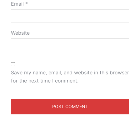
Email
*
Website
Save my name, email, and website in this browser
for the next time I comment.