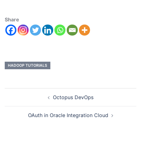
Share
HADOOP TUTORIALS
Octopus DevOps
OAuth in Oracle Integration Cloud