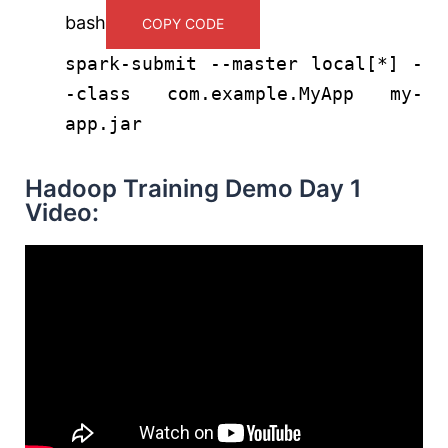
bash
COPY CODE
spark-submit --master
local
[*] -
-class com.example.MyApp my-
app.jar
Hadoop Training Demo Day 1
Video: