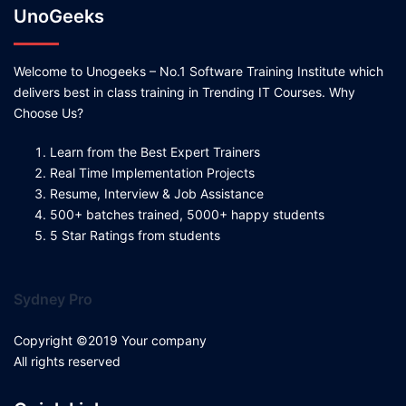
UnoGeeks
Welcome to Unogeeks – No.1 Software Training Institute which
delivers best in class training in Trending IT Courses. Why
Choose Us?
Learn from the Best Expert Trainers
Real Time Implementation Projects
Resume, Interview & Job Assistance
500+ batches trained, 5000+ happy students
5 Star Ratings from students
Sydney Pro
Copyright ©2019 Your company
All rights reserved