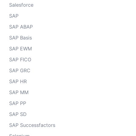
Salesforce
SAP
SAP ABAP
SAP Basis
SAP EWM
SAP FICO
SAP GRC
SAP HR
SAP MM
SAP PP
SAP SD
SAP Successfactors