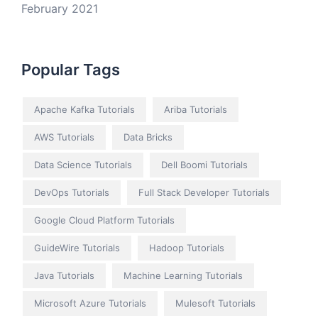
February 2021
Popular Tags
Apache Kafka Tutorials
Ariba Tutorials
AWS Tutorials
Data Bricks
Data Science Tutorials
Dell Boomi Tutorials
DevOps Tutorials
Full Stack Developer Tutorials
Google Cloud Platform Tutorials
GuideWire Tutorials
Hadoop Tutorials
Java Tutorials
Machine Learning Tutorials
Microsoft Azure Tutorials
Mulesoft Tutorials