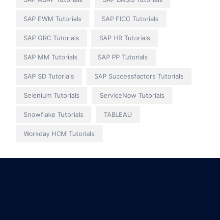
SAP EWM Tutorials
SAP FICO Tutorials
SAP GRC Tutorials
SAP HR Tutorials
SAP MM Tutorials
SAP PP Tutorials
SAP SD Tutorials
SAP Successfactors Tutorials
Selenium Tutorials
ServiceNow Tutorials
Snowflake Tutorials
TABLEAU
Workday HCM Tutorials