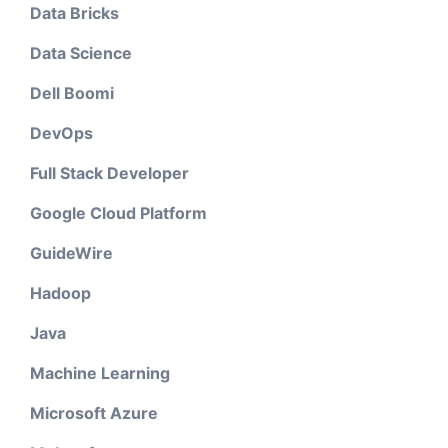
Data Bricks
Data Science
Dell Boomi
DevOps
Full Stack Developer
Google Cloud Platform
GuideWire
Hadoop
Java
Machine Learning
Microsoft Azure