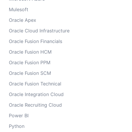
Mulesoft
Oracle Apex
Oracle Cloud Infrastructure
Oracle Fusion Financials
Oracle Fusion HCM
Oracle Fusion PPM
Oracle Fusion SCM
Oracle Fusion Technical
Oracle Integration Cloud
Oracle Recruiting Cloud
Power BI
Python