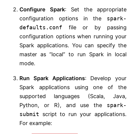
Configure Spark
: Set the appropriate
configuration options in the
spark-
defaults.conf
file or by passing
configuration options when running your
Spark applications. You can specify the
master as “local” to run Spark in local
mode.
Run Spark Applications
: Develop your
Spark applications using one of the
supported languages (Scala, Java,
Python, or R), and use the
spark-
submit
script to run your applications.
For example: