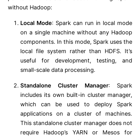
without Hadoop:
Local Mode
: Spark can run in local mode
on a single machine without any Hadoop
components. In this mode, Spark uses the
local file system rather than HDFS. It’s
useful for development, testing, and
small-scale data processing.
Standalone Cluster Manager
: Spark
includes its own built-in cluster manager,
which can be used to deploy Spark
applications on a cluster of machines.
This standalone cluster manager does not
require Hadoop’s YARN or Mesos for