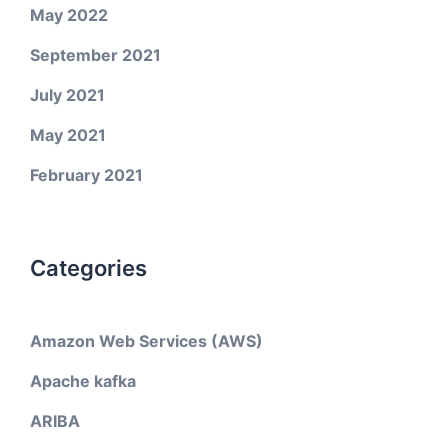
May 2022
September 2021
July 2021
May 2021
February 2021
Categories
Amazon Web Services (AWS)
Apache kafka
ARIBA