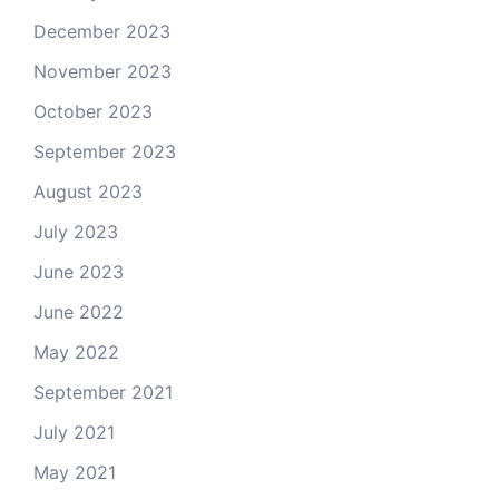
December 2023
November 2023
October 2023
September 2023
August 2023
July 2023
June 2023
June 2022
May 2022
September 2021
July 2021
May 2021