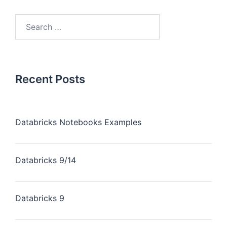
Recent Posts
Databricks Notebooks Examples
Databricks 9/14
Databricks 9