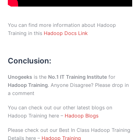
You can find more information about Hadoop
Training in this
Hadoop Docs Link
Conclusion:
Unogeeks
is the
No.1 IT Training Institute
for
Hadoop Training
. Anyone Disagree? Please drop in
a comment
You can check out our other latest blogs on
Hadoop Training here –
Hadoop Blogs
Please check out our Best In Class Hadoop Training
Details here –
Hadoop Training