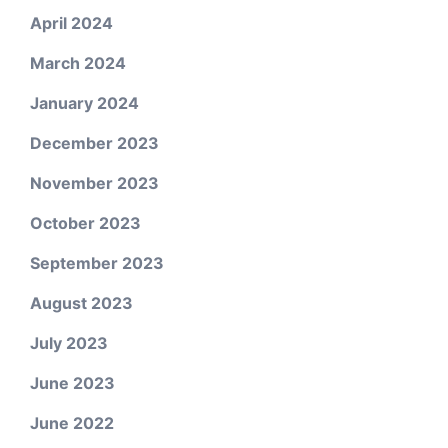
April 2024
March 2024
January 2024
December 2023
November 2023
October 2023
September 2023
August 2023
July 2023
June 2023
June 2022