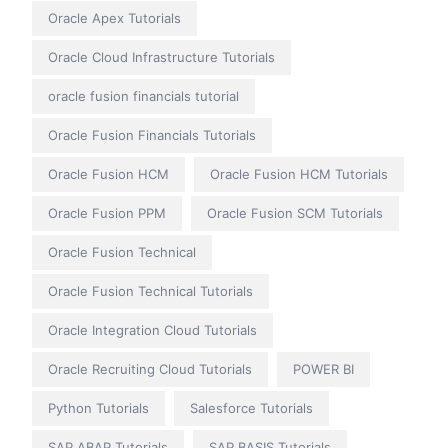
Oracle Apex Tutorials
Oracle Cloud Infrastructure Tutorials
oracle fusion financials tutorial
Oracle Fusion Financials Tutorials
Oracle Fusion HCM
Oracle Fusion HCM Tutorials
Oracle Fusion PPM
Oracle Fusion SCM Tutorials
Oracle Fusion Technical
Oracle Fusion Technical Tutorials
Oracle Integration Cloud Tutorials
Oracle Recruiting Cloud Tutorials
POWER BI
Python Tutorials
Salesforce Tutorials
SAP ABAP Tutorials
SAP BASIS Tutorials