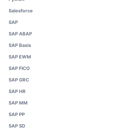
Salesforce
SAP
SAP ABAP
SAP Basis
SAP EWM
SAP FICO
SAP GRC
SAP HR
SAP MM
SAP PP
SAP SD