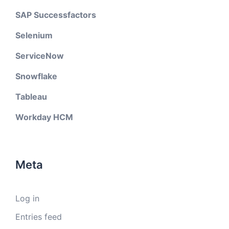
SAP Successfactors
Selenium
ServiceNow
Snowflake
Tableau
Workday HCM
Meta
Log in
Entries feed