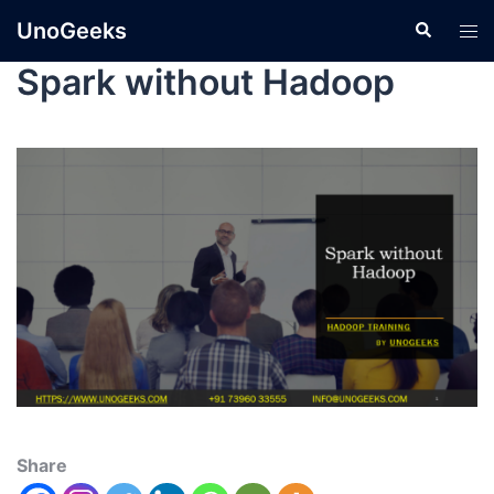
UnoGeeks
Spark without Hadoop
Share