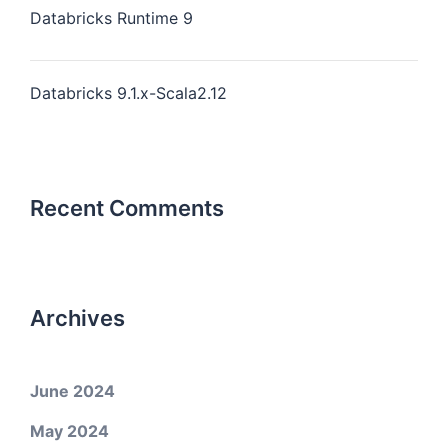
Databricks Runtime 9
Databricks 9.1.x-Scala2.12
Recent Comments
Archives
June 2024
May 2024