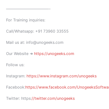
———————————-
For Training inquiries:
Call/Whatsapp: +91 73960 33555
Mail us at: info@unogeeks.com
Our Website ➜
https://unogeeks.com
Follow us:
Instagram:
https://www.instagram.com/unogeeks
Facebook:
https://www.facebook.com/UnogeeksSoftware
Twitter:
https:
//twitter.com/unogeeks