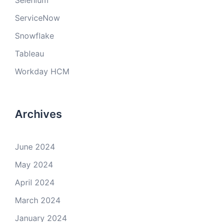
Selenium
ServiceNow
Snowflake
Tableau
Workday HCM
Archives
June 2024
May 2024
April 2024
March 2024
January 2024