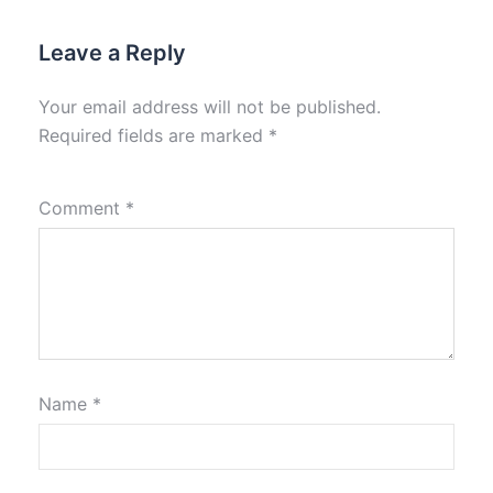
Leave a Reply
Your email address will not be published.
Required fields are marked
*
Comment
*
Name
*