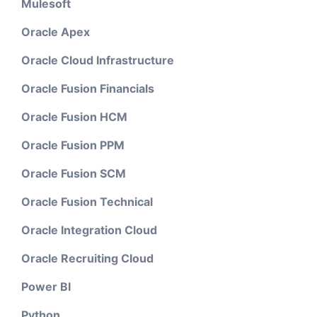
Mulesoft
Oracle Apex
Oracle Cloud Infrastructure
Oracle Fusion Financials
Oracle Fusion HCM
Oracle Fusion PPM
Oracle Fusion SCM
Oracle Fusion Technical
Oracle Integration Cloud
Oracle Recruiting Cloud
Power BI
Python