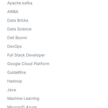
Apache kafka
ARIBA
Data Bricks
Data Science
Dell Boomi
DevOps
Full Stack Developer
Google Cloud Platform
GuideWire
Hadoop
Java
Machine Learning
Microsoft Azure