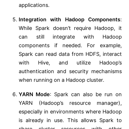
applications.
Integration with Hadoop Components
:
While Spark doesn’t require Hadoop, it
can still integrate with Hadoop
components if needed. For example,
Spark can read data from HDFS, interact
with Hive, and utilize Hadoop’s
authentication and security mechanisms
when running on a Hadoop cluster.
YARN Mode
: Spark can also be run on
YARN (Hadoop’s resource manager),
especially in environments where Hadoop
is already in use. This allows Spark to
share cluster resources with other