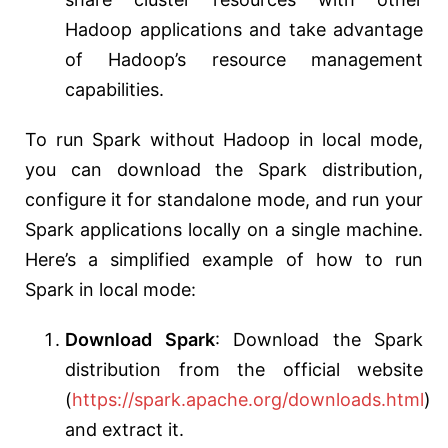
Hadoop applications and take advantage
of Hadoop’s resource management
capabilities.
To run Spark without Hadoop in local mode,
you can download the Spark distribution,
configure it for standalone mode, and run your
Spark applications locally on a single machine.
Here’s a simplified example of how to run
Spark in local mode:
Download Spark
: Download the Spark
distribution from the official website
(
https://spark.apache.org/downloads.html
)
and extract it.