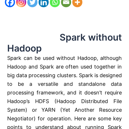
Spark without
Hadoop
Spark can be used without Hadoop, although
Hadoop and Spark are often used together in
big data processing clusters. Spark is designed
to be a versatile and standalone data
processing framework, and it doesn’t require
Hadoop’s HDFS (Hadoop Distributed File
System) or YARN (Yet Another Resource
Negotiator) for operation. Here are some key
points to understand about running Spark