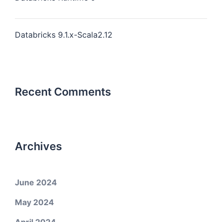
Databricks 9.1.x-Scala2.12
Recent Comments
Archives
June 2024
May 2024