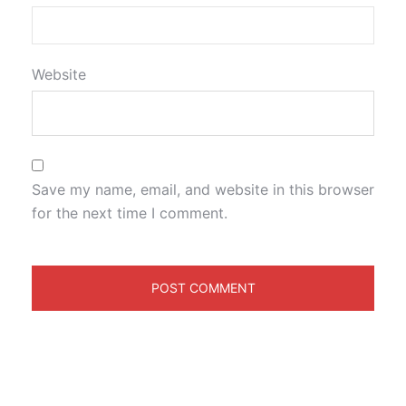
Website
Save my name, email, and website in this browser
for the next time I comment.