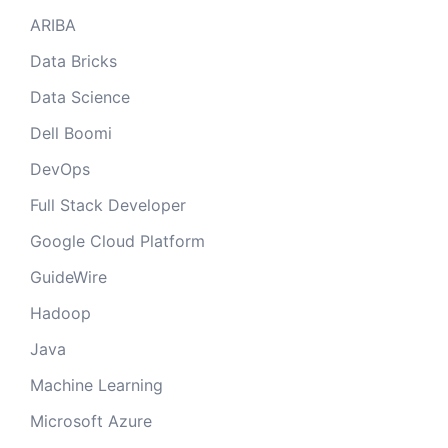
ARIBA
Data Bricks
Data Science
Dell Boomi
DevOps
Full Stack Developer
Google Cloud Platform
GuideWire
Hadoop
Java
Machine Learning
Microsoft Azure