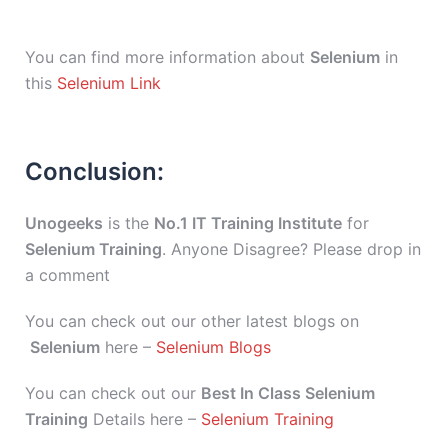
You can find more information about
Selenium
in
this
Selenium Link
Conclusion:
Unogeeks
is the
No.1 IT Training Institute
for
Selenium Training
. Anyone Disagree? Please drop in
a comment
You can check out our other latest blogs on
Selenium
here –
Selenium Blogs
You can check out our
Best In Class Selenium
Training
Details here –
Selenium Training