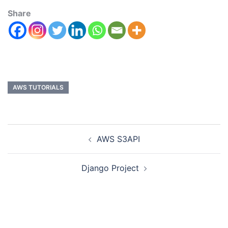
Share
AWS TUTORIALS
AWS S3API
Django Project