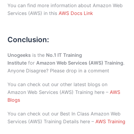
You can find more information about Amazon Web
Services (AWS) in this
AWS Docs Link
Conclusion:
Unogeeks
is the
No.1 IT Training
Institute
for
Amazon Web Services (AWS) Training
.
Anyone Disagree? Please drop in a comment
You can check out our other latest blogs on
Amazon Web Services (AWS) Training here –
AWS
Blogs
You can check out our Best In Class Amazon Web
Services (AWS) Training Details here –
AWS Training