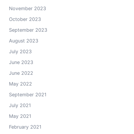
November 2023
October 2023
September 2023
August 2023
July 2023
June 2023
June 2022
May 2022
September 2021
July 2021
May 2021
February 2021