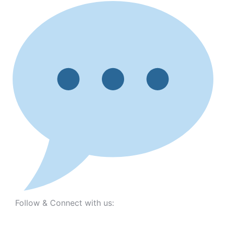
Follow & Connect with us: