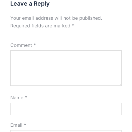
Leave a Reply
Your email address will not be published.
Required fields are marked
*
Comment
*
Name
*
Email
*