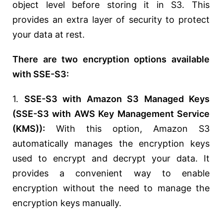
object level before storing it in S3. This
provides an extra layer of security to protect
your data at rest.
There are two encryption options available
with SSE-S3:
1.
SSE-S3 with Amazon S3 Managed Keys
(SSE-S3 with AWS Key Management Service
(KMS)):
With this option, Amazon S3
automatically manages the encryption keys
used to encrypt and decrypt your data. It
provides a convenient way to enable
encryption without the need to manage the
encryption keys manually.