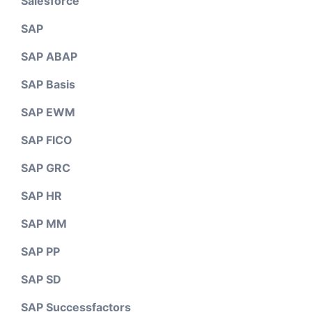
Salesforce
SAP
SAP ABAP
SAP Basis
SAP EWM
SAP FICO
SAP GRC
SAP HR
SAP MM
SAP PP
SAP SD
SAP Successfactors