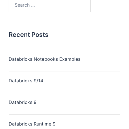
Recent Posts
Databricks Notebooks Examples
Databricks 9/14
Databricks 9
Databricks Runtime 9