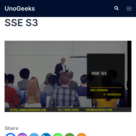
UnoGeeks
SSE S3
Share