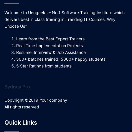
Welcome to Unogeeks – No.1 Software Training Institute which
delivers best in class training in Trending IT Courses. Why
Choose Us?
Learn from the Best Expert Trainers
Real Time Implementation Projects
Resume, Interview & Job Assistance
500+ batches trained, 5000+ happy students
5 Star Ratings from students
Sydney Pro
Copyright ©2019 Your company
All rights reserved
Quick Links