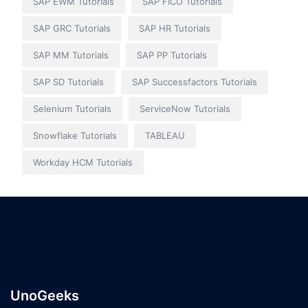
SAP EWM Tutorials
SAP FICO Tutorials
SAP GRC Tutorials
SAP HR Tutorials
SAP MM Tutorials
SAP PP Tutorials
SAP SD Tutorials
SAP Successfactors Tutorials
Selenium Tutorials
ServiceNow Tutorials
Snowflake Tutorials
TABLEAU
Workday HCM Tutorials
UnoGeeks