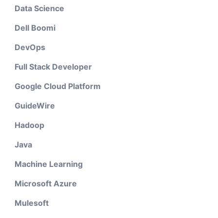
Data Science
Dell Boomi
DevOps
Full Stack Developer
Google Cloud Platform
GuideWire
Hadoop
Java
Machine Learning
Microsoft Azure
Mulesoft