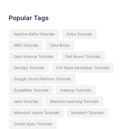
Popular Tags
Apache Kafka Tutorials
Ariba Tutorials
AWS Tutorials
Data Bricks
Data Science Tutorials
Dell Boomi Tutorials
DevOps Tutorials
Full Stack Developer Tutorials
Google Cloud Platform Tutorials
GuideWire Tutorials
Hadoop Tutorials
Java Tutorials
Machine Learning Tutorials
Microsoft Azure Tutorials
Mulesoft Tutorials
Oracle Apex Tutorials