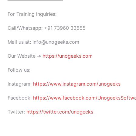
———————————-
For Training inquiries:
Call/Whatsapp: +91 73960 33555
Mail us at: info@unogeeks.com
Our Website ➜
https://unogeeks.com
Follow us:
Instagram:
https://www.instagram.com/unogeeks
Facebook:
https://www.facebook.com/UnogeeksSoftware
Twitter:
https://twitter.com/unogeeks