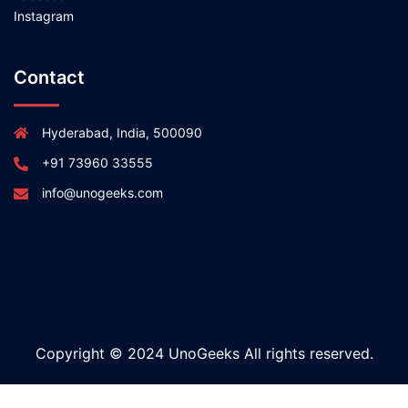
Instagram
Contact
Hyderabad, India, 500090
+91 73960 33555
info@unogeeks.com
Copyright © 2024 UnoGeeks All rights reserved.