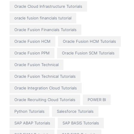
Oracle Cloud Infrastructure Tutorials
oracle fusion financials tutorial
Oracle Fusion Financials Tutorials
Oracle Fusion HCM
Oracle Fusion HCM Tutorials
Oracle Fusion PPM
Oracle Fusion SCM Tutorials
Oracle Fusion Technical
Oracle Fusion Technical Tutorials
Oracle Integration Cloud Tutorials
Oracle Recruiting Cloud Tutorials
POWER BI
Python Tutorials
Salesforce Tutorials
SAP ABAP Tutorials
SAP BASIS Tutorials