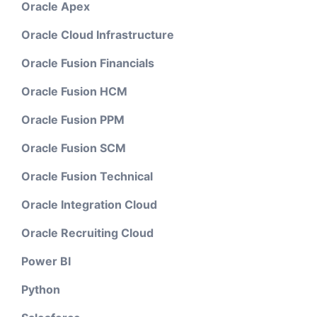
Oracle Apex
Oracle Cloud Infrastructure
Oracle Fusion Financials
Oracle Fusion HCM
Oracle Fusion PPM
Oracle Fusion SCM
Oracle Fusion Technical
Oracle Integration Cloud
Oracle Recruiting Cloud
Power BI
Python