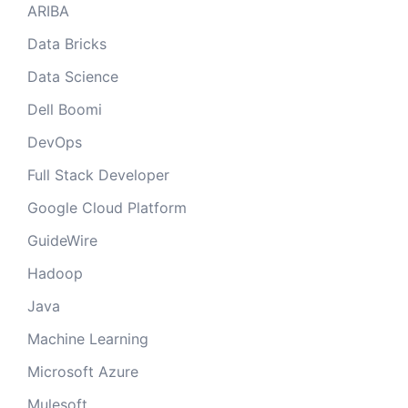
ARIBA
Data Bricks
Data Science
Dell Boomi
DevOps
Full Stack Developer
Google Cloud Platform
GuideWire
Hadoop
Java
Machine Learning
Microsoft Azure
Mulesoft