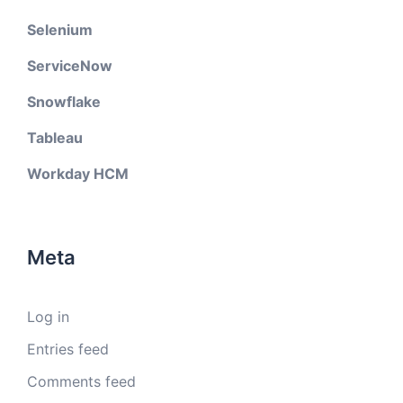
Selenium
ServiceNow
Snowflake
Tableau
Workday HCM
Meta
Log in
Entries feed
Comments feed