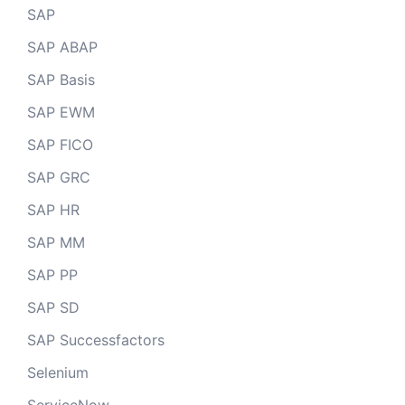
SAP
SAP ABAP
SAP Basis
SAP EWM
SAP FICO
SAP GRC
SAP HR
SAP MM
SAP PP
SAP SD
SAP Successfactors
Selenium