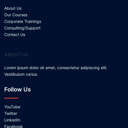
About Us
Our Courses
Corporate Trainings
Consulting/Support
Contact Us
ABOUT US
Lorem ipsum dolor sit amet, consectetur adipiscing elit.
Vestibulum varius.
Follow Us
YouTube
Twitter
LinkedIn
Facebook