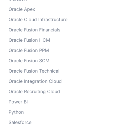
Oracle Apex
Oracle Cloud Infrastructure
Oracle Fusion Financials
Oracle Fusion HCM
Oracle Fusion PPM
Oracle Fusion SCM
Oracle Fusion Technical
Oracle Integration Cloud
Oracle Recruiting Cloud
Power BI
Python
Salesforce