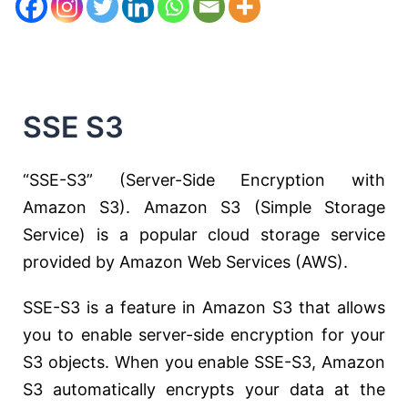
SSE S3
“SSE-S3” (Server-Side Encryption with
Amazon S3). Amazon S3 (Simple Storage
Service) is a popular cloud storage service
provided by Amazon Web Services (AWS).
SSE-S3 is a feature in Amazon S3 that allows
you to enable server-side encryption for your
S3 objects. When you enable SSE-S3, Amazon
S3 automatically encrypts your data at the