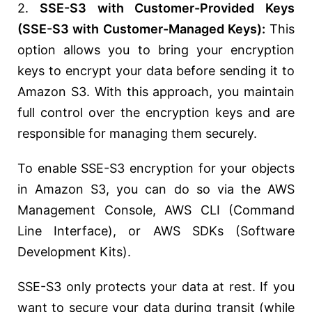
2.
SSE-S3 with Customer-Provided Keys
(SSE-S3 with Customer-Managed Keys):
This
option allows you to bring your encryption
keys to encrypt your data before sending it to
Amazon S3. With this approach, you maintain
full control over the encryption keys and are
responsible for managing them securely.
To enable SSE-S3 encryption for your objects
in Amazon S3, you can do so via the AWS
Management Console, AWS CLI (Command
Line Interface), or AWS SDKs (Software
Development Kits).
SSE-S3 only protects your data at rest. If you
want to secure your data during transit (while