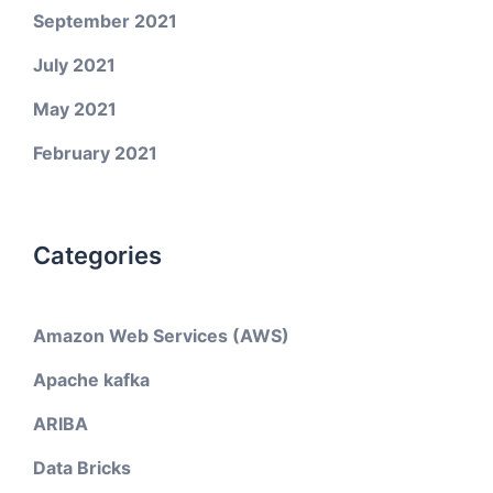
September 2021
July 2021
May 2021
February 2021
Categories
Amazon Web Services (AWS)
Apache kafka
ARIBA
Data Bricks