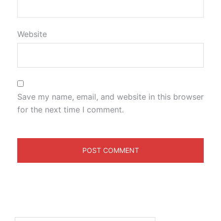
Website
Save my name, email, and website in this browser
for the next time I comment.