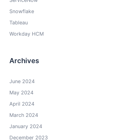
ServiceNow
Snowflake
Tableau
Workday HCM
Archives
June 2024
May 2024
April 2024
March 2024
January 2024
December 2023