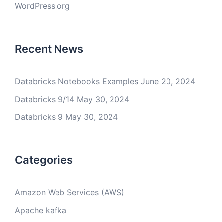
WordPress.org
Recent News
Databricks Notebooks Examples
June 20, 2024
Databricks 9/14
May 30, 2024
Databricks 9
May 30, 2024
Categories
Amazon Web Services (AWS)
Apache kafka