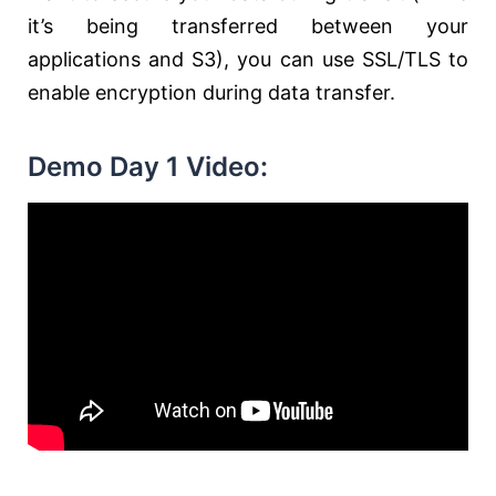
it’s being transferred between your
applications and S3), you can use SSL/TLS to
enable encryption during data transfer.
Demo Day 1 Video: