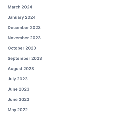
March 2024
January 2024
December 2023
November 2023
October 2023
September 2023
August 2023
July 2023
June 2023
June 2022
May 2022