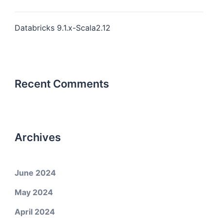
Databricks 9.1.x-Scala2.12
Recent Comments
Archives
June 2024
May 2024
April 2024