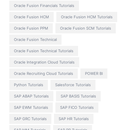
Oracle Fusion Financials Tutorials
Oracle Fusion HCM
Oracle Fusion HCM Tutorials
Oracle Fusion PPM
Oracle Fusion SCM Tutorials
Oracle Fusion Technical
Oracle Fusion Technical Tutorials
Oracle Integration Cloud Tutorials
Oracle Recruiting Cloud Tutorials
POWER BI
Python Tutorials
Salesforce Tutorials
SAP ABAP Tutorials
SAP BASIS Tutorials
SAP EWM Tutorials
SAP FICO Tutorials
SAP GRC Tutorials
SAP HR Tutorials