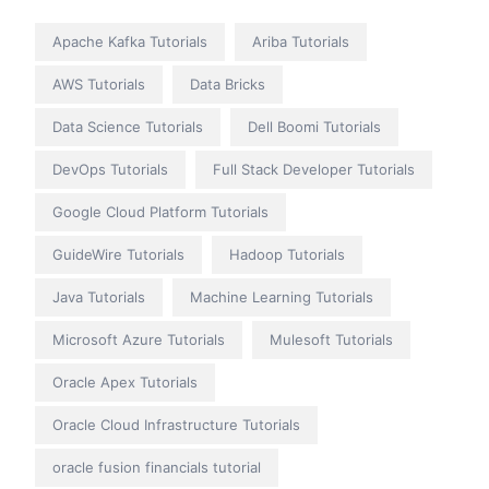
Apache Kafka Tutorials
Ariba Tutorials
AWS Tutorials
Data Bricks
Data Science Tutorials
Dell Boomi Tutorials
DevOps Tutorials
Full Stack Developer Tutorials
Google Cloud Platform Tutorials
GuideWire Tutorials
Hadoop Tutorials
Java Tutorials
Machine Learning Tutorials
Microsoft Azure Tutorials
Mulesoft Tutorials
Oracle Apex Tutorials
Oracle Cloud Infrastructure Tutorials
oracle fusion financials tutorial