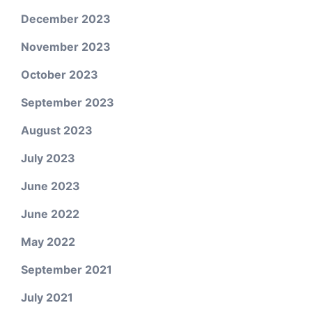
December 2023
November 2023
October 2023
September 2023
August 2023
July 2023
June 2023
June 2022
May 2022
September 2021
July 2021