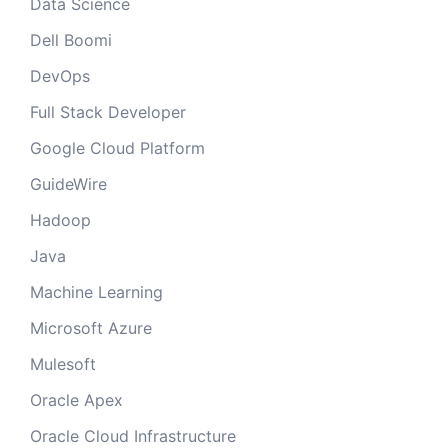
Data Science
Dell Boomi
DevOps
Full Stack Developer
Google Cloud Platform
GuideWire
Hadoop
Java
Machine Learning
Microsoft Azure
Mulesoft
Oracle Apex
Oracle Cloud Infrastructure