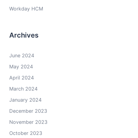
Workday HCM
Archives
June 2024
May 2024
April 2024
March 2024
January 2024
December 2023
November 2023
October 2023