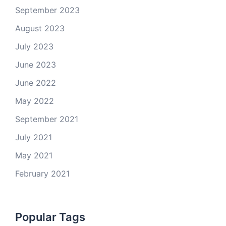
September 2023
August 2023
July 2023
June 2023
June 2022
May 2022
September 2021
July 2021
May 2021
February 2021
Popular Tags