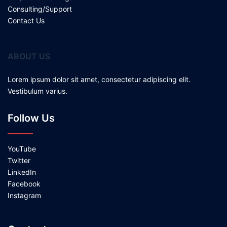
Consulting/Support
Contact Us
ABOUT US
Lorem ipsum dolor sit amet, consectetur adipiscing elit.
Vestibulum varius.
Follow Us
YouTube
Twitter
LinkedIn
Facebook
Instagram