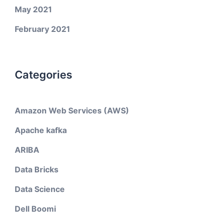
May 2021
February 2021
Categories
Amazon Web Services (AWS)
Apache kafka
ARIBA
Data Bricks
Data Science
Dell Boomi