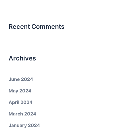
Recent Comments
Archives
June 2024
May 2024
April 2024
March 2024
January 2024