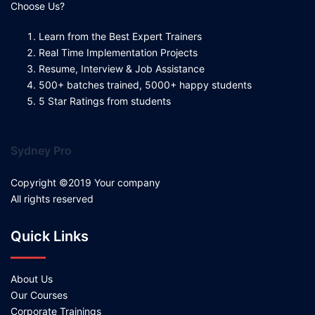
Choose Us?
Learn from the Best Expert Trainers
Real Time Implementation Projects
Resume, Interview & Job Assistance
500+ batches trained, 5000+ happy students
5 Star Ratings from students
Sydney Pro
Copyright ©2019 Your company
All rights reserved
Quick Links
About Us
Our Courses
Corporate Trainings