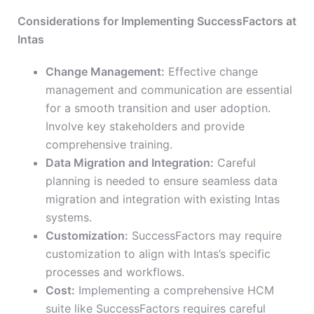
Considerations for Implementing SuccessFactors at
Intas
Change Management:
Effective change
management and communication are essential
for a smooth transition and user adoption.
Involve key stakeholders and provide
comprehensive training.
Data Migration and Integration:
Careful
planning is needed to ensure seamless data
migration and integration with existing Intas
systems.
Customization:
SuccessFactors may require
customization to align with Intas’s specific
processes and workflows.
Cost:
Implementing a comprehensive HCM
suite like SuccessFactors requires careful