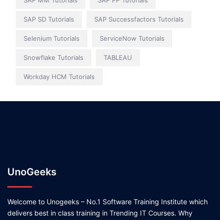
SAP MM Tutorials
SAP PP Tutorials
SAP SD Tutorials
SAP Successfactors Tutorials
Selenium Tutorials
ServiceNow Tutorials
Snowflake Tutorials
TABLEAU
Workday HCM Tutorials
UnoGeeks
Welcome to Unogeeks – No.1 Software Training Institute which
delivers best in class training in Trending IT Courses. Why