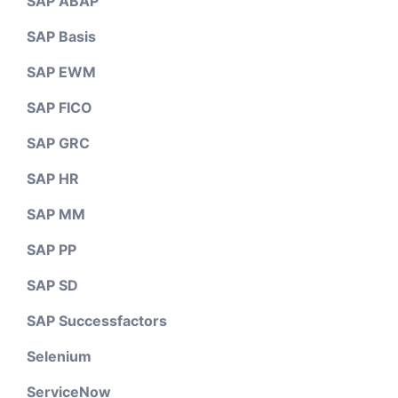
SAP ABAP
SAP Basis
SAP EWM
SAP FICO
SAP GRC
SAP HR
SAP MM
SAP PP
SAP SD
SAP Successfactors
Selenium
ServiceNow