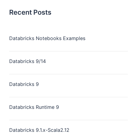
Recent Posts
Databricks Notebooks Examples
Databricks 9/14
Databricks 9
Databricks Runtime 9
Databricks 9.1.x-Scala2.12