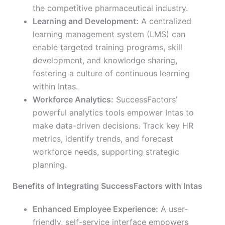
the competitive pharmaceutical industry.
Learning and Development:
A centralized
learning management system (LMS) can
enable targeted training programs, skill
development, and knowledge sharing,
fostering a culture of continuous learning
within Intas.
Workforce Analytics:
SuccessFactors’
powerful analytics tools empower Intas to
make data-driven decisions. Track key HR
metrics, identify trends, and forecast
workforce needs, supporting strategic
planning.
Benefits of Integrating SuccessFactors with Intas
Enhanced Employee Experience:
A user-
friendly, self-service interface empowers