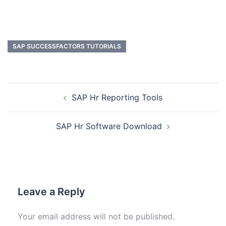
SAP SUCCESSFACTORS TUTORIALS
SAP Hr Reporting Tools
SAP Hr Software Download
Leave a Reply
Your email address will not be published.