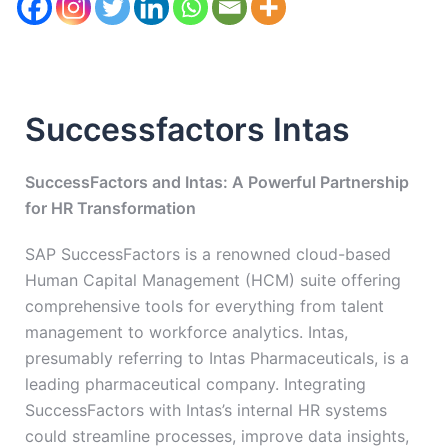
Successfactors Intas
SuccessFactors and Intas: A Powerful Partnership
for HR Transformation
SAP SuccessFactors is a renowned cloud-based
Human Capital Management (HCM) suite offering
comprehensive tools for everything from talent
management to workforce analytics. Intas,
presumably referring to Intas Pharmaceuticals, is a
leading pharmaceutical company. Integrating
SuccessFactors with Intas’s internal HR systems
could streamline processes, improve data insights,