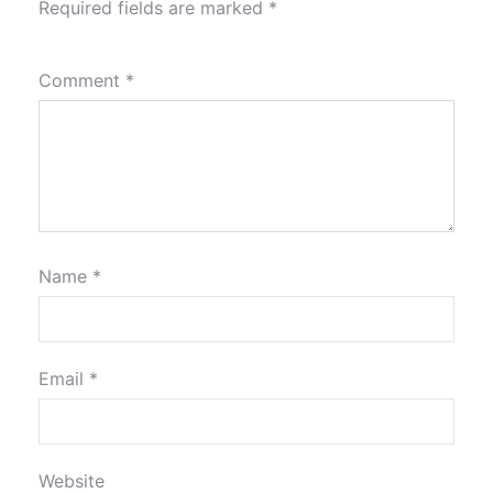
Required fields are marked
*
Comment
*
Name
*
Email
*
Website