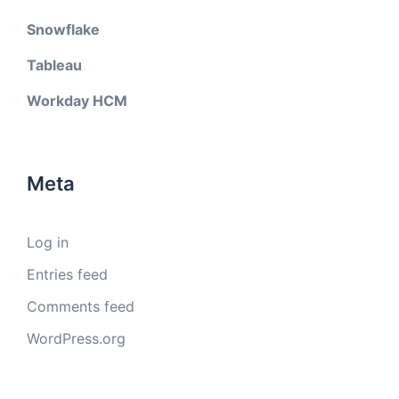
Snowflake
Tableau
Workday HCM
Meta
Log in
Entries feed
Comments feed
WordPress.org