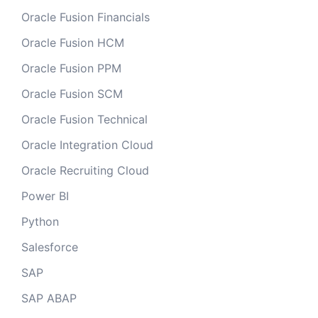
Oracle Fusion Financials
Oracle Fusion HCM
Oracle Fusion PPM
Oracle Fusion SCM
Oracle Fusion Technical
Oracle Integration Cloud
Oracle Recruiting Cloud
Power BI
Python
Salesforce
SAP
SAP ABAP