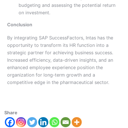
budgeting and assessing the potential return
on investment.
Conclusion
By integrating SAP SuccessFactors, Intas has the
opportunity to transform its HR function into a
strategic partner for achieving business success.
Increased efficiency, data-driven insights, and an
enhanced employee experience position the
organization for long-term growth and a
competitive edge in the pharmaceutical sector.
Share