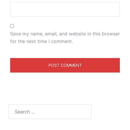
Save my name, email, and website in this browser
for the next time I comment.