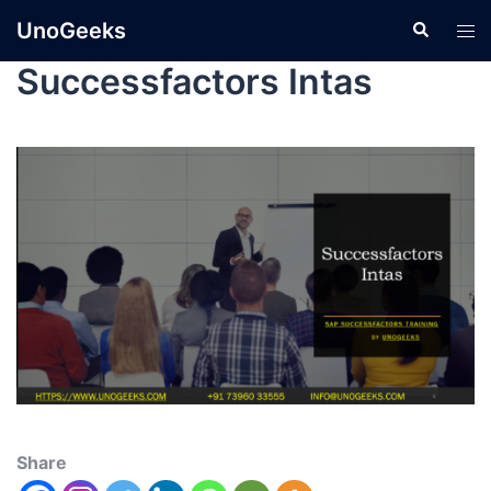
UnoGeeks
Successfactors Intas
Share