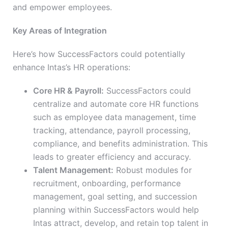
and empower employees.
Key Areas of Integration
Here’s how SuccessFactors could potentially
enhance Intas’s HR operations:
Core HR & Payroll:
SuccessFactors could
centralize and automate core HR functions
such as employee data management, time
tracking, attendance, payroll processing,
compliance, and benefits administration. This
leads to greater efficiency and accuracy.
Talent Management:
Robust modules for
recruitment, onboarding, performance
management, goal setting, and succession
planning within SuccessFactors would help
Intas attract, develop, and retain top talent in