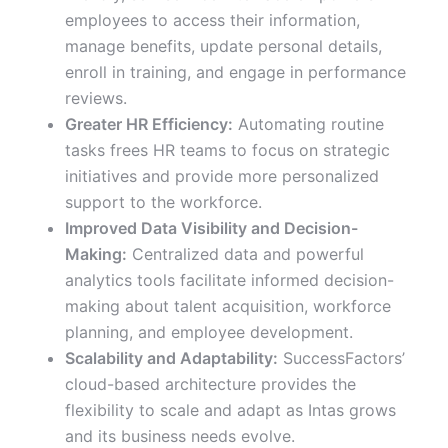
employees to access their information,
manage benefits, update personal details,
enroll in training, and engage in performance
reviews.
Greater HR Efficiency:
Automating routine
tasks frees HR teams to focus on strategic
initiatives and provide more personalized
support to the workforce.
Improved Data Visibility and Decision-
Making:
Centralized data and powerful
analytics tools facilitate informed decision-
making about talent acquisition, workforce
planning, and employee development.
Scalability and Adaptability:
SuccessFactors’
cloud-based architecture provides the
flexibility to scale and adapt as Intas grows
and its business needs evolve.