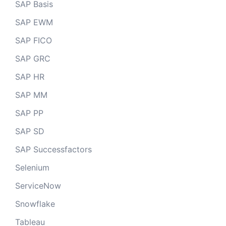
SAP Basis
SAP EWM
SAP FICO
SAP GRC
SAP HR
SAP MM
SAP PP
SAP SD
SAP Successfactors
Selenium
ServiceNow
Snowflake
Tableau