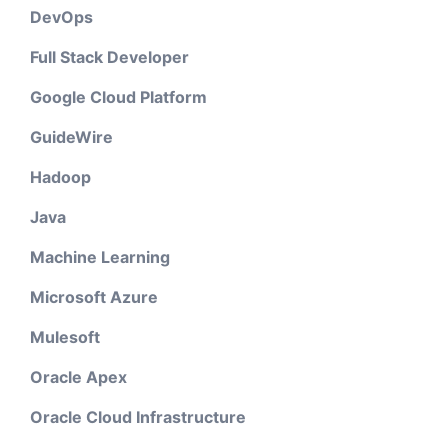
DevOps
Full Stack Developer
Google Cloud Platform
GuideWire
Hadoop
Java
Machine Learning
Microsoft Azure
Mulesoft
Oracle Apex
Oracle Cloud Infrastructure