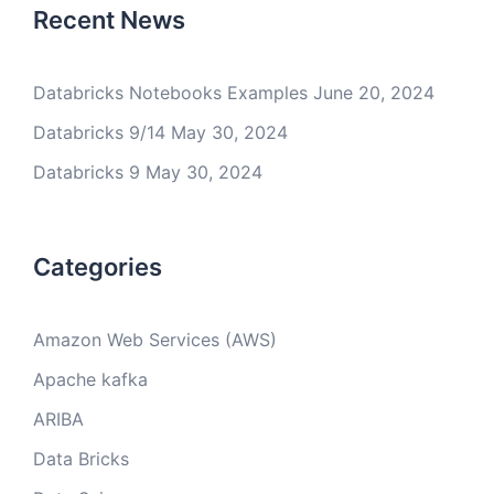
Recent News
Databricks Notebooks Examples
June 20, 2024
Databricks 9/14
May 30, 2024
Databricks 9
May 30, 2024
Categories
Amazon Web Services (AWS)
Apache kafka
ARIBA
Data Bricks