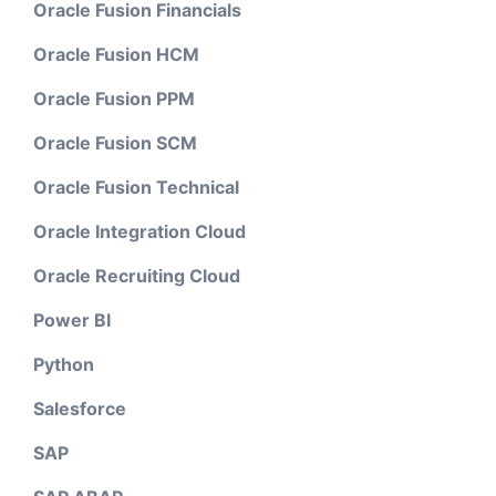
Oracle Fusion Financials
Oracle Fusion HCM
Oracle Fusion PPM
Oracle Fusion SCM
Oracle Fusion Technical
Oracle Integration Cloud
Oracle Recruiting Cloud
Power BI
Python
Salesforce
SAP