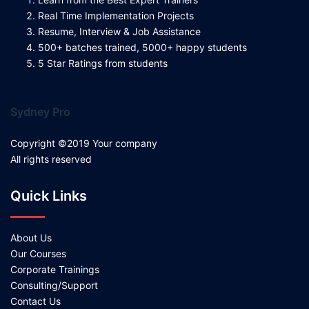
Real Time Implementation Projects
Resume, Interview & Job Assistance
500+ batches trained, 5000+ happy students
5 Star Ratings from students
Sydney Pro
Copyright ©2019 Your company
All rights reserved
Quick Links
About Us
Our Courses
Corporate Trainings
Consulting/Support
Contact Us