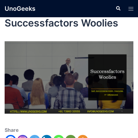
UnoGeeks
Successfactors Woolies
Share