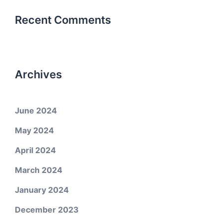
Recent Comments
Archives
June 2024
May 2024
April 2024
March 2024
January 2024
December 2023