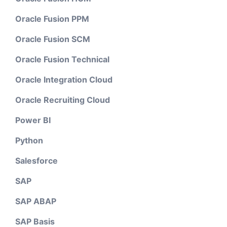
Oracle Fusion PPM
Oracle Fusion SCM
Oracle Fusion Technical
Oracle Integration Cloud
Oracle Recruiting Cloud
Power BI
Python
Salesforce
SAP
SAP ABAP
SAP Basis