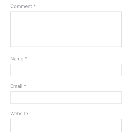
Comment
*
Name
*
Email
*
Website