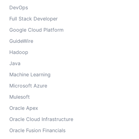
DevOps
Full Stack Developer
Google Cloud Platform
GuideWire
Hadoop
Java
Machine Learning
Microsoft Azure
Mulesoft
Oracle Apex
Oracle Cloud Infrastructure
Oracle Fusion Financials