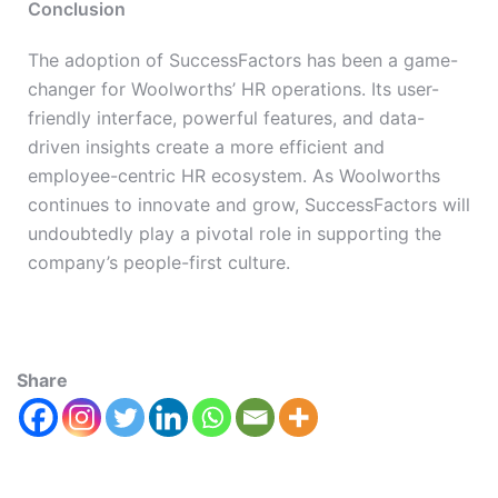
Conclusion
The adoption of SuccessFactors has been a game-
changer for Woolworths’ HR operations. Its user-
friendly interface, powerful features, and data-
driven insights create a more efficient and
employee-centric HR ecosystem. As Woolworths
continues to innovate and grow, SuccessFactors will
undoubtedly play a pivotal role in supporting the
company’s people-first culture.
Share