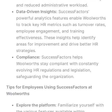
and reduced administrative workload.
Data-Driven Insights:
SuccessFactors’
powerful analytics features enable Woolworths
to track key HR metrics such as turnover rates,
employee engagement, and training
effectiveness. These insights help identify
areas for improvement and drive better HR
strategies.
Compliance:
SuccessFactors helps
Woolworths stay compliant with constantly
evolving HR regulations and legislation,
safeguarding the organization.
Tips for Employees Using SuccessFactors at
Woolworths
Explore the platform:
Familiarize yourself with
the various features available within