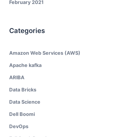
February 2021
Categories
Amazon Web Services (AWS)
Apache kafka
ARIBA
Data Bricks
Data Science
Dell Boomi
DevOps