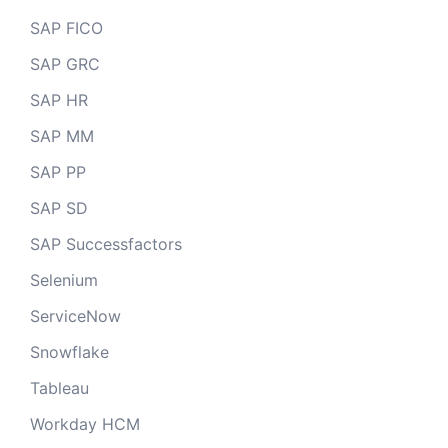
SAP FICO
SAP GRC
SAP HR
SAP MM
SAP PP
SAP SD
SAP Successfactors
Selenium
ServiceNow
Snowflake
Tableau
Workday HCM