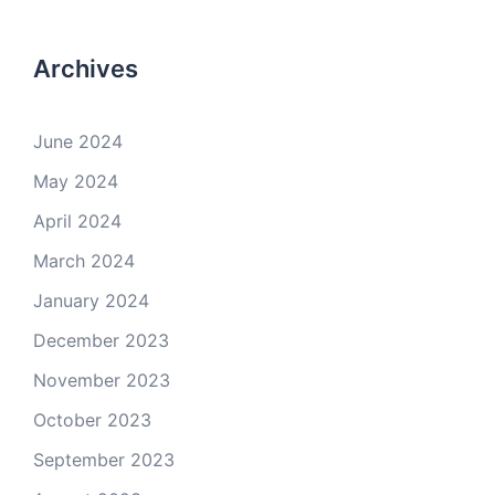
Archives
June 2024
May 2024
April 2024
March 2024
January 2024
December 2023
November 2023
October 2023
September 2023