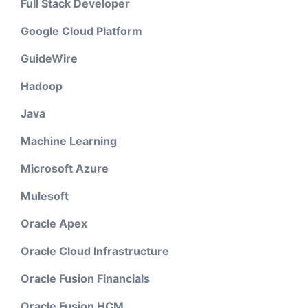
Full Stack Developer
Google Cloud Platform
GuideWire
Hadoop
Java
Machine Learning
Microsoft Azure
Mulesoft
Oracle Apex
Oracle Cloud Infrastructure
Oracle Fusion Financials
Oracle Fusion HCM