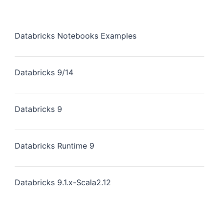
Databricks Notebooks Examples
Databricks 9/14
Databricks 9
Databricks Runtime 9
Databricks 9.1.x-Scala2.12