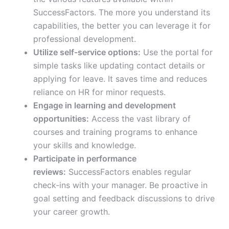
SuccessFactors. The more you understand its
capabilities, the better you can leverage it for
professional development.
Utilize self-service options:
Use the portal for
simple tasks like updating contact details or
applying for leave. It saves time and reduces
reliance on HR for minor requests.
Engage in learning and development
opportunities:
Access the vast library of
courses and training programs to enhance
your skills and knowledge.
Participate in performance
reviews:
SuccessFactors enables regular
check-ins with your manager. Be proactive in
goal setting and feedback discussions to drive
your career growth.