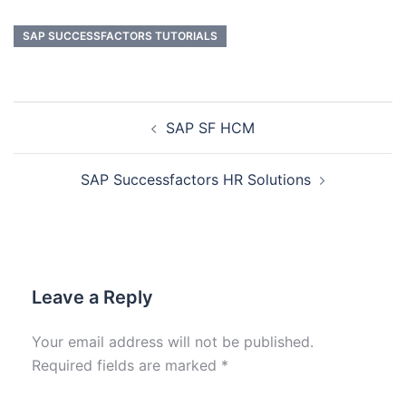
SAP SUCCESSFACTORS TUTORIALS
SAP SF HCM
SAP Successfactors HR Solutions
Leave a Reply
Your email address will not be published.
Required fields are marked
*