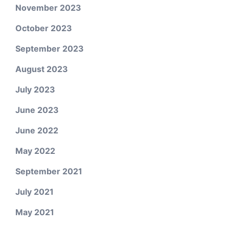
November 2023
October 2023
September 2023
August 2023
July 2023
June 2023
June 2022
May 2022
September 2021
July 2021
May 2021