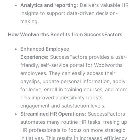
Analytics and reporting:
Delivers valuable HR
insights to support data-driven decision-
making.
How Woolworths Benefits from SuccessFactors
Enhanced Employee
Experience:
SuccessFactors provides a user-
friendly, self-service portal for Woolworths’
employees. They can easily access their
payslips, update personal information, apply
for leave, enroll in training courses, and more.
This improved accessibility boosts
engagement and satisfaction levels.
Streamlined HR Operations:
SuccessFactors
automates many routine HR tasks, freeing up
HR professionals to focus on more strategic
initiatives. This results in increased efficiency