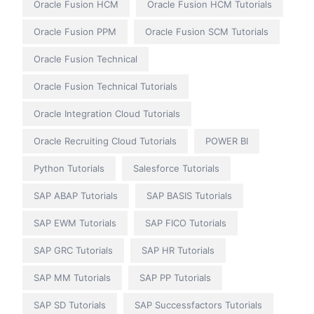
Oracle Fusion HCM
Oracle Fusion HCM Tutorials
Oracle Fusion PPM
Oracle Fusion SCM Tutorials
Oracle Fusion Technical
Oracle Fusion Technical Tutorials
Oracle Integration Cloud Tutorials
Oracle Recruiting Cloud Tutorials
POWER BI
Python Tutorials
Salesforce Tutorials
SAP ABAP Tutorials
SAP BASIS Tutorials
SAP EWM Tutorials
SAP FICO Tutorials
SAP GRC Tutorials
SAP HR Tutorials
SAP MM Tutorials
SAP PP Tutorials
SAP SD Tutorials
SAP Successfactors Tutorials