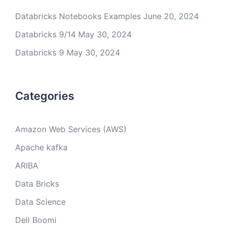
Databricks Notebooks Examples
June 20, 2024
Databricks 9/14
May 30, 2024
Databricks 9
May 30, 2024
Categories
Amazon Web Services (AWS)
Apache kafka
ARIBA
Data Bricks
Data Science
Dell Boomi