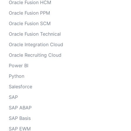
Oracle Fusion HCM
Oracle Fusion PPM
Oracle Fusion SCM
Oracle Fusion Technical
Oracle Integration Cloud
Oracle Recruiting Cloud
Power BI
Python
Salesforce
SAP
SAP ABAP
SAP Basis
SAP EWM