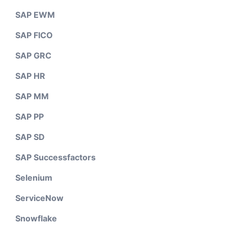
SAP EWM
SAP FICO
SAP GRC
SAP HR
SAP MM
SAP PP
SAP SD
SAP Successfactors
Selenium
ServiceNow
Snowflake