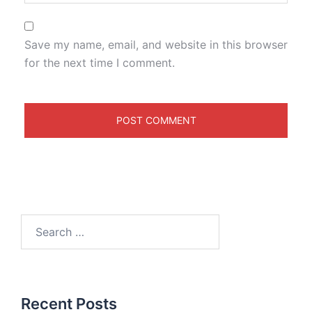
Save my name, email, and website in this browser
for the next time I comment.
Recent Posts