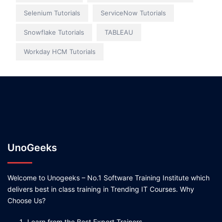
Selenium Tutorials
ServiceNow Tutorials
Snowflake Tutorials
TABLEAU
Workday HCM Tutorials
UnoGeeks
Welcome to Unogeeks – No.1 Software Training Institute which
delivers best in class training in Trending IT Courses. Why
Choose Us?
Learn from the Best Expert Trainers