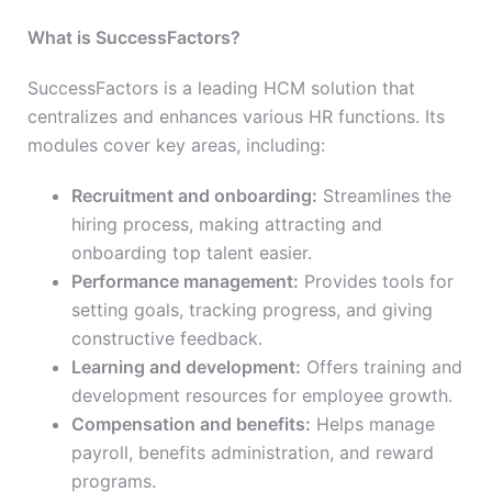
What is SuccessFactors?
SuccessFactors is a leading HCM solution that
centralizes and enhances various HR functions. Its
modules cover key areas, including:
Recruitment and onboarding:
Streamlines the
hiring process, making attracting and
onboarding top talent easier.
Performance management:
Provides tools for
setting goals, tracking progress, and giving
constructive feedback.
Learning and development:
Offers training and
development resources for employee growth.
Compensation and benefits:
Helps manage
payroll, benefits administration, and reward
programs.