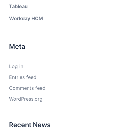
Tableau
Workday HCM
Meta
Log in
Entries feed
Comments feed
WordPress.org
Recent News