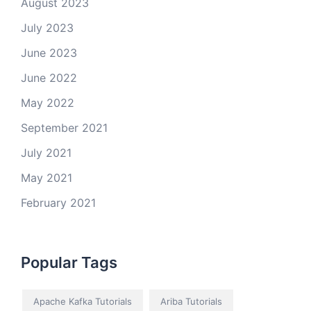
August 2023
July 2023
June 2023
June 2022
May 2022
September 2021
July 2021
May 2021
February 2021
Popular Tags
Apache Kafka Tutorials
Ariba Tutorials