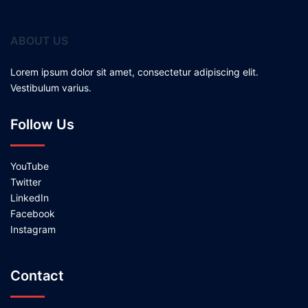
ABOUT US
Lorem ipsum dolor sit amet, consectetur adipiscing elit.
Vestibulum varius.
Follow Us
YouTube
Twitter
LinkedIn
Facebook
Instagram
Contact