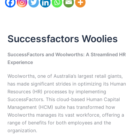
Successfactors Woolies
SuccessFactors and Woolworths: A Streamlined HR
Experience
Woolworths, one of Australia’s largest retail giants,
has made significant strides in optimizing its Human
Resources (HR) processes by implementing
SuccessFactors. This cloud-based Human Capital
Management (HCM) suite has transformed how
Woolworths manages its vast workforce, offering a
range of benefits for both employees and the
organization.