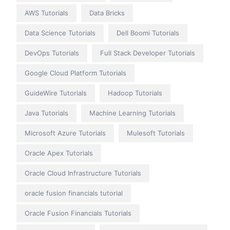
AWS Tutorials
Data Bricks
Data Science Tutorials
Dell Boomi Tutorials
DevOps Tutorials
Full Stack Developer Tutorials
Google Cloud Platform Tutorials
GuideWire Tutorials
Hadoop Tutorials
Java Tutorials
Machine Learning Tutorials
Microsoft Azure Tutorials
Mulesoft Tutorials
Oracle Apex Tutorials
Oracle Cloud Infrastructure Tutorials
oracle fusion financials tutorial
Oracle Fusion Financials Tutorials