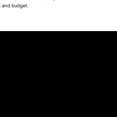
s and budget.