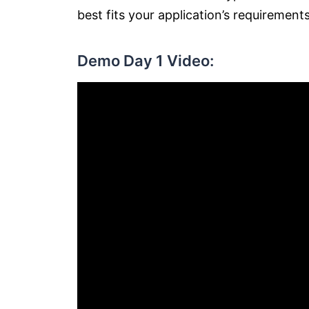
best fits your application’s requirement
Demo Day 1 Video: