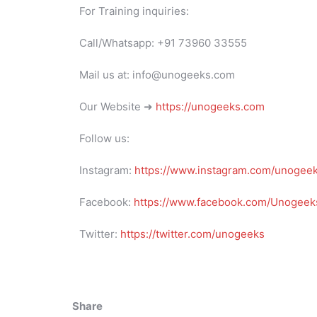
For Training inquiries:
Call/Whatsapp: +91 73960 33555
Mail us at: info@unogeeks.com
Our Website ➜
https://unogeeks.com
Follow us:
Instagram:
https://www.instagram.com/unogee
Facebook:
https://www.facebook.com/Unogeeks
Twitter:
https://twitter.com/unogeeks
Share