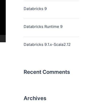
Databricks 9
Databricks Runtime 9
Databricks 9.1.x-Scala2.12
Recent Comments
Archives