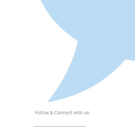
Follow & Connect with us:
———————————-