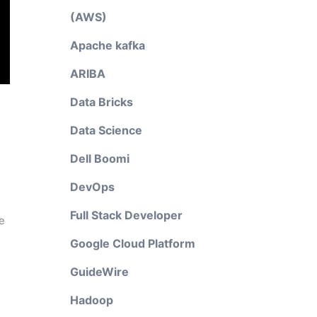
(AWS)
Apache kafka
ARIBA
Data Bricks
Data Science
Dell Boomi
DevOps
Full Stack Developer
e
Google Cloud Platform
GuideWire
Hadoop