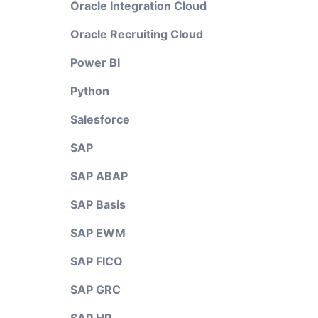
Oracle Integration Cloud
Oracle Recruiting Cloud
Power BI
Python
Salesforce
SAP
SAP ABAP
SAP Basis
SAP EWM
SAP FICO
SAP GRC