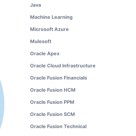
Java
Machine Learning
Microsoft Azure
Mulesoft
Oracle Apex
Oracle Cloud Infrastructure
Oracle Fusion Financials
Oracle Fusion HCM
Oracle Fusion PPM
Oracle Fusion SCM
Oracle Fusion Technical