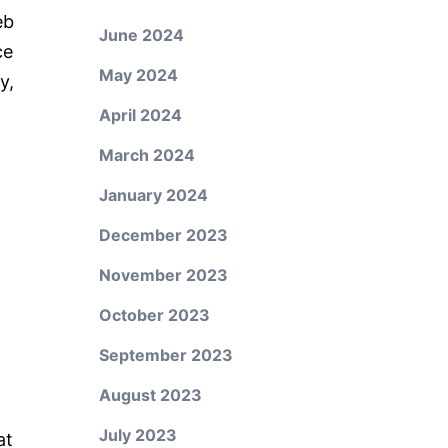
eb
June 2024
ce
May 2024
y,
April 2024
March 2024
January 2024
December 2023
November 2023
October 2023
September 2023
August 2023
July 2023
at