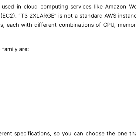
y used in cloud computing services like Amazon W
 (EC2). “T3 2XLARGE” is not a standard AWS instan
es, each with different combinations of CPU, memor
family are:
erent specifications, so you can choose the one th