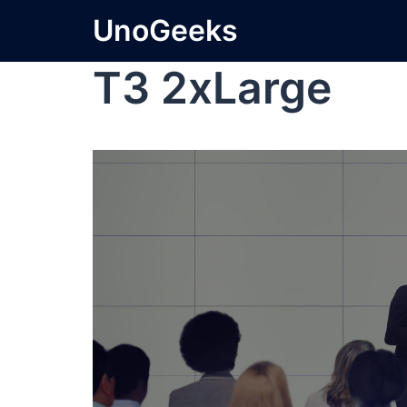
UnoGeeks
T3 2xLarge