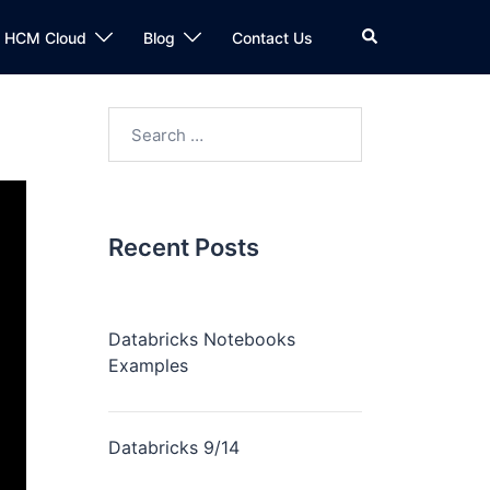
n HCM Cloud
Blog
Contact Us
Recent Posts
Databricks Notebooks
Examples
Databricks 9/14