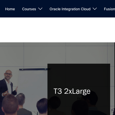
Home
Courses
Oracle Integration Cloud
Fusio