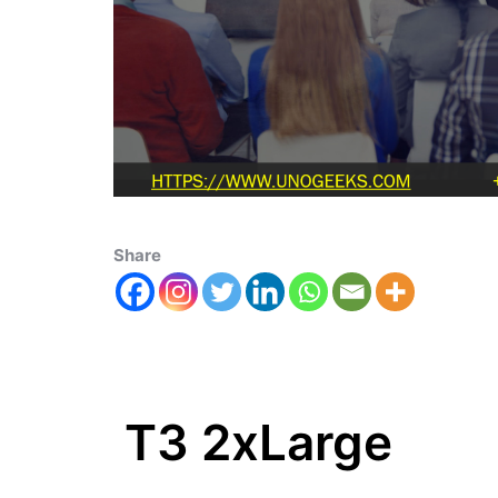
Share
T3 2xLarge