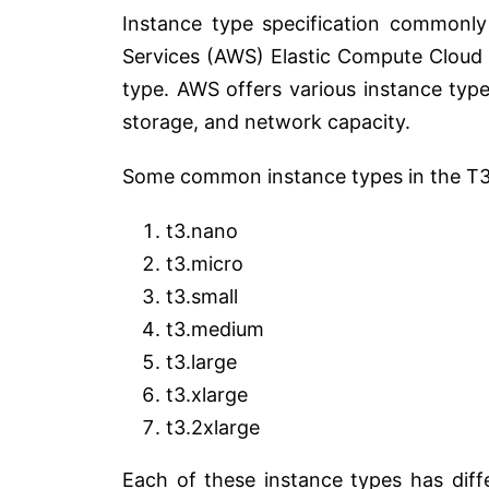
Instance type specification commonl
Services (AWS) Elastic Compute Cloud
type. AWS offers various instance typ
storage, and network capacity.
Some common instance types in the T3 
t3.nano
t3.micro
t3.small
t3.medium
t3.large
t3.xlarge
t3.2xlarge
Each of these instance types has diff