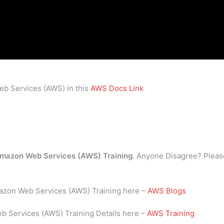
eb Services (AWS) in this
AWS Docs Link
mazon Web Services (AWS) Training
. Anyone Disagree? Pleas
mazon Web Services (AWS) Training here –
AWS Blogs
b Services (AWS) Training Details here –
AWS Training