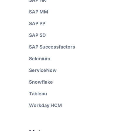
SAP HR
SAP MM
SAP PP
SAP SD
SAP Successfactors
Selenium
ServiceNow
Snowflake
Tableau
Workday HCM