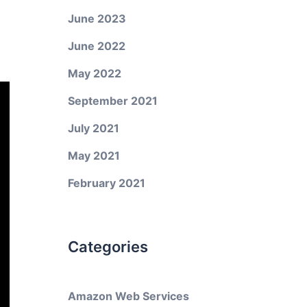
June 2023
June 2022
May 2022
September 2021
July 2021
May 2021
February 2021
Categories
Amazon Web Services