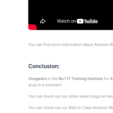
You can find more information about Amazon W
Conclusion:
Unogeeks
is the
No.1 IT Training Institute
for
A
drop in a comment
You can check out our other latest blogs on A
You can check out our Best In Class Amazon We