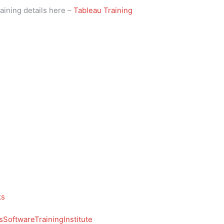
aining details here –
Tableau Training
ks
SoftwareTrainingInstitute