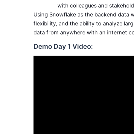
with colleagues and stakehold
Using Snowflake as the backend data wa
flexibility, and the ability to analyze la
data from anywhere with an internet c
Demo Day 1 Video: