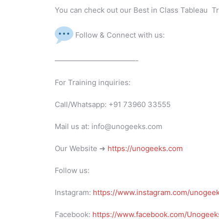
You can check out our Best in Class Tableau Tr
Follow & Connect with us:
———————————-
For Training inquiries:
Call/Whatsapp: +91 73960 33555
Mail us at: info@unogeeks.com
Our Website ➜
https://unogeeks.com
Follow us:
Instagram:
https://www.instagram.com/unogee
Facebook:
https://www.facebook.com/Unogeeks