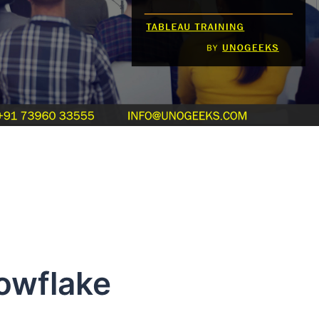
owflake