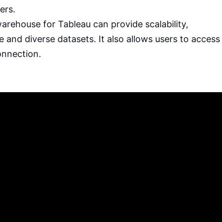
ers.
rehouse for Tableau can provide scalability,
rge and diverse datasets. It also allows users to access
onnection.