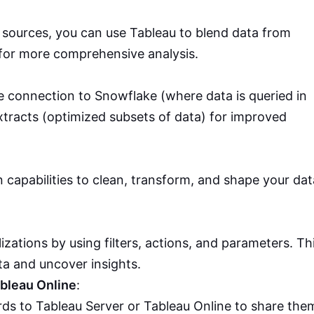
e sources, you can use Tableau to blend data from
for more comprehensive analysis.
 connection to Snowflake (where data is queried in
xtracts (optimized subsets of data) for improved
 capabilities to clean, transform, and shape your dat
lizations by using filters, actions, and parameters. Th
ta and uncover insights.
ableau Online
:
ds to Tableau Server or Tableau Online to share the