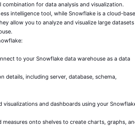
combination for data analysis and visualization.
ness intelligence tool, while Snowflake is a cloud-bas
ey allow you to analyze and visualize large datasets
ouse.
nowflake:
:
nnect to your Snowflake data warehouse as a data
n details, including server, database, schema,
d visualizations and dashboards using your Snowflak
 measures onto shelves to create charts, graphs, a