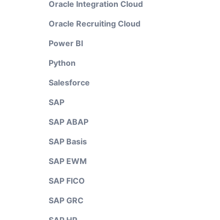
Oracle Integration Cloud
Oracle Recruiting Cloud
Power BI
Python
Salesforce
SAP
SAP ABAP
SAP Basis
SAP EWM
SAP FICO
SAP GRC