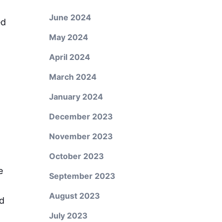
June 2024
ed
May 2024
April 2024
March 2024
January 2024
December 2023
November 2023
October 2023
e
September 2023
August 2023
nd
July 2023