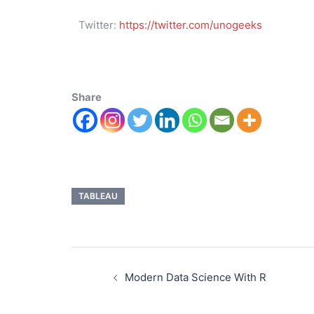
Twitter:
https://twitter.com/unogeeks
Share
TABLEAU
Modern Data Science With R