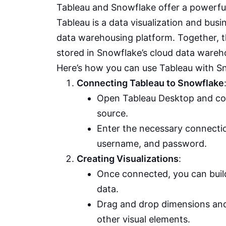
Tableau and Snowflake offer a powerful 
Tableau is a data visualization and busi
data warehousing platform. Together, th
stored in Snowflake’s cloud data wareh
Here’s how you can use Tableau with S
Connecting Tableau to Snowflake
Open Tableau Desktop and co
source.
Enter the necessary connectio
username, and password.
Creating Visualizations
:
Once connected, you can buil
data.
Drag and drop dimensions and
other visual elements.