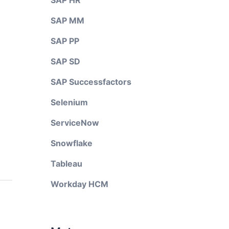
SAP HR
SAP MM
SAP PP
SAP SD
SAP Successfactors
Selenium
ServiceNow
Snowflake
Tableau
Workday HCM