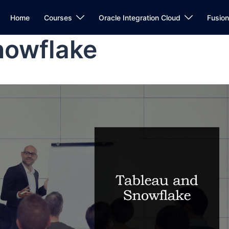
Home
Courses
Oracle Integration Cloud
Fusio
nowflake