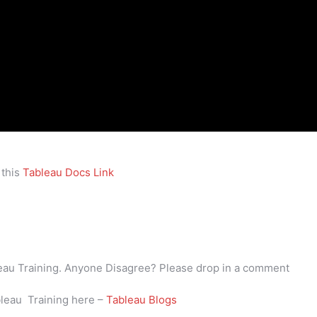
 this
Tableau Docs Link
bleau Training. Anyone Disagree? Please drop in a comment
bleau Training here –
Tableau Blogs