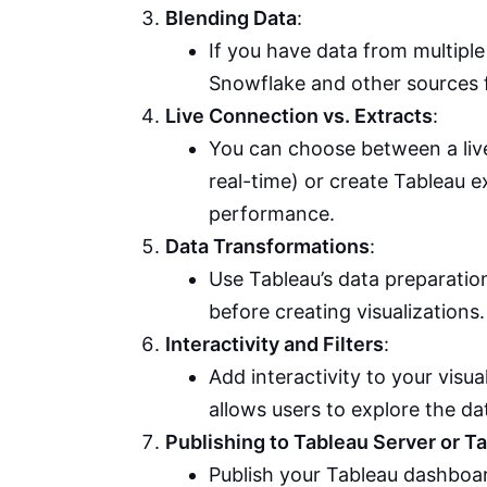
Blending Data
:
If you have data from multipl
Snowflake and other sources 
Live Connection vs. Extracts
:
You can choose between a live
real-time) or create Tableau e
performance.
Data Transformations
:
Use Tableau’s data preparation
before creating visualizations.
Interactivity and Filters
:
Add interactivity to your visua
allows users to explore the da
Publishing to Tableau Server or T
Publish your Tableau dashboar