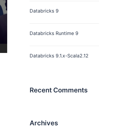
Databricks 9
Databricks Runtime 9
Databricks 9.1.x-Scala2.12
Recent Comments
Archives