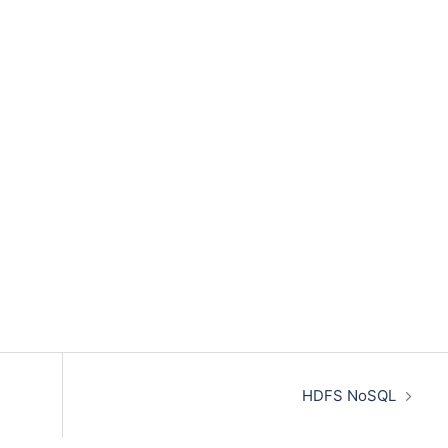
HDFS NoSQL