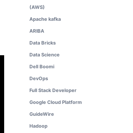
(AWS)
Apache kafka
ARIBA
Data Bricks
Data Science
Dell Boomi
DevOps
Full Stack Developer
Google Cloud Platform
GuideWire
Hadoop