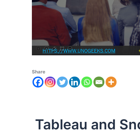
Share
Tableau and Sn