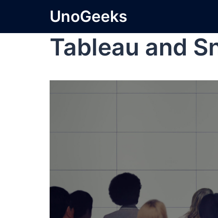
UnoGeeks
Tableau and S