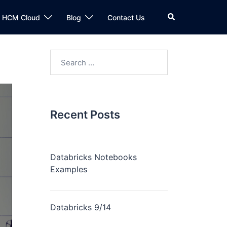
n HCM Cloud
Blog
Contact Us
Recent Posts
Databricks Notebooks
Examples
Databricks 9/14