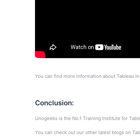
You can find more information about Tableau in
Conclusion:
Unogeeks is the No.1 Training Institute for Ta
You can check out our other latest blogs on Ta