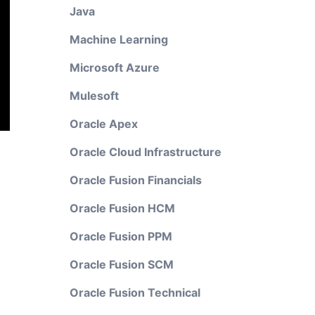
Java
Machine Learning
Microsoft Azure
Mulesoft
Oracle Apex
Oracle Cloud Infrastructure
Oracle Fusion Financials
Oracle Fusion HCM
Oracle Fusion PPM
Oracle Fusion SCM
Oracle Fusion Technical