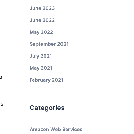
June 2023
June 2022
May 2022
September 2021
July 2021
May 2021
a
February 2021
is
Categories
Amazon Web Services
m