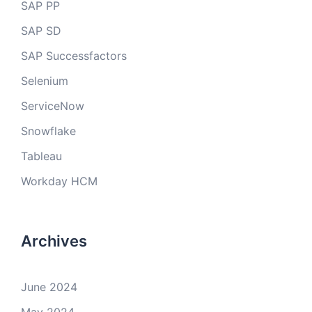
SAP PP
SAP SD
SAP Successfactors
Selenium
ServiceNow
Snowflake
Tableau
Workday HCM
Archives
June 2024