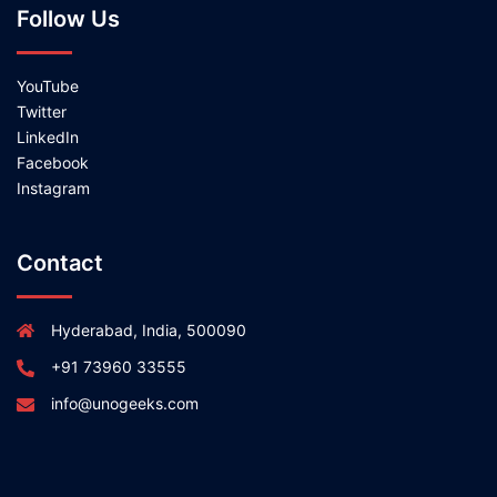
Follow Us
YouTube
Twitter
LinkedIn
Facebook
Instagram
Contact
Hyderabad, India, 500090
+91 73960 33555
info@unogeeks.com