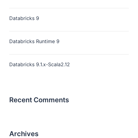
Databricks 9
Databricks Runtime 9
Databricks 9.1.x-Scala2.12
Recent Comments
Archives