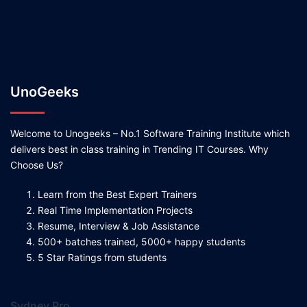
UnoGeeks
Welcome to Unogeeks – No.1 Software Training Institute which
delivers best in class training in Trending IT Courses. Why
Choose Us?
Learn from the Best Expert Trainers
Real Time Implementation Projects
Resume, Interview & Job Assistance
500+ batches trained, 5000+ happy students
5 Star Ratings from students
Sydney Pro