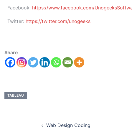
Facebook:
https://www.facebook.com/UnogeeksSoftware
Twitter:
https://twitter.com/unogeeks
Share
TABLEAU
Web Design Coding