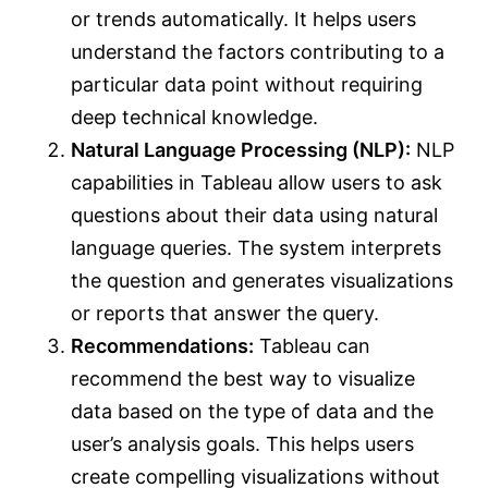
or trends automatically. It helps users
understand the factors contributing to a
particular data point without requiring
deep technical knowledge.
Natural Language Processing (NLP):
NLP
capabilities in Tableau allow users to ask
questions about their data using natural
language queries. The system interprets
the question and generates visualizations
or reports that answer the query.
Recommendations:
Tableau can
recommend the best way to visualize
data based on the type of data and the
user’s analysis goals. This helps users
create compelling visualizations without