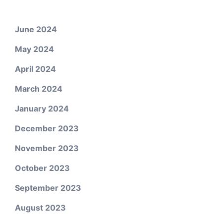
June 2024
May 2024
April 2024
March 2024
January 2024
December 2023
November 2023
October 2023
September 2023
August 2023