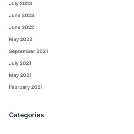
July 2023
June 2023
June 2022
May 2022
September 2021
July 2021
May 2021
February 2021
Categories