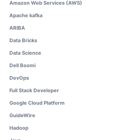
Amazon Web Services (AWS)
Apache kafka
ARIBA
Data Bricks
Data Science
Dell Boomi
DevOps
Full Stack Developer
Google Cloud Platform
GuideWire
Hadoop