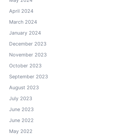
May 2024
April 2024
March 2024
January 2024
December 2023
November 2023
October 2023
September 2023
August 2023
July 2023
June 2023
June 2022
May 2022