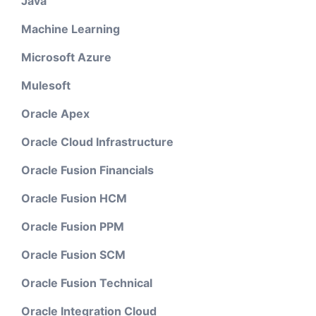
Java
Machine Learning
Microsoft Azure
Mulesoft
Oracle Apex
Oracle Cloud Infrastructure
Oracle Fusion Financials
Oracle Fusion HCM
Oracle Fusion PPM
Oracle Fusion SCM
Oracle Fusion Technical
Oracle Integration Cloud