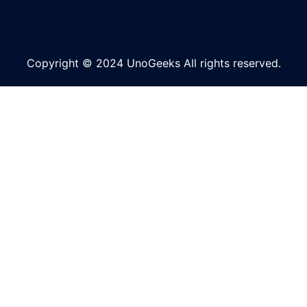
Copyright © 2024 UnoGeeks All rights reserved.