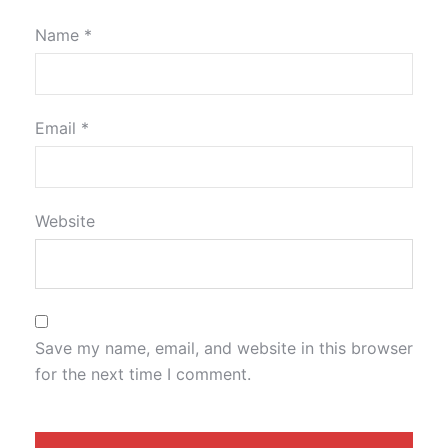
Name
*
Email
*
Website
Save my name, email, and website in this browser
for the next time I comment.