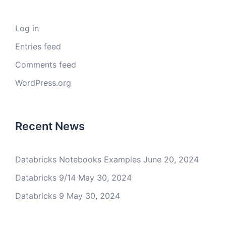
Log in
Entries feed
Comments feed
WordPress.org
Recent News
Databricks Notebooks Examples
June 20, 2024
Databricks 9/14
May 30, 2024
Databricks 9
May 30, 2024