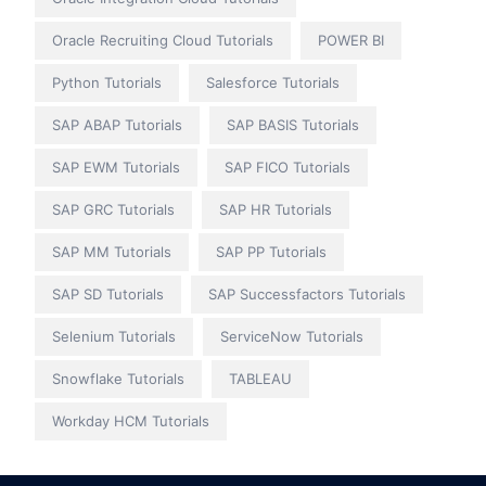
Oracle Recruiting Cloud Tutorials
POWER BI
Python Tutorials
Salesforce Tutorials
SAP ABAP Tutorials
SAP BASIS Tutorials
SAP EWM Tutorials
SAP FICO Tutorials
SAP GRC Tutorials
SAP HR Tutorials
SAP MM Tutorials
SAP PP Tutorials
SAP SD Tutorials
SAP Successfactors Tutorials
Selenium Tutorials
ServiceNow Tutorials
Snowflake Tutorials
TABLEAU
Workday HCM Tutorials