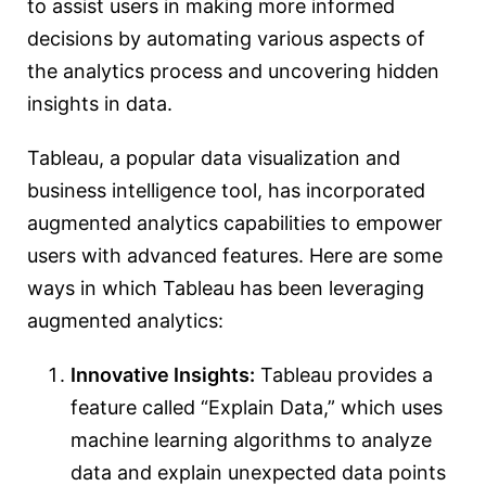
to assist users in making more informed
decisions by automating various aspects of
the analytics process and uncovering hidden
insights in data.
Tableau, a popular data visualization and
business intelligence tool, has incorporated
augmented analytics capabilities to empower
users with advanced features. Here are some
ways in which Tableau has been leveraging
augmented analytics:
Innovative Insights:
Tableau provides a
feature called “Explain Data,” which uses
machine learning algorithms to analyze
data and explain unexpected data points