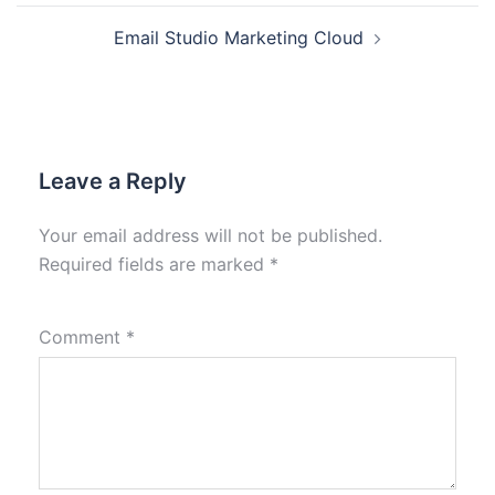
Email Studio Marketing Cloud
Leave a Reply
Your email address will not be published.
Required fields are marked
*
Comment
*