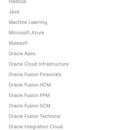
Hadoop
Java
Machine Learning
Microsoft Azure
Mulesoft
Oracle Apex
Oracle Cloud Infrastructure
Oracle Fusion Financials
Oracle Fusion HCM
Oracle Fusion PPM
Oracle Fusion SCM
Oracle Fusion Technical
Oracle Integration Cloud