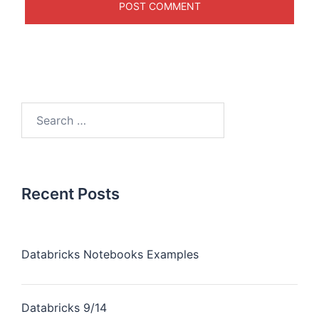
Recent Posts
Databricks Notebooks Examples
Databricks 9/14