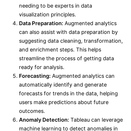
needing to be experts in data
visualization principles.
Data Preparation:
Augmented analytics
can also assist with data preparation by
suggesting data cleaning, transformation,
and enrichment steps. This helps
streamline the process of getting data
ready for analysis.
Forecasting:
Augmented analytics can
automatically identify and generate
forecasts for trends in the data, helping
users make predictions about future
outcomes.
Anomaly Detection:
Tableau can leverage
machine learning to detect anomalies in