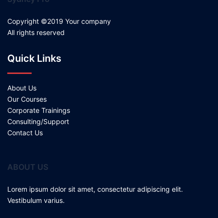
Copyright ©2019 Your company
All rights reserved
Quick Links
About Us
Our Courses
Corporate Trainings
Consulting/Support
Contact Us
ABOUT US
Lorem ipsum dolor sit amet, consectetur adipiscing elit.
Vestibulum varius.