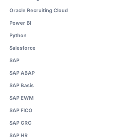
Oracle Recruiting Cloud
Power BI
Python
Salesforce
SAP
SAP ABAP
SAP Basis
SAP EWM
SAP FICO
SAP GRC
SAP HR