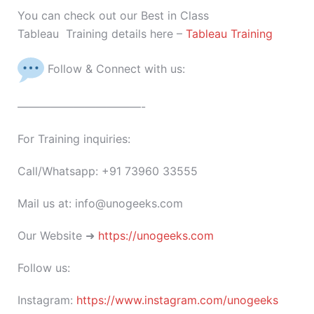
You can check out our Best in Class
Tableau Training details here –
Tableau Training
Follow & Connect with us:
———————————-
For Training inquiries:
Call/Whatsapp: +91 73960 33555
Mail us at: info@unogeeks.com
Our Website ➜
https://unogeeks.com
Follow us:
Instagram:
https://www.instagram.com/unogeeks