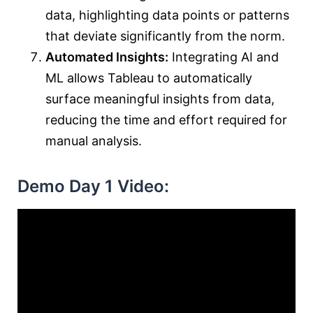
data, highlighting data points or patterns
that deviate significantly from the norm.
Automated Insights:
Integrating AI and
ML allows Tableau to automatically
surface meaningful insights from data,
reducing the time and effort required for
manual analysis.
Demo Day 1 Video: