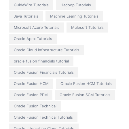
GuideWire Tutorials
Hadoop Tutorials
Java Tutorials
Machine Learning Tutorials
Microsoft Azure Tutorials
Mulesoft Tutorials
Oracle Apex Tutorials
Oracle Cloud Infrastructure Tutorials
oracle fusion financials tutorial
Oracle Fusion Financials Tutorials
Oracle Fusion HCM
Oracle Fusion HCM Tutorials
Oracle Fusion PPM
Oracle Fusion SCM Tutorials
Oracle Fusion Technical
Oracle Fusion Technical Tutorials
Oracle Integration Cloud Tutorials