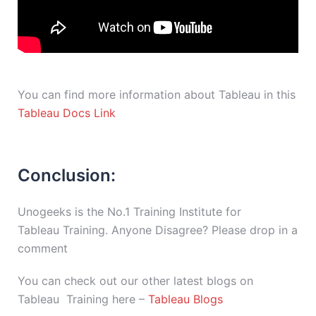
You can find more information about Tableau in this
Tableau Docs Link
Conclusion:
Unogeeks is the No.1 Training Institute for
Tableau Training. Anyone Disagree? Please drop in a
comment
You can check out our other latest blogs on
Tableau Training here –
Tableau Blogs