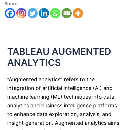
Share
TABLEAU AUGMENTED
ANALYTICS
“Augmented analytics” refers to the
integration of artificial intelligence (AI) and
machine learning (ML) techniques into data
analytics and business intelligence platforms
to enhance data exploration, analysis, and
insight generation. Augmented analytics aims