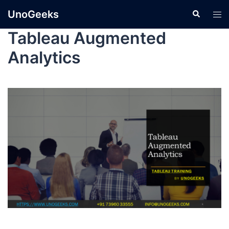
UnoGeeks
Tableau Augmented
Analytics