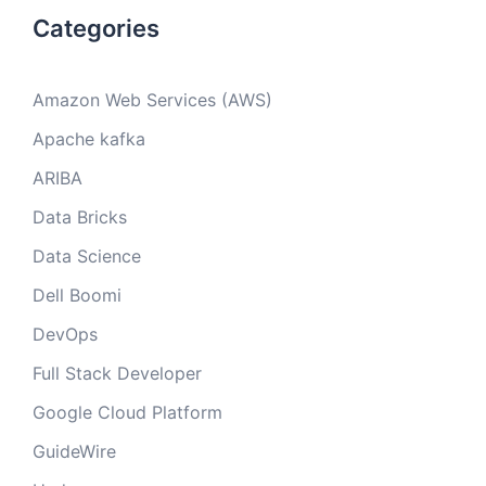
Categories
Amazon Web Services (AWS)
Apache kafka
ARIBA
Data Bricks
Data Science
Dell Boomi
DevOps
Full Stack Developer
Google Cloud Platform
GuideWire