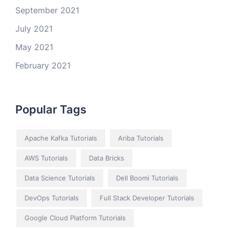
September 2021
July 2021
May 2021
February 2021
Popular Tags
Apache Kafka Tutorials
Ariba Tutorials
AWS Tutorials
Data Bricks
Data Science Tutorials
Dell Boomi Tutorials
DevOps Tutorials
Full Stack Developer Tutorials
Google Cloud Platform Tutorials