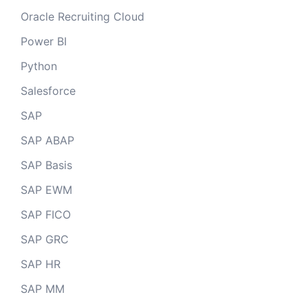
Oracle Recruiting Cloud
Power BI
Python
Salesforce
SAP
SAP ABAP
SAP Basis
SAP EWM
SAP FICO
SAP GRC
SAP HR
SAP MM