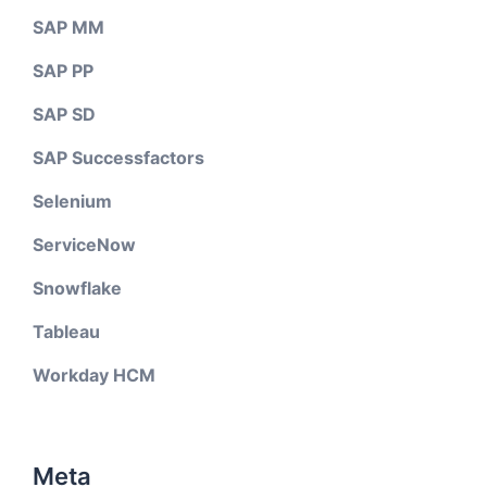
SAP MM
SAP PP
SAP SD
SAP Successfactors
Selenium
ServiceNow
Snowflake
Tableau
Workday HCM
Meta