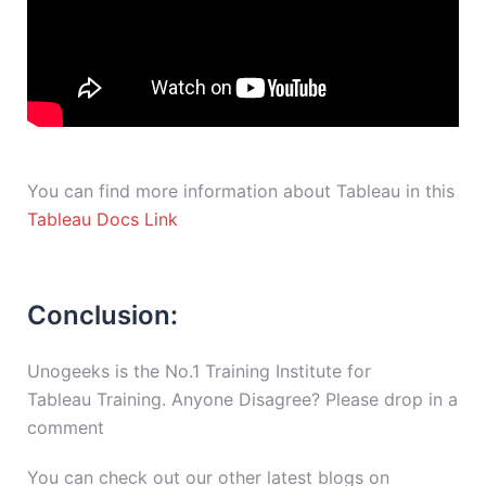
You can find more information about Tableau in this
Tableau Docs Link
Conclusion:
Unogeeks is the No.1 Training Institute for
Tableau Training. Anyone Disagree? Please drop in a
comment
You can check out our other latest blogs on