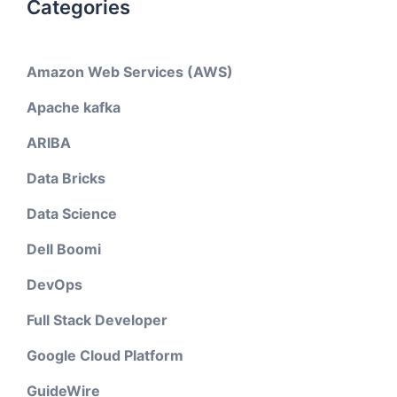
Categories
Amazon Web Services (AWS)
Apache kafka
ARIBA
Data Bricks
Data Science
Dell Boomi
DevOps
Full Stack Developer
Google Cloud Platform
GuideWire