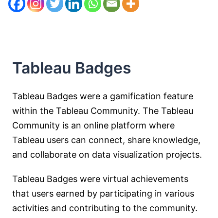
Tableau Badges
Tableau Badges were a gamification feature
within the Tableau Community. The Tableau
Community is an online platform where
Tableau users can connect, share knowledge,
and collaborate on data visualization projects.
Tableau Badges were virtual achievements
that users earned by participating in various
activities and contributing to the community.