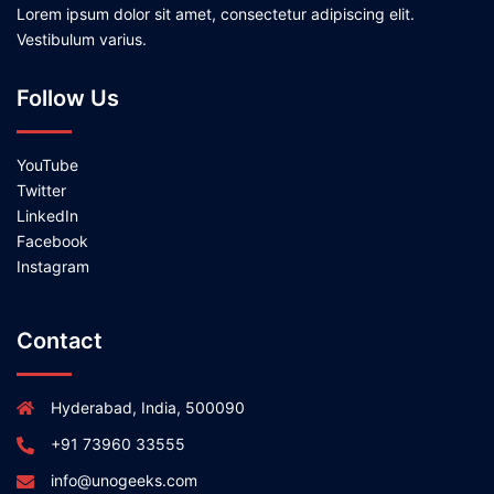
Lorem ipsum dolor sit amet, consectetur adipiscing elit.
Vestibulum varius.
Follow Us
YouTube
Twitter
LinkedIn
Facebook
Instagram
Contact
Hyderabad, India, 500090
+91 73960 33555
info@unogeeks.com