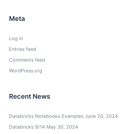
Meta
Log in
Entries feed
Comments feed
WordPress.org
Recent News
Databricks Notebooks Examples
June 20, 2024
Databricks 9/14
May 30, 2024