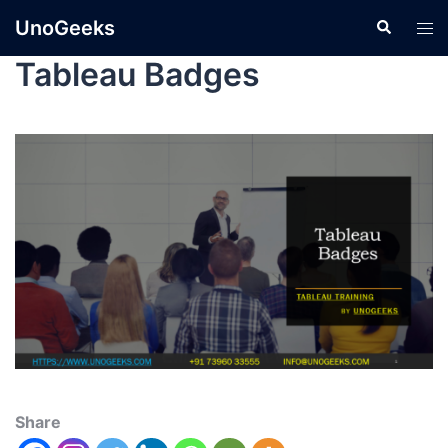
UnoGeeks
Tableau Badges
Share