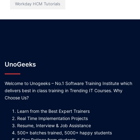
Workday HCM Tutorials
UnoGeeks
Welcome to Unogeeks – No.1 Software Training Institute which
delivers best in class training in Trending IT Courses. Why
Choose Us?
Learn from the Best Expert Trainers
Real Time Implementation Projects
Resume, Interview & Job Assistance
500+ batches trained, 5000+ happy students
5 Star Ratings from students