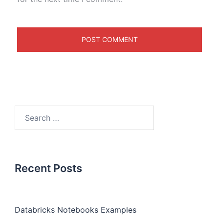
Recent Posts
Databricks Notebooks Examples