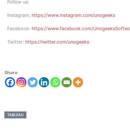
Follow us:
Instagram:
https://www.instagram.com/unogeeks
Facebook:
https://www.facebook.com/UnogeeksSoftware
Twitter:
https://twitter.com/unogeeks
Share
TABLEAU