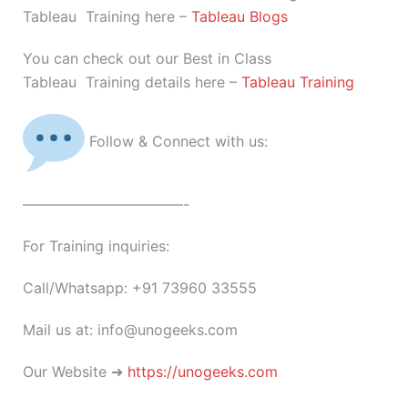
Tableau Training here –
Tableau Blogs
You can check out our Best in Class
Tableau Training details here –
Tableau Training
Follow & Connect with us:
———————————-
For Training inquiries:
Call/Whatsapp: +91 73960 33555
Mail us at: info@unogeeks.com
Our Website ➜
https://unogeeks.com