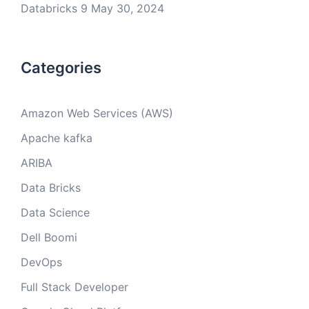
Databricks 9
May 30, 2024
Categories
Amazon Web Services (AWS)
Apache kafka
ARIBA
Data Bricks
Data Science
Dell Boomi
DevOps
Full Stack Developer