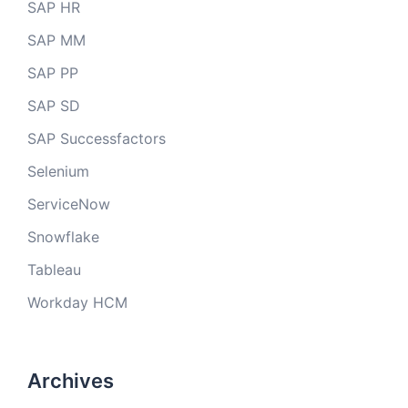
SAP HR
SAP MM
SAP PP
SAP SD
SAP Successfactors
Selenium
ServiceNow
Snowflake
Tableau
Workday HCM
Archives