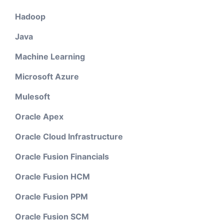
Hadoop
Java
Machine Learning
Microsoft Azure
Mulesoft
Oracle Apex
Oracle Cloud Infrastructure
Oracle Fusion Financials
Oracle Fusion HCM
Oracle Fusion PPM
Oracle Fusion SCM