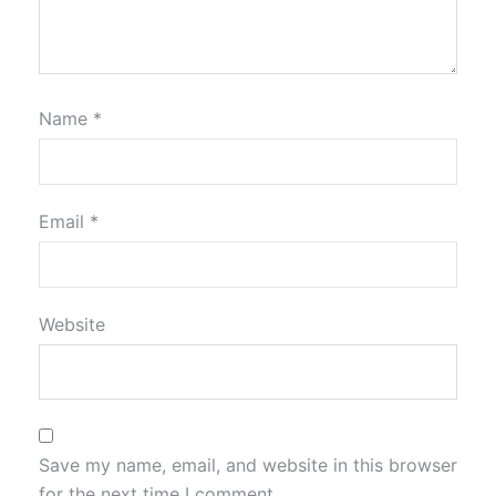
Name
*
Email
*
Website
Save my name, email, and website in this browser
for the next time I comment.