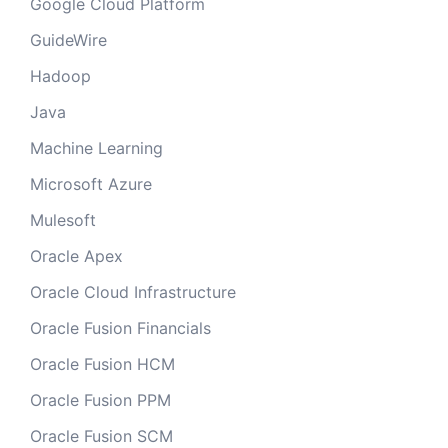
Google Cloud Platform
GuideWire
Hadoop
Java
Machine Learning
Microsoft Azure
Mulesoft
Oracle Apex
Oracle Cloud Infrastructure
Oracle Fusion Financials
Oracle Fusion HCM
Oracle Fusion PPM
Oracle Fusion SCM