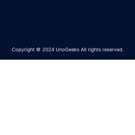
Copyright © 2024 UnoGeeks All rights reserved.