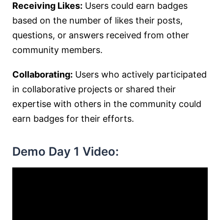
Receiving Likes:
Users could earn badges
based on the number of likes their posts,
questions, or answers received from other
community members.
Collaborating:
Users who actively participated
in collaborative projects or shared their
expertise with others in the community could
earn badges for their efforts.
Demo Day 1 Video: