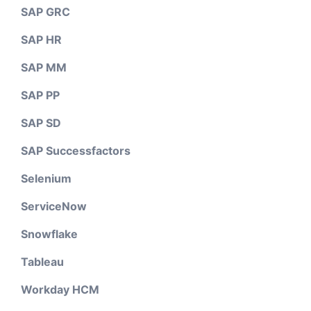
SAP GRC
SAP HR
SAP MM
SAP PP
SAP SD
SAP Successfactors
Selenium
ServiceNow
Snowflake
Tableau
Workday HCM