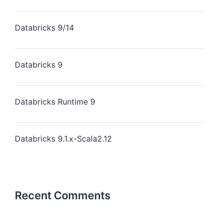
Databricks 9/14
Databricks 9
Databricks Runtime 9
Databricks 9.1.x-Scala2.12
Recent Comments