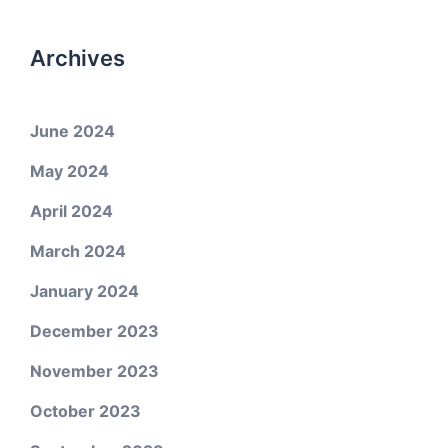
Archives
June 2024
May 2024
April 2024
March 2024
January 2024
December 2023
November 2023
October 2023