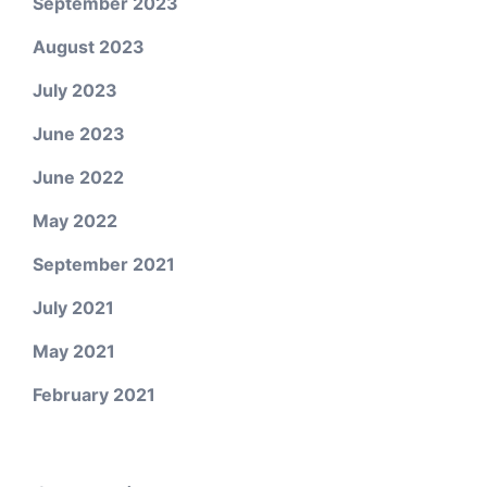
September 2023
August 2023
July 2023
June 2023
June 2022
May 2022
September 2021
July 2021
May 2021
February 2021