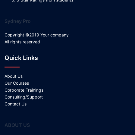
Sydney Pro
Copyright ©2019 Your company
All rights reserved
Quick Links
About Us
Our Courses
Corporate Trainings
Consulting/Support
Contact Us
ABOUT US