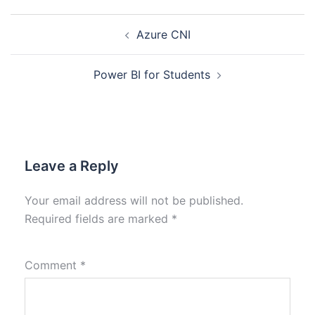
Azure CNI
Power BI for Students
Leave a Reply
Your email address will not be published.
Required fields are marked
*
Comment
*