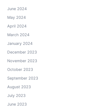
June 2024
May 2024
April 2024
March 2024
January 2024
December 2023
November 2023
October 2023
September 2023
August 2023
July 2023
June 2023