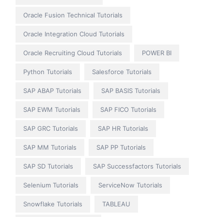
Oracle Fusion Technical Tutorials
Oracle Integration Cloud Tutorials
Oracle Recruiting Cloud Tutorials
POWER BI
Python Tutorials
Salesforce Tutorials
SAP ABAP Tutorials
SAP BASIS Tutorials
SAP EWM Tutorials
SAP FICO Tutorials
SAP GRC Tutorials
SAP HR Tutorials
SAP MM Tutorials
SAP PP Tutorials
SAP SD Tutorials
SAP Successfactors Tutorials
Selenium Tutorials
ServiceNow Tutorials
Snowflake Tutorials
TABLEAU