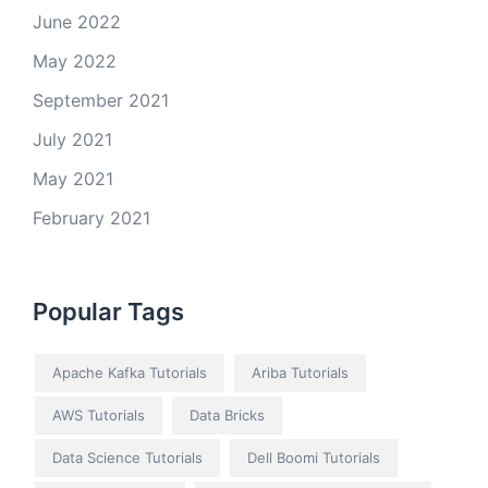
June 2022
May 2022
September 2021
July 2021
May 2021
February 2021
Popular Tags
Apache Kafka Tutorials
Ariba Tutorials
AWS Tutorials
Data Bricks
Data Science Tutorials
Dell Boomi Tutorials