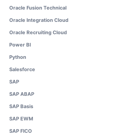
Oracle Fusion Technical
Oracle Integration Cloud
Oracle Recruiting Cloud
Power BI
Python
Salesforce
SAP
SAP ABAP
SAP Basis
SAP EWM
SAP FICO