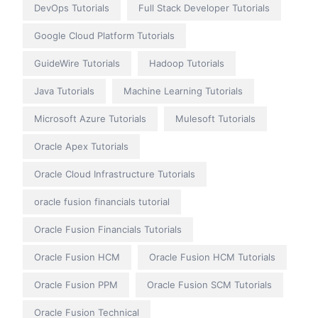
DevOps Tutorials
Full Stack Developer Tutorials
Google Cloud Platform Tutorials
GuideWire Tutorials
Hadoop Tutorials
Java Tutorials
Machine Learning Tutorials
Microsoft Azure Tutorials
Mulesoft Tutorials
Oracle Apex Tutorials
Oracle Cloud Infrastructure Tutorials
oracle fusion financials tutorial
Oracle Fusion Financials Tutorials
Oracle Fusion HCM
Oracle Fusion HCM Tutorials
Oracle Fusion PPM
Oracle Fusion SCM Tutorials
Oracle Fusion Technical