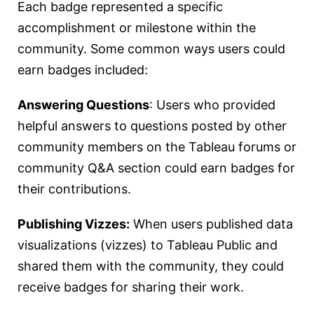
Each badge represented a specific
accomplishment or milestone within the
community. Some common ways users could
earn badges included:
Answering Questions
: Users who provided
helpful answers to questions posted by other
community members on the Tableau forums or
community Q&A section could earn badges for
their contributions.
Publishing Vizzes:
When users published data
visualizations (vizzes) to Tableau Public and
shared them with the community, they could
receive badges for sharing their work.