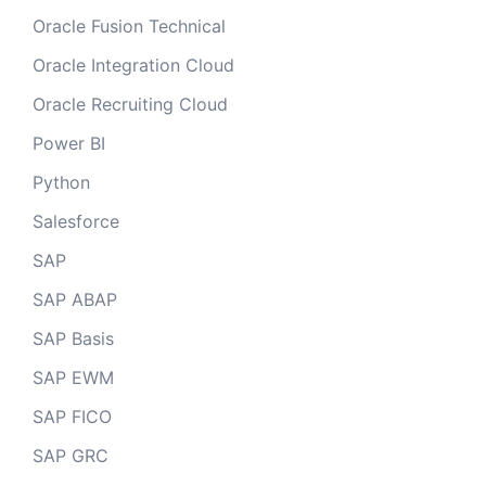
Oracle Fusion Technical
Oracle Integration Cloud
Oracle Recruiting Cloud
Power BI
Python
Salesforce
SAP
SAP ABAP
SAP Basis
SAP EWM
SAP FICO
SAP GRC