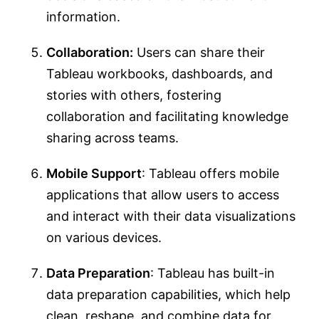
information.
Collaboration:
Users can share their
Tableau workbooks, dashboards, and
stories with others, fostering
collaboration and facilitating knowledge
sharing across teams.
Mobile Support
: Tableau offers mobile
applications that allow users to access
and interact with their data visualizations
on various devices.
Data Preparation
: Tableau has built-in
data preparation capabilities, which help
clean, reshape, and combine data for