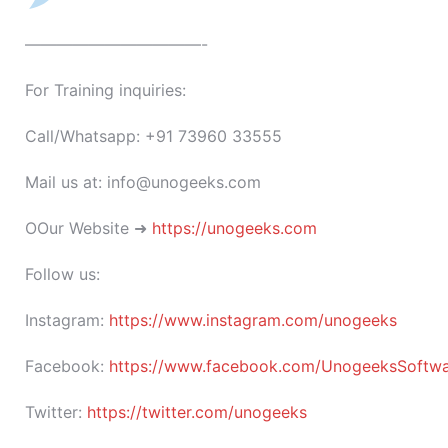
———————————-
For Training inquiries:
Call/Whatsapp: +91 73960 33555
Mail us at: info@unogeeks.com
OOur Website ➜
https://unogeeks.com
Follow us:
Instagram:
https://www.instagram.com/unogeeks
Facebook:
https://www.facebook.com/UnogeeksSoftware
Twitter:
https://twitter.com/unogeeks