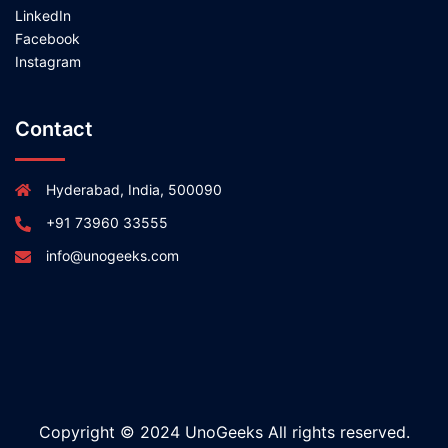
LinkedIn
Facebook
Instagram
Contact
Hyderabad, India, 500090
+91 73960 33555
info@unogeeks.com
Copyright © 2024 UnoGeeks All rights reserved.