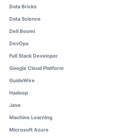
Data Bricks
Data Science
Dell Boomi
DevOps
Full Stack Developer
Google Cloud Platform
GuideWire
Hadoop
Java
Machine Learning
Microsoft Azure