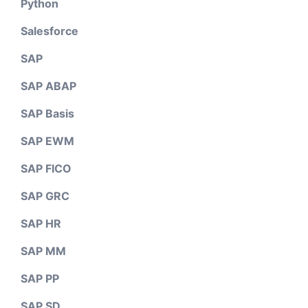
Python
Salesforce
SAP
SAP ABAP
SAP Basis
SAP EWM
SAP FICO
SAP GRC
SAP HR
SAP MM
SAP PP
SAP SD