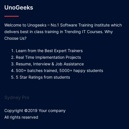
UnoGeeks
Welcome to Unogeeks – No.1 Software Training Institute which
delivers best in class training in Trending IT Courses. Why
Choose Us?
Learn from the Best Expert Trainers
Real Time Implementation Projects
Resume, Interview & Job Assistance
500+ batches trained, 5000+ happy students
5 Star Ratings from students
Sydney Pro
Copyright ©2019 Your company
All rights reserved