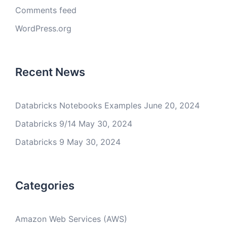
Comments feed
WordPress.org
Recent News
Databricks Notebooks Examples
June 20, 2024
Databricks 9/14
May 30, 2024
Databricks 9
May 30, 2024
Categories
Amazon Web Services (AWS)