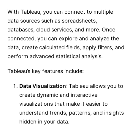
With Tableau, you can connect to multiple
data sources such as spreadsheets,
databases, cloud services, and more. Once
connected, you can explore and analyze the
data, create calculated fields, apply filters, and
perform advanced statistical analysis.
Tableau’s key features include:
Data Visualization
: Tableau allows you to
create dynamic and interactive
visualizations that make it easier to
understand trends, patterns, and insights
hidden in your data.