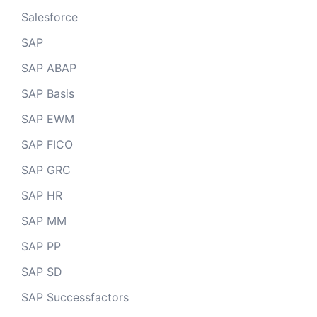
Salesforce
SAP
SAP ABAP
SAP Basis
SAP EWM
SAP FICO
SAP GRC
SAP HR
SAP MM
SAP PP
SAP SD
SAP Successfactors