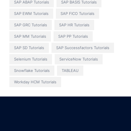
SAP ABAP Tutorials
SAP BASIS Tutorials
SAP EWM Tutorials
SAP FICO Tutorials
SAP GRC Tutorials
SAP HR Tutorials
SAP MM Tutorials
SAP PP Tutorials
SAP SD Tutorials
SAP Successfactors Tutorials
Selenium Tutorials
ServiceNow Tutorials
Snowflake Tutorials
TABLEAU
Workday HCM Tutorials