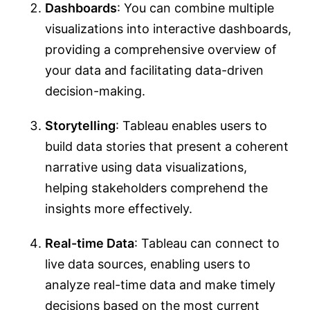
Dashboards
: You can combine multiple
visualizations into interactive dashboards,
providing a comprehensive overview of
your data and facilitating data-driven
decision-making.
Storytelling
: Tableau enables users to
build data stories that present a coherent
narrative using data visualizations,
helping stakeholders comprehend the
insights more effectively.
Real-time Data
: Tableau can connect to
live data sources, enabling users to
analyze real-time data and make timely
decisions based on the most current