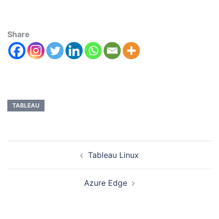
Share
TABLEAU
Tableau Linux
Azure Edge