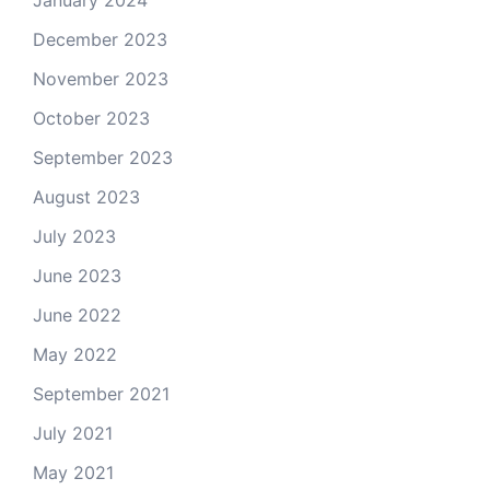
January 2024
December 2023
November 2023
October 2023
September 2023
August 2023
July 2023
June 2023
June 2022
May 2022
September 2021
July 2021
May 2021