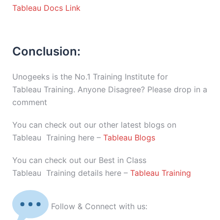
Tableau Docs Link
Conclusion:
Unogeeks is the No.1 Training Institute for
Tableau Training. Anyone Disagree? Please drop in a
comment
You can check out our other latest blogs on
Tableau Training here –
Tableau Blogs
You can check out our Best in Class
Tableau Training details here –
Tableau Training
Follow & Connect with us: