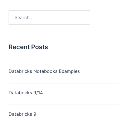
Recent Posts
Databricks Notebooks Examples
Databricks 9/14
Databricks 9