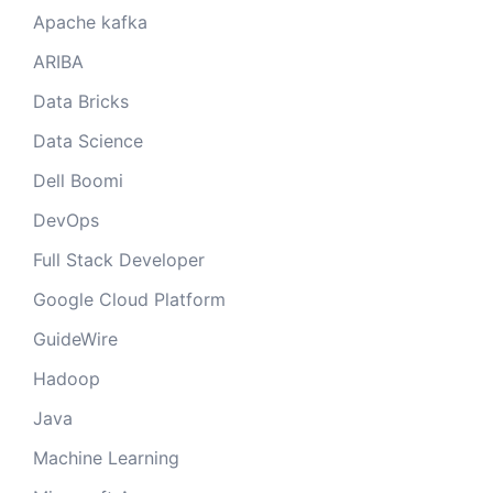
Apache kafka
ARIBA
Data Bricks
Data Science
Dell Boomi
DevOps
Full Stack Developer
Google Cloud Platform
GuideWire
Hadoop
Java
Machine Learning