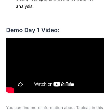
analysis.
Demo Day 1 Video:
You can find more information about Tableau in this