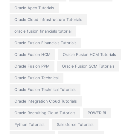
Oracle Apex Tutorials
Oracle Cloud Infrastructure Tutorials
oracle fusion financials tutorial
Oracle Fusion Financials Tutorials
Oracle Fusion HCM
Oracle Fusion HCM Tutorials
Oracle Fusion PPM
Oracle Fusion SCM Tutorials
Oracle Fusion Technical
Oracle Fusion Technical Tutorials
Oracle Integration Cloud Tutorials
Oracle Recruiting Cloud Tutorials
POWER BI
Python Tutorials
Salesforce Tutorials