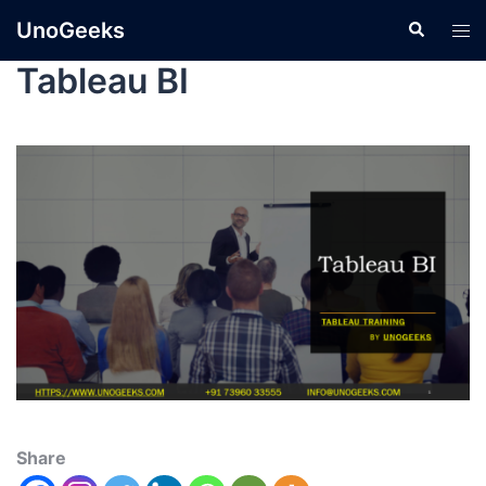
UnoGeeks
Tableau BI
Share