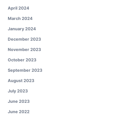
April 2024
March 2024
January 2024
December 2023
November 2023
October 2023
September 2023
August 2023
July 2023
June 2023
June 2022