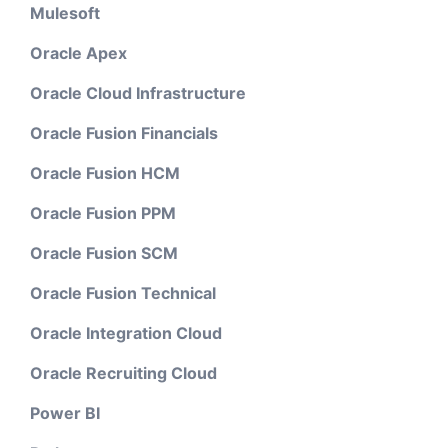
Mulesoft
Oracle Apex
Oracle Cloud Infrastructure
Oracle Fusion Financials
Oracle Fusion HCM
Oracle Fusion PPM
Oracle Fusion SCM
Oracle Fusion Technical
Oracle Integration Cloud
Oracle Recruiting Cloud
Power BI