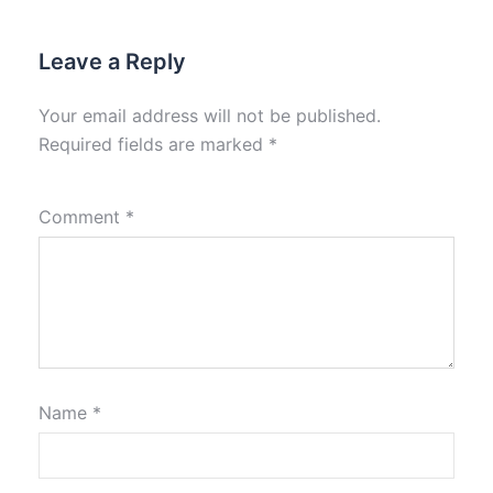
Leave a Reply
Your email address will not be published.
Required fields are marked
*
Comment
*
Name
*