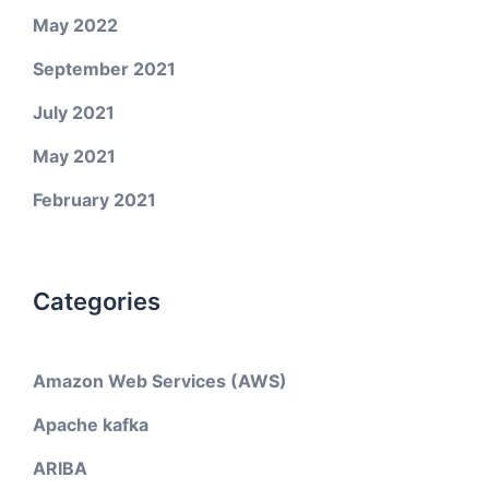
May 2022
September 2021
July 2021
May 2021
February 2021
Categories
Amazon Web Services (AWS)
Apache kafka
ARIBA