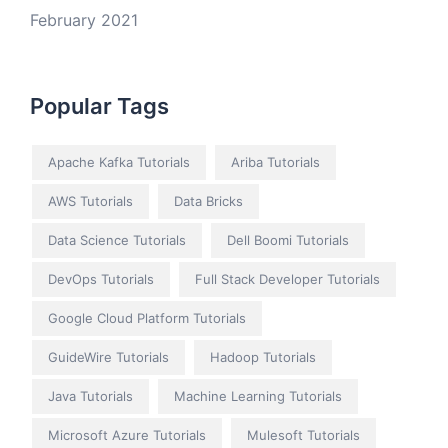
February 2021
Popular Tags
Apache Kafka Tutorials
Ariba Tutorials
AWS Tutorials
Data Bricks
Data Science Tutorials
Dell Boomi Tutorials
DevOps Tutorials
Full Stack Developer Tutorials
Google Cloud Platform Tutorials
GuideWire Tutorials
Hadoop Tutorials
Java Tutorials
Machine Learning Tutorials
Microsoft Azure Tutorials
Mulesoft Tutorials