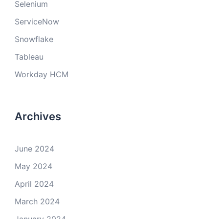
Selenium
ServiceNow
Snowflake
Tableau
Workday HCM
Archives
June 2024
May 2024
April 2024
March 2024