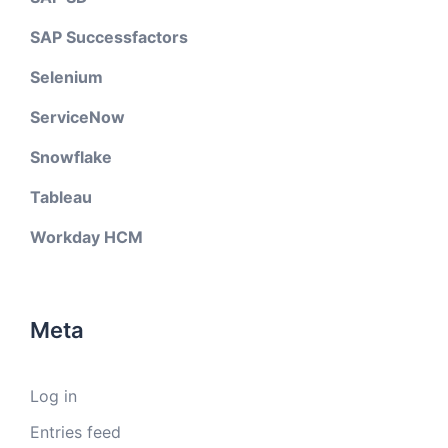
SAP Successfactors
Selenium
ServiceNow
Snowflake
Tableau
Workday HCM
Meta
Log in
Entries feed