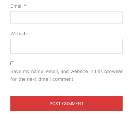
Email
*
Website
Save my name, email, and website in this browser
for the next time I comment.