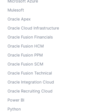
Microsoft Azure
Mulesoft
Oracle Apex
Oracle Cloud Infrastructure
Oracle Fusion Financials
Oracle Fusion HCM
Oracle Fusion PPM
Oracle Fusion SCM
Oracle Fusion Technical
Oracle Integration Cloud
Oracle Recruiting Cloud
Power BI
Python