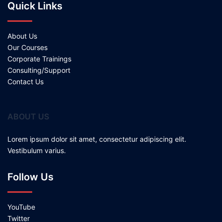
Quick Links
About Us
Our Courses
Corporate Trainings
Consulting/Support
Contact Us
ABOUT US
Lorem ipsum dolor sit amet, consectetur adipiscing elit.
Vestibulum varius.
Follow Us
YouTube
Twitter