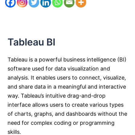
Tableau BI
Tableau is a powerful business intelligence (BI)
software used for data visualization and
analysis. It enables users to connect, visualize,
and share data in a meaningful and interactive
way. Tableau’s intuitive drag-and-drop
interface allows users to create various types
of charts, graphs, and dashboards without the
need for complex coding or programming
skills.