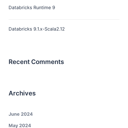
Databricks Runtime 9
Databricks 9.1.x-Scala2.12
Recent Comments
Archives
June 2024
May 2024