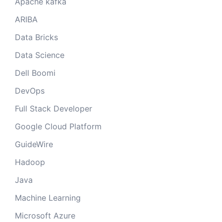
Apache kafka
ARIBA
Data Bricks
Data Science
Dell Boomi
DevOps
Full Stack Developer
Google Cloud Platform
GuideWire
Hadoop
Java
Machine Learning
Microsoft Azure