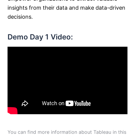
insights from their data and make data-driven
decisions.
Demo Day 1 Video:
You can find more information about Tableau in this