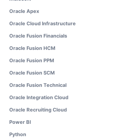
Oracle Apex
Oracle Cloud Infrastructure
Oracle Fusion Financials
Oracle Fusion HCM
Oracle Fusion PPM
Oracle Fusion SCM
Oracle Fusion Technical
Oracle Integration Cloud
Oracle Recruiting Cloud
Power BI
Python