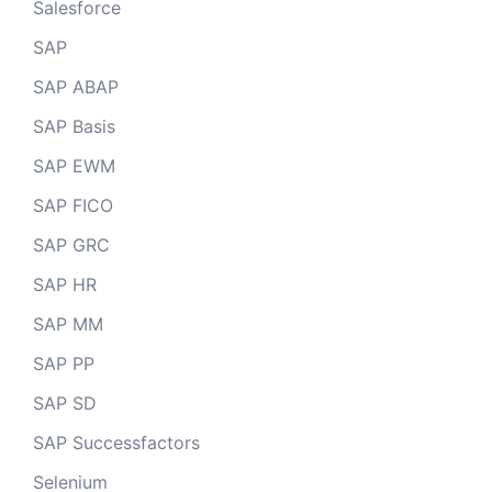
Salesforce
SAP
SAP ABAP
SAP Basis
SAP EWM
SAP FICO
SAP GRC
SAP HR
SAP MM
SAP PP
SAP SD
SAP Successfactors
Selenium