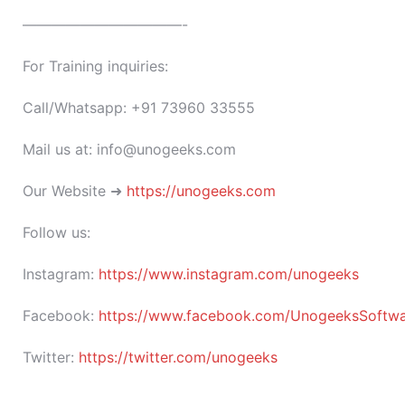
———————————-
For Training inquiries:
Call/Whatsapp: +91 73960 33555
Mail us at: info@unogeeks.com
Our Website ➜
https://unogeeks.com
Follow us:
Instagram:
https://www.instagram.com/unogeeks
Facebook:
https://www.facebook.com/UnogeeksSoftware
Twitter:
https://twitter.com/unogeeks