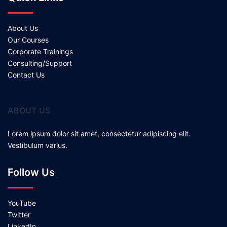
About Us
Our Courses
Corporate Trainings
Consulting/Support
Contact Us
ABOUT US
Lorem ipsum dolor sit amet, consectetur adipiscing elit.
Vestibulum varius.
Follow Us
YouTube
Twitter
LinkedIn