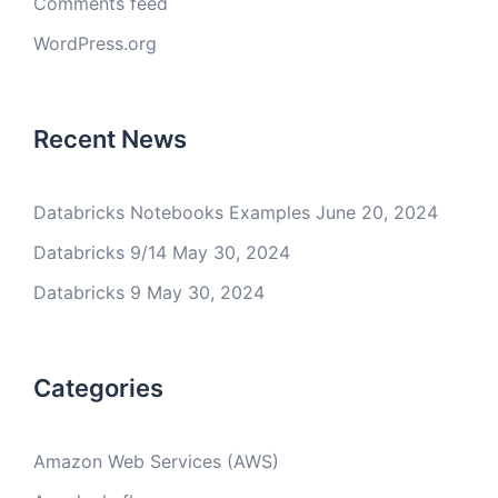
Comments feed
WordPress.org
Recent News
Databricks Notebooks Examples
June 20, 2024
Databricks 9/14
May 30, 2024
Databricks 9
May 30, 2024
Categories
Amazon Web Services (AWS)