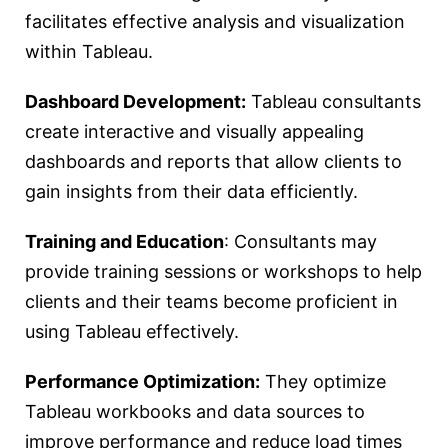
facilitates effective analysis and visualization
within Tableau.
Dashboard Development:
Tableau consultants
create interactive and visually appealing
dashboards and reports that allow clients to
gain insights from their data efficiently.
Training and Education
: Consultants may
provide training sessions or workshops to help
clients and their teams become proficient in
using Tableau effectively.
Performance Optimization:
They optimize
Tableau workbooks and data sources to
improve performance and reduce load times