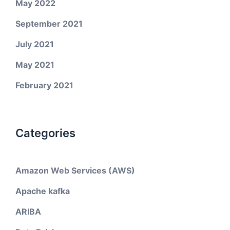
May 2022
September 2021
July 2021
May 2021
February 2021
Categories
Amazon Web Services (AWS)
Apache kafka
ARIBA