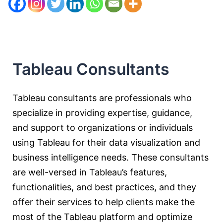
Tableau Consultants
Tableau consultants are professionals who
specialize in providing expertise, guidance,
and support to organizations or individuals
using Tableau for their data visualization and
business intelligence needs. These consultants
are well-versed in Tableau’s features,
functionalities, and best practices, and they
offer their services to help clients make the
most of the Tableau platform and optimize