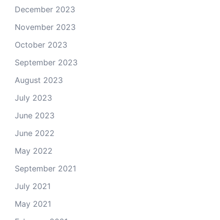
December 2023
November 2023
October 2023
September 2023
August 2023
July 2023
June 2023
June 2022
May 2022
September 2021
July 2021
May 2021