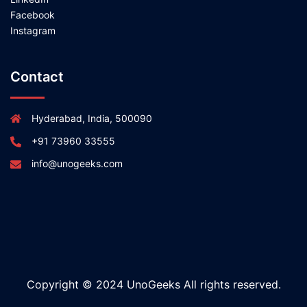
Facebook
Instagram
Contact
Hyderabad, India, 500090
+91 73960 33555
info@unogeeks.com
Copyright © 2024 UnoGeeks All rights reserved.