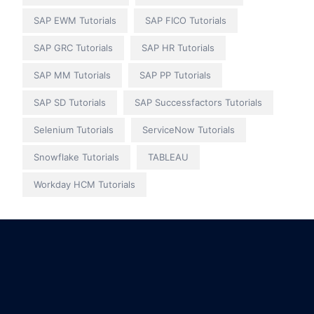
SAP EWM Tutorials
SAP FICO Tutorials
SAP GRC Tutorials
SAP HR Tutorials
SAP MM Tutorials
SAP PP Tutorials
SAP SD Tutorials
SAP Successfactors Tutorials
Selenium Tutorials
ServiceNow Tutorials
Snowflake Tutorials
TABLEAU
Workday HCM Tutorials