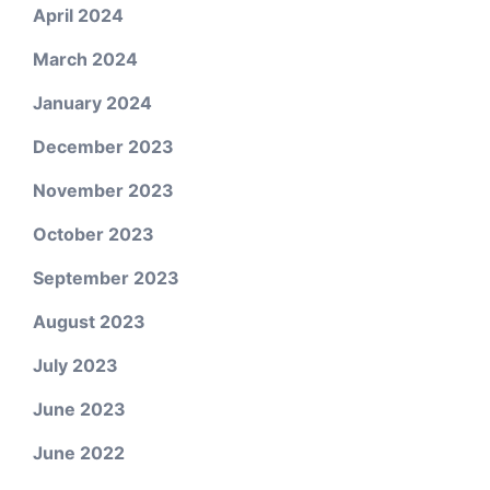
April 2024
March 2024
January 2024
December 2023
November 2023
October 2023
September 2023
August 2023
July 2023
June 2023
June 2022