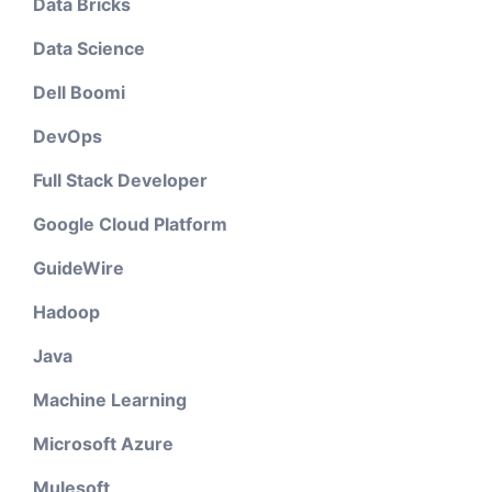
Data Bricks
Data Science
Dell Boomi
DevOps
Full Stack Developer
Google Cloud Platform
GuideWire
Hadoop
Java
Machine Learning
Microsoft Azure
Mulesoft