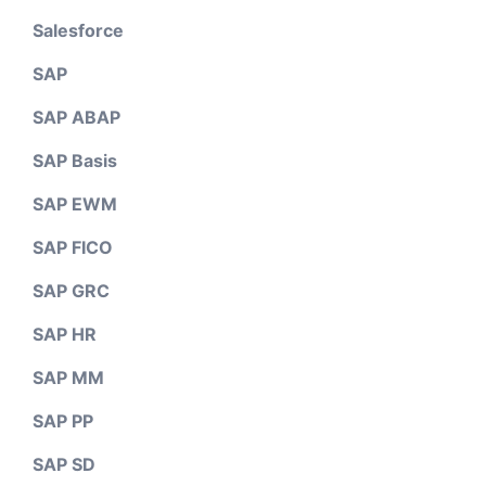
Salesforce
SAP
SAP ABAP
SAP Basis
SAP EWM
SAP FICO
SAP GRC
SAP HR
SAP MM
SAP PP
SAP SD