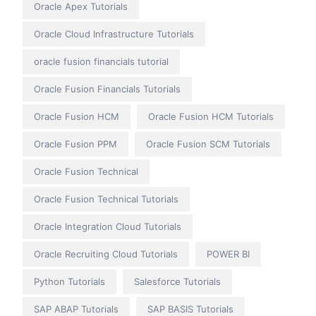
Oracle Apex Tutorials
Oracle Cloud Infrastructure Tutorials
oracle fusion financials tutorial
Oracle Fusion Financials Tutorials
Oracle Fusion HCM
Oracle Fusion HCM Tutorials
Oracle Fusion PPM
Oracle Fusion SCM Tutorials
Oracle Fusion Technical
Oracle Fusion Technical Tutorials
Oracle Integration Cloud Tutorials
Oracle Recruiting Cloud Tutorials
POWER BI
Python Tutorials
Salesforce Tutorials
SAP ABAP Tutorials
SAP BASIS Tutorials