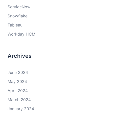
ServiceNow
Snowflake
Tableau
Workday HCM
Archives
June 2024
May 2024
April 2024
March 2024
January 2024