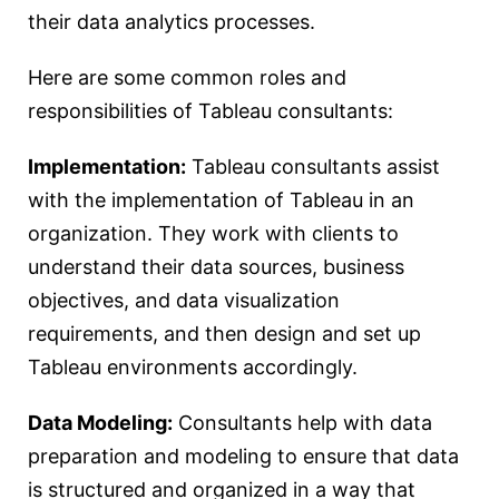
their data analytics processes.
Here are some common roles and
responsibilities of Tableau consultants:
Implementation:
Tableau consultants assist
with the implementation of Tableau in an
organization. They work with clients to
understand their data sources, business
objectives, and data visualization
requirements, and then design and set up
Tableau environments accordingly.
Data Modeling:
Consultants help with data
preparation and modeling to ensure that data
is structured and organized in a way that