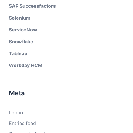
SAP Successfactors
Selenium
ServiceNow
Snowflake
Tableau
Workday HCM
Meta
Log in
Entries feed