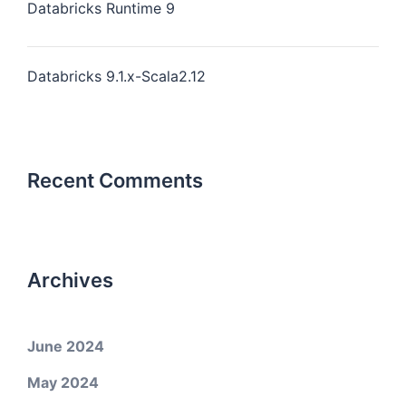
Databricks Runtime 9
Databricks 9.1.x-Scala2.12
Recent Comments
Archives
June 2024
May 2024