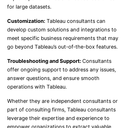
for large datasets.
Customization:
Tableau consultants can
develop custom solutions and integrations to
meet specific business requirements that may
go beyond Tableau’s out-of-the-box features.
Troubleshooting and Support:
Consultants
offer ongoing support to address any issues,
answer questions, and ensure smooth
operations with Tableau.
Whether they are independent consultants or
part of consulting firms, Tableau consultants
leverage their expertise and experience to
empower organizations to extract valuable