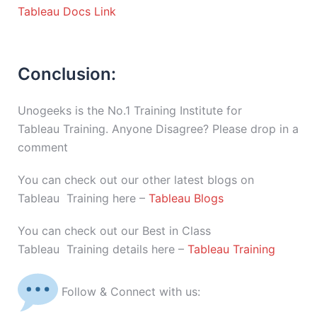
Tableau Docs Link
Conclusion:
Unogeeks is the No.1 Training Institute for
Tableau Training. Anyone Disagree? Please drop in a
comment
You can check out our other latest blogs on
Tableau Training here –
Tableau Blogs
You can check out our Best in Class
Tableau Training details here –
Tableau Training
Follow & Connect with us: