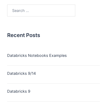
Recent Posts
Databricks Notebooks Examples
Databricks 9/14
Databricks 9