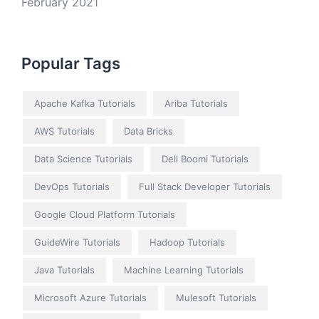
February 2021
Popular Tags
Apache Kafka Tutorials
Ariba Tutorials
AWS Tutorials
Data Bricks
Data Science Tutorials
Dell Boomi Tutorials
DevOps Tutorials
Full Stack Developer Tutorials
Google Cloud Platform Tutorials
GuideWire Tutorials
Hadoop Tutorials
Java Tutorials
Machine Learning Tutorials
Microsoft Azure Tutorials
Mulesoft Tutorials