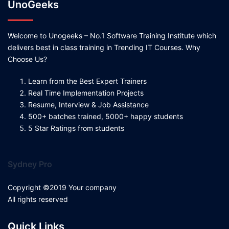
UnoGeeks
Welcome to Unogeeks – No.1 Software Training Institute which
delivers best in class training in Trending IT Courses. Why
Choose Us?
Learn from the Best Expert Trainers
Real Time Implementation Projects
Resume, Interview & Job Assistance
500+ batches trained, 5000+ happy students
5 Star Ratings from students
Sydney Pro
Copyright ©2019 Your company
All rights reserved
Quick Links