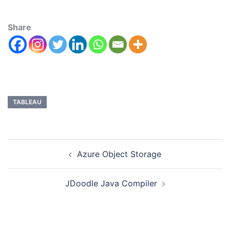
Share
TABLEAU
Azure Object Storage
JDoodle Java Compiler