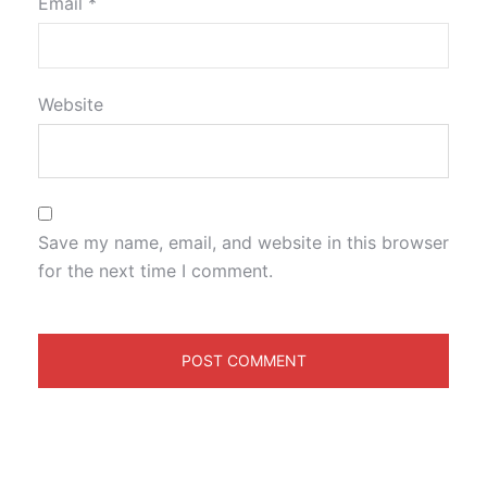
Email
*
Website
Save my name, email, and website in this browser
for the next time I comment.