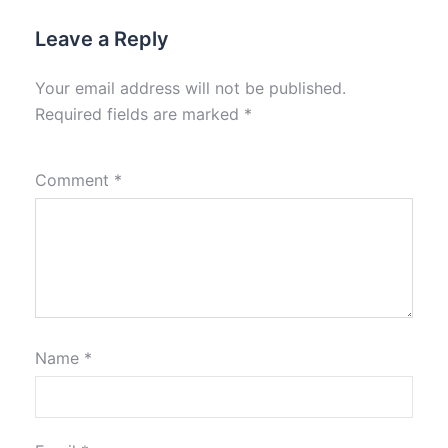
Leave a Reply
Your email address will not be published.
Required fields are marked
*
Comment
*
Name
*