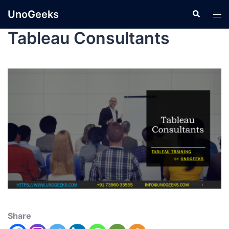
UnoGeeks
Tableau Consultants
Share