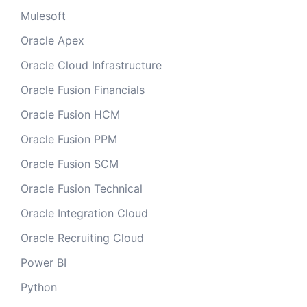
Mulesoft
Oracle Apex
Oracle Cloud Infrastructure
Oracle Fusion Financials
Oracle Fusion HCM
Oracle Fusion PPM
Oracle Fusion SCM
Oracle Fusion Technical
Oracle Integration Cloud
Oracle Recruiting Cloud
Power BI
Python