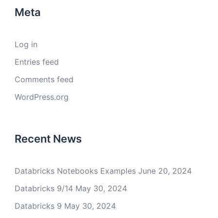
Meta
Log in
Entries feed
Comments feed
WordPress.org
Recent News
Databricks Notebooks Examples
June 20, 2024
Databricks 9/14
May 30, 2024
Databricks 9
May 30, 2024