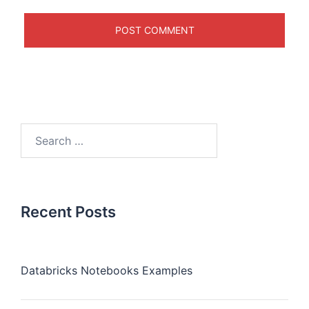
Recent Posts
Databricks Notebooks Examples