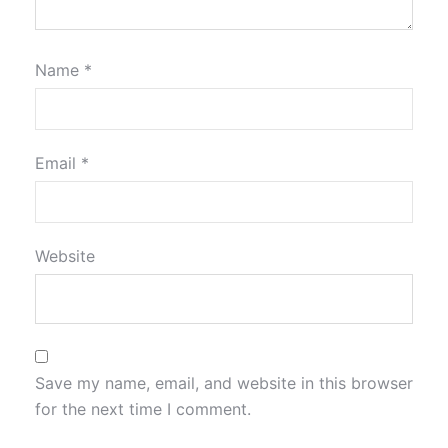
Name
*
Email
*
Website
Save my name, email, and website in this browser
for the next time I comment.