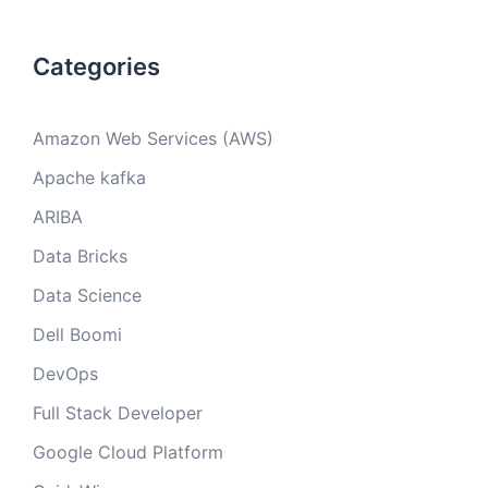
Categories
Amazon Web Services (AWS)
Apache kafka
ARIBA
Data Bricks
Data Science
Dell Boomi
DevOps
Full Stack Developer
Google Cloud Platform