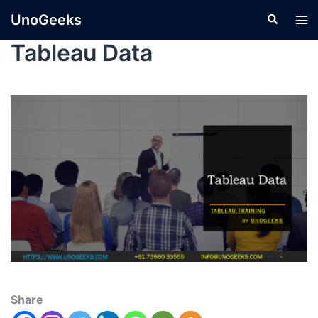
UnoGeeks
Tableau Data
Share