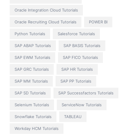
Oracle Integration Cloud Tutorials
Oracle Recruiting Cloud Tutorials
POWER BI
Python Tutorials
Salesforce Tutorials
SAP ABAP Tutorials
SAP BASIS Tutorials
SAP EWM Tutorials
SAP FICO Tutorials
SAP GRC Tutorials
SAP HR Tutorials
SAP MM Tutorials
SAP PP Tutorials
SAP SD Tutorials
SAP Successfactors Tutorials
Selenium Tutorials
ServiceNow Tutorials
Snowflake Tutorials
TABLEAU
Workday HCM Tutorials