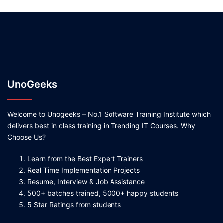
UnoGeeks
Welcome to Unogeeks – No.1 Software Training Institute which
delivers best in class training in Trending IT Courses. Why
Choose Us?
Learn from the Best Expert Trainers
Real Time Implementation Projects
Resume, Interview & Job Assistance
500+ batches trained, 5000+ happy students
5 Star Ratings from students