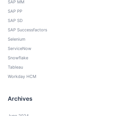
SAP MM
SAP PP
SAP SD
SAP Successfactors
Selenium
ServiceNow
Snowflake
Tableau
Workday HCM
Archives
June 2024