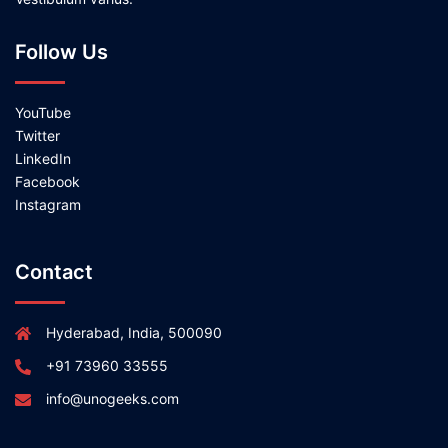
Follow Us
YouTube
Twitter
LinkedIn
Facebook
Instagram
Contact
Hyderabad, India, 500090
+91 73960 33555
info@unogeeks.com