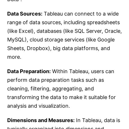
Data Sources:
Tableau can connect to a wide
range of data sources, including spreadsheets
(like Excel), databases (like SQL Server, Oracle,
MySQL), cloud storage services (like Google
Sheets, Dropbox), big data platforms, and
more.
Data Preparation:
Within Tableau, users can
perform data preparation tasks such as
cleaning, filtering, aggregating, and
transforming the data to make it suitable for
analysis and visualization.
Dimensions and Measures:
In Tableau, data is
typically organized into dimensions and