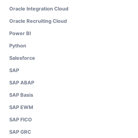
Oracle Integration Cloud
Oracle Recruiting Cloud
Power BI
Python
Salesforce
SAP
SAP ABAP
SAP Basis
SAP EWM
SAP FICO
SAP GRC