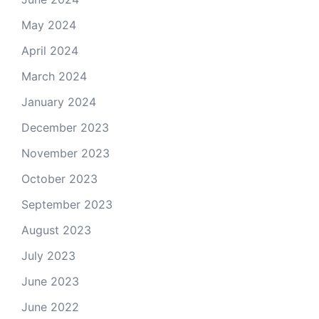
May 2024
April 2024
March 2024
January 2024
December 2023
November 2023
October 2023
September 2023
August 2023
July 2023
June 2023
June 2022