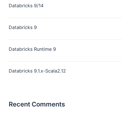
Databricks 9/14
Databricks 9
Databricks Runtime 9
Databricks 9.1.x-Scala2.12
Recent Comments