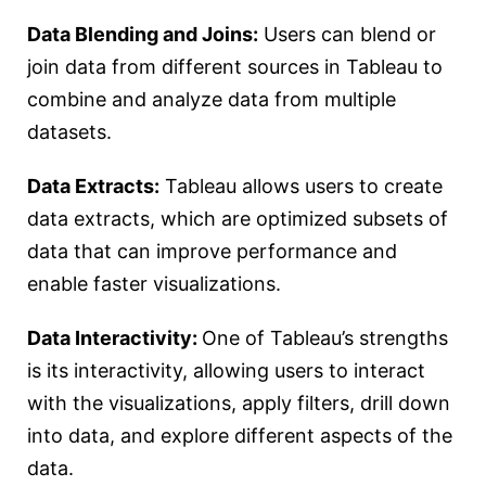
Data Blending and Joins:
Users can blend or
join data from different sources in Tableau to
combine and analyze data from multiple
datasets.
Data Extracts:
Tableau allows users to create
data extracts, which are optimized subsets of
data that can improve performance and
enable faster visualizations.
Data Interactivity:
One of Tableau’s strengths
is its interactivity, allowing users to interact
with the visualizations, apply filters, drill down
into data, and explore different aspects of the
data.