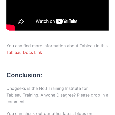
You can find more information about Tableau in this
Tableau Docs Link
Conclusion:
Unogeeks is the No.1 Training Institute for
Tableau Training. Anyone Disagree? Please drop in a
comment
You can check out our other latest blogs on