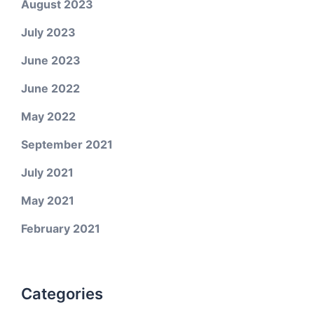
August 2023
July 2023
June 2023
June 2022
May 2022
September 2021
July 2021
May 2021
February 2021
Categories