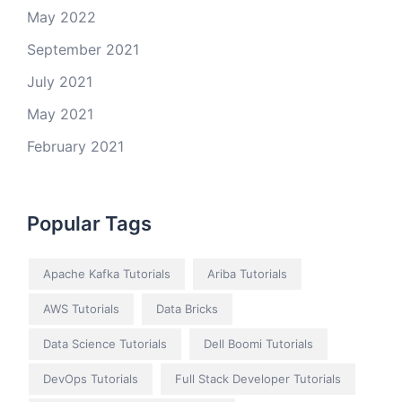
May 2022
September 2021
July 2021
May 2021
February 2021
Popular Tags
Apache Kafka Tutorials
Ariba Tutorials
AWS Tutorials
Data Bricks
Data Science Tutorials
Dell Boomi Tutorials
DevOps Tutorials
Full Stack Developer Tutorials