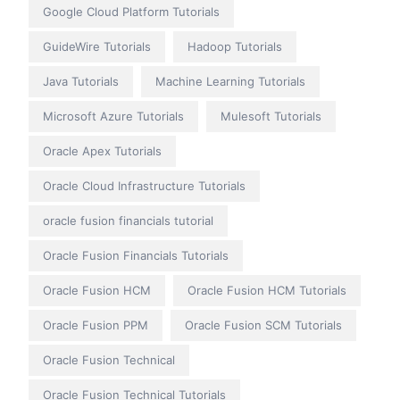
Google Cloud Platform Tutorials
GuideWire Tutorials
Hadoop Tutorials
Java Tutorials
Machine Learning Tutorials
Microsoft Azure Tutorials
Mulesoft Tutorials
Oracle Apex Tutorials
Oracle Cloud Infrastructure Tutorials
oracle fusion financials tutorial
Oracle Fusion Financials Tutorials
Oracle Fusion HCM
Oracle Fusion HCM Tutorials
Oracle Fusion PPM
Oracle Fusion SCM Tutorials
Oracle Fusion Technical
Oracle Fusion Technical Tutorials