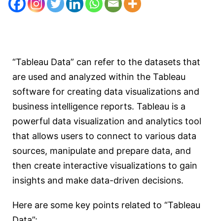
“Tableau Data” can refer to the datasets that
are used and analyzed within the Tableau
software for creating data visualizations and
business intelligence reports. Tableau is a
powerful data visualization and analytics tool
that allows users to connect to various data
sources, manipulate and prepare data, and
then create interactive visualizations to gain
insights and make data-driven decisions.
Here are some key points related to “Tableau
Data”: