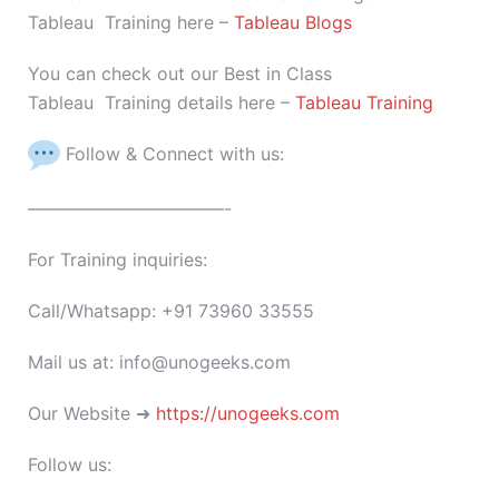
Tableau Training here –
Tableau Blogs
You can check out our Best in Class
Tableau Training details here –
Tableau Training
Follow & Connect with us:
———————————-
For Training inquiries:
Call/Whatsapp: +91 73960 33555
Mail us at: info@unogeeks.com
Our Website ➜
https://unogeeks.com
Follow us: