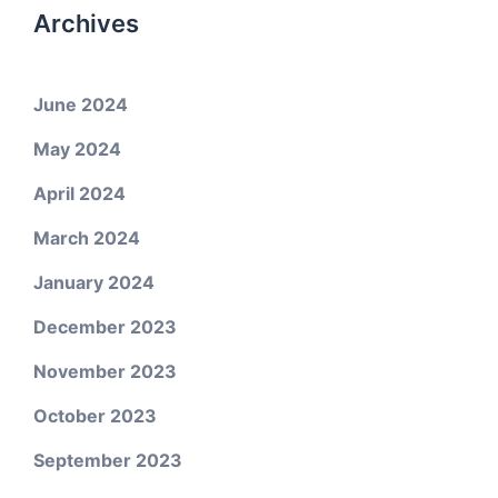
Archives
June 2024
May 2024
April 2024
March 2024
January 2024
December 2023
November 2023
October 2023
September 2023