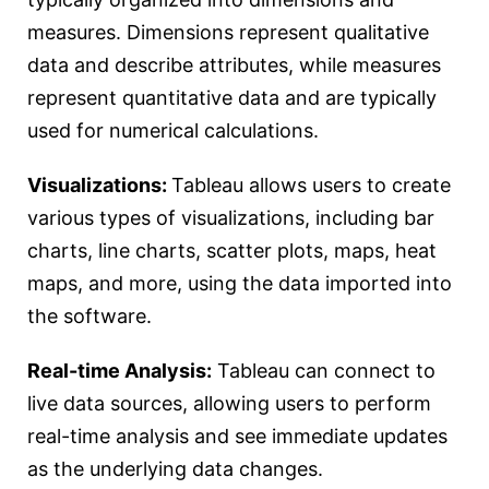
measures. Dimensions represent qualitative
data and describe attributes, while measures
represent quantitative data and are typically
used for numerical calculations.
Visualizations:
Tableau allows users to create
various types of visualizations, including bar
charts, line charts, scatter plots, maps, heat
maps, and more, using the data imported into
the software.
Real-time Analysis:
Tableau can connect to
live data sources, allowing users to perform
real-time analysis and see immediate updates
as the underlying data changes.