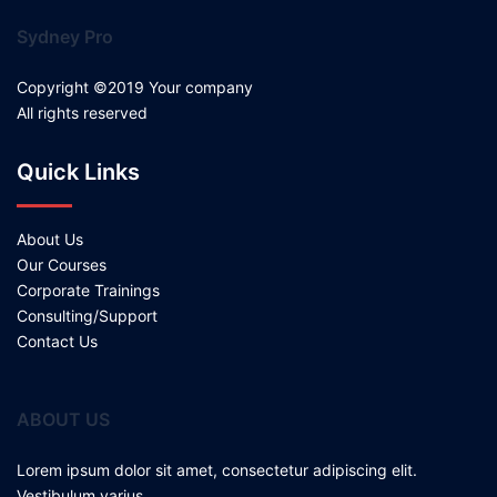
Sydney Pro
Copyright ©2019 Your company
All rights reserved
Quick Links
About Us
Our Courses
Corporate Trainings
Consulting/Support
Contact Us
ABOUT US
Lorem ipsum dolor sit amet, consectetur adipiscing elit.
Vestibulum varius.