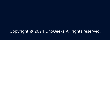
Copyright © 2024 UnoGeeks All rights reserved.