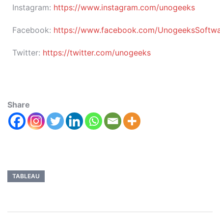
Instagram:
https://www.instagram.com/unogeeks
Facebook:
https://www.facebook.com/UnogeeksSoftware
Twitter:
https://twitter.com/unogeeks
Share
TABLEAU