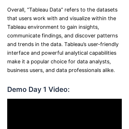
Overall, “Tableau Data” refers to the datasets
that users work with and visualize within the
Tableau environment to gain insights,
communicate findings, and discover patterns
and trends in the data. Tableau’s user-friendly
interface and powerful analytical capabilities
make it a popular choice for data analysts,
business users, and data professionals alike.
Demo Day 1 Video: