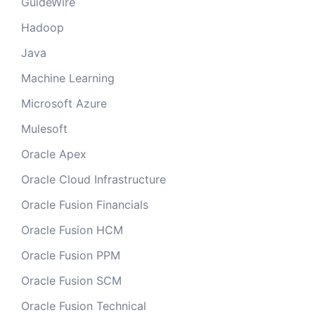
GuideWire
Hadoop
Java
Machine Learning
Microsoft Azure
Mulesoft
Oracle Apex
Oracle Cloud Infrastructure
Oracle Fusion Financials
Oracle Fusion HCM
Oracle Fusion PPM
Oracle Fusion SCM
Oracle Fusion Technical