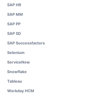
SAP HR
SAP MM
SAP PP
SAP SD
SAP Successfactors
Selenium
ServiceNow
Snowflake
Tableau
Workday HCM