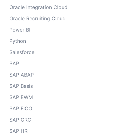
Oracle Integration Cloud
Oracle Recruiting Cloud
Power BI
Python
Salesforce
SAP
SAP ABAP
SAP Basis
SAP EWM
SAP FICO
SAP GRC
SAP HR