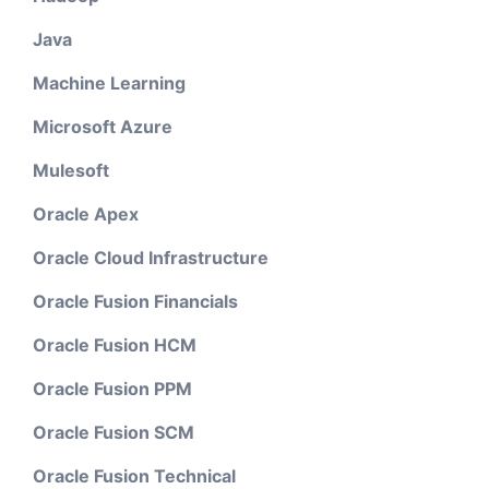
Java
Machine Learning
Microsoft Azure
Mulesoft
Oracle Apex
Oracle Cloud Infrastructure
Oracle Fusion Financials
Oracle Fusion HCM
Oracle Fusion PPM
Oracle Fusion SCM
Oracle Fusion Technical