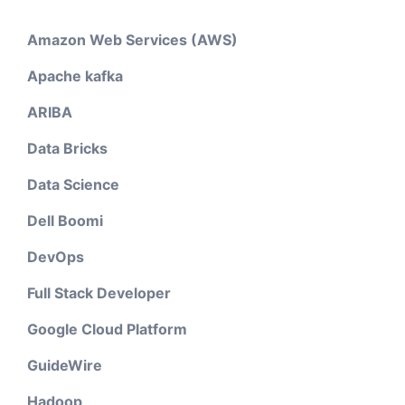
Amazon Web Services (AWS)
Apache kafka
ARIBA
Data Bricks
Data Science
Dell Boomi
DevOps
Full Stack Developer
Google Cloud Platform
GuideWire
Hadoop