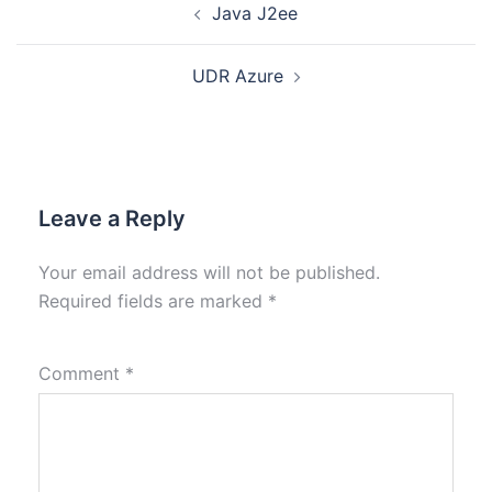
Java J2ee
UDR Azure
Leave a Reply
Your email address will not be published.
Required fields are marked
*
Comment
*