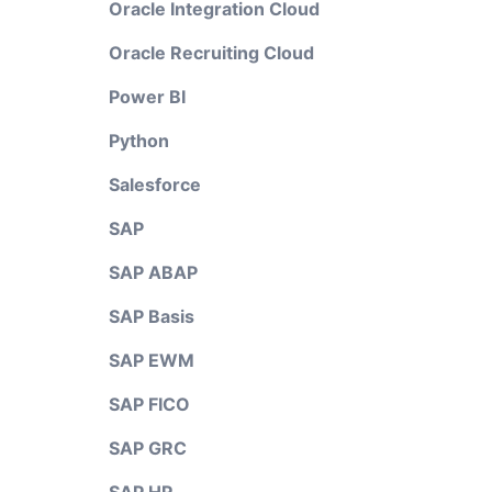
Oracle Integration Cloud
Oracle Recruiting Cloud
Power BI
Python
Salesforce
SAP
SAP ABAP
SAP Basis
SAP EWM
SAP FICO
SAP GRC