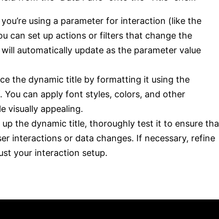
f you’re using a parameter for interaction (like the
u can set up actions or filters that change the
 will automatically update as the parameter value
ce the dynamic title by formatting it using the
lf. You can apply font styles, colors, and other
e visually appealing.
g up the dynamic title, thoroughly test it to ensure tha
er interactions or data changes. If necessary, refine
ust your interaction setup.