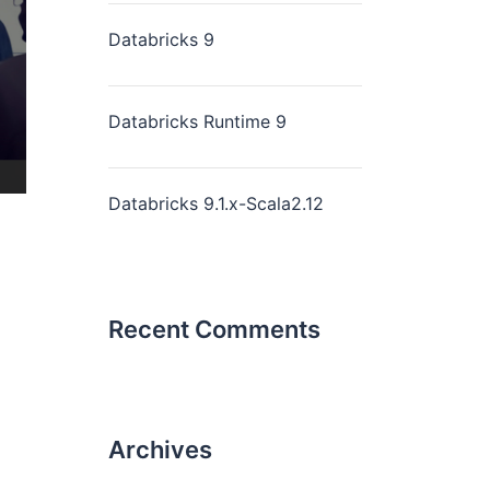
Databricks 9
Databricks Runtime 9
Databricks 9.1.x-Scala2.12
Recent Comments
Archives