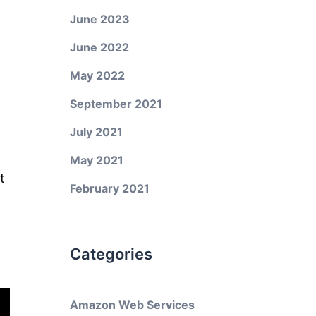
June 2023
June 2022
May 2022
September 2021
July 2021
May 2021
t
February 2021
Categories
Amazon Web Services