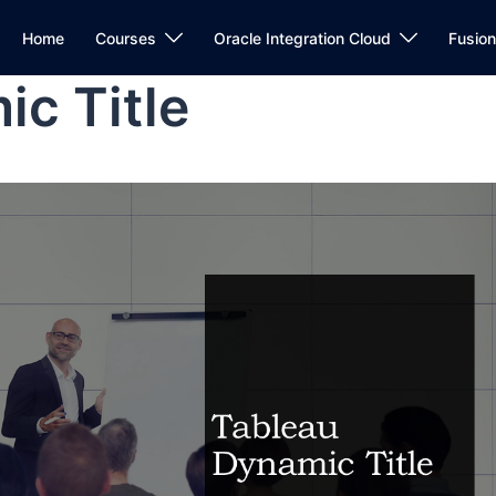
Home
Courses
Oracle Integration Cloud
Fusio
c Title