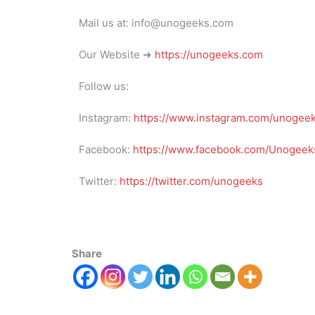
Mail us at: info@unogeeks.com
Our Website ➜
https://unogeeks.com
Follow us:
Instagram:
https://www.instagram.com/unogee
Facebook:
https://www.facebook.com/Unogeeks
Twitter:
https://twitter.com/unogeeks
Share