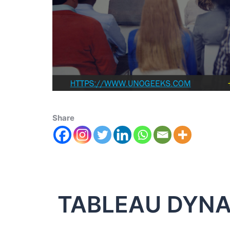
Share
TABLEAU DYNA