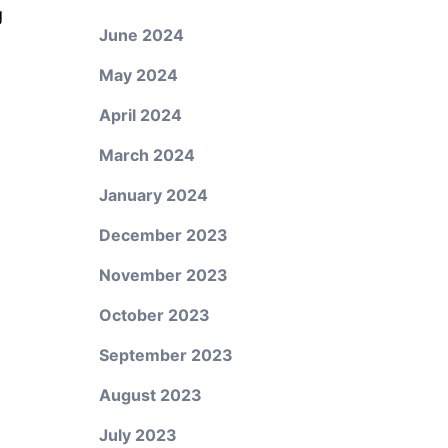
g
June 2024
n
May 2024
April 2024
March 2024
January 2024
December 2023
November 2023
October 2023
September 2023
August 2023
July 2023