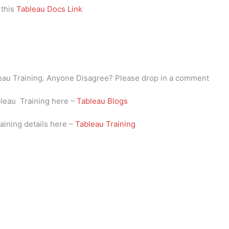
 this
Tableau Docs Link
bleau Training. Anyone Disagree? Please drop in a comment
bleau Training here –
Tableau Blogs
aining details here –
Tableau Training