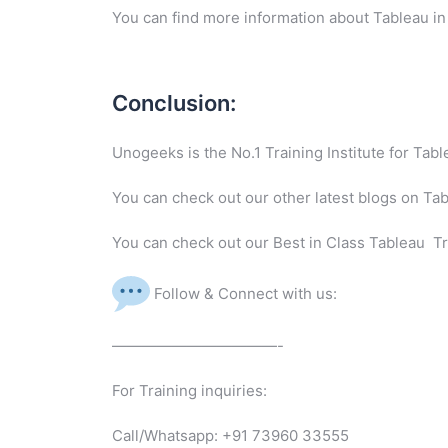
You can find more information about Tableau in
Conclusion:
Unogeeks is the No.1 Training Institute for Ta
You can check out our other latest blogs on Ta
You can check out our Best in Class Tableau Tr
Follow & Connect with us:
———————————-
For Training inquiries:
Call/Whatsapp: +91 73960 33555