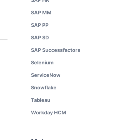
SAP HR
SAP MM
SAP PP
SAP SD
SAP Successfactors
Selenium
ServiceNow
Snowflake
Tableau
Workday HCM