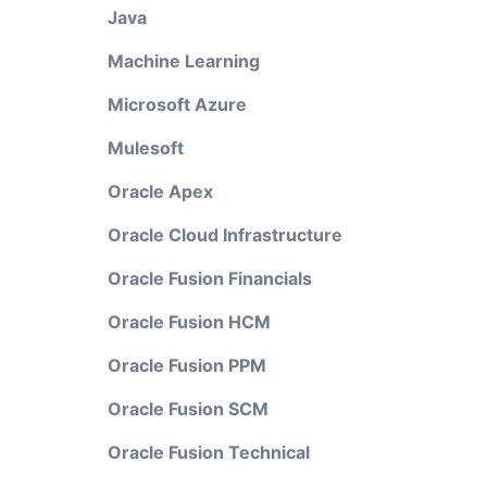
Java
Machine Learning
Microsoft Azure
Mulesoft
Oracle Apex
Oracle Cloud Infrastructure
Oracle Fusion Financials
Oracle Fusion HCM
Oracle Fusion PPM
Oracle Fusion SCM
Oracle Fusion Technical