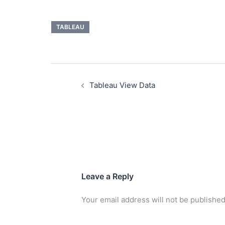
TABLEAU
Tableau View Data
Leave a Reply
Your email address will not be published