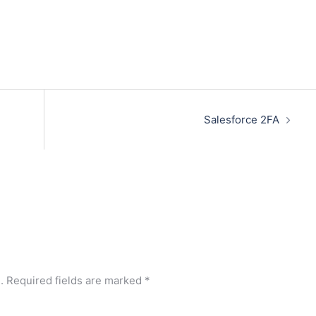
Salesforce 2FA
.
Required fields are marked
*