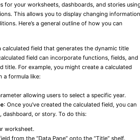
es for your worksheets, dashboards, and stories usin
tions. This allows you to display changing informatio
itions. Here’s a general outline of how you can
a calculated field that generates the dynamic title
lculated field can incorporate functions, fields, and
 title. For example, you might create a calculated
a formula like:
rameter allowing users to select a specific year.
le
: Once you’ve created the calculated field, you can
t, dashboard, or story. To do this:
our worksheet.
ield from the “Data Pane” onto the “Title” shelf.