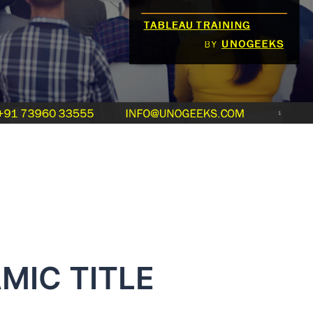
MIC TITLE