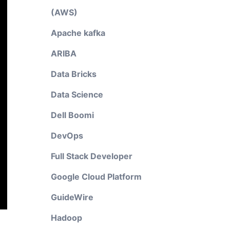
(AWS)
Apache kafka
ARIBA
Data Bricks
Data Science
Dell Boomi
DevOps
Full Stack Developer
Google Cloud Platform
GuideWire
Hadoop