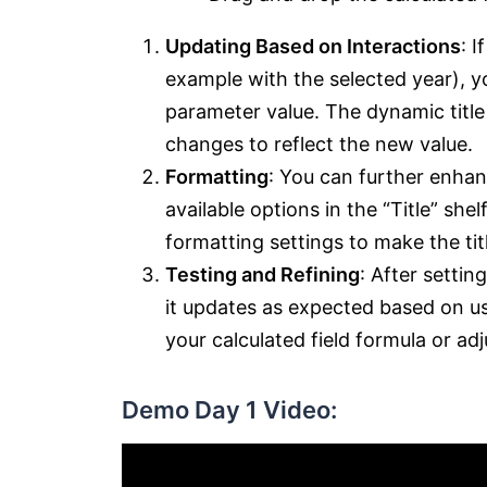
Updating Based on Interactions
: I
example with the selected year), yo
parameter value. The dynamic title
changes to reflect the new value.
Formatting
: You can further enhan
available options in the “Title” she
formatting settings to make the titl
Testing and Refining
: After settin
it updates as expected based on us
your calculated field formula or adj
Demo Day 1 Video: