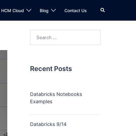
n HCM Cloud
Blog
Contact Us
Recent Posts
Databricks Notebooks
Examples
Databricks 9/14