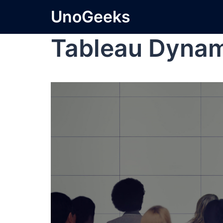
UnoGeeks
Tableau Dynami