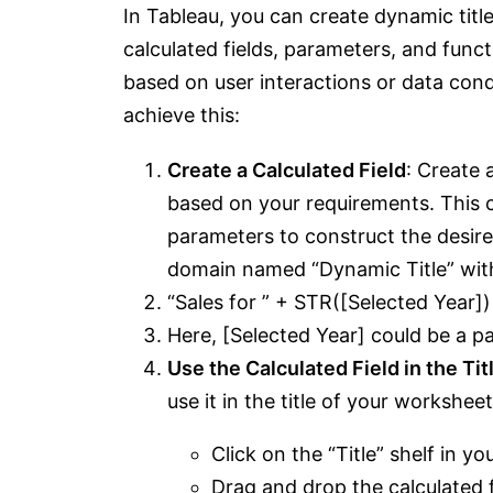
In Tableau, you can create dynamic titl
calculated fields, parameters, and func
based on user interactions or data cond
achieve this:
Create a Calculated Field
: Create 
based on your requirements. This ca
parameters to construct the desired
domain named “Dynamic Title” with 
“Sales for ” + STR([Selected Year])
Here, [Selected Year] could be a pa
Use the Calculated Field in the Tit
use it in the title of your workshee
Click on the “Title” shelf in y
Drag and drop the calculated f