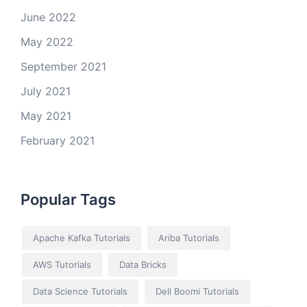
June 2022
May 2022
September 2021
July 2021
May 2021
February 2021
Popular Tags
Apache Kafka Tutorials
Ariba Tutorials
AWS Tutorials
Data Bricks
Data Science Tutorials
Dell Boomi Tutorials