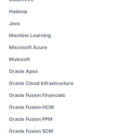
Hadoop
Java
Machine Learning
Microsoft Azure
Mulesoft
Oracle Apex
Oracle Cloud Infrastructure
Oracle Fusion Financials
Oracle Fusion HCM
Oracle Fusion PPM
Oracle Fusion SCM