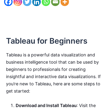
Tableau for Beginners
Tableau is a powerful data visualization and
business intelligence tool that can be used by
beginners to professionals for creating
insightful and interactive data visualizations. If
you’re new to Tableau, here are some steps to
get started:
Download and Install Tableau
: Visit the