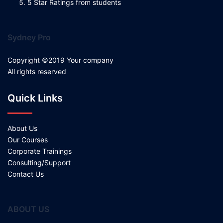
5 Star Ratings from students
Sydney Pro
Copyright ©2019 Your company
All rights reserved
Quick Links
About Us
Our Courses
Corporate Trainings
Consulting/Support
Contact Us
ABOUT US