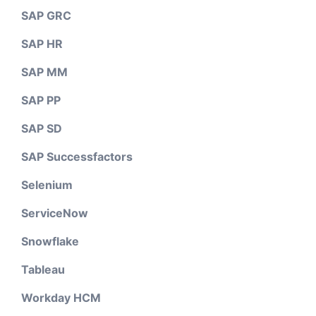
SAP GRC
SAP HR
SAP MM
SAP PP
SAP SD
SAP Successfactors
Selenium
ServiceNow
Snowflake
Tableau
Workday HCM