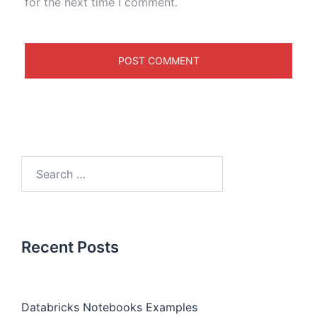
for the next time I comment.
Recent Posts
Databricks Notebooks Examples