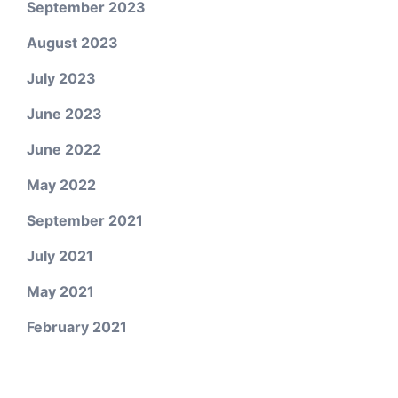
September 2023
August 2023
July 2023
June 2023
June 2022
May 2022
September 2021
July 2021
May 2021
February 2021