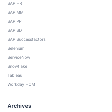
SAP HR
SAP MM
SAP PP
SAP SD
SAP Successfactors
Selenium
ServiceNow
Snowflake
Tableau
Workday HCM
Archives