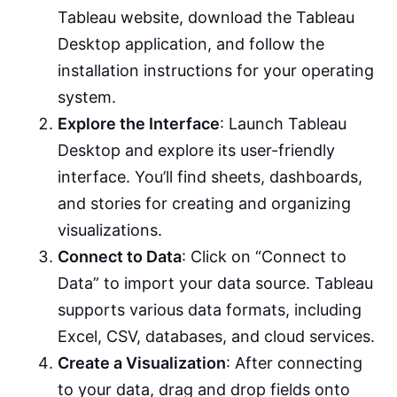
Tableau website, download the Tableau
Desktop application, and follow the
installation instructions for your operating
system.
Explore the Interface
: Launch Tableau
Desktop and explore its user-friendly
interface. You’ll find sheets, dashboards,
and stories for creating and organizing
visualizations.
Connect to Data
: Click on “Connect to
Data” to import your data source. Tableau
supports various data formats, including
Excel, CSV, databases, and cloud services.
Create a Visualization
: After connecting
to your data, drag and drop fields onto