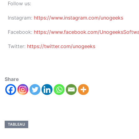
Follow us:
Instagram:
https://www.instagram.com/unogeeks
Facebook:
https://www.facebook.com/UnogeeksSoftware
Twitter:
https://twitter.com/unogeeks
Share
TABLEAU