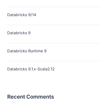
Databricks 9/14
Databricks 9
Databricks Runtime 9
Databricks 9.1.x-Scala2.12
Recent Comments