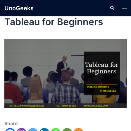
UnoGeeks
Tableau for Beginners
Share