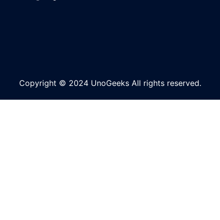
Copyright © 2024 UnoGeeks All rights reserved.