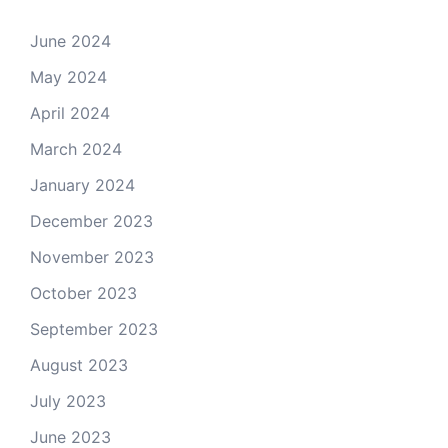
June 2024
May 2024
April 2024
March 2024
January 2024
December 2023
November 2023
October 2023
September 2023
August 2023
July 2023
June 2023