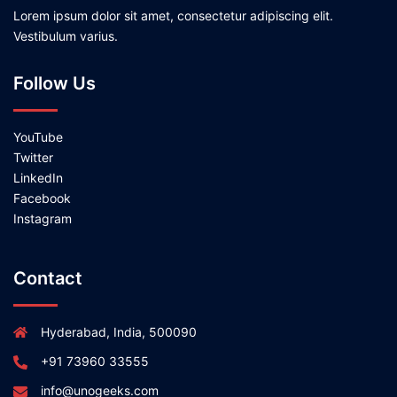
Lorem ipsum dolor sit amet, consectetur adipiscing elit.
Vestibulum varius.
Follow Us
YouTube
Twitter
LinkedIn
Facebook
Instagram
Contact
Hyderabad, India, 500090
+91 73960 33555
info@unogeeks.com