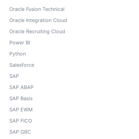
Oracle Fusion Technical
Oracle Integration Cloud
Oracle Recruiting Cloud
Power BI
Python
Salesforce
SAP
SAP ABAP
SAP Basis
SAP EWM
SAP FICO
SAP GRC