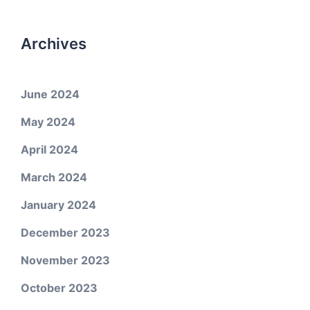
Archives
June 2024
May 2024
April 2024
March 2024
January 2024
December 2023
November 2023
October 2023