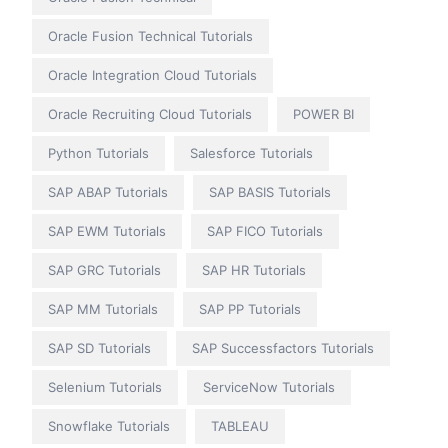
Oracle Fusion Technical Tutorials
Oracle Integration Cloud Tutorials
Oracle Recruiting Cloud Tutorials
POWER BI
Python Tutorials
Salesforce Tutorials
SAP ABAP Tutorials
SAP BASIS Tutorials
SAP EWM Tutorials
SAP FICO Tutorials
SAP GRC Tutorials
SAP HR Tutorials
SAP MM Tutorials
SAP PP Tutorials
SAP SD Tutorials
SAP Successfactors Tutorials
Selenium Tutorials
ServiceNow Tutorials
Snowflake Tutorials
TABLEAU