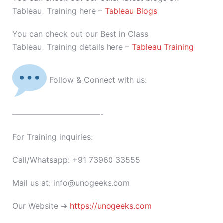
Tableau Training here –
Tableau Blogs
You can check out our Best in Class
Tableau Training details here –
Tableau Training
Follow & Connect with us:
———————————-
For Training inquiries:
Call/Whatsapp: +91 73960 33555
Mail us at: info@unogeeks.com
Our Website ➜
https://unogeeks.com