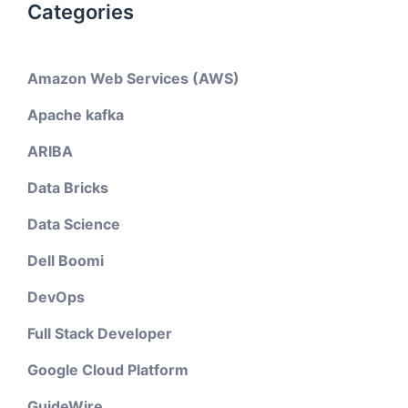
Categories
Amazon Web Services (AWS)
Apache kafka
ARIBA
Data Bricks
Data Science
Dell Boomi
DevOps
Full Stack Developer
Google Cloud Platform
GuideWire