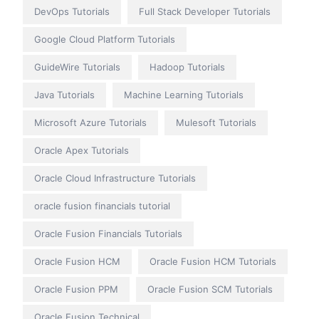
DevOps Tutorials
Full Stack Developer Tutorials
Google Cloud Platform Tutorials
GuideWire Tutorials
Hadoop Tutorials
Java Tutorials
Machine Learning Tutorials
Microsoft Azure Tutorials
Mulesoft Tutorials
Oracle Apex Tutorials
Oracle Cloud Infrastructure Tutorials
oracle fusion financials tutorial
Oracle Fusion Financials Tutorials
Oracle Fusion HCM
Oracle Fusion HCM Tutorials
Oracle Fusion PPM
Oracle Fusion SCM Tutorials
Oracle Fusion Technical