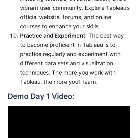
vibrant user community. Explore Tableau’s
official website, forums, and online
courses to enhance your skills.
Practice and Experiment
: The best way
to become proficient in Tableau is to
practice regularly and experiment with
different data sets and visualization
techniques. The more you work with
Tableau, the more you’ll learn.
Demo Day 1 Video: