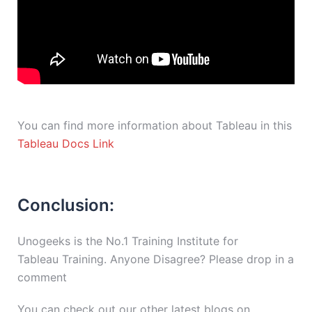
You can find more information about Tableau in this
Tableau Docs Link
Conclusion:
Unogeeks is the No.1 Training Institute for
Tableau Training. Anyone Disagree? Please drop in a
comment
You can check out our other latest blogs on