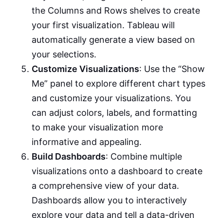
the Columns and Rows shelves to create
your first visualization. Tableau will
automatically generate a view based on
your selections.
Customize Visualizations
: Use the “Show
Me” panel to explore different chart types
and customize your visualizations. You
can adjust colors, labels, and formatting
to make your visualization more
informative and appealing.
Build Dashboards
: Combine multiple
visualizations onto a dashboard to create
a comprehensive view of your data.
Dashboards allow you to interactively
explore your data and tell a data-driven