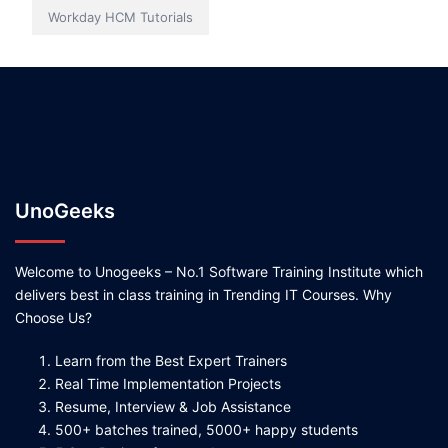
Workday HCM Tutorials
UnoGeeks
Welcome to Unogeeks – No.1 Software Training Institute which
delivers best in class training in Trending IT Courses. Why
Choose Us?
Learn from the Best Expert Trainers
Real Time Implementation Projects
Resume, Interview & Job Assistance
500+ batches trained, 5000+ happy students