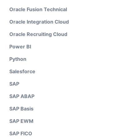
Oracle Fusion Technical
Oracle Integration Cloud
Oracle Recruiting Cloud
Power BI
Python
Salesforce
SAP
SAP ABAP
SAP Basis
SAP EWM
SAP FICO