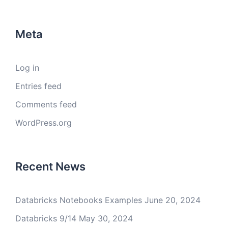
Meta
Log in
Entries feed
Comments feed
WordPress.org
Recent News
Databricks Notebooks Examples
June 20, 2024
Databricks 9/14
May 30, 2024