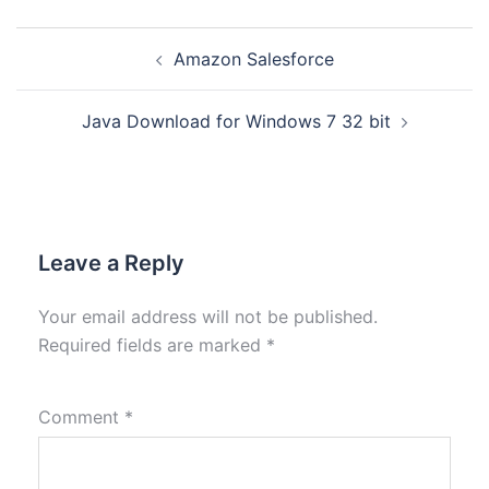
Amazon Salesforce
Java Download for Windows 7 32 bit
Leave a Reply
Your email address will not be published.
Required fields are marked
*
Comment
*