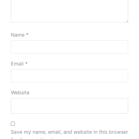
Name
*
Email
*
Website
Save my name, email, and website in this browser