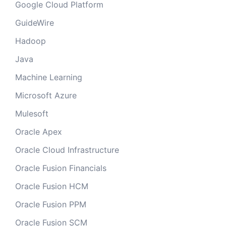
Google Cloud Platform
GuideWire
Hadoop
Java
Machine Learning
Microsoft Azure
Mulesoft
Oracle Apex
Oracle Cloud Infrastructure
Oracle Fusion Financials
Oracle Fusion HCM
Oracle Fusion PPM
Oracle Fusion SCM