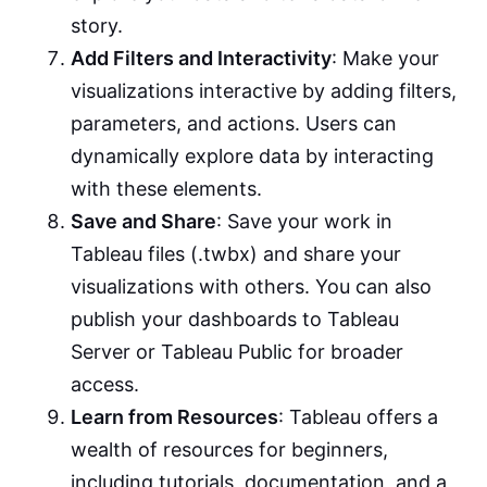
story.
Add Filters and Interactivity
: Make your
visualizations interactive by adding filters,
parameters, and actions. Users can
dynamically explore data by interacting
with these elements.
Save and Share
: Save your work in
Tableau files (.twbx) and share your
visualizations with others. You can also
publish your dashboards to Tableau
Server or Tableau Public for broader
access.
Learn from Resources
: Tableau offers a
wealth of resources for beginners,
including tutorials, documentation, and a