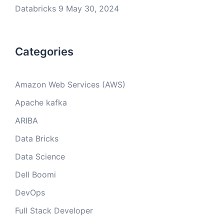
Databricks 9
May 30, 2024
Categories
Amazon Web Services (AWS)
Apache kafka
ARIBA
Data Bricks
Data Science
Dell Boomi
DevOps
Full Stack Developer