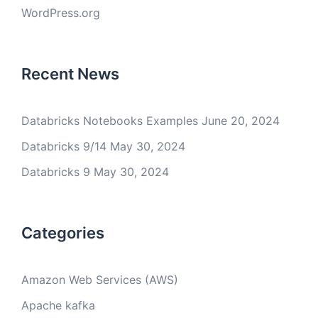
WordPress.org
Recent News
Databricks Notebooks Examples
June 20, 2024
Databricks 9/14
May 30, 2024
Databricks 9
May 30, 2024
Categories
Amazon Web Services (AWS)
Apache kafka