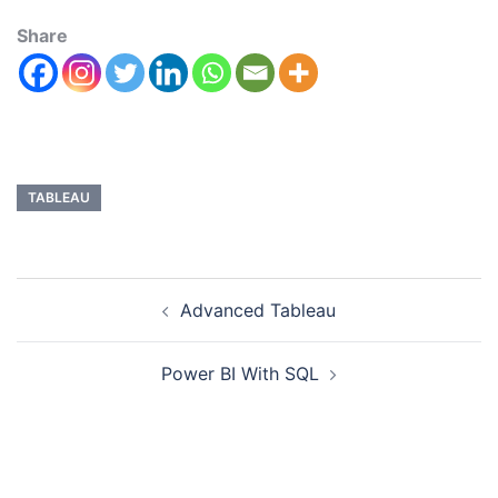
Share
TABLEAU
Advanced Tableau
Power BI With SQL