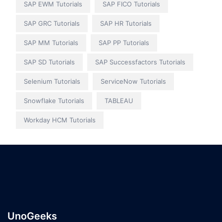
SAP EWM Tutorials
SAP FICO Tutorials
SAP GRC Tutorials
SAP HR Tutorials
SAP MM Tutorials
SAP PP Tutorials
SAP SD Tutorials
SAP Successfactors Tutorials
Selenium Tutorials
ServiceNow Tutorials
Snowflake Tutorials
TABLEAU
Workday HCM Tutorials
UnoGeeks