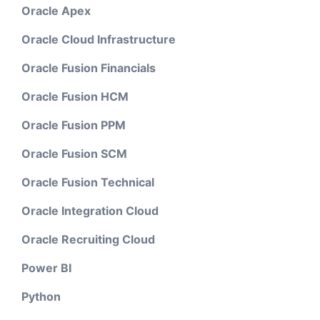
Oracle Apex
Oracle Cloud Infrastructure
Oracle Fusion Financials
Oracle Fusion HCM
Oracle Fusion PPM
Oracle Fusion SCM
Oracle Fusion Technical
Oracle Integration Cloud
Oracle Recruiting Cloud
Power BI
Python