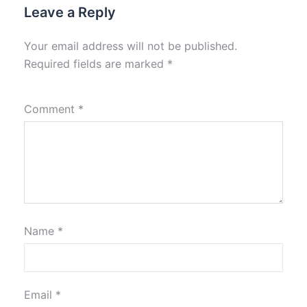
Leave a Reply
Your email address will not be published.
Required fields are marked
*
Comment
*
Name
*
Email
*