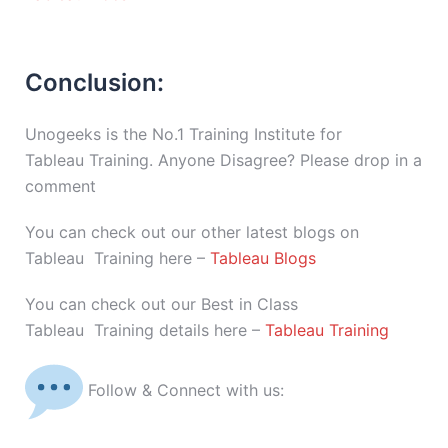
Conclusion:
Unogeeks is the No.1 Training Institute for
Tableau Training. Anyone Disagree? Please drop in a
comment
You can check out our other latest blogs on
Tableau Training here –
Tableau Blogs
You can check out our Best in Class
Tableau Training details here –
Tableau Training
Follow & Connect with us: