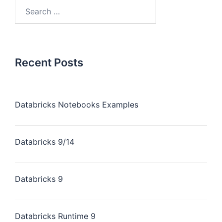
Recent Posts
Databricks Notebooks Examples
Databricks 9/14
Databricks 9
Databricks Runtime 9