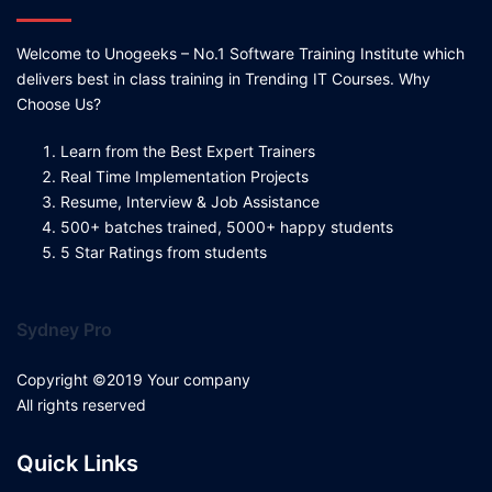
Welcome to Unogeeks – No.1 Software Training Institute which
delivers best in class training in Trending IT Courses. Why
Choose Us?
Learn from the Best Expert Trainers
Real Time Implementation Projects
Resume, Interview & Job Assistance
500+ batches trained, 5000+ happy students
5 Star Ratings from students
Sydney Pro
Copyright ©2019 Your company
All rights reserved
Quick Links