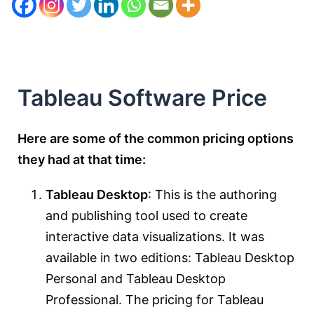
Tableau Software Price
Here are some of the common pricing options
they had at that time:
Tableau Desktop
: This is the authoring
and publishing tool used to create
interactive data visualizations. It was
available in two editions: Tableau Desktop
Personal and Tableau Desktop
Professional. The pricing for Tableau