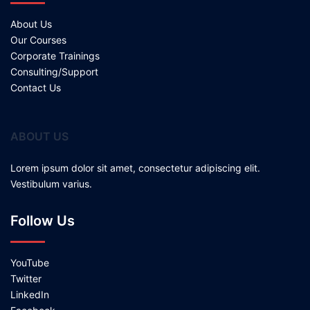
About Us
Our Courses
Corporate Trainings
Consulting/Support
Contact Us
ABOUT US
Lorem ipsum dolor sit amet, consectetur adipiscing elit.
Vestibulum varius.
Follow Us
YouTube
Twitter
LinkedIn