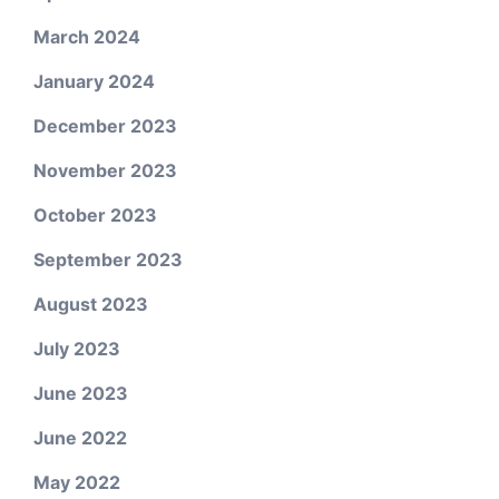
March 2024
January 2024
December 2023
November 2023
October 2023
September 2023
August 2023
July 2023
June 2023
June 2022
May 2022