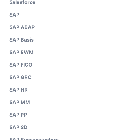
Salesforce
SAP
SAP ABAP
SAP Basis
SAP EWM
SAP FICO
SAP GRC
SAP HR
SAP MM
SAP PP
SAP SD
SAP Successfactors