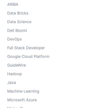
ARIBA
Data Bricks
Data Science
Dell Boomi
DevOps
Full Stack Developer
Google Cloud Platform
GuideWire
Hadoop
Java
Machine Learning
Microsoft Azure