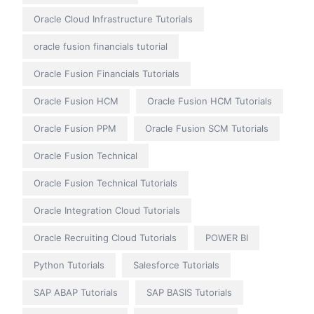
Oracle Cloud Infrastructure Tutorials
oracle fusion financials tutorial
Oracle Fusion Financials Tutorials
Oracle Fusion HCM
Oracle Fusion HCM Tutorials
Oracle Fusion PPM
Oracle Fusion SCM Tutorials
Oracle Fusion Technical
Oracle Fusion Technical Tutorials
Oracle Integration Cloud Tutorials
Oracle Recruiting Cloud Tutorials
POWER BI
Python Tutorials
Salesforce Tutorials
SAP ABAP Tutorials
SAP BASIS Tutorials