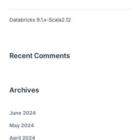
Databricks 9.1.x-Scala2.12
Recent Comments
Archives
June 2024
May 2024
April 2024