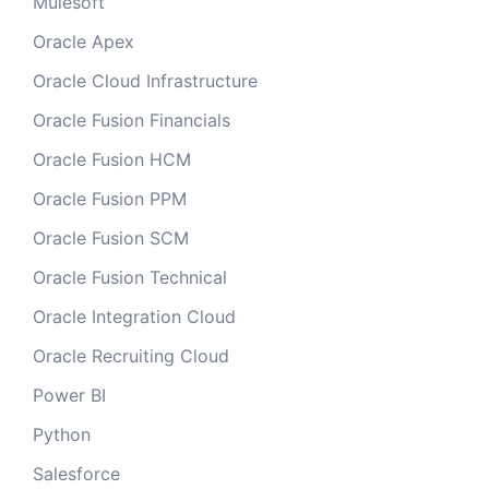
Mulesoft
Oracle Apex
Oracle Cloud Infrastructure
Oracle Fusion Financials
Oracle Fusion HCM
Oracle Fusion PPM
Oracle Fusion SCM
Oracle Fusion Technical
Oracle Integration Cloud
Oracle Recruiting Cloud
Power BI
Python
Salesforce