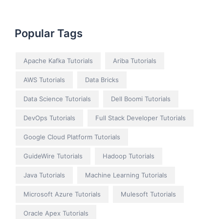
Popular Tags
Apache Kafka Tutorials
Ariba Tutorials
AWS Tutorials
Data Bricks
Data Science Tutorials
Dell Boomi Tutorials
DevOps Tutorials
Full Stack Developer Tutorials
Google Cloud Platform Tutorials
GuideWire Tutorials
Hadoop Tutorials
Java Tutorials
Machine Learning Tutorials
Microsoft Azure Tutorials
Mulesoft Tutorials
Oracle Apex Tutorials