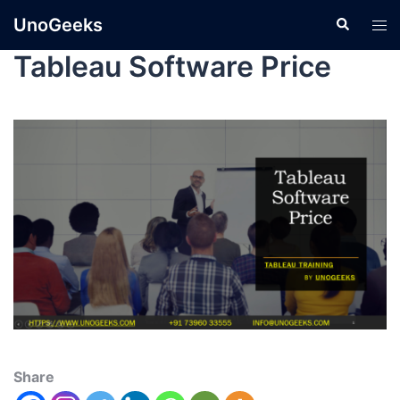
UnoGeeks
Tableau Software Price
Share