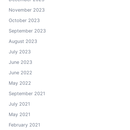
November 2023
October 2023
September 2023
August 2023
July 2023
June 2023
June 2022
May 2022
September 2021
July 2021
May 2021
February 2021