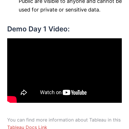
Public are visible to anyone and cannot be
used for private or sensitive data.
Demo Day 1 Video:
You can find more information about Tableau in this
Tableau Docs Link