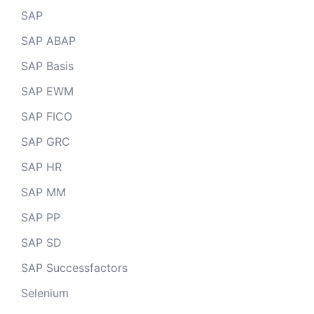
SAP
SAP ABAP
SAP Basis
SAP EWM
SAP FICO
SAP GRC
SAP HR
SAP MM
SAP PP
SAP SD
SAP Successfactors
Selenium