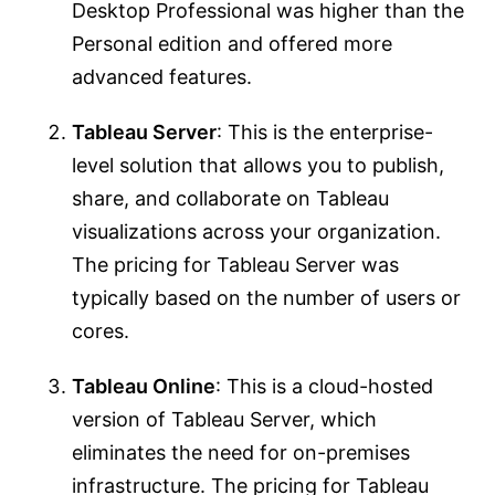
Desktop Professional was higher than the
Personal edition and offered more
advanced features.
Tableau Server
: This is the enterprise-
level solution that allows you to publish,
share, and collaborate on Tableau
visualizations across your organization.
The pricing for Tableau Server was
typically based on the number of users or
cores.
Tableau Online
: This is a cloud-hosted
version of Tableau Server, which
eliminates the need for on-premises
infrastructure. The pricing for Tableau