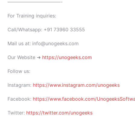
———————————-
For Training inquiries:
Call/Whatsapp: +91 73960 33555
Mail us at: info@unogeeks.com
Our Website ➜
https://unogeeks.com
Follow us:
Instagram:
https://www.instagram.com/unogeeks
Facebook:
https://www.facebook.com/UnogeeksSoftware
Twitter:
https://twitter.com/unogeeks