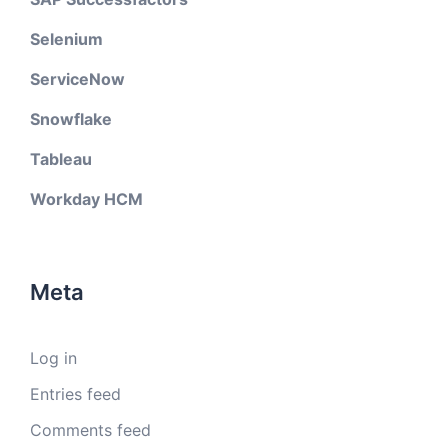
Selenium
ServiceNow
Snowflake
Tableau
Workday HCM
Meta
Log in
Entries feed
Comments feed