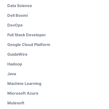
Data Science
Dell Boomi
DevOps
Full Stack Developer
Google Cloud Platform
GuideWire
Hadoop
Java
Machine Learning
Microsoft Azure
Mulesoft