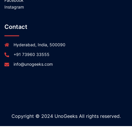
Facebook
Instagram
Contact
Hyderabad, India, 500090
+91 73960 33555
info@unogeeks.com
Copyright © 2024 UnoGeeks All rights reserved.