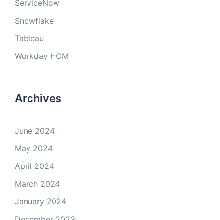
ServiceNow
Snowflake
Tableau
Workday HCM
Archives
June 2024
May 2024
April 2024
March 2024
January 2024
December 2023