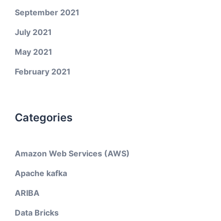
September 2021
July 2021
May 2021
February 2021
Categories
Amazon Web Services (AWS)
Apache kafka
ARIBA
Data Bricks