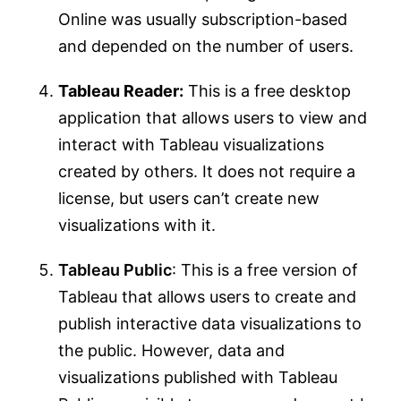
Online was usually subscription-based
and depended on the number of users.
Tableau Reader:
This is a free desktop
application that allows users to view and
interact with Tableau visualizations
created by others. It does not require a
license, but users can’t create new
visualizations with it.
Tableau Public
: This is a free version of
Tableau that allows users to create and
publish interactive data visualizations to
the public. However, data and
visualizations published with Tableau