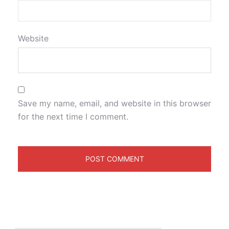
Website
Save my name, email, and website in this browser
for the next time I comment.