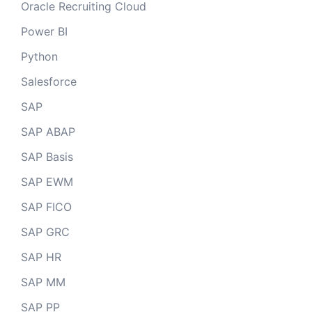
Oracle Recruiting Cloud
Power BI
Python
Salesforce
SAP
SAP ABAP
SAP Basis
SAP EWM
SAP FICO
SAP GRC
SAP HR
SAP MM
SAP PP