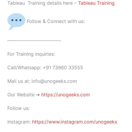
Tableau Training details here –
Tableau Training
Follow & Connect with us:
———————————-
For Training inquiries:
Call/Whatsapp: +91 73960 33555
Mail us at: info@unogeeks.com
Our Website ➜
https://unogeeks.com
Follow us:
Instagram:
https://www.instagram.com/unogeeks