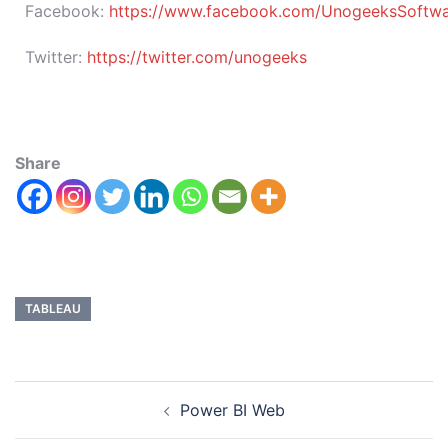
Facebook:
https://www.facebook.com/UnogeeksSoftware
Twitter:
https://twitter.com/unogeeks
Share
TABLEAU
Power BI Web