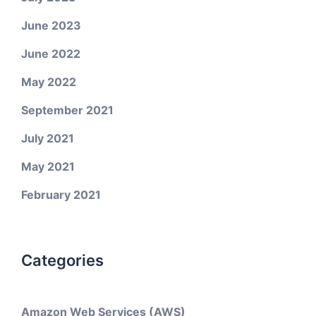
June 2023
June 2022
May 2022
September 2021
July 2021
May 2021
February 2021
Categories
Amazon Web Services (AWS)