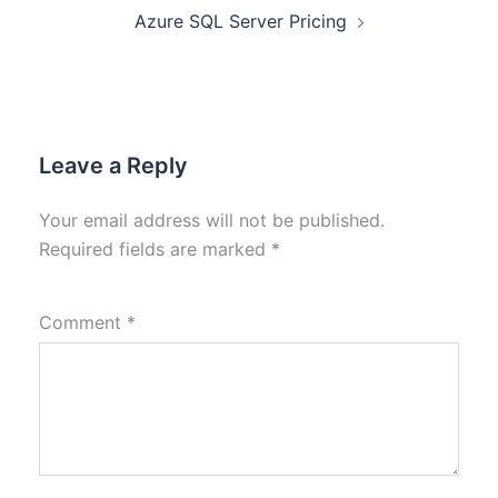
Azure SQL Server Pricing
Leave a Reply
Your email address will not be published.
Required fields are marked
*
Comment
*