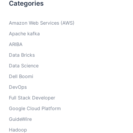
Categories
Amazon Web Services (AWS)
Apache kafka
ARIBA
Data Bricks
Data Science
Dell Boomi
DevOps
Full Stack Developer
Google Cloud Platform
GuideWire
Hadoop