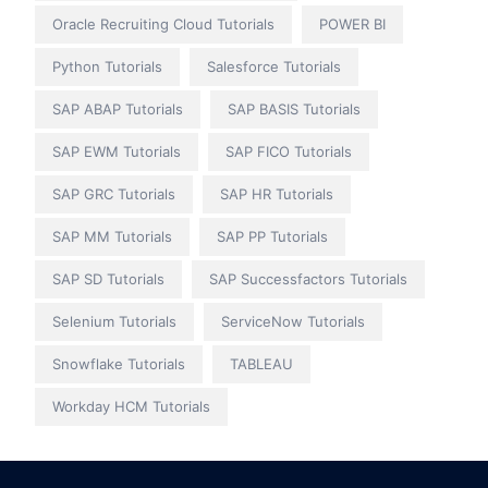
Oracle Recruiting Cloud Tutorials
POWER BI
Python Tutorials
Salesforce Tutorials
SAP ABAP Tutorials
SAP BASIS Tutorials
SAP EWM Tutorials
SAP FICO Tutorials
SAP GRC Tutorials
SAP HR Tutorials
SAP MM Tutorials
SAP PP Tutorials
SAP SD Tutorials
SAP Successfactors Tutorials
Selenium Tutorials
ServiceNow Tutorials
Snowflake Tutorials
TABLEAU
Workday HCM Tutorials