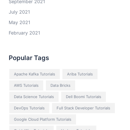
September 2021
July 2021
May 2021
February 2021
Popular Tags
Apache Kafka Tutorials
Ariba Tutorials
AWS Tutorials
Data Bricks
Data Science Tutorials
Dell Boomi Tutorials
DevOps Tutorials
Full Stack Developer Tutorials
Google Cloud Platform Tutorials