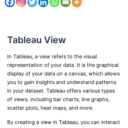
Tableau View
In Tableau, a view refers to the visual
representation of your data. It is the graphical
display of your data on a canvas, which allows
you to gain insights and understand patterns
in your dataset. Tableau offers various types
of views, including bar charts, line graphs,
scatter plots, heat maps, and more.
By creating a view in Tableau, you can interact