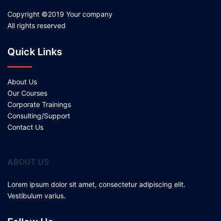
Copyright ©2019 Your company
All rights reserved
Quick Links
About Us
Our Courses
Corporate Trainings
Consulting/Support
Contact Us
ABOUT US
Lorem ipsum dolor sit amet, consectetur adipiscing elit.
Vestibulum varius.