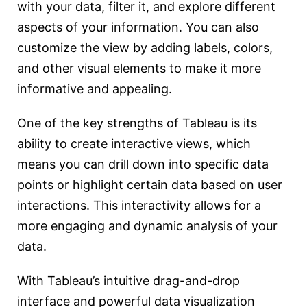
with your data, filter it, and explore different
aspects of your information. You can also
customize the view by adding labels, colors,
and other visual elements to make it more
informative and appealing.
One of the key strengths of Tableau is its
ability to create interactive views, which
means you can drill down into specific data
points or highlight certain data based on user
interactions. This interactivity allows for a
more engaging and dynamic analysis of your
data.
With Tableau’s intuitive drag-and-drop
interface and powerful data visualization