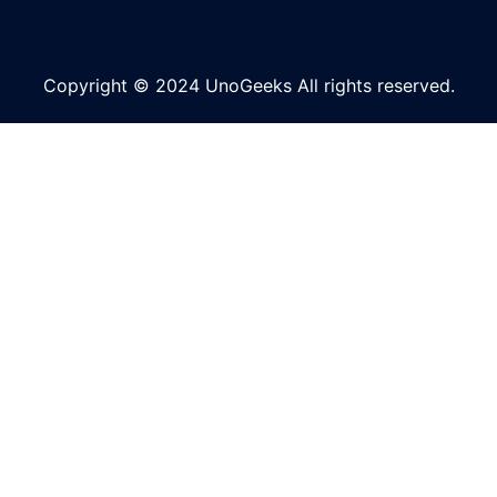
Copyright © 2024 UnoGeeks All rights reserved.