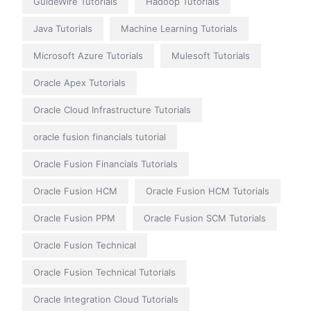
GuideWire Tutorials
Hadoop Tutorials
Java Tutorials
Machine Learning Tutorials
Microsoft Azure Tutorials
Mulesoft Tutorials
Oracle Apex Tutorials
Oracle Cloud Infrastructure Tutorials
oracle fusion financials tutorial
Oracle Fusion Financials Tutorials
Oracle Fusion HCM
Oracle Fusion HCM Tutorials
Oracle Fusion PPM
Oracle Fusion SCM Tutorials
Oracle Fusion Technical
Oracle Fusion Technical Tutorials
Oracle Integration Cloud Tutorials