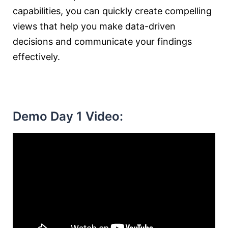
capabilities, you can quickly create compelling
views that help you make data-driven
decisions and communicate your findings
effectively.
Demo Day 1 Video: