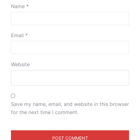
Name
*
Email
*
Website
Save my name, email, and website in this browser
for the next time I comment.