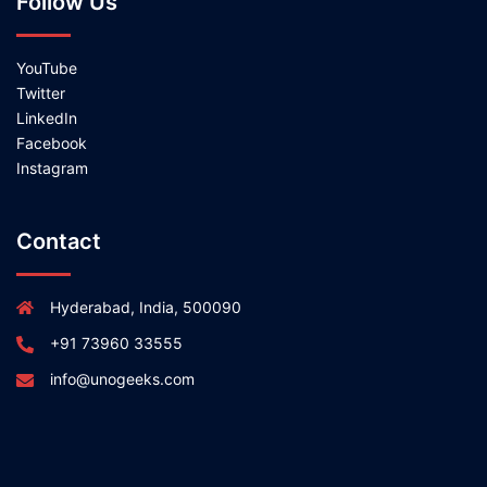
Follow Us
YouTube
Twitter
LinkedIn
Facebook
Instagram
Contact
Hyderabad, India, 500090
+91 73960 33555
info@unogeeks.com