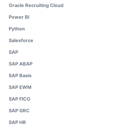
Oracle Recruiting Cloud
Power BI
Python
Salesforce
SAP
SAP ABAP
SAP Basis
SAP EWM
SAP FICO
SAP GRC
SAP HR