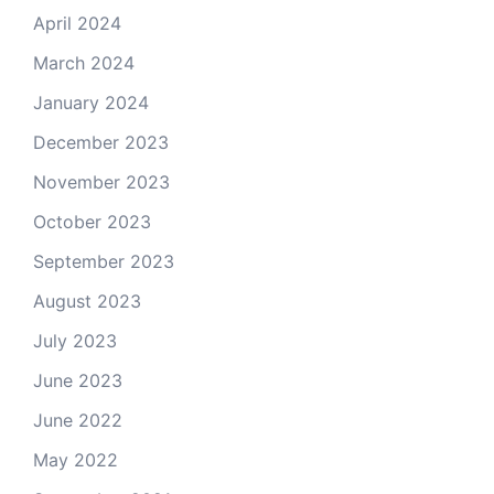
April 2024
March 2024
January 2024
December 2023
November 2023
October 2023
September 2023
August 2023
July 2023
June 2023
June 2022
May 2022