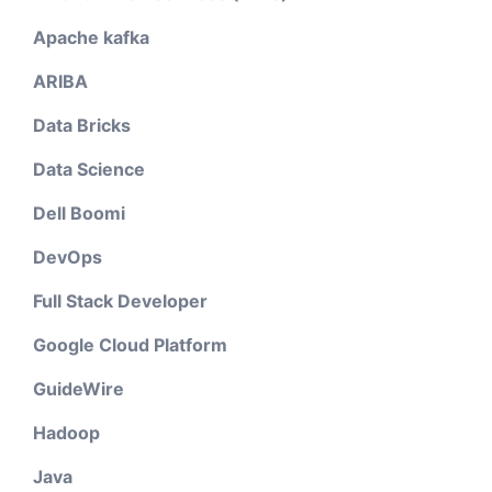
Apache kafka
ARIBA
Data Bricks
Data Science
Dell Boomi
DevOps
Full Stack Developer
Google Cloud Platform
GuideWire
Hadoop
Java