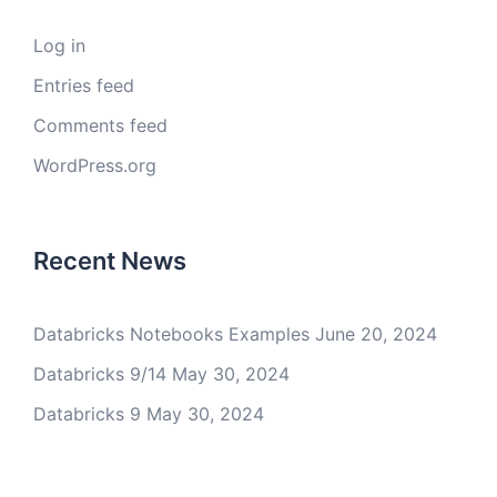
Log in
Entries feed
Comments feed
WordPress.org
Recent News
Databricks Notebooks Examples
June 20, 2024
Databricks 9/14
May 30, 2024
Databricks 9
May 30, 2024