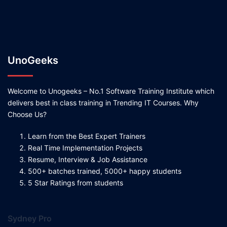
UnoGeeks
Welcome to Unogeeks – No.1 Software Training Institute which
delivers best in class training in Trending IT Courses. Why
Choose Us?
Learn from the Best Expert Trainers
Real Time Implementation Projects
Resume, Interview & Job Assistance
500+ batches trained, 5000+ happy students
5 Star Ratings from students
Sydney Pro