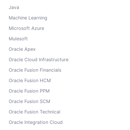
Java
Machine Learning
Microsoft Azure
Mulesoft
Oracle Apex
Oracle Cloud Infrastructure
Oracle Fusion Financials
Oracle Fusion HCM
Oracle Fusion PPM
Oracle Fusion SCM
Oracle Fusion Technical
Oracle Integration Cloud