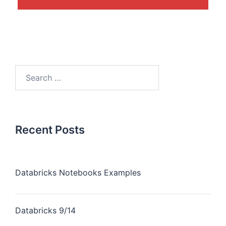
Recent Posts
Databricks Notebooks Examples
Databricks 9/14