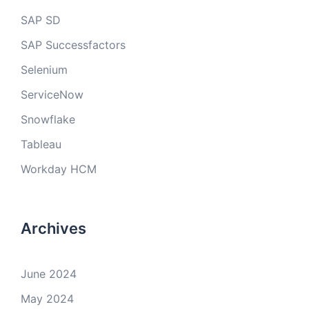
SAP SD
SAP Successfactors
Selenium
ServiceNow
Snowflake
Tableau
Workday HCM
Archives
June 2024
May 2024