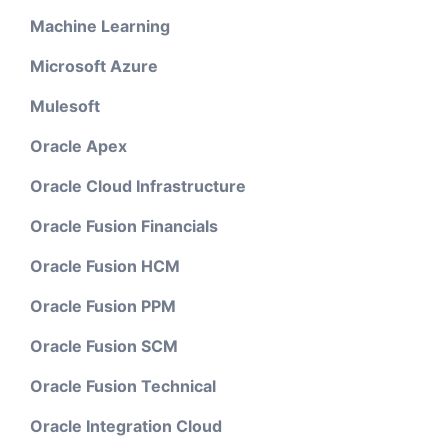
Machine Learning
Microsoft Azure
Mulesoft
Oracle Apex
Oracle Cloud Infrastructure
Oracle Fusion Financials
Oracle Fusion HCM
Oracle Fusion PPM
Oracle Fusion SCM
Oracle Fusion Technical
Oracle Integration Cloud