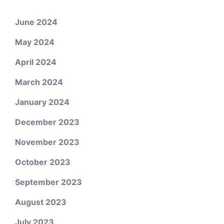
June 2024
May 2024
April 2024
March 2024
January 2024
December 2023
November 2023
October 2023
September 2023
August 2023
July 2023