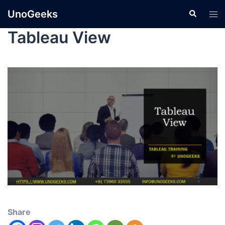
UnoGeeks
Tableau View
Share