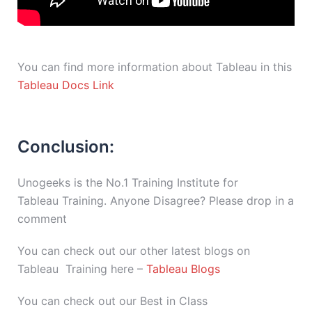
You can find more information about Tableau in this
Tableau Docs Link
Conclusion:
Unogeeks is the No.1 Training Institute for
Tableau Training. Anyone Disagree? Please drop in a
comment
You can check out our other latest blogs on
Tableau Training here –
Tableau Blogs
You can check out our Best in Class