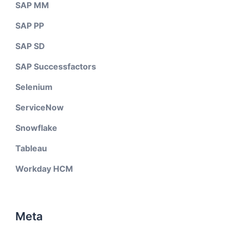
SAP MM
SAP PP
SAP SD
SAP Successfactors
Selenium
ServiceNow
Snowflake
Tableau
Workday HCM
Meta