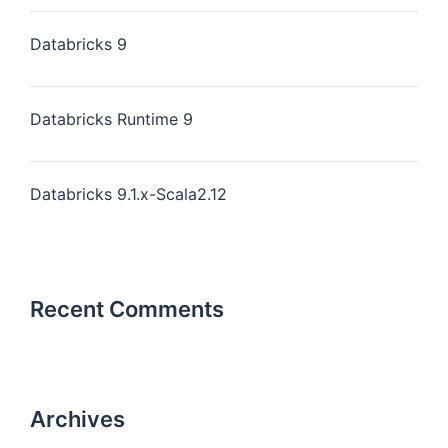
Databricks 9
Databricks Runtime 9
Databricks 9.1.x-Scala2.12
Recent Comments
Archives