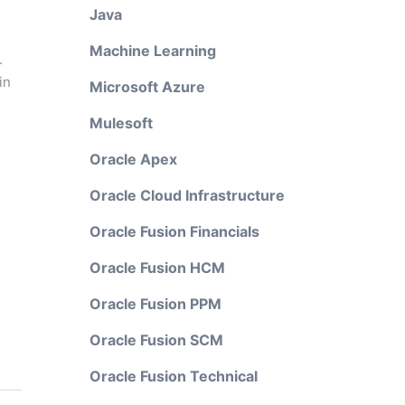
Java
Machine Learning
.
in
Microsoft Azure
Mulesoft
Oracle Apex
Oracle Cloud Infrastructure
Oracle Fusion Financials
Oracle Fusion HCM
Oracle Fusion PPM
Oracle Fusion SCM
Oracle Fusion Technical