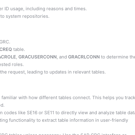
er ID usage, including reasons and times.
to system repositories.
 GRC.
CREQ
table.
ACROLE
,
GRACUSERCONN
, and
GRACRLCONN
to determine th
sted roles.
e request, leading to updates in relevant tables.
amiliar with how different tables connect. This helps you trac
ed.
on codes like SE16 or SE11 to directly view and analyze table dat
g functionality to extract table information in user-friendly