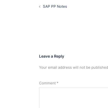
SAP PP Notes
Leave a Reply
Your email address will not be published
Comment
*