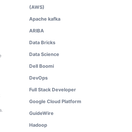
(AWS)
Apache kafka
ARIBA
Data Bricks
Data Science
e
Dell Boomi
DevOps
Full Stack Developer
k
Google Cloud Platform
a.
GuideWire
Hadoop