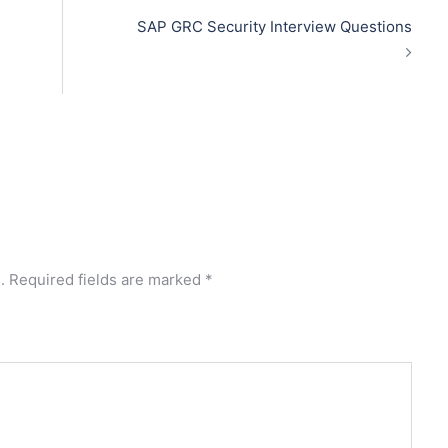
SAP GRC Security Interview Questions
.
Required fields are marked
*