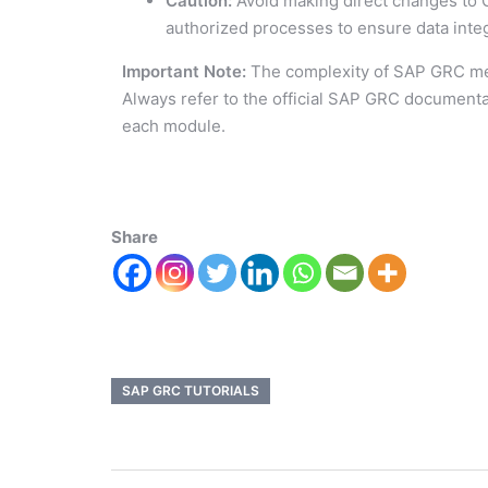
Caution:
Avoid making direct changes to 
authorized processes to ensure data integ
Important Note:
The complexity of SAP GRC me
Always refer to the official SAP GRC documenta
each module.
Share
SAP GRC TUTORIALS