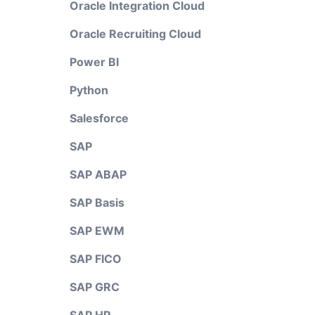
Oracle Integration Cloud
Oracle Recruiting Cloud
Power BI
Python
Salesforce
SAP
SAP ABAP
SAP Basis
SAP EWM
SAP FICO
SAP GRC