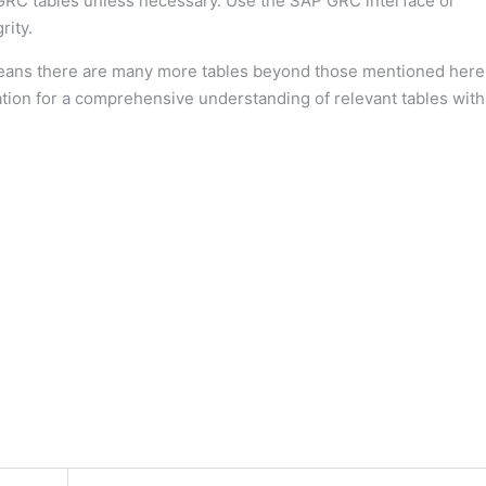
GRC tables unless necessary. Use the SAP GRC interface or
rity.
ans there are many more tables beyond those mentioned here
tion for a comprehensive understanding of relevant tables with