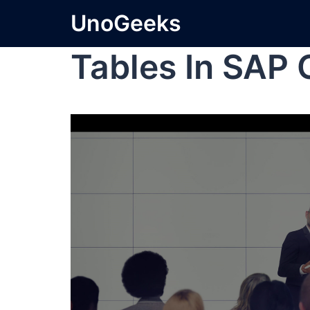
UnoGeeks
Tables In SAP