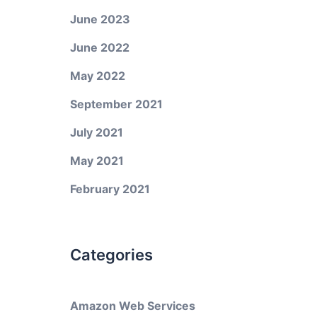
June 2023
June 2022
May 2022
September 2021
July 2021
May 2021
February 2021
Categories
Amazon Web Services