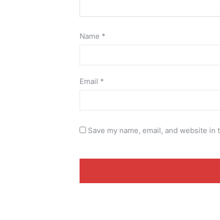
Name
*
Email
*
Save my name, email, and website in t