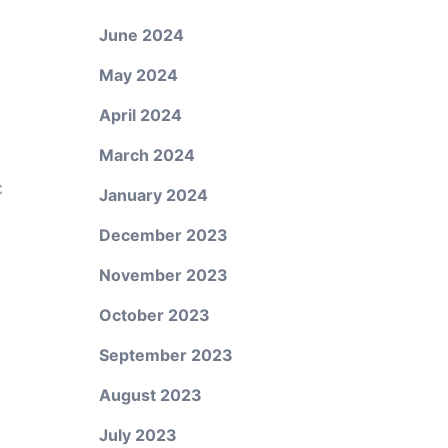
June 2024
May 2024
April 2024
March 2024
C
January 2024
December 2023
November 2023
October 2023
September 2023
August 2023
July 2023