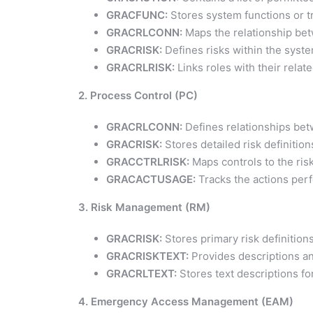
GRACFUNC:
Stores system functions or t
GRACRLCONN:
Maps the relationship bet
GRACRISK:
Defines risks within the syste
GRACRLRISK:
Links roles with their relate
2. Process Control (PC)
GRACRLCONN:
Defines relationships bet
GRACRISK:
Stores detailed risk definition
GRACCTRLRISK:
Maps controls to the risk
GRACACTUSAGE:
Tracks the actions perf
3. Risk Management (RM)
GRACRISK:
Stores primary risk definitions
GRACRISKTEXT:
Provides descriptions and
GRACRLTEXT:
Stores text descriptions for
4. Emergency Access Management (EAM)