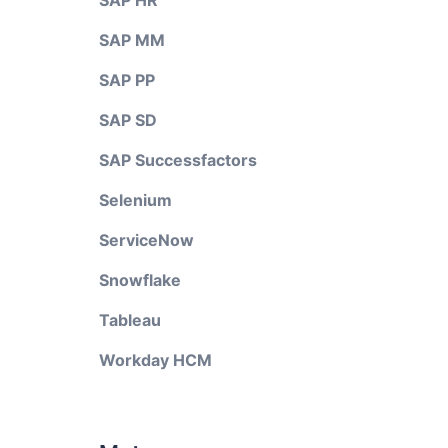
SAP HR
SAP MM
SAP PP
SAP SD
SAP Successfactors
Selenium
ServiceNow
Snowflake
Tableau
Workday HCM