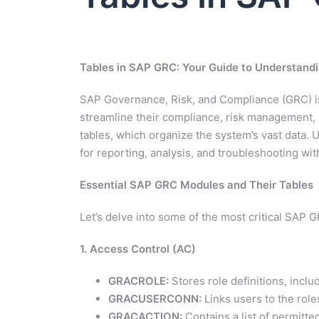
Tables in SAP GRC: Your Guide to Understand
SAP Governance, Risk, and Compliance (GRC) is
streamline their compliance, risk management, 
tables, which organize the system’s vast data. U
for reporting, analysis, and troubleshooting wit
Essential SAP GRC Modules and Their Tables
Let’s delve into some of the most critical SAP 
1. Access Control (AC)
GRACROLE:
Stores role definitions, incl
GRACUSERCONN:
Links users to the role
GRACACTION:
Contains a list of permitte