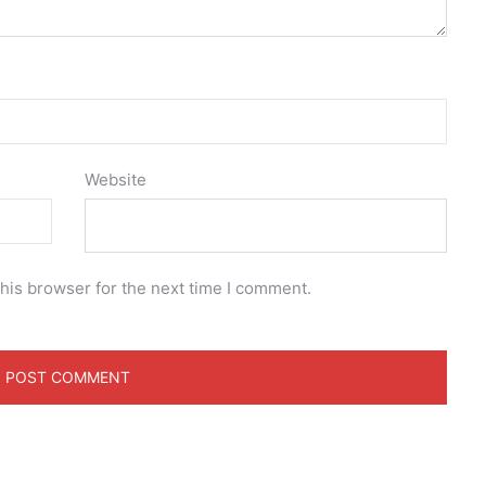
Website
his browser for the next time I comment.