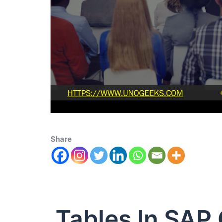
Share
Tables In SAP