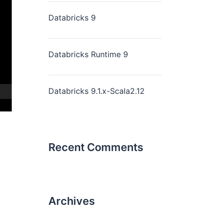
Databricks 9
Databricks Runtime 9
Databricks 9.1.x-Scala2.12
Recent Comments
Archives