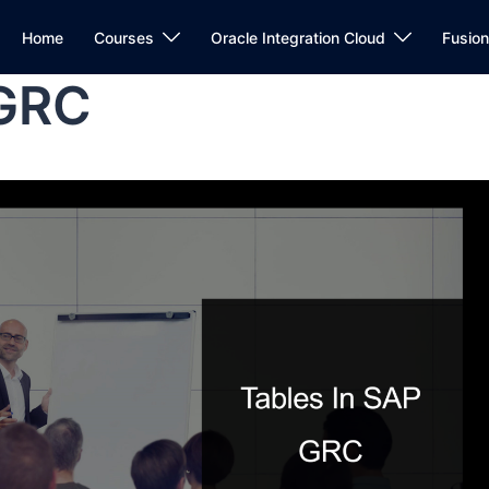
Home
Courses
Oracle Integration Cloud
Fusio
 GRC