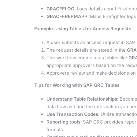
GRACFFLOG:
Logs details about Firefight
GRACFFREPMAPP:
Maps Firefighter logs 
Example: Using Tables for Access Requests
A user submits an access request in SAP
The request details are stored in the
GRA
The workflow engine uses tables like
GR
appropriate approvers based on the reque
Approvers review and make decisions on th
Tips for Working with SAP GRC Tables
Understand Table Relationships:
Become f
data flow and find the information you ne
Use Transaction Codes:
Utilize transacti
Reporting tools:
SAP GRC provides reportin
formats.