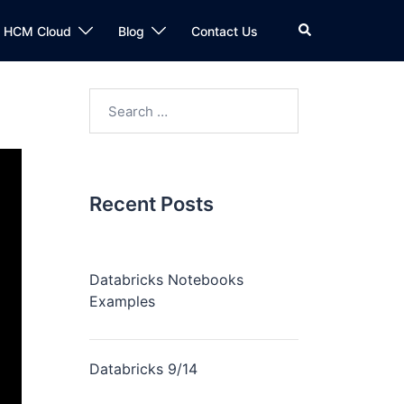
n HCM Cloud
Blog
Contact Us
Recent Posts
Databricks Notebooks
Examples
Databricks 9/14