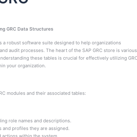
ing GRC Data Structures
 a robust software suite designed to help organizations
and audit processes. The heart of the SAP GRC store is various
nderstanding these tables is crucial for effectively utilizing GR
hin your organization.
GRC modules and their associated tables:
uding role names and descriptions.
s and profiles they are assigned.
d actions within the system.