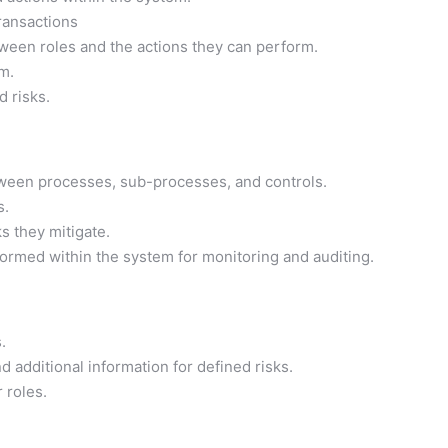
ransactions
ween roles and the actions they can perform.
m.
d risks.
ween processes, sub-processes, and controls.
s.
s they mitigate.
ormed within the system for monitoring and auditing.
.
 additional information for defined risks.
 roles.