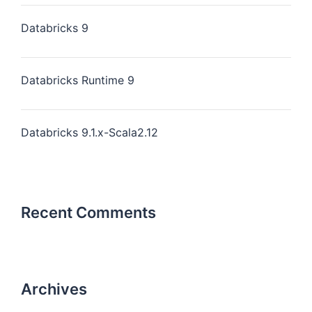
Databricks 9
Databricks Runtime 9
Databricks 9.1.x-Scala2.12
Recent Comments
Archives