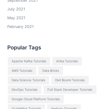
September 2021
July 2021
May 2021
February 2021
Popular Tags
Apache Kafka Tutorials
Ariba Tutorials
AWS Tutorials
Data Bricks
Data Science Tutorials
Dell Boomi Tutorials
DevOps Tutorials
Full Stack Developer Tutorials
Google Cloud Platform Tutorials
GuideWire Tutorials
Hadoop Tutorials