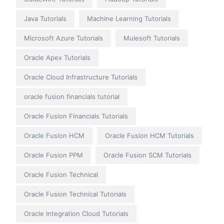
Java Tutorials
Machine Learning Tutorials
Microsoft Azure Tutorials
Mulesoft Tutorials
Oracle Apex Tutorials
Oracle Cloud Infrastructure Tutorials
oracle fusion financials tutorial
Oracle Fusion Financials Tutorials
Oracle Fusion HCM
Oracle Fusion HCM Tutorials
Oracle Fusion PPM
Oracle Fusion SCM Tutorials
Oracle Fusion Technical
Oracle Fusion Technical Tutorials
Oracle Integration Cloud Tutorials