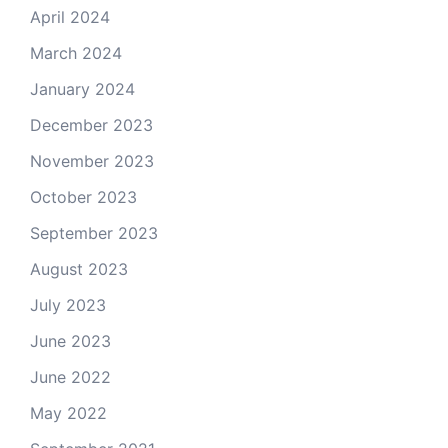
April 2024
March 2024
January 2024
December 2023
November 2023
October 2023
September 2023
August 2023
July 2023
June 2023
June 2022
May 2022