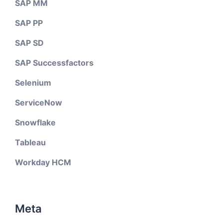
SAP MM
SAP PP
SAP SD
SAP Successfactors
Selenium
ServiceNow
Snowflake
Tableau
Workday HCM
Meta