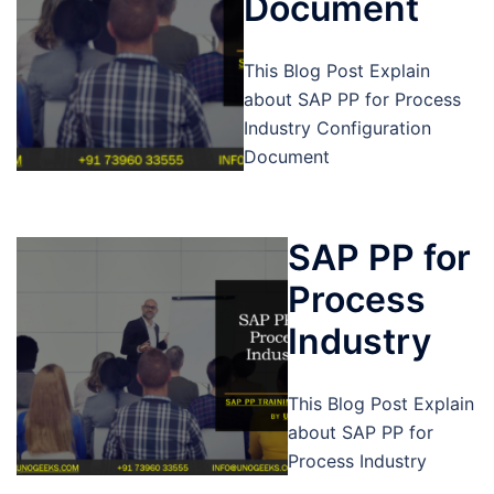
Document
This Blog Post Explain
about SAP PP for Process
Industry Configuration
Document
SAP PP for
Process
Industry
This Blog Post Explain
about SAP PP for
Process Industry