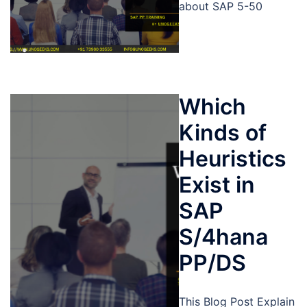
about SAP 5-50
Which
Kinds of
Heuristics
Exist in
SAP
S/4hana
PP/DS
This Blog Post Explain