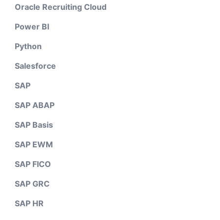
Oracle Recruiting Cloud
Power BI
Python
Salesforce
SAP
SAP ABAP
SAP Basis
SAP EWM
SAP FICO
SAP GRC
SAP HR