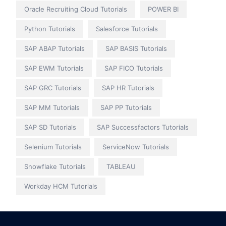
Oracle Recruiting Cloud Tutorials
POWER BI
Python Tutorials
Salesforce Tutorials
SAP ABAP Tutorials
SAP BASIS Tutorials
SAP EWM Tutorials
SAP FICO Tutorials
SAP GRC Tutorials
SAP HR Tutorials
SAP MM Tutorials
SAP PP Tutorials
SAP SD Tutorials
SAP Successfactors Tutorials
Selenium Tutorials
ServiceNow Tutorials
Snowflake Tutorials
TABLEAU
Workday HCM Tutorials