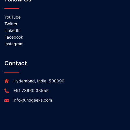
YouTube
Twitter
LinkedIn
Facebook
Instagram
Contact
Hyderabad, India, 500090
+91 73960 33555
info@unogeeks.com