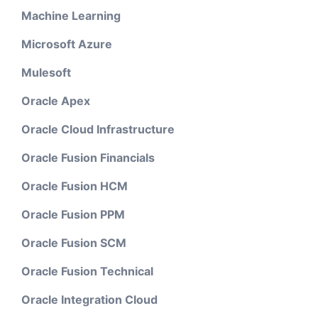
Machine Learning
Microsoft Azure
Mulesoft
Oracle Apex
Oracle Cloud Infrastructure
Oracle Fusion Financials
Oracle Fusion HCM
Oracle Fusion PPM
Oracle Fusion SCM
Oracle Fusion Technical
Oracle Integration Cloud