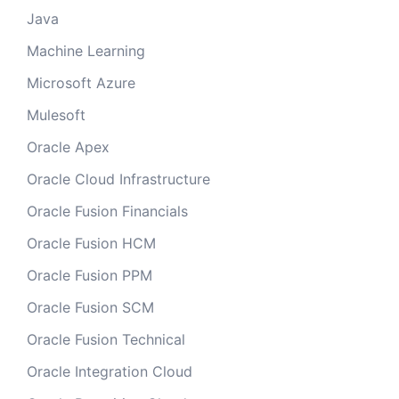
Java
Machine Learning
Microsoft Azure
Mulesoft
Oracle Apex
Oracle Cloud Infrastructure
Oracle Fusion Financials
Oracle Fusion HCM
Oracle Fusion PPM
Oracle Fusion SCM
Oracle Fusion Technical
Oracle Integration Cloud