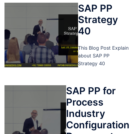
SAP PP
Strategy
40
This Blog Post Explain
about SAP PP
Strategy 40
SAP PP for
Process
Industry
Configuration