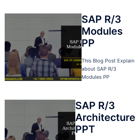
SAP R/3
Modules
PP
This Blog Post Explain
about SAP R/3
Modules PP
SAP R/3
Architecture
PPT