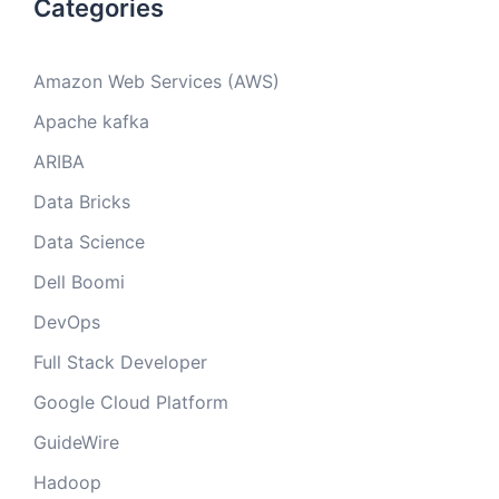
Categories
Amazon Web Services (AWS)
Apache kafka
ARIBA
Data Bricks
Data Science
Dell Boomi
DevOps
Full Stack Developer
Google Cloud Platform
GuideWire
Hadoop