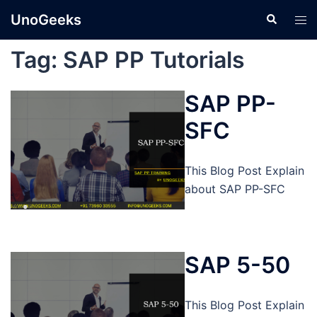
Skip
UnoGeeks
Search
Tog
to
men
content
Tag:
SAP PP Tutorials
SAP PP-
SFC
This Blog Post Explain
about SAP PP-SFC
SAP 5-50
This Blog Post Explain