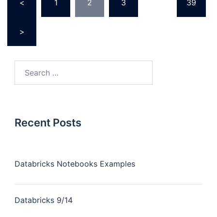
<
1
2
3
…
39
pagination
>
Search
for:
Recent Posts
Databricks Notebooks Examples
Databricks 9/14