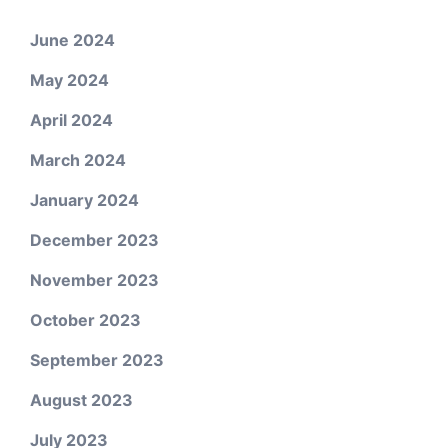
June 2024
May 2024
April 2024
March 2024
January 2024
December 2023
November 2023
October 2023
September 2023
August 2023
July 2023