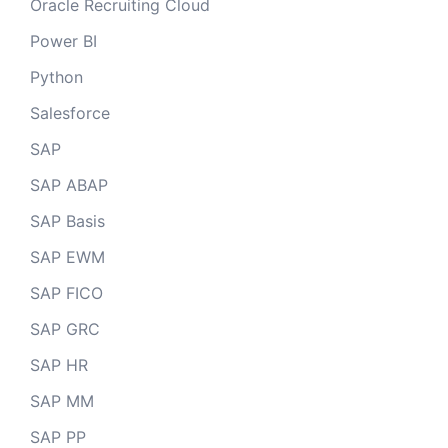
Oracle Recruiting Cloud
Power BI
Python
Salesforce
SAP
SAP ABAP
SAP Basis
SAP EWM
SAP FICO
SAP GRC
SAP HR
SAP MM
SAP PP