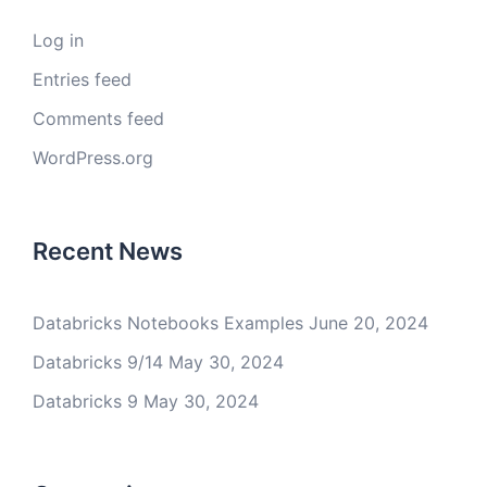
Log in
Entries feed
Comments feed
WordPress.org
Recent News
Databricks Notebooks Examples
June 20, 2024
Databricks 9/14
May 30, 2024
Databricks 9
May 30, 2024