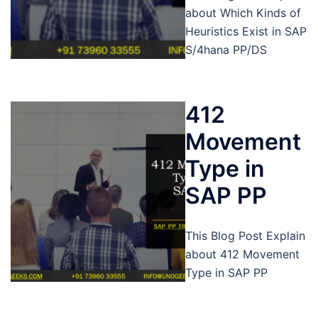
about Which Kinds of
Heuristics Exist in SAP
S/4hana PP/DS
412
Movement
Type in
SAP PP
This Blog Post Explain
about 412 Movement
Type in SAP PP