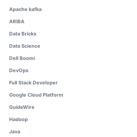
Apache kafka
ARIBA
Data Bricks
Data Science
Dell Boomi
DevOps
Full Stack Developer
Google Cloud Platform
GuideWire
Hadoop
Java