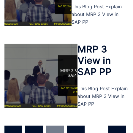
This Blog Post Explain
about MRP 3 View in
SAP PP
MRP 3
View in
SAP PP
This Blog Post Explain
about MRP 3 View in
SAP PP
Posts