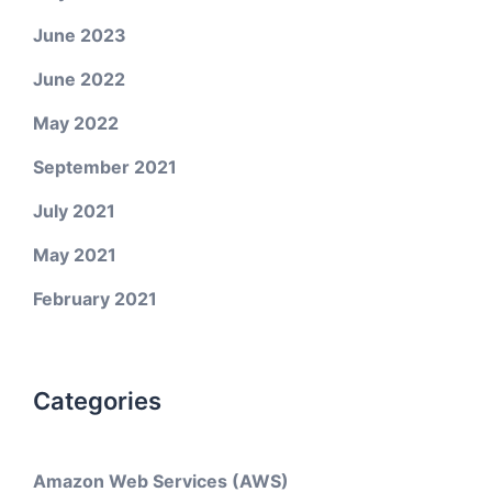
June 2023
June 2022
May 2022
September 2021
July 2021
May 2021
February 2021
Categories
Amazon Web Services (AWS)