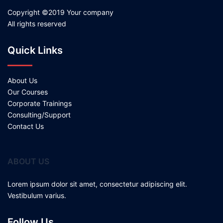
Copyright ©2019 Your company
All rights reserved
Quick Links
About Us
Our Courses
Corporate Trainings
Consulting/Support
Contact Us
ABOUT US
Lorem ipsum dolor sit amet, consectetur adipiscing elit.
Vestibulum varius.
Follow Us