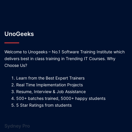
UnoGeeks
Welcome to Unogeeks – No.1 Software Training Institute which
delivers best in class training in Trending IT Courses. Why
Choose Us?
Learn from the Best Expert Trainers
Real Time Implementation Projects
Resume, Interview & Job Assistance
500+ batches trained, 5000+ happy students
5 Star Ratings from students
Sydney Pro