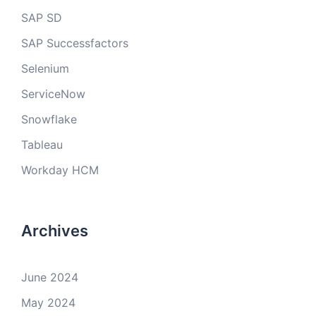
SAP SD
SAP Successfactors
Selenium
ServiceNow
Snowflake
Tableau
Workday HCM
Archives
June 2024
May 2024