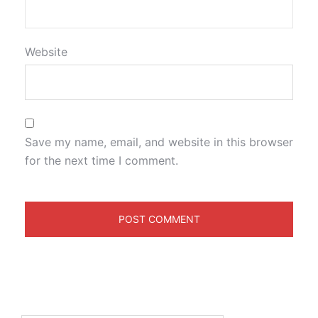
Website
Save my name, email, and website in this browser
for the next time I comment.