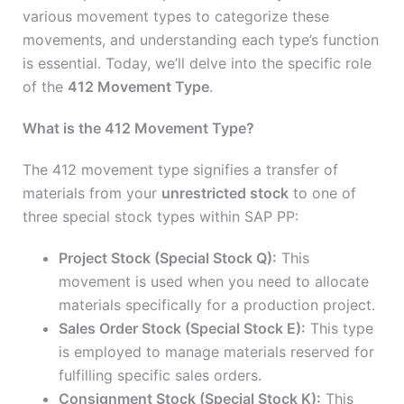
various movement types to categorize these
movements, and understanding each type’s function
is essential. Today, we’ll delve into the specific role
of the
412 Movement Type
.
What is the 412 Movement Type?
The 412 movement type signifies a transfer of
materials from your
unrestricted stock
to one of
three special stock types within SAP PP:
Project Stock (Special Stock Q):
This
movement is used when you need to allocate
materials specifically for a production project.
Sales Order Stock (Special Stock E):
This type
is employed to manage materials reserved for
fulfilling specific sales orders.
Consignment Stock (Special Stock K):
This