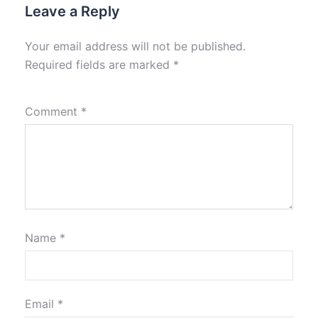
Leave a Reply
Your email address will not be published.
Required fields are marked
*
Comment
*
Name
*
Email
*