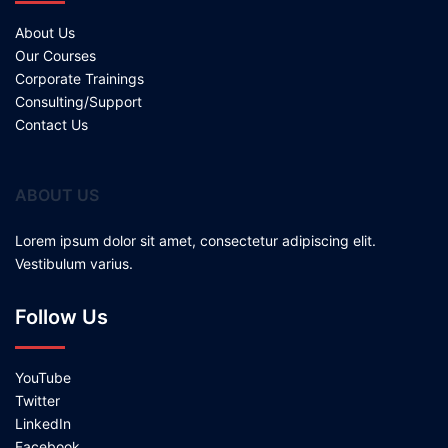
About Us
Our Courses
Corporate Trainings
Consulting/Support
Contact Us
ABOUT US
Lorem ipsum dolor sit amet, consectetur adipiscing elit.
Vestibulum varius.
Follow Us
YouTube
Twitter
LinkedIn
Facebook