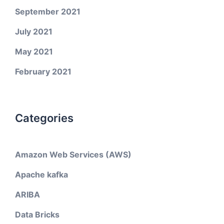
September 2021
July 2021
May 2021
February 2021
Categories
Amazon Web Services (AWS)
Apache kafka
ARIBA
Data Bricks