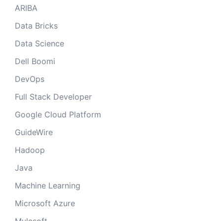
ARIBA
Data Bricks
Data Science
Dell Boomi
DevOps
Full Stack Developer
Google Cloud Platform
GuideWire
Hadoop
Java
Machine Learning
Microsoft Azure