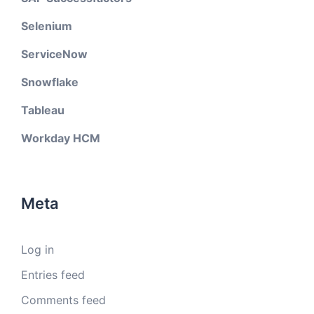
Selenium
ServiceNow
Snowflake
Tableau
Workday HCM
Meta
Log in
Entries feed
Comments feed