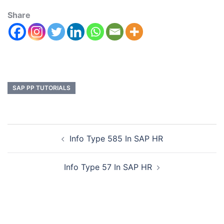
Share
SAP PP TUTORIALS
Info Type 585 In SAP HR
Info Type 57 In SAP HR