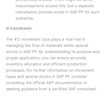
misconceptions around this, but a separate
cancellation process exists in SAP PP for such
scenarios.
In Conclusion:
The 412 movement type plays a vital role in
managing the flow of materials within special
stocks in SAP PP. By understanding its purpose and
proper application, you can ensure accurate
inventory allocation and efficient production
processes. For further information on movement
types and special stocks in SAP PP, consider
consulting the official SAP documentation or
seeking guidance from a certified SAP consultant.