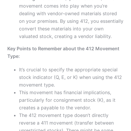
movement comes into play when you’re
dealing with vendor-owned materials stored
on your premises. By using 412, you essentially
convert these materials into your own
valuated stock, creating a vendor liability.
Key Points to Remember about the 412 Movement
Type:
It’s crucial to specify the appropriate special
stock indicator (Q, E, or K) when using the 412
movement type.
This movement has financial implications,
particularly for consignment stock (K), as it
creates a payable to the vendor.
The 412 movement type doesn’t directly
reverse a 411 movement (transfer between
unrestricted stocks). There might be some