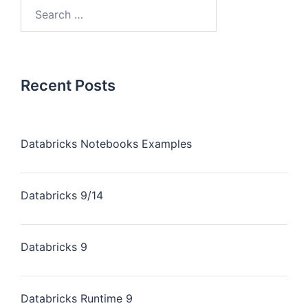
Recent Posts
Databricks Notebooks Examples
Databricks 9/14
Databricks 9
Databricks Runtime 9