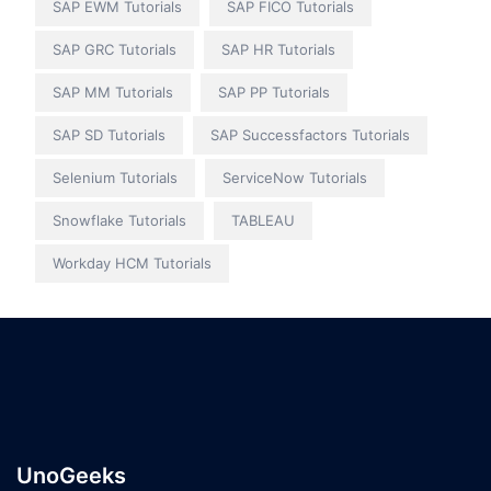
SAP EWM Tutorials
SAP FICO Tutorials
SAP GRC Tutorials
SAP HR Tutorials
SAP MM Tutorials
SAP PP Tutorials
SAP SD Tutorials
SAP Successfactors Tutorials
Selenium Tutorials
ServiceNow Tutorials
Snowflake Tutorials
TABLEAU
Workday HCM Tutorials
UnoGeeks