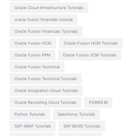
Oracle Cloud Infrastructure Tutorials
oracle fusion financials tutorial
Oracle Fusion Financials Tutorials
Oracle Fusion HCM
Oracle Fusion HCM Tutorials
Oracle Fusion PPM
Oracle Fusion SCM Tutorials
Oracle Fusion Technical
Oracle Fusion Technical Tutorials
Oracle Integration Cloud Tutorials
Oracle Recruiting Cloud Tutorials
POWER BI
Python Tutorials
Salesforce Tutorials
SAP ABAP Tutorials
SAP BASIS Tutorials