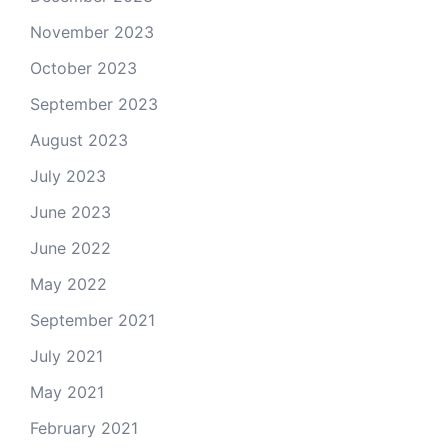
November 2023
October 2023
September 2023
August 2023
July 2023
June 2023
June 2022
May 2022
September 2021
July 2021
May 2021
February 2021