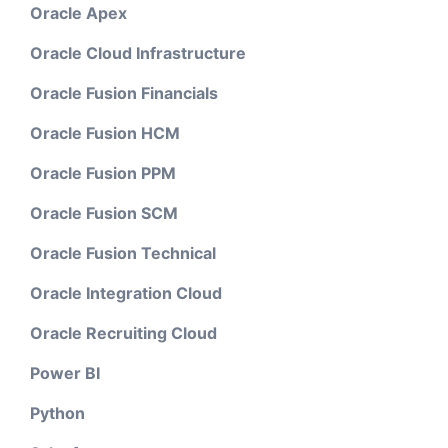
Oracle Apex
Oracle Cloud Infrastructure
Oracle Fusion Financials
Oracle Fusion HCM
Oracle Fusion PPM
Oracle Fusion SCM
Oracle Fusion Technical
Oracle Integration Cloud
Oracle Recruiting Cloud
Power BI
Python