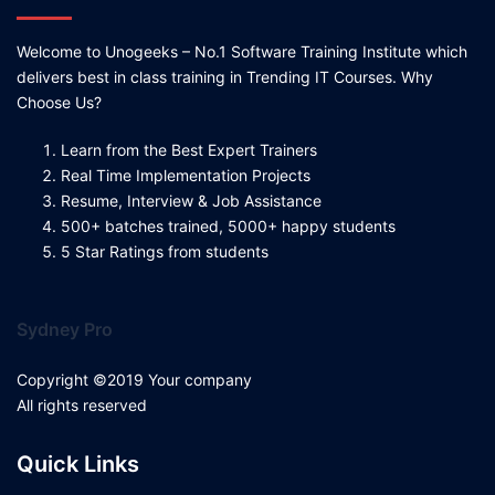
Welcome to Unogeeks – No.1 Software Training Institute which
delivers best in class training in Trending IT Courses. Why
Choose Us?
Learn from the Best Expert Trainers
Real Time Implementation Projects
Resume, Interview & Job Assistance
500+ batches trained, 5000+ happy students
5 Star Ratings from students
Sydney Pro
Copyright ©2019 Your company
All rights reserved
Quick Links