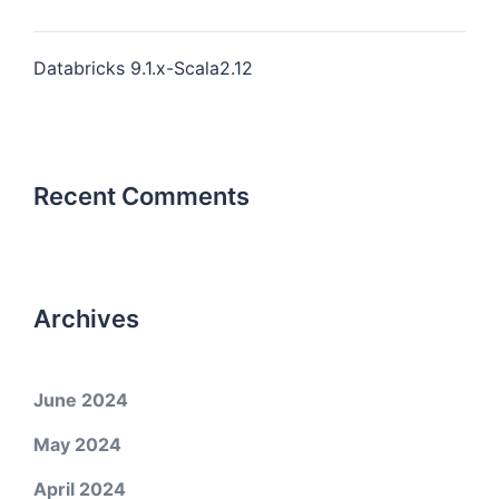
Databricks 9.1.x-Scala2.12
Recent Comments
Archives
June 2024
May 2024
April 2024