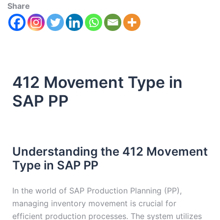
Share
412 Movement Type in
SAP PP
Understanding the 412 Movement
Type in SAP PP
In the world of SAP Production Planning (PP),
managing inventory movement is crucial for
efficient production processes. The system utilizes