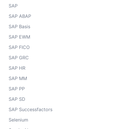
SAP
SAP ABAP
SAP Basis
SAP EWM
SAP FICO
SAP GRC
SAP HR
SAP MM
SAP PP
SAP SD
SAP Successfactors
Selenium