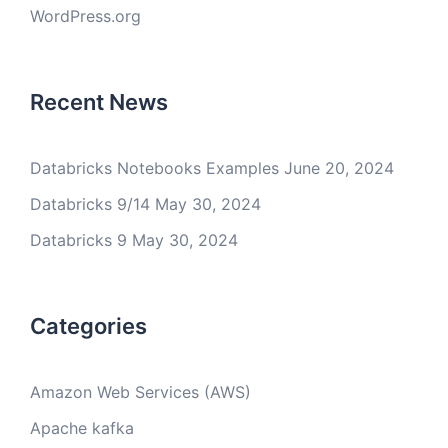
WordPress.org
Recent News
Databricks Notebooks Examples
June 20, 2024
Databricks 9/14
May 30, 2024
Databricks 9
May 30, 2024
Categories
Amazon Web Services (AWS)
Apache kafka