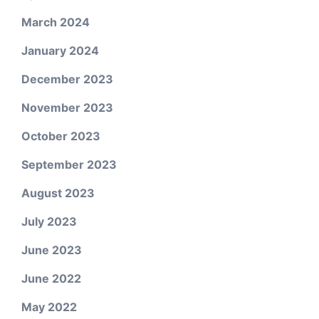
March 2024
January 2024
December 2023
November 2023
October 2023
September 2023
August 2023
July 2023
June 2023
June 2022
May 2022