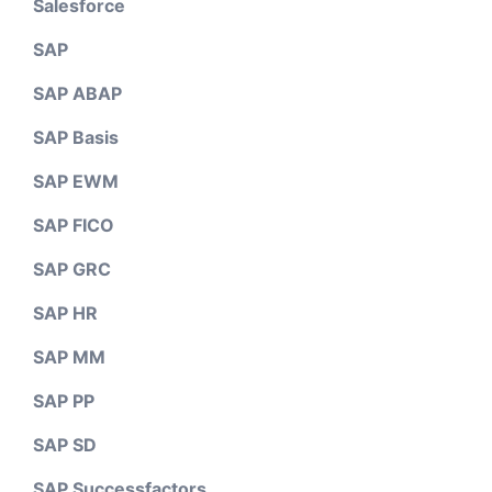
Salesforce
SAP
SAP ABAP
SAP Basis
SAP EWM
SAP FICO
SAP GRC
SAP HR
SAP MM
SAP PP
SAP SD
SAP Successfactors