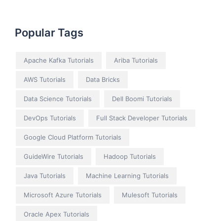
Popular Tags
Apache Kafka Tutorials
Ariba Tutorials
AWS Tutorials
Data Bricks
Data Science Tutorials
Dell Boomi Tutorials
DevOps Tutorials
Full Stack Developer Tutorials
Google Cloud Platform Tutorials
GuideWire Tutorials
Hadoop Tutorials
Java Tutorials
Machine Learning Tutorials
Microsoft Azure Tutorials
Mulesoft Tutorials
Oracle Apex Tutorials