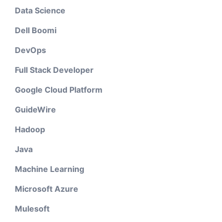
Data Science
Dell Boomi
DevOps
Full Stack Developer
Google Cloud Platform
GuideWire
Hadoop
Java
Machine Learning
Microsoft Azure
Mulesoft