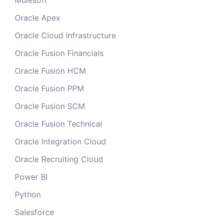
Mulesoft
Oracle Apex
Oracle Cloud Infrastructure
Oracle Fusion Financials
Oracle Fusion HCM
Oracle Fusion PPM
Oracle Fusion SCM
Oracle Fusion Technical
Oracle Integration Cloud
Oracle Recruiting Cloud
Power BI
Python
Salesforce