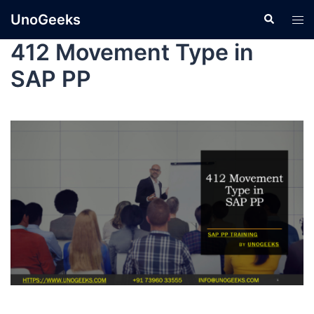
UnoGeeks
412 Movement Type in
SAP PP