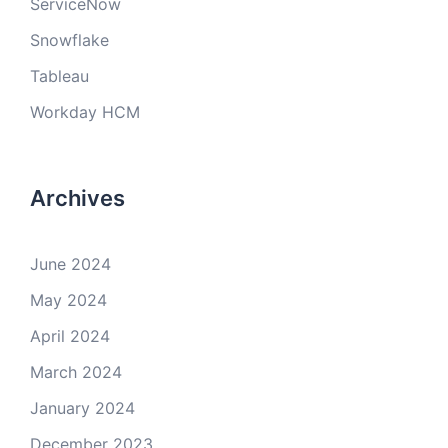
ServiceNow
Snowflake
Tableau
Workday HCM
Archives
June 2024
May 2024
April 2024
March 2024
January 2024
December 2023