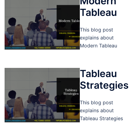
Modern
Tableau
This blog post
explains about
Modern Tableau
Tableau
Strategies
This blog post
explains about
Tableau Strategies