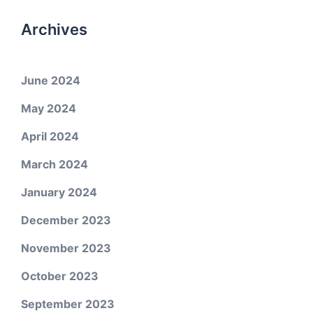
Archives
June 2024
May 2024
April 2024
March 2024
January 2024
December 2023
November 2023
October 2023
September 2023