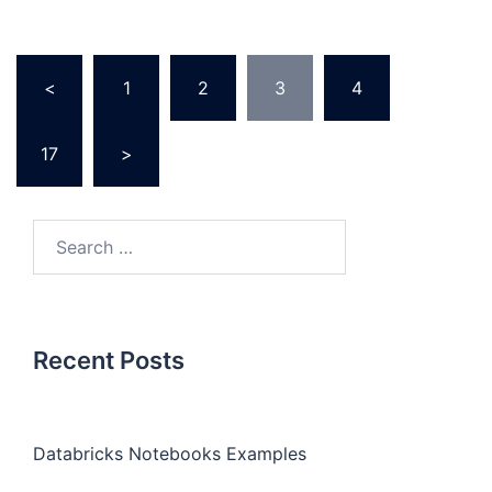
Posts
<
1
2
3
4
…
pagination
17
>
Search
for:
Recent Posts
Databricks Notebooks Examples