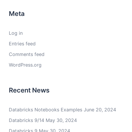
Meta
Log in
Entries feed
Comments feed
WordPress.org
Recent News
Databricks Notebooks Examples
June 20, 2024
Databricks 9/14
May 30, 2024
Databricks 9
May 30, 2024