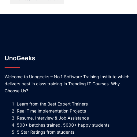
UnoGeeks
Welcome to Unogeeks – No.1 Software Training Institute which
delivers best in class training in Trending IT Courses. Why
Choose Us?
Learn from the Best Expert Trainers
Real Time Implementation Projects
Resume, Interview & Job Assistance
500+ batches trained, 5000+ happy students
5 Star Ratings from students