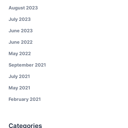
August 2023
July 2023
June 2023
June 2022
May 2022
September 2021
July 2021
May 2021
February 2021
Categories