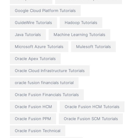
Google Cloud Platform Tutorials
GuideWire Tutorials
Hadoop Tutorials
Java Tutorials
Machine Learning Tutorials
Microsoft Azure Tutorials
Mulesoft Tutorials
Oracle Apex Tutorials
Oracle Cloud Infrastructure Tutorials
oracle fusion financials tutorial
Oracle Fusion Financials Tutorials
Oracle Fusion HCM
Oracle Fusion HCM Tutorials
Oracle Fusion PPM
Oracle Fusion SCM Tutorials
Oracle Fusion Technical