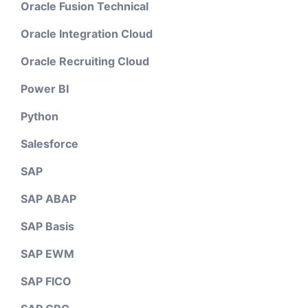
Oracle Fusion Technical
Oracle Integration Cloud
Oracle Recruiting Cloud
Power BI
Python
Salesforce
SAP
SAP ABAP
SAP Basis
SAP EWM
SAP FICO