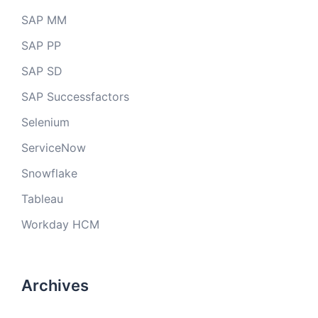
SAP MM
SAP PP
SAP SD
SAP Successfactors
Selenium
ServiceNow
Snowflake
Tableau
Workday HCM
Archives