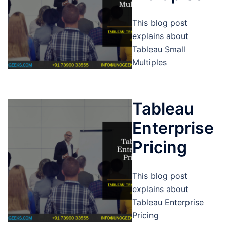
This blog post
explains about
Tableau Small
Multiples
Tableau
Enterprise
Pricing
This blog post
explains about
Tableau Enterprise
Pricing