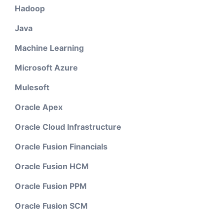
Hadoop
Java
Machine Learning
Microsoft Azure
Mulesoft
Oracle Apex
Oracle Cloud Infrastructure
Oracle Fusion Financials
Oracle Fusion HCM
Oracle Fusion PPM
Oracle Fusion SCM