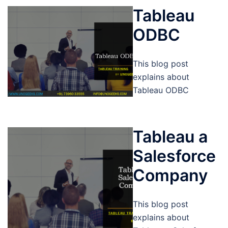
Tableau
ODBC
This blog post
explains about
Tableau ODBC
Tableau a
Salesforce
Company
This blog post
explains about