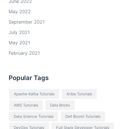
June 2022
May 2022
September 2021
July 2021
May 2021
February 2021
Popular Tags
Apache Kafka Tutorials
Ariba Tutorials
AWS Tutorials
Data Bricks
Data Science Tutorials
Dell Boomi Tutorials
DevOps Tutorials
Full Stack Developer Tutorials