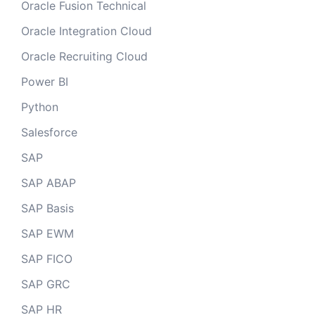
Oracle Fusion Technical
Oracle Integration Cloud
Oracle Recruiting Cloud
Power BI
Python
Salesforce
SAP
SAP ABAP
SAP Basis
SAP EWM
SAP FICO
SAP GRC
SAP HR