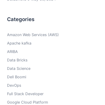
Categories
Amazon Web Services (AWS)
Apache kafka
ARIBA
Data Bricks
Data Science
Dell Boomi
DevOps
Full Stack Developer
Google Cloud Platform