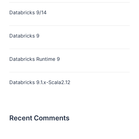
Databricks 9/14
Databricks 9
Databricks Runtime 9
Databricks 9.1.x-Scala2.12
Recent Comments