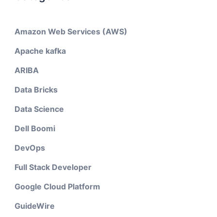
Amazon Web Services (AWS)
Apache kafka
ARIBA
Data Bricks
Data Science
Dell Boomi
DevOps
Full Stack Developer
Google Cloud Platform
GuideWire