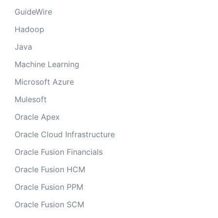
GuideWire
Hadoop
Java
Machine Learning
Microsoft Azure
Mulesoft
Oracle Apex
Oracle Cloud Infrastructure
Oracle Fusion Financials
Oracle Fusion HCM
Oracle Fusion PPM
Oracle Fusion SCM