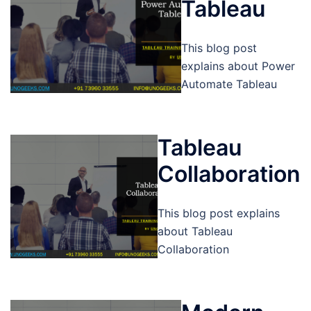
Tableau
This blog post
explains about Power
Automate Tableau
Tableau
Collaboration
This blog post explains
about Tableau
Collaboration