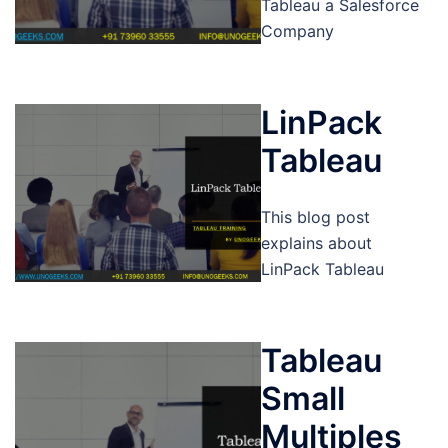
Tableau a Salesforce
Company
LinPack
Tableau
This blog post
explains about
LinPack Tableau
Tableau
Small
Multiples