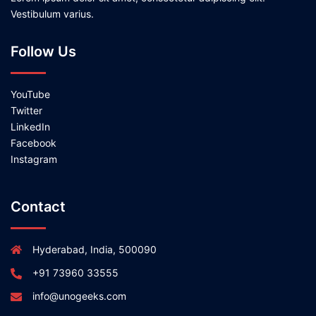
Vestibulum varius.
Follow Us
YouTube
Twitter
LinkedIn
Facebook
Instagram
Contact
Hyderabad, India, 500090
+91 73960 33555
info@unogeeks.com