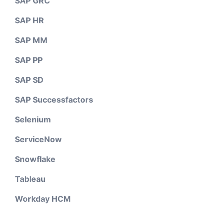
SAP GRC
SAP HR
SAP MM
SAP PP
SAP SD
SAP Successfactors
Selenium
ServiceNow
Snowflake
Tableau
Workday HCM