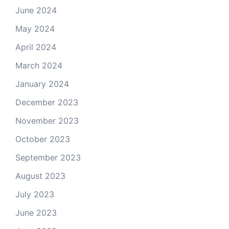
June 2024
May 2024
April 2024
March 2024
January 2024
December 2023
November 2023
October 2023
September 2023
August 2023
July 2023
June 2023