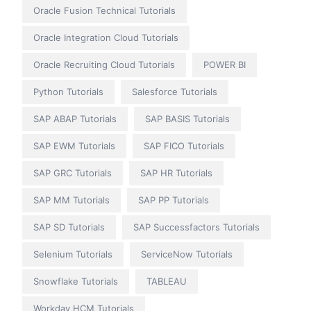
Oracle Fusion Technical Tutorials
Oracle Integration Cloud Tutorials
Oracle Recruiting Cloud Tutorials
POWER BI
Python Tutorials
Salesforce Tutorials
SAP ABAP Tutorials
SAP BASIS Tutorials
SAP EWM Tutorials
SAP FICO Tutorials
SAP GRC Tutorials
SAP HR Tutorials
SAP MM Tutorials
SAP PP Tutorials
SAP SD Tutorials
SAP Successfactors Tutorials
Selenium Tutorials
ServiceNow Tutorials
Snowflake Tutorials
TABLEAU
Workday HCM Tutorials