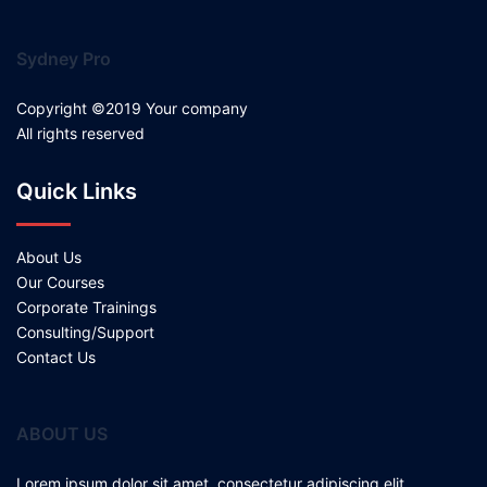
Sydney Pro
Copyright ©2019 Your company
All rights reserved
Quick Links
About Us
Our Courses
Corporate Trainings
Consulting/Support
Contact Us
ABOUT US
Lorem ipsum dolor sit amet, consectetur adipiscing elit.