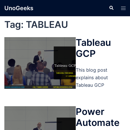
Skip
UnoGeeks
Search
Tog
to
men
content
Tag:
TABLEAU
Tableau
GCP
This blog post
explains about
Tableau GCP
Power
Automate