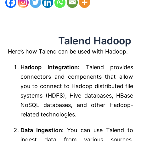
Talend Hadoop
Here’s how Talend can be used with Hadoop:
Hadoop Integration:
Talend provides
connectors and components that allow
you to connect to Hadoop distributed file
systems (HDFS), Hive databases, HBase
NoSQL databases, and other Hadoop-
related technologies.
Data Ingestion:
You can use Talend to
ingest data from various sources,