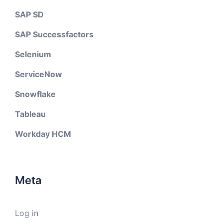
SAP SD
SAP Successfactors
Selenium
ServiceNow
Snowflake
Tableau
Workday HCM
Meta
Log in