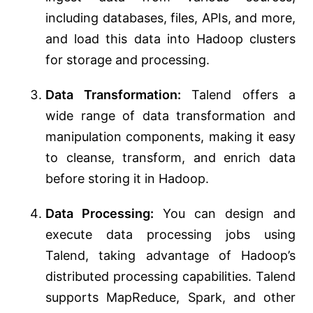
including databases, files, APIs, and more,
and load this data into Hadoop clusters
for storage and processing.
Data Transformation:
Talend offers a
wide range of data transformation and
manipulation components, making it easy
to cleanse, transform, and enrich data
before storing it in Hadoop.
Data Processing:
You can design and
execute data processing jobs using
Talend, taking advantage of Hadoop’s
distributed processing capabilities. Talend
supports MapReduce, Spark, and other