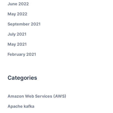
June 2022
May 2022
September 2021
July 2021
May 2021
February 2021
Categories
Amazon Web Services (AWS)
Apache kafka