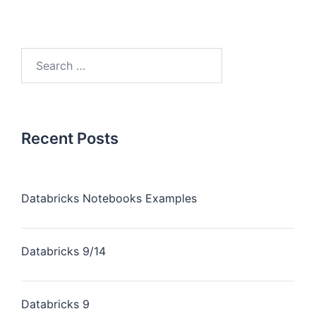
Recent Posts
Databricks Notebooks Examples
Databricks 9/14
Databricks 9