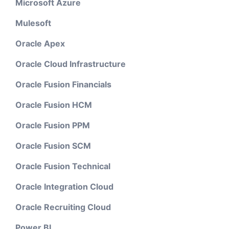
Microsoft Azure
Mulesoft
Oracle Apex
Oracle Cloud Infrastructure
Oracle Fusion Financials
Oracle Fusion HCM
Oracle Fusion PPM
Oracle Fusion SCM
Oracle Fusion Technical
Oracle Integration Cloud
Oracle Recruiting Cloud
Power BI