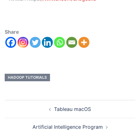
Share
HADOOP TUTORIALS
Tableau macOS
Artificial Intelligence Program