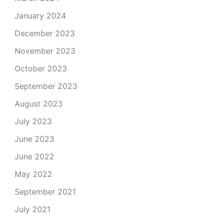
January 2024
December 2023
November 2023
October 2023
September 2023
August 2023
July 2023
June 2023
June 2022
May 2022
September 2021
July 2021