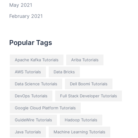
May 2021
February 2021
Popular Tags
Apache Kafka Tutorials
Ariba Tutorials
AWS Tutorials
Data Bricks
Data Science Tutorials
Dell Boomi Tutorials
DevOps Tutorials
Full Stack Developer Tutorials
Google Cloud Platform Tutorials
GuideWire Tutorials
Hadoop Tutorials
Java Tutorials
Machine Learning Tutorials