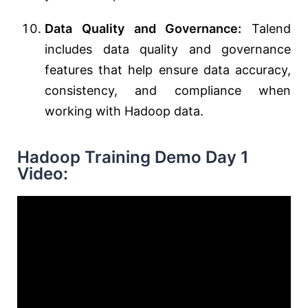
Data Quality and Governance:
Talend
includes data quality and governance
features that help ensure data accuracy,
consistency, and compliance when
working with Hadoop data.
Hadoop Training Demo Day 1
Video: