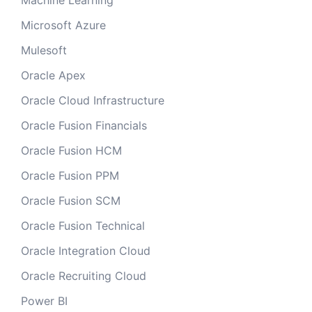
Machine Learning
Microsoft Azure
Mulesoft
Oracle Apex
Oracle Cloud Infrastructure
Oracle Fusion Financials
Oracle Fusion HCM
Oracle Fusion PPM
Oracle Fusion SCM
Oracle Fusion Technical
Oracle Integration Cloud
Oracle Recruiting Cloud
Power BI