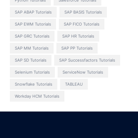
Python Tutorials
Salesforce Tutorials
SAP ABAP Tutorials
SAP BASIS Tutorials
SAP EWM Tutorials
SAP FICO Tutorials
SAP GRC Tutorials
SAP HR Tutorials
SAP MM Tutorials
SAP PP Tutorials
SAP SD Tutorials
SAP Successfactors Tutorials
Selenium Tutorials
ServiceNow Tutorials
Snowflake Tutorials
TABLEAU
Workday HCM Tutorials