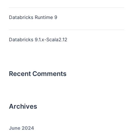
Databricks Runtime 9
Databricks 9.1.x-Scala2.12
Recent Comments
Archives
June 2024