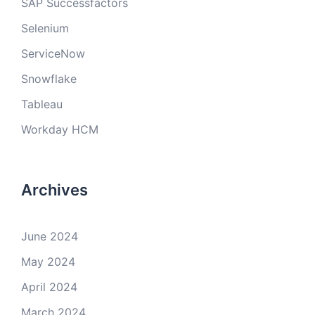
SAP Successfactors
Selenium
ServiceNow
Snowflake
Tableau
Workday HCM
Archives
June 2024
May 2024
April 2024
March 2024