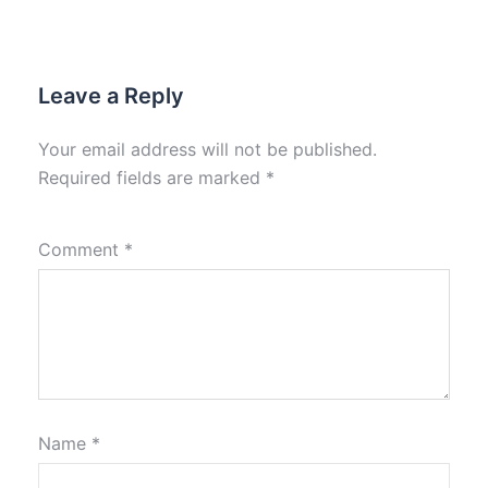
Leave a Reply
Your email address will not be published.
Required fields are marked
*
Comment
*
Name
*