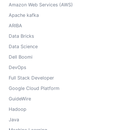
Amazon Web Services (AWS)
Apache kafka
ARIBA
Data Bricks
Data Science
Dell Boomi
DevOps
Full Stack Developer
Google Cloud Platform
GuideWire
Hadoop
Java