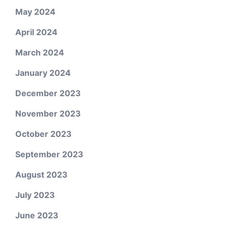
May 2024
April 2024
March 2024
January 2024
December 2023
November 2023
October 2023
September 2023
August 2023
July 2023
June 2023