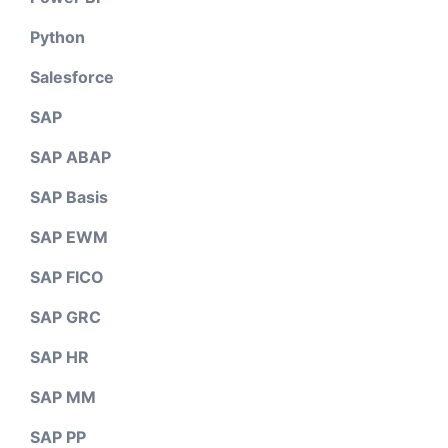
Python
Salesforce
SAP
SAP ABAP
SAP Basis
SAP EWM
SAP FICO
SAP GRC
SAP HR
SAP MM
SAP PP