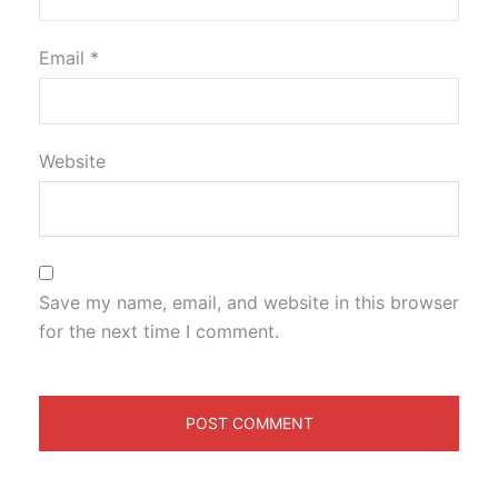
Email
*
Website
Save my name, email, and website in this browser
for the next time I comment.