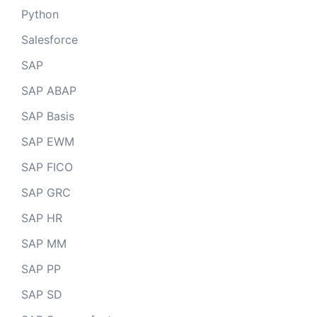
Python
Salesforce
SAP
SAP ABAP
SAP Basis
SAP EWM
SAP FICO
SAP GRC
SAP HR
SAP MM
SAP PP
SAP SD