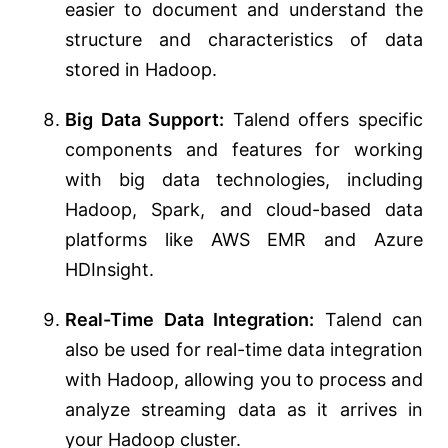
easier to document and understand the
structure and characteristics of data
stored in Hadoop.
Big Data Support:
Talend offers specific
components and features for working
with big data technologies, including
Hadoop, Spark, and cloud-based data
platforms like AWS EMR and Azure
HDInsight.
Real-Time Data Integration:
Talend can
also be used for real-time data integration
with Hadoop, allowing you to process and
analyze streaming data as it arrives in
your Hadoop cluster.