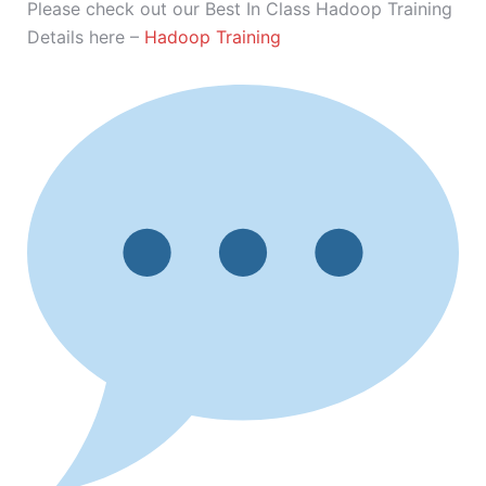
Please check out our Best In Class Hadoop Training
Details here –
Hadoop Training