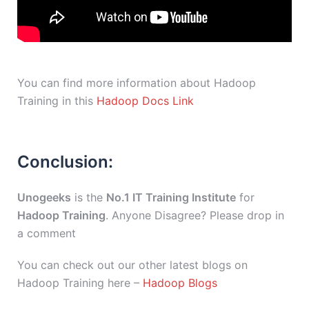
You can find more information about Hadoop
Training in this
Hadoop Docs Link
Conclusion:
Unogeeks
is the
No.1 IT Training Institute
for
Hadoop Training
. Anyone Disagree? Please drop in
a comment
You can check out our other latest blogs on
Hadoop Training here –
Hadoop Blogs