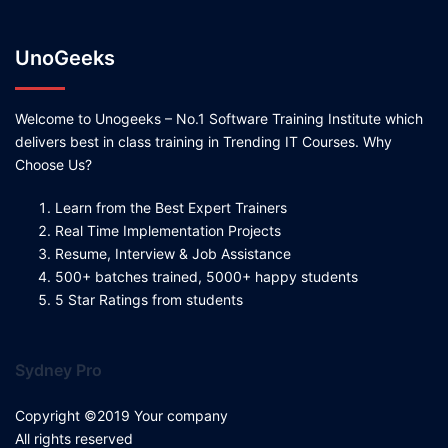
UnoGeeks
Welcome to Unogeeks – No.1 Software Training Institute which
delivers best in class training in Trending IT Courses. Why
Choose Us?
Learn from the Best Expert Trainers
Real Time Implementation Projects
Resume, Interview & Job Assistance
500+ batches trained, 5000+ happy students
5 Star Ratings from students
Sydney Pro
Copyright ©2019 Your company
All rights reserved