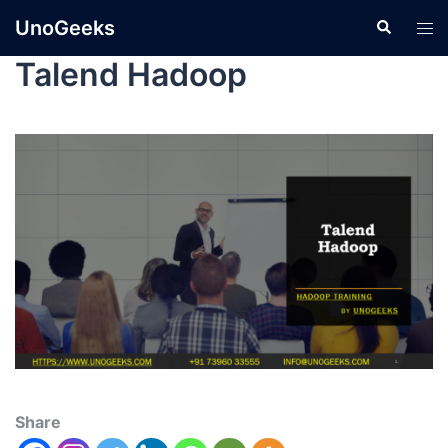
UnoGeeks
Talend Hadoop
Share