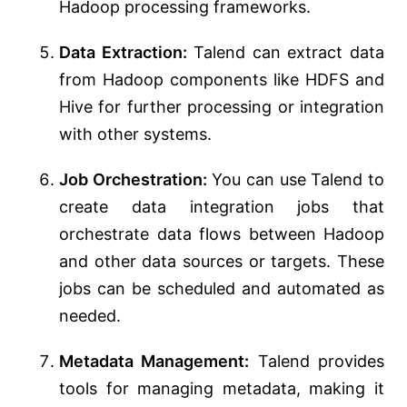
Hadoop processing frameworks.
Data Extraction:
Talend can extract data
from Hadoop components like HDFS and
Hive for further processing or integration
with other systems.
Job Orchestration:
You can use Talend to
create data integration jobs that
orchestrate data flows between Hadoop
and other data sources or targets. These
jobs can be scheduled and automated as
needed.
Metadata Management:
Talend provides
tools for managing metadata, making it