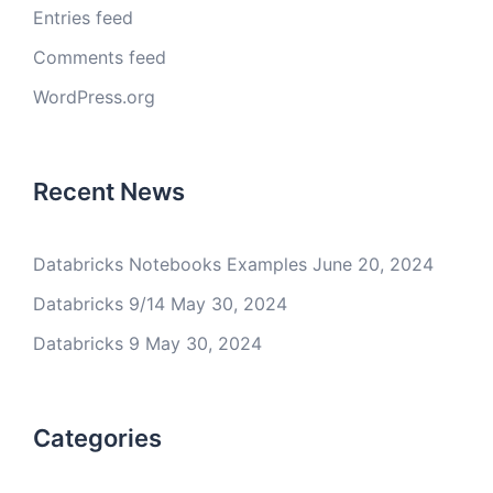
Entries feed
Comments feed
WordPress.org
Recent News
Databricks Notebooks Examples
June 20, 2024
Databricks 9/14
May 30, 2024
Databricks 9
May 30, 2024
Categories