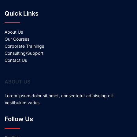
Quick Links
About Us
Our Courses
Corporate Trainings
Consulting/Support
Contact Us
ABOUT US
Lorem ipsum dolor sit amet, consectetur adipiscing elit.
Vestibulum varius.
Follow Us