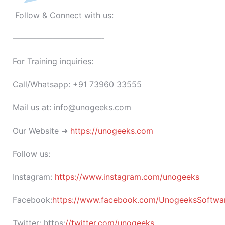
Follow & Connect with us:
———————————-
For Training inquiries:
Call/Whatsapp: +91 73960 33555
Mail us at: info@unogeeks.com
Our Website ➜
https://unogeeks.com
Follow us:
Instagram:
https://www.instagram.com/unogeeks
Facebook:
https://www.facebook.com/UnogeeksSoftware
Twitter:
https:
//twitter.com/unogeeks