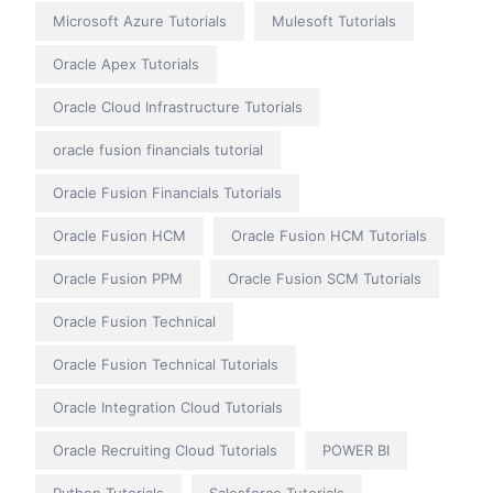
Microsoft Azure Tutorials
Mulesoft Tutorials
Oracle Apex Tutorials
Oracle Cloud Infrastructure Tutorials
oracle fusion financials tutorial
Oracle Fusion Financials Tutorials
Oracle Fusion HCM
Oracle Fusion HCM Tutorials
Oracle Fusion PPM
Oracle Fusion SCM Tutorials
Oracle Fusion Technical
Oracle Fusion Technical Tutorials
Oracle Integration Cloud Tutorials
Oracle Recruiting Cloud Tutorials
POWER BI