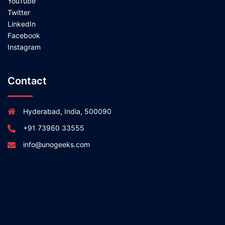
YouTube
Twitter
LinkedIn
Facebook
Instagram
Contact
Hyderabad, India, 500090
+91 73960 33555
info@unogeeks.com