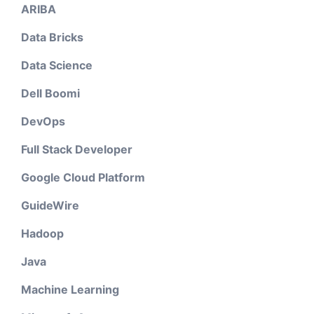
ARIBA
Data Bricks
Data Science
Dell Boomi
DevOps
Full Stack Developer
Google Cloud Platform
GuideWire
Hadoop
Java
Machine Learning