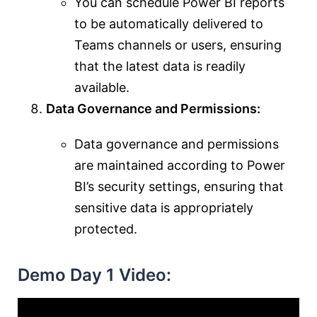
You can schedule Power BI reports
to be automatically delivered to
Teams channels or users, ensuring
that the latest data is readily
available.
Data Governance and Permissions:
Data governance and permissions
are maintained according to Power
BI’s security settings, ensuring that
sensitive data is appropriately
protected.
Demo Day 1 Video: