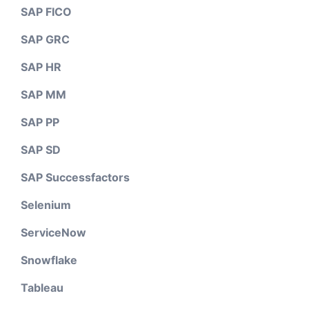
SAP FICO
SAP GRC
SAP HR
SAP MM
SAP PP
SAP SD
SAP Successfactors
Selenium
ServiceNow
Snowflake
Tableau