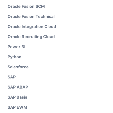
Oracle Fusion SCM
Oracle Fusion Technical
Oracle Integration Cloud
Oracle Recruiting Cloud
Power BI
Python
Salesforce
SAP
SAP ABAP
SAP Basis
SAP EWM