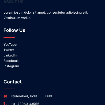
ABOUT US
Lorem ipsum dolor sit amet, consectetur adipiscing elit.
Vestibulum varius.
Follow Us
YouTube
Twitter
LinkedIn
Facebook
Instagram
Contact
Hyderabad, India, 500090
+91 73960 33555