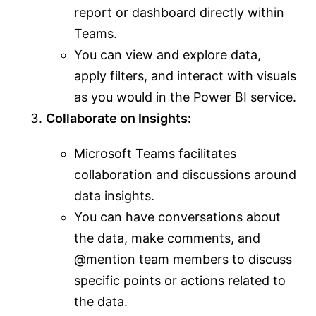
report or dashboard directly within
Teams.
You can view and explore data,
apply filters, and interact with visuals
as you would in the Power BI service.
Collaborate on Insights:
Microsoft Teams facilitates
collaboration and discussions around
data insights.
You can have conversations about
the data, make comments, and
@mention team members to discuss
specific points or actions related to
the data.