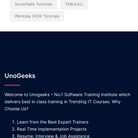
Snowflake Tutorials
TABLEAU
Workday HCM Tutorials
UnoGeeks
Welcome to Unogeeks – No.1 Software Training Institute which
delivers best in class training in Trending IT Courses. Why
Choose Us?
Learn from the Best Expert Trainers
Real Time Implementation Projects
Resume, Interview & Job Assistance