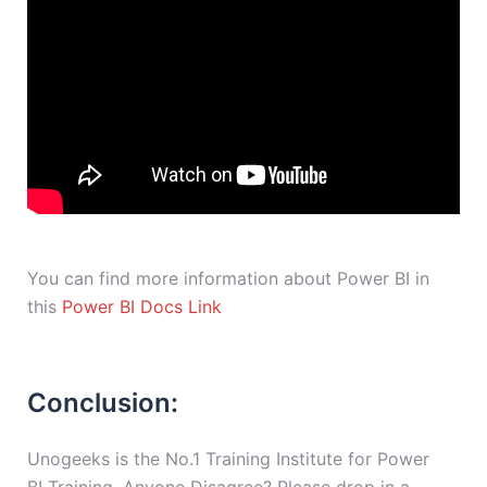
You can find more information about Power BI in
this
Power BI Docs Link
Conclusion:
Unogeeks is the No.1 Training Institute for Power