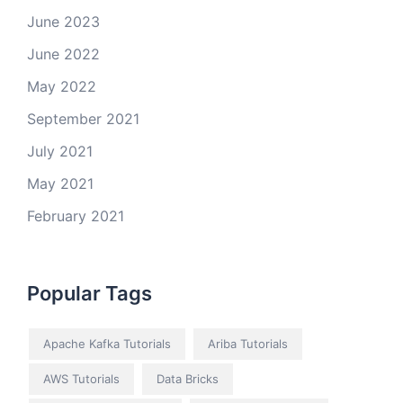
June 2023
June 2022
May 2022
September 2021
July 2021
May 2021
February 2021
Popular Tags
Apache Kafka Tutorials
Ariba Tutorials
AWS Tutorials
Data Bricks