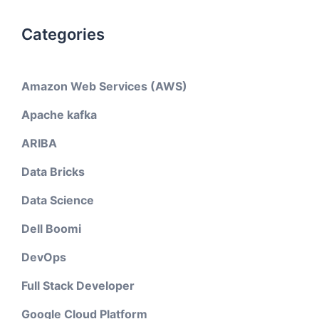
Categories
Amazon Web Services (AWS)
Apache kafka
ARIBA
Data Bricks
Data Science
Dell Boomi
DevOps
Full Stack Developer
Google Cloud Platform