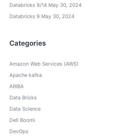
Databricks 9/14
May 30, 2024
Databricks 9
May 30, 2024
Categories
Amazon Web Services (AWS)
Apache kafka
ARIBA
Data Bricks
Data Science
Dell Boomi
DevOps