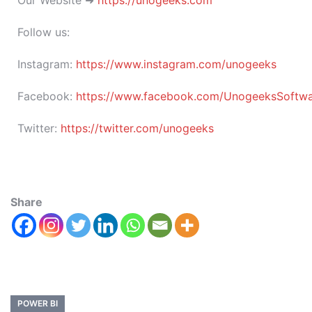
Follow us:
Instagram:
https://www.instagram.com/unogeeks
Facebook:
https://www.facebook.com/UnogeeksSoftware
Twitter:
https://twitter.com/unogeeks
Share
POWER BI