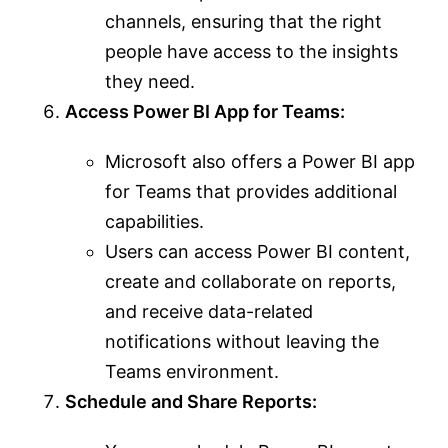
channels, ensuring that the right
people have access to the insights
they need.
Access Power BI App for Teams:
Microsoft also offers a Power BI app
for Teams that provides additional
capabilities.
Users can access Power BI content,
create and collaborate on reports,
and receive data-related
notifications without leaving the
Teams environment.
Schedule and Share Reports: