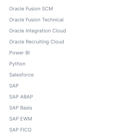
Oracle Fusion SCM
Oracle Fusion Technical
Oracle Integration Cloud
Oracle Recruiting Cloud
Power BI
Python
Salesforce
SAP
SAP ABAP
SAP Basis
SAP EWM
SAP FICO