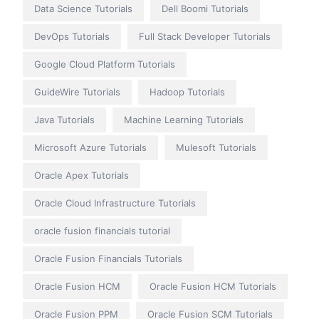
Data Science Tutorials
Dell Boomi Tutorials
DevOps Tutorials
Full Stack Developer Tutorials
Google Cloud Platform Tutorials
GuideWire Tutorials
Hadoop Tutorials
Java Tutorials
Machine Learning Tutorials
Microsoft Azure Tutorials
Mulesoft Tutorials
Oracle Apex Tutorials
Oracle Cloud Infrastructure Tutorials
oracle fusion financials tutorial
Oracle Fusion Financials Tutorials
Oracle Fusion HCM
Oracle Fusion HCM Tutorials
Oracle Fusion PPM
Oracle Fusion SCM Tutorials