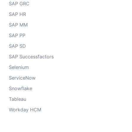
SAP GRC
SAP HR
SAP MM
SAP PP
SAP SD
SAP Successfactors
Selenium
ServiceNow
Snowflake
Tableau
Workday HCM