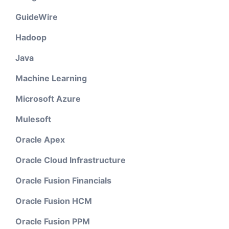
GuideWire
Hadoop
Java
Machine Learning
Microsoft Azure
Mulesoft
Oracle Apex
Oracle Cloud Infrastructure
Oracle Fusion Financials
Oracle Fusion HCM
Oracle Fusion PPM