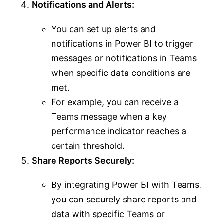
Notifications and Alerts:
You can set up alerts and
notifications in Power BI to trigger
messages or notifications in Teams
when specific data conditions are
met.
For example, you can receive a
Teams message when a key
performance indicator reaches a
certain threshold.
Share Reports Securely:
By integrating Power BI with Teams,
you can securely share reports and
data with specific Teams or