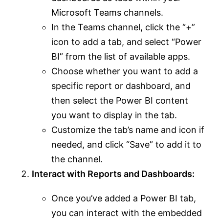
Microsoft Teams channels.
In the Teams channel, click the “+”
icon to add a tab, and select “Power
BI” from the list of available apps.
Choose whether you want to add a
specific report or dashboard, and
then select the Power BI content
you want to display in the tab.
Customize the tab’s name and icon if
needed, and click “Save” to add it to
the channel.
Interact with Reports and Dashboards:
Once you’ve added a Power BI tab,
you can interact with the embedded