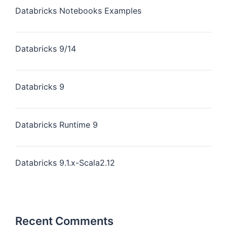
Databricks Notebooks Examples
Databricks 9/14
Databricks 9
Databricks Runtime 9
Databricks 9.1.x-Scala2.12
Recent Comments