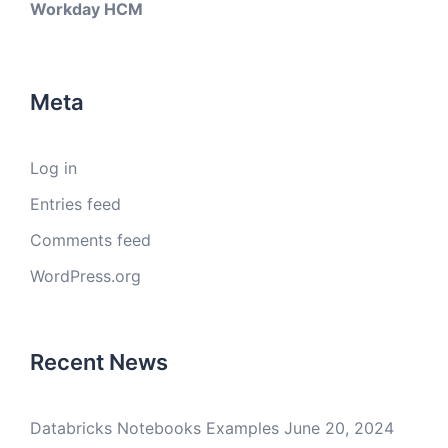
Workday HCM
Meta
Log in
Entries feed
Comments feed
WordPress.org
Recent News
Databricks Notebooks Examples
June 20, 2024