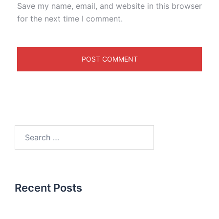
Save my name, email, and website in this browser
for the next time I comment.
Recent Posts