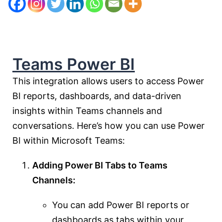
Teams Power BI
This integration allows users to access Power
BI reports, dashboards, and data-driven
insights within Teams channels and
conversations. Here’s how you can use Power
BI within Microsoft Teams:
Adding Power BI Tabs to Teams
Channels:
You can add Power BI reports or
dashboards as tabs within your