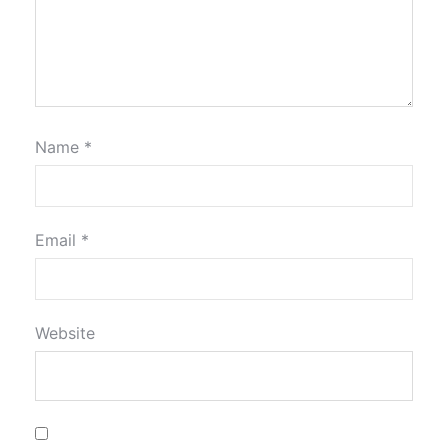
Name
*
Email
*
Website