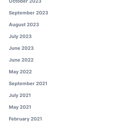
October 2023
September 2023
August 2023
July 2023
June 2023
June 2022
May 2022
September 2021
July 2021
May 2021
February 2021