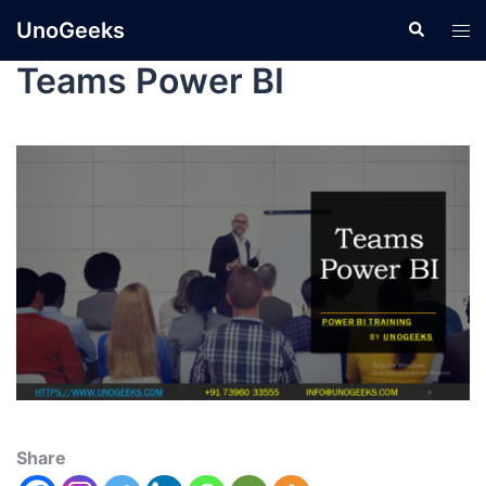
UnoGeeks
Teams Power BI
Share