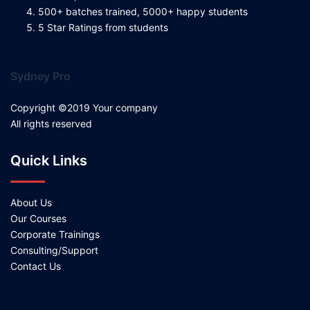
500+ batches trained, 5000+ happy students
5 Star Ratings from students
Sydney Pro
Copyright ©2019 Your company
All rights reserved
Quick Links
About Us
Our Courses
Corporate Trainings
Consulting/Support
Contact Us