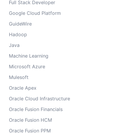
Full Stack Developer
Google Cloud Platform
GuideWire
Hadoop
Java
Machine Learning
Microsoft Azure
Mulesoft
Oracle Apex
Oracle Cloud Infrastructure
Oracle Fusion Financials
Oracle Fusion HCM
Oracle Fusion PPM