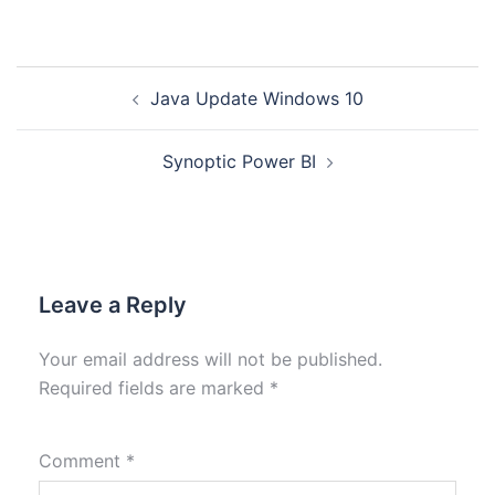
Java Update Windows 10
Synoptic Power BI
Leave a Reply
Your email address will not be published.
Required fields are marked
*
Comment
*