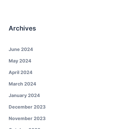
Archives
June 2024
May 2024
April 2024
March 2024
January 2024
December 2023
November 2023