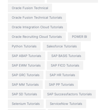
Oracle Fusion Technical
Oracle Fusion Technical Tutorials
Oracle Integration Cloud Tutorials
Oracle Recruiting Cloud Tutorials
POWER BI
Python Tutorials
Salesforce Tutorials
SAP ABAP Tutorials
SAP BASIS Tutorials
SAP EWM Tutorials
SAP FICO Tutorials
SAP GRC Tutorials
SAP HR Tutorials
SAP MM Tutorials
SAP PP Tutorials
SAP SD Tutorials
SAP Successfactors Tutorials
Selenium Tutorials
ServiceNow Tutorials