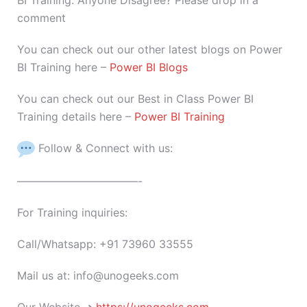
BI Training. Anyone Disagree? Please drop in a
comment
You can check out our other latest blogs on Power
BI Training here –
Power BI Blogs
You can check out our Best in Class Power BI
Training details here –
Power BI Training
Follow & Connect with us:
———————————-
For Training inquiries:
Call/Whatsapp: +91 73960 33555
Mail us at: info@unogeeks.com
Our Website ➜
https://unogeeks.com