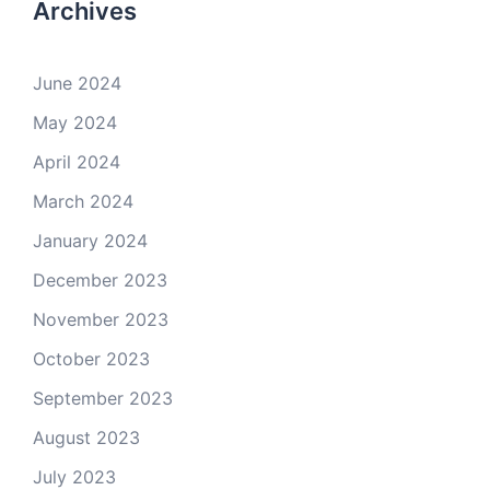
Archives
June 2024
May 2024
April 2024
March 2024
January 2024
December 2023
November 2023
October 2023
September 2023
August 2023
July 2023