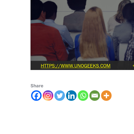
Share