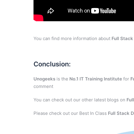
You can find more information about
Full Stac
Conclusion:
Unogeeks
is the
No.1 IT Training Institute
for
F
comment
You can check out our other latest blogs on
Ful
Please check out our Best In Class
Full Stack 