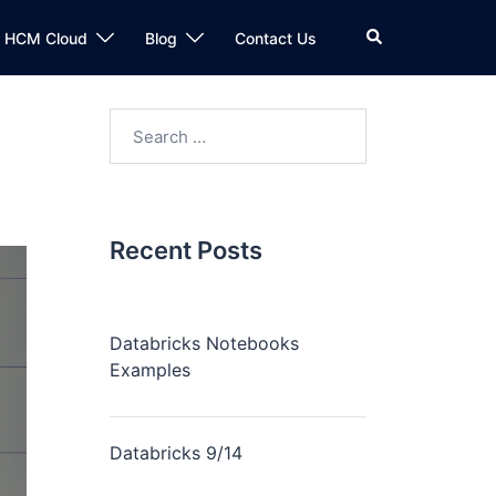
n HCM Cloud
Blog
Contact Us
Recent Posts
Databricks Notebooks
Examples
Databricks 9/14