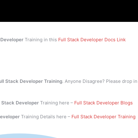
k Developer
Training in this
Full Stack Developer Docs Link
ull Stack Developer Training
. Anyone Disagree? Please drop in
l Stack Developer
Training here –
Full Stack Developer Blogs
Developer
Training Details here –
Full Stack Developer Training