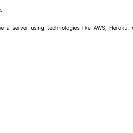
.
 a server using technologies like AWS, Heroku, 