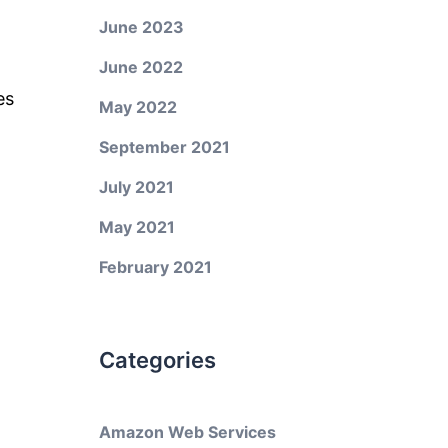
June 2023
June 2022
es
May 2022
September 2021
July 2021
May 2021
February 2021
Categories
Amazon Web Services