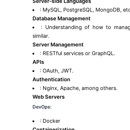
Server-side Languages
: MySQL, PostgreSQL, MongoDB, etc
Database Management
: Understanding of how to manage
similar.
Server Management
: RESTful services or GraphQL.
APIs
: OAuth, JWT.
Authentication
: Nginx, Apache, among others.
Web Servers
DevOps:
: Docker
Containerization