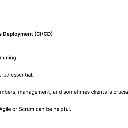
s Deployment (CI/CD)
amming.
ered essential.
mbers, management, and sometimes clients is crucia
 Agile or Scrum can be helpful.