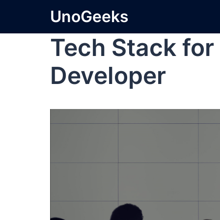
UnoGeeks
Tech Stack for 
Developer