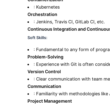
: Kubernetes
Orchestration
: Jenkins, Travis CI, GitLab CI, etc.
Continuous Integration and Continuou
Soft Skills:
: Fundamental to any form of progr
Problem-Solving
: Experience with Git is often consid
Version Control
: Clear communication with team me
Communication
: Familiarity with methodologies like
Project Management