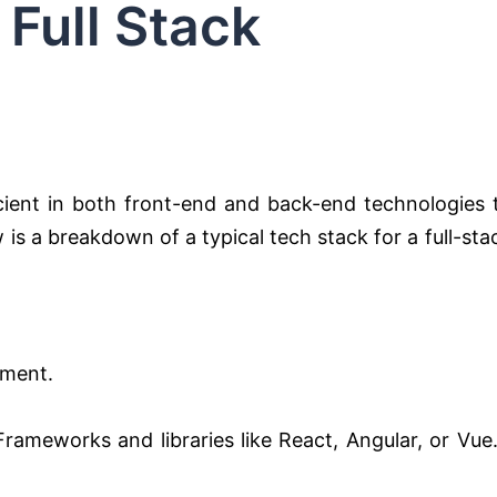
 Full Stack
icient in both front-end and back-end technologies 
is a breakdown of a typical tech stack for a full-sta
pment.
. Frameworks and libraries like React, Angular, or Vue.