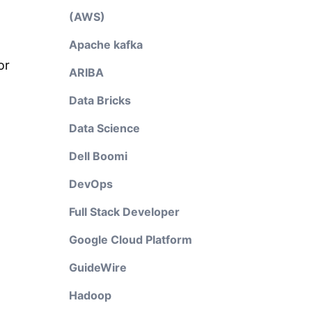
(AWS)
Apache kafka
or
ARIBA
Data Bricks
Data Science
Dell Boomi
DevOps
Full Stack Developer
Google Cloud Platform
GuideWire
Hadoop