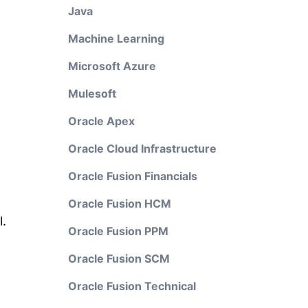
Java
Machine Learning
Microsoft Azure
Mulesoft
Oracle Apex
Oracle Cloud Infrastructure
Oracle Fusion Financials
Oracle Fusion HCM
l.
Oracle Fusion PPM
Oracle Fusion SCM
Oracle Fusion Technical