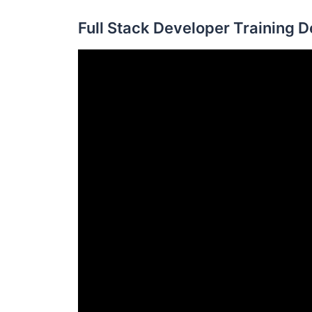
Full Stack Developer Training 