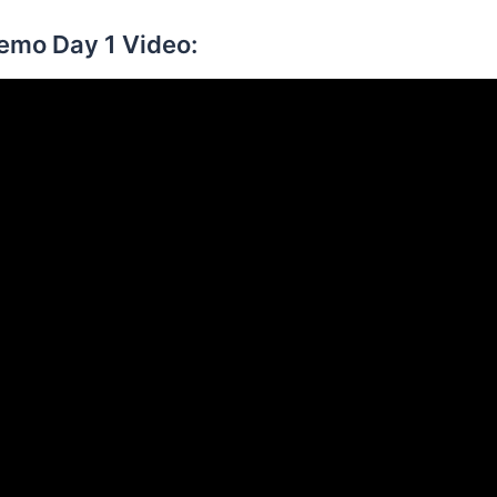
Demo Day 1 Video: