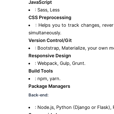
JavaScript
: Sass, Less
CSS Preprocessing
: Helps you to track changes, reve
simultaneously.
Version Control/Git
: Bootstrap, Materialize, your own m
Responsive Design
: Webpack, Gulp, Grunt.
Build Tools
: npm, yarn.
Package Managers
Back-end:
: Node.js, Python (Django or Flask), 