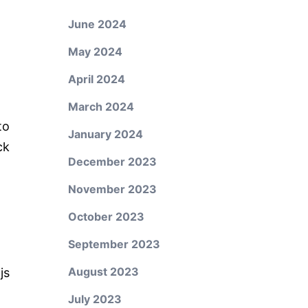
June 2024
May 2024
April 2024
March 2024
to
January 2024
ck
December 2023
November 2023
October 2023
September 2023
August 2023
js
July 2023