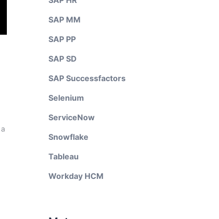
SAP HR
SAP MM
SAP PP
SAP SD
SAP Successfactors
Selenium
ServiceNow
 a
Snowflake
Tableau
Workday HCM