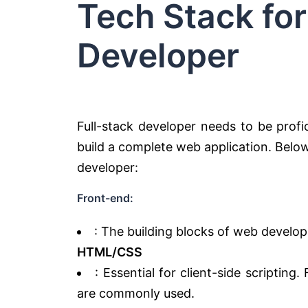
Tech Stack for
Developer
Full-stack developer needs to be prof
build a complete web application. Below 
developer:
Front-end:
: The building blocks of web develo
HTML/CSS
: Essential for client-side scripting
are commonly used.