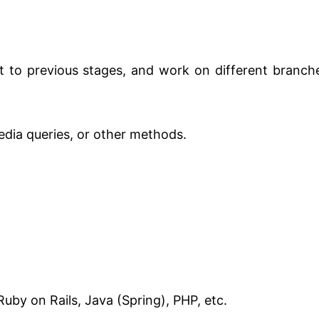
rt to previous stages, and work on different branch
edia queries, or other methods.
Ruby on Rails, Java (Spring), PHP, etc.