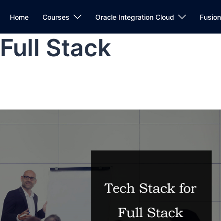
Home
Courses
Oracle Integration Cloud
Fusio
Full Stack