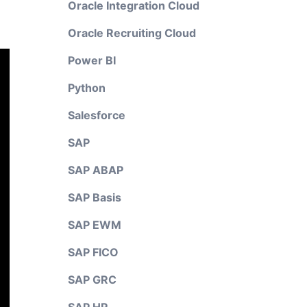
Oracle Integration Cloud
Oracle Recruiting Cloud
Power BI
Python
Salesforce
SAP
SAP ABAP
SAP Basis
SAP EWM
SAP FICO
SAP GRC