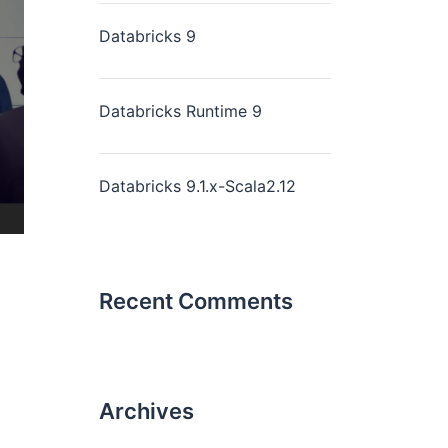
Databricks 9
Databricks Runtime 9
Databricks 9.1.x-Scala2.12
Recent Comments
Archives