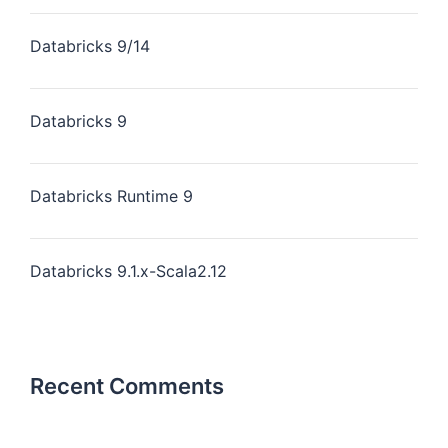
Databricks 9/14
Databricks 9
Databricks Runtime 9
Databricks 9.1.x-Scala2.12
Recent Comments