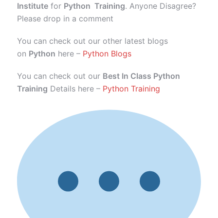
Institute
for
Python Training
. Anyone Disagree?
Please drop in a comment
You can check out our other latest blogs
on
Python
here –
Python Blogs
You can check out our
Best In Class Python
Training
Details here –
Python Training