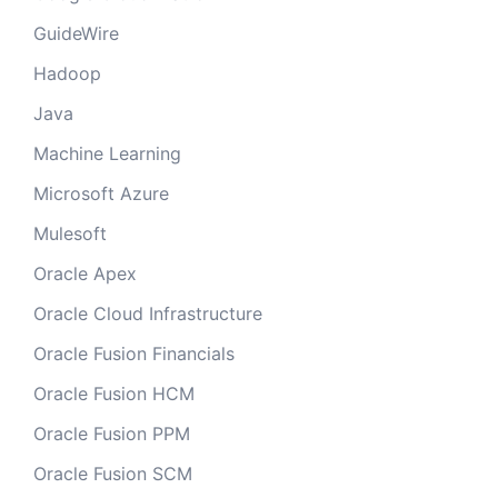
GuideWire
Hadoop
Java
Machine Learning
Microsoft Azure
Mulesoft
Oracle Apex
Oracle Cloud Infrastructure
Oracle Fusion Financials
Oracle Fusion HCM
Oracle Fusion PPM
Oracle Fusion SCM