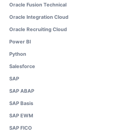
Oracle Fusion Technical
Oracle Integration Cloud
Oracle Recruiting Cloud
Power BI
Python
Salesforce
SAP
SAP ABAP
SAP Basis
SAP EWM
SAP FICO