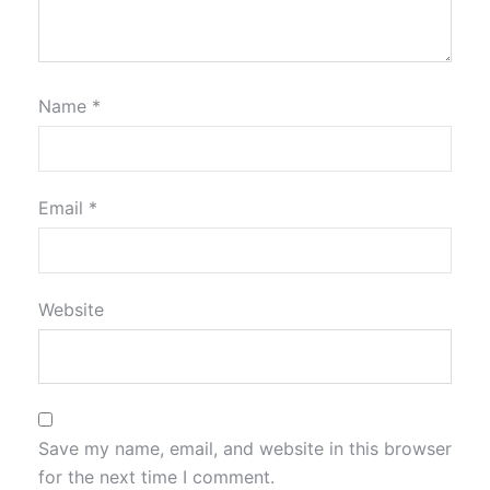
Name
*
Email
*
Website
Save my name, email, and website in this browser
for the next time I comment.