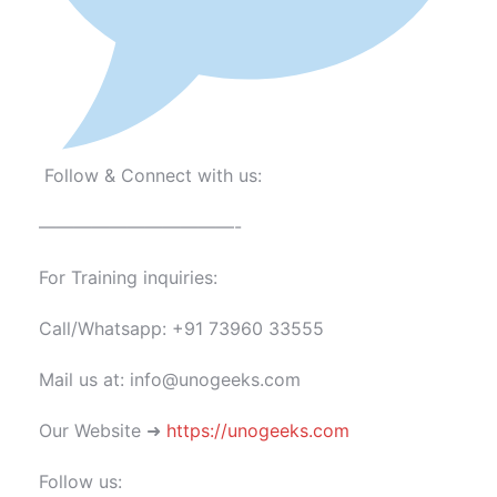
Follow & Connect with us:
———————————-
For Training inquiries:
Call/Whatsapp: +91 73960 33555
Mail us at: info@unogeeks.com
Our Website ➜
https://unogeeks.com
Follow us: