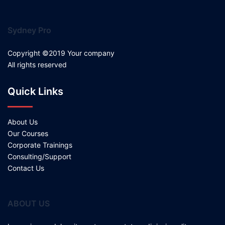
Sydney Pro
Copyright ©2019 Your company
All rights reserved
Quick Links
About Us
Our Courses
Corporate Trainings
Consulting/Support
Contact Us
ABOUT US