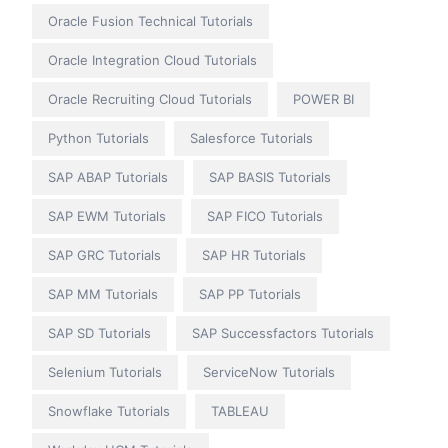
Oracle Fusion Technical Tutorials
Oracle Integration Cloud Tutorials
Oracle Recruiting Cloud Tutorials
POWER BI
Python Tutorials
Salesforce Tutorials
SAP ABAP Tutorials
SAP BASIS Tutorials
SAP EWM Tutorials
SAP FICO Tutorials
SAP GRC Tutorials
SAP HR Tutorials
SAP MM Tutorials
SAP PP Tutorials
SAP SD Tutorials
SAP Successfactors Tutorials
Selenium Tutorials
ServiceNow Tutorials
Snowflake Tutorials
TABLEAU