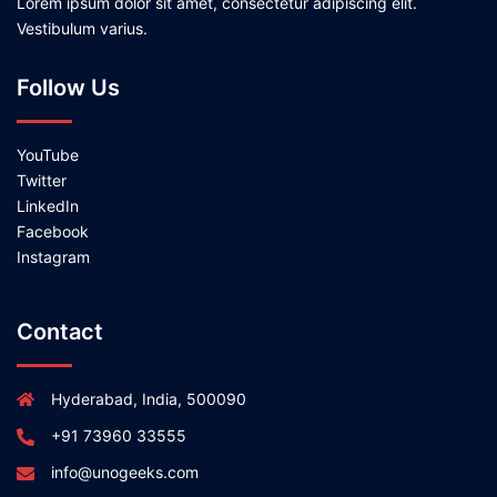
Lorem ipsum dolor sit amet, consectetur adipiscing elit.
Vestibulum varius.
Follow Us
YouTube
Twitter
LinkedIn
Facebook
Instagram
Contact
Hyderabad, India, 500090
+91 73960 33555
info@unogeeks.com