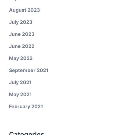
August 2023
July 2023
June 2023
June 2022
May 2022
September 2021
July 2021
May 2021
February 2021
Categories