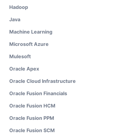
Hadoop
Java
Machine Learning
Microsoft Azure
Mulesoft
Oracle Apex
Oracle Cloud Infrastructure
Oracle Fusion Financials
Oracle Fusion HCM
Oracle Fusion PPM
Oracle Fusion SCM