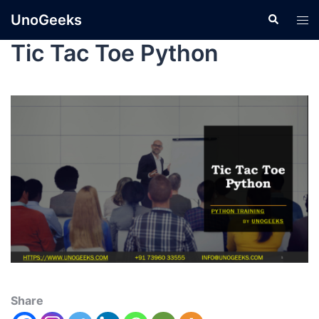
UnoGeeks
Tic Tac Toe Python
Share