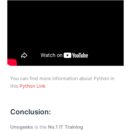
You can find more information about Python in
this
Python Link
Conclusion:
Unogeeks
is the
No.1 IT Training