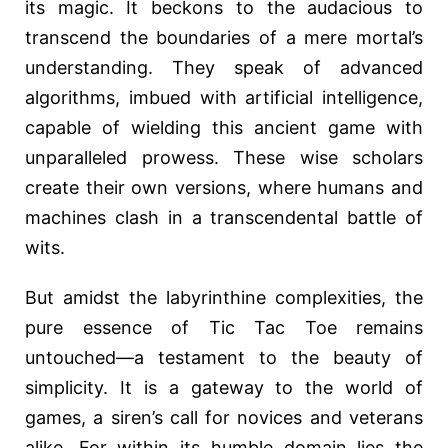
its magic. It beckons to the audacious to
transcend the boundaries of a mere mortal’s
understanding. They speak of advanced
algorithms, imbued with artificial intelligence,
capable of wielding this ancient game with
unparalleled prowess. These wise scholars
create their own versions, where humans and
machines clash in a transcendental battle of
wits.
But amidst the labyrinthine complexities, the
pure essence of Tic Tac Toe remains
untouched—a testament to the beauty of
simplicity. It is a gateway to the world of
games, a siren’s call for novices and veterans
alike. For within its humble domain lies the