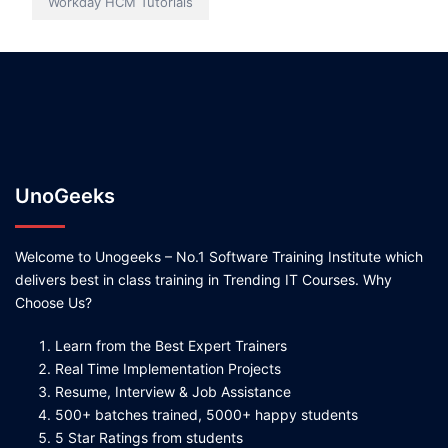
Workday HCM Tutorials
UnoGeeks
Welcome to Unogeeks – No.1 Software Training Institute which
delivers best in class training in Trending IT Courses. Why
Choose Us?
Learn from the Best Expert Trainers
Real Time Implementation Projects
Resume, Interview & Job Assistance
500+ batches trained, 5000+ happy students
5 Star Ratings from students