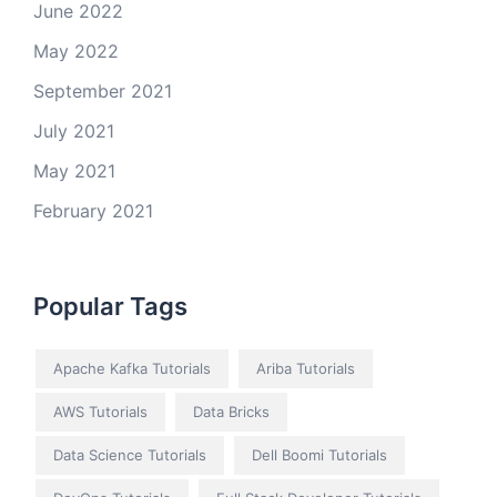
June 2022
May 2022
September 2021
July 2021
May 2021
February 2021
Popular Tags
Apache Kafka Tutorials
Ariba Tutorials
AWS Tutorials
Data Bricks
Data Science Tutorials
Dell Boomi Tutorials