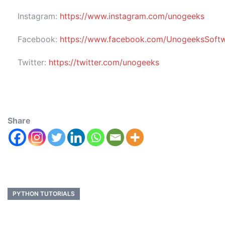
Instagram:
https://www.instagram.com/unogeeks
Facebook:
https://www.facebook.com/UnogeeksSoftwar
Twitter:
https://twitter.com/unogeeks
Share
PYTHON TUTORIALS