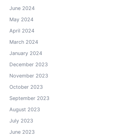
June 2024
May 2024
April 2024
March 2024
January 2024
December 2023
November 2023
October 2023
September 2023
August 2023
July 2023
June 2023