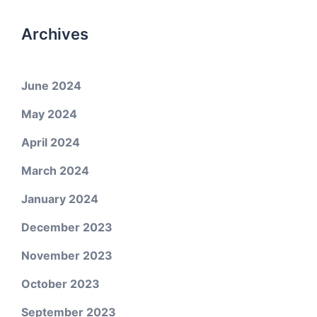
Archives
June 2024
May 2024
April 2024
March 2024
January 2024
December 2023
November 2023
October 2023
September 2023