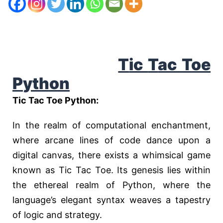
T
ic
T
ac
T
oe
P
ython
Tic Tac Toe Python:
In the realm of computational enchantment,
where arcane lines of code dance upon a
digital canvas, there exists a whimsical game
known as Tic Tac Toe. Its genesis lies within
the ethereal realm of Python, where the
language’s elegant syntax weaves a tapestry
of logic and strategy.