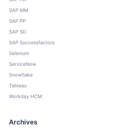
SAP MM
SAP PP
SAP SD
SAP Successfactors
Selenium
ServiceNow
Snowflake
Tableau
Workday HCM
Archives