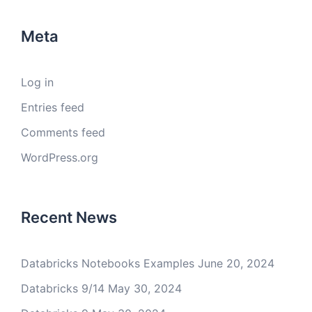
Meta
Log in
Entries feed
Comments feed
WordPress.org
Recent News
Databricks Notebooks Examples
June 20, 2024
Databricks 9/14
May 30, 2024