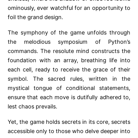
ominously, ever watchful for an opportunity to
foil the grand design.
The symphony of the game unfolds through
the melodious symposium of Python’s
commands. The resolute mind constructs the
foundation with an array, breathing life into
each cell, ready to receive the grace of their
symbol. The sacred rules, written in the
mystical tongue of conditional statements,
ensure that each move is dutifully adhered to,
lest chaos prevails.
Yet, the game holds secrets in its core, secrets
accessible only to those who delve deeper into