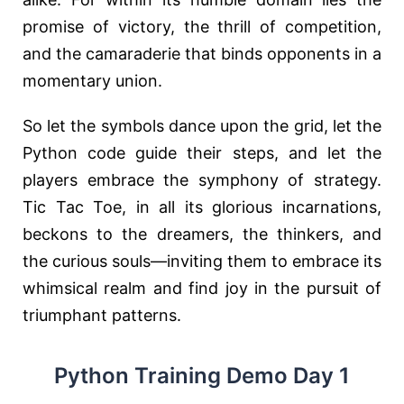
promise of victory, the thrill of competition,
and the camaraderie that binds opponents in a
momentary union.
So let the symbols dance upon the grid, let the
Python code guide their steps, and let the
players embrace the symphony of strategy.
Tic Tac Toe, in all its glorious incarnations,
beckons to the dreamers, the thinkers, and
the curious souls—inviting them to embrace its
whimsical realm and find joy in the pursuit of
triumphant patterns.
Python Training Demo Day 1