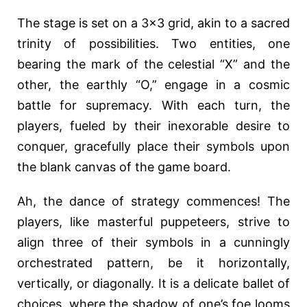
The stage is set on a 3×3 grid, akin to a sacred
trinity of possibilities. Two entities, one
bearing the mark of the celestial “X” and the
other, the earthly “O,” engage in a cosmic
battle for supremacy. With each turn, the
players, fueled by their inexorable desire to
conquer, gracefully place their symbols upon
the blank canvas of the game board.
Ah, the dance of strategy commences! The
players, like masterful puppeteers, strive to
align three of their symbols in a cunningly
orchestrated pattern, be it horizontally,
vertically, or diagonally. It is a delicate ballet of
choices, where the shadow of one’s foe looms