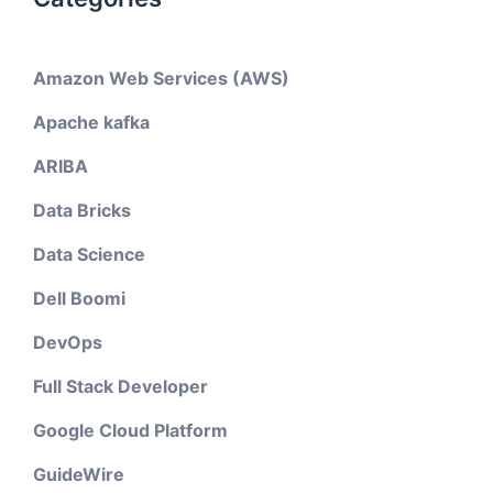
Amazon Web Services (AWS)
Apache kafka
ARIBA
Data Bricks
Data Science
Dell Boomi
DevOps
Full Stack Developer
Google Cloud Platform
GuideWire