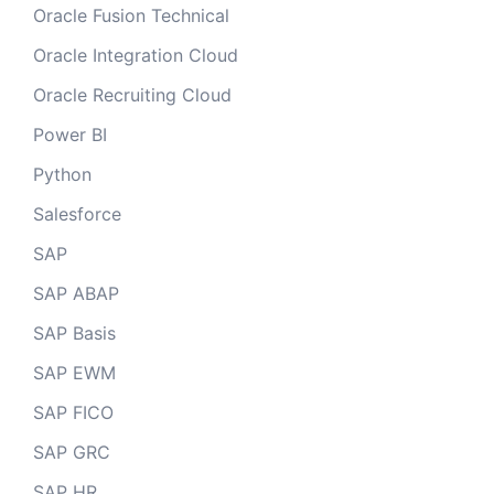
Oracle Fusion Technical
Oracle Integration Cloud
Oracle Recruiting Cloud
Power BI
Python
Salesforce
SAP
SAP ABAP
SAP Basis
SAP EWM
SAP FICO
SAP GRC
SAP HR