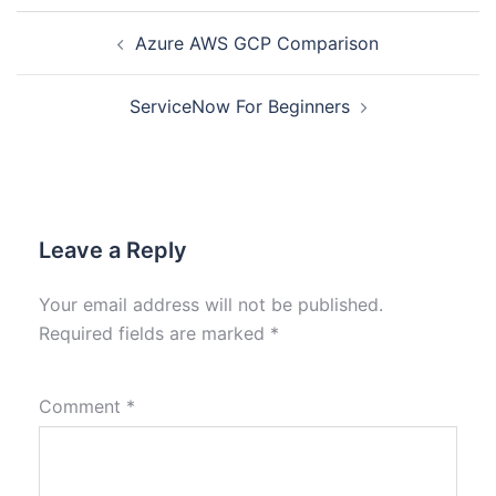
Azure AWS GCP Comparison
ServiceNow For Beginners
Leave a Reply
Your email address will not be published.
Required fields are marked
*
Comment
*