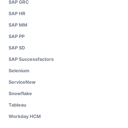
SAP GRC
SAP HR
SAP MM
SAP PP
SAP SD
SAP Successfactors
Selenium
ServiceNow
Snowflake
Tableau
Workday HCM