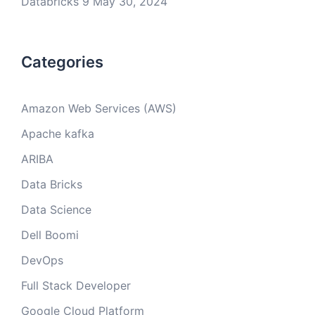
Databricks 9
May 30, 2024
Categories
Amazon Web Services (AWS)
Apache kafka
ARIBA
Data Bricks
Data Science
Dell Boomi
DevOps
Full Stack Developer
Google Cloud Platform