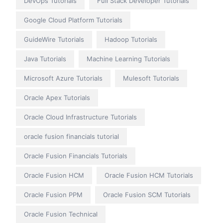
DevOps Tutorials
Full Stack Developer Tutorials
Google Cloud Platform Tutorials
GuideWire Tutorials
Hadoop Tutorials
Java Tutorials
Machine Learning Tutorials
Microsoft Azure Tutorials
Mulesoft Tutorials
Oracle Apex Tutorials
Oracle Cloud Infrastructure Tutorials
oracle fusion financials tutorial
Oracle Fusion Financials Tutorials
Oracle Fusion HCM
Oracle Fusion HCM Tutorials
Oracle Fusion PPM
Oracle Fusion SCM Tutorials
Oracle Fusion Technical