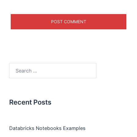
Recent Posts
Databricks Notebooks Examples