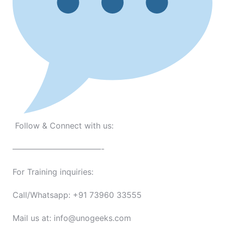
Follow & Connect with us:
———————————-
For Training inquiries:
Call/Whatsapp: +91 73960 33555
Mail us at: info@unogeeks.com