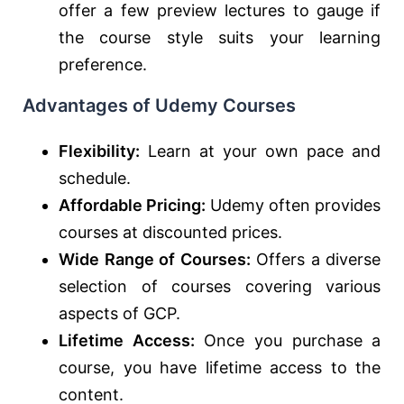
offer a few preview lectures to gauge if
the course style suits your learning
preference.
Advantages of Udemy Courses
Flexibility:
Learn at your own pace and
schedule.
Affordable Pricing:
Udemy often provides
courses at discounted prices.
Wide Range of Courses:
Offers a diverse
selection of courses covering various
aspects of GCP.
Lifetime Access:
Once you purchase a
course, you have lifetime access to the
content.