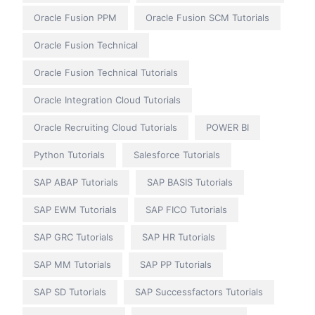
Oracle Fusion PPM
Oracle Fusion SCM Tutorials
Oracle Fusion Technical
Oracle Fusion Technical Tutorials
Oracle Integration Cloud Tutorials
Oracle Recruiting Cloud Tutorials
POWER BI
Python Tutorials
Salesforce Tutorials
SAP ABAP Tutorials
SAP BASIS Tutorials
SAP EWM Tutorials
SAP FICO Tutorials
SAP GRC Tutorials
SAP HR Tutorials
SAP MM Tutorials
SAP PP Tutorials
SAP SD Tutorials
SAP Successfactors Tutorials