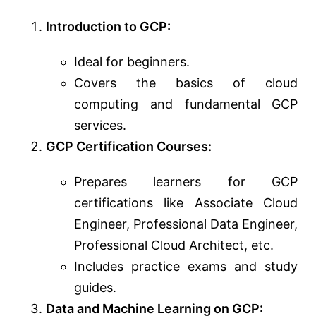
Introduction to GCP:
Ideal for beginners.
Covers the basics of cloud
computing and fundamental GCP
services.
GCP Certification Courses:
Prepares learners for GCP
certifications like Associate Cloud
Engineer, Professional Data Engineer,
Professional Cloud Architect, etc.
Includes practice exams and study
guides.
Data and Machine Learning on GCP: