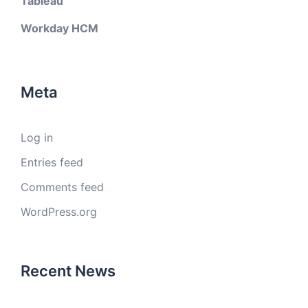
Tableau
Workday HCM
Meta
Log in
Entries feed
Comments feed
WordPress.org
Recent News