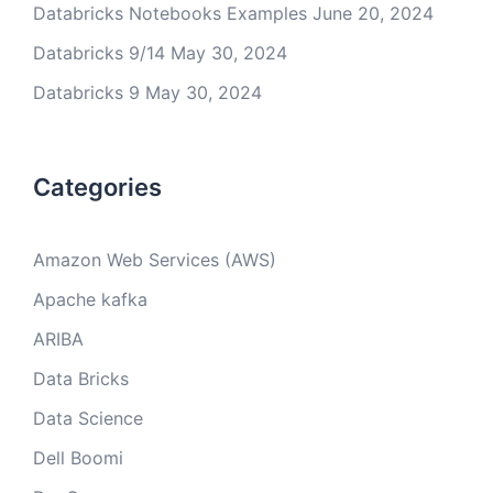
Databricks Notebooks Examples
June 20, 2024
Databricks 9/14
May 30, 2024
Databricks 9
May 30, 2024
Categories
Amazon Web Services (AWS)
Apache kafka
ARIBA
Data Bricks
Data Science
Dell Boomi