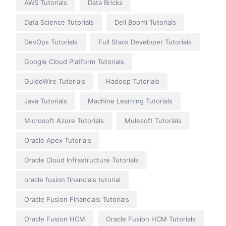
AWS Tutorials
Data Bricks
Data Science Tutorials
Dell Boomi Tutorials
DevOps Tutorials
Full Stack Developer Tutorials
Google Cloud Platform Tutorials
GuideWire Tutorials
Hadoop Tutorials
Java Tutorials
Machine Learning Tutorials
Microsoft Azure Tutorials
Mulesoft Tutorials
Oracle Apex Tutorials
Oracle Cloud Infrastructure Tutorials
oracle fusion financials tutorial
Oracle Fusion Financials Tutorials
Oracle Fusion HCM
Oracle Fusion HCM Tutorials