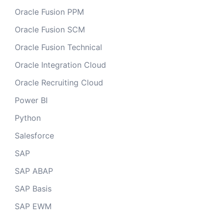
Oracle Fusion PPM
Oracle Fusion SCM
Oracle Fusion Technical
Oracle Integration Cloud
Oracle Recruiting Cloud
Power BI
Python
Salesforce
SAP
SAP ABAP
SAP Basis
SAP EWM