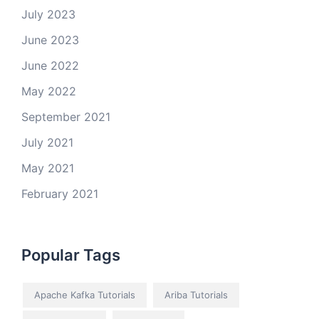
July 2023
June 2023
June 2022
May 2022
September 2021
July 2021
May 2021
February 2021
Popular Tags
Apache Kafka Tutorials
Ariba Tutorials