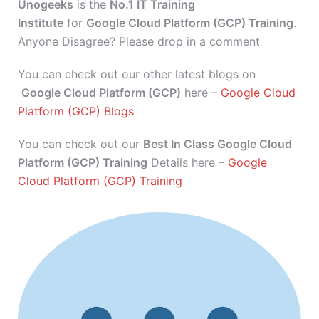
Unogeeks
is the
No.1 IT Training
Institute
for
Google Cloud Platform (GCP) Training
.
Anyone Disagree? Please drop in a comment
You can check out our other latest blogs on
Google Cloud Platform (GCP)
here –
Google Cloud
Platform (GCP) Blogs
You can check out our
Best In Class Google Cloud
Platform (GCP) Training
Details here –
Google
Cloud Platform (GCP) Training