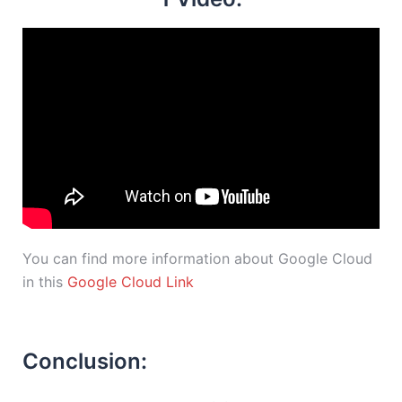
You can find more information about Google Cloud
in this
Google Cloud Link
Conclusion: