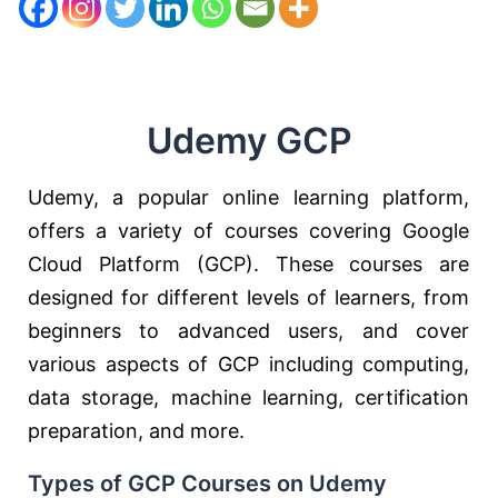
Udemy GCP
Udemy, a popular online learning platform,
offers a variety of courses covering Google
Cloud Platform (GCP). These courses are
designed for different levels of learners, from
beginners to advanced users, and cover
various aspects of GCP including computing,
data storage, machine learning, certification
preparation, and more.
Types of GCP Courses on Udemy