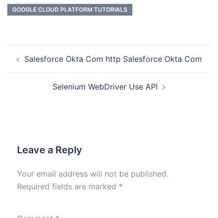
GOOGLE CLOUD PLATFORM TUTORIALS
Salesforce Okta Com http Salesforce Okta Com
Selenium WebDriver Use API
Leave a Reply
Your email address will not be published.
Required fields are marked
*