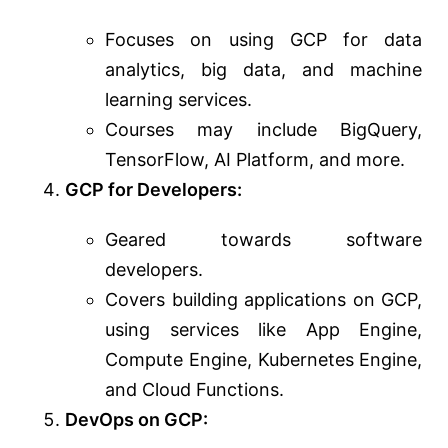
Focuses on using GCP for data
analytics, big data, and machine
learning services.
Courses may include BigQuery,
TensorFlow, AI Platform, and more.
GCP for Developers:
Geared towards software
developers.
Covers building applications on GCP,
using services like App Engine,
Compute Engine, Kubernetes Engine,
and Cloud Functions.
DevOps on GCP: