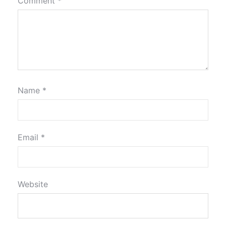
Comment
*
Name
*
Email
*
Website