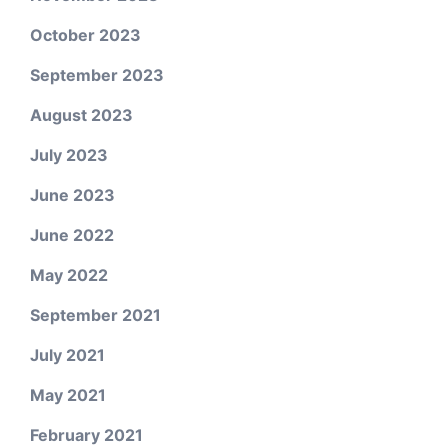
October 2023
September 2023
August 2023
July 2023
June 2023
June 2022
May 2022
September 2021
July 2021
May 2021
February 2021