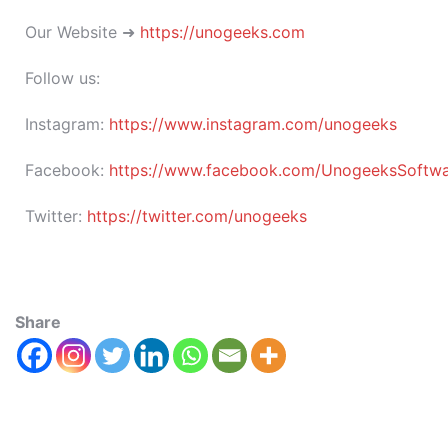
Our Website ➜
https://unogeeks.com
Follow us:
Instagram:
https://www.instagram.com/unogeeks
Facebook:
https://www.facebook.com/UnogeeksSoftware
Twitter:
https://twitter.com/unogeeks
Share