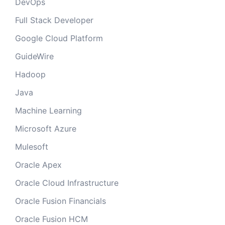
DevOps
Full Stack Developer
Google Cloud Platform
GuideWire
Hadoop
Java
Machine Learning
Microsoft Azure
Mulesoft
Oracle Apex
Oracle Cloud Infrastructure
Oracle Fusion Financials
Oracle Fusion HCM