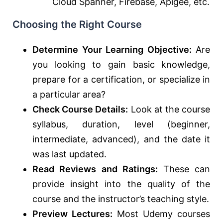
Cloud Spanner, Firebase, Apigee, etc.
Choosing the Right Course
Determine Your Learning Objective:
Are
you looking to gain basic knowledge,
prepare for a certification, or specialize in
a particular area?
Check Course Details:
Look at the course
syllabus, duration, level (beginner,
intermediate, advanced), and the date it
was last updated.
Read Reviews and Ratings:
These can
provide insight into the quality of the
course and the instructor’s teaching style.
Preview Lectures:
Most Udemy courses