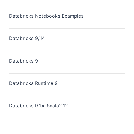
Databricks Notebooks Examples
Databricks 9/14
Databricks 9
Databricks Runtime 9
Databricks 9.1.x-Scala2.12