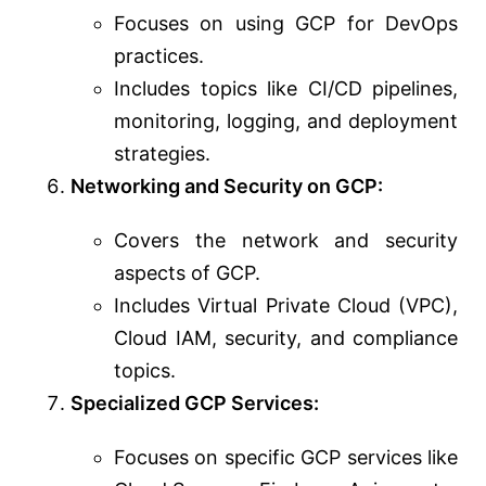
Focuses on using GCP for DevOps
practices.
Includes topics like CI/CD pipelines,
monitoring, logging, and deployment
strategies.
Networking and Security on GCP:
Covers the network and security
aspects of GCP.
Includes Virtual Private Cloud (VPC),
Cloud IAM, security, and compliance
topics.
Specialized GCP Services:
Focuses on specific GCP services like