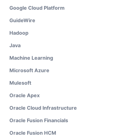
Google Cloud Platform
GuideWire
Hadoop
Java
Machine Learning
Microsoft Azure
Mulesoft
Oracle Apex
Oracle Cloud Infrastructure
Oracle Fusion Financials
Oracle Fusion HCM