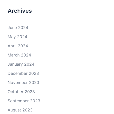
Archives
June 2024
May 2024
April 2024
March 2024
January 2024
December 2023
November 2023
October 2023
September 2023
August 2023