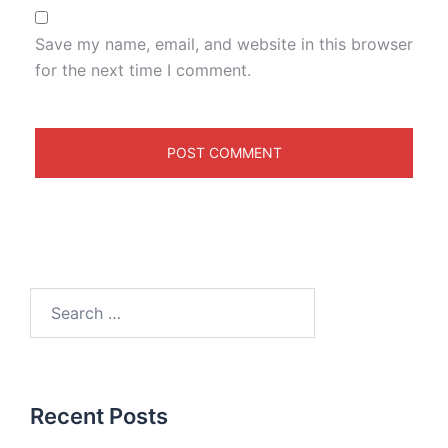
Save my name, email, and website in this browser
for the next time I comment.
Recent Posts