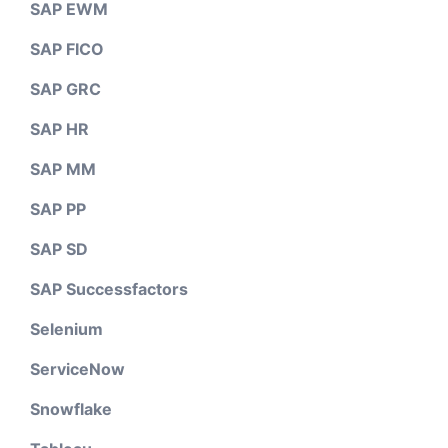
SAP EWM
SAP FICO
SAP GRC
SAP HR
SAP MM
SAP PP
SAP SD
SAP Successfactors
Selenium
ServiceNow
Snowflake