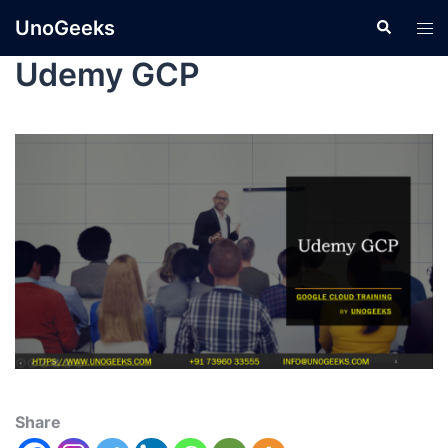
UnoGeeks
Udemy GCP
Share