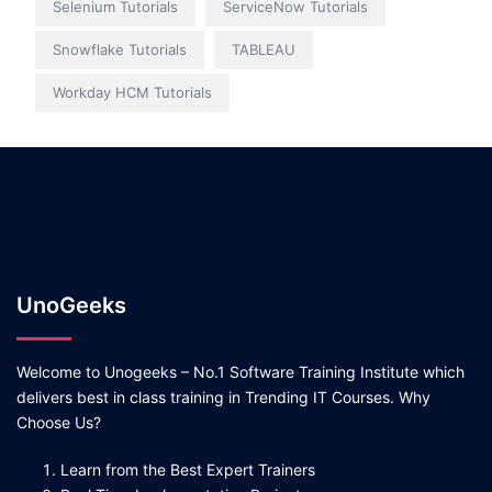
Selenium Tutorials
ServiceNow Tutorials
Snowflake Tutorials
TABLEAU
Workday HCM Tutorials
UnoGeeks
Welcome to Unogeeks – No.1 Software Training Institute which
delivers best in class training in Trending IT Courses. Why
Choose Us?
Learn from the Best Expert Trainers