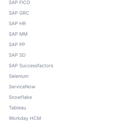
SAP FICO
SAP GRC
SAP HR
SAP MM
SAP PP
SAP SD
SAP Successfactors
Selenium
ServiceNow
Snowflake
Tableau
Workday HCM