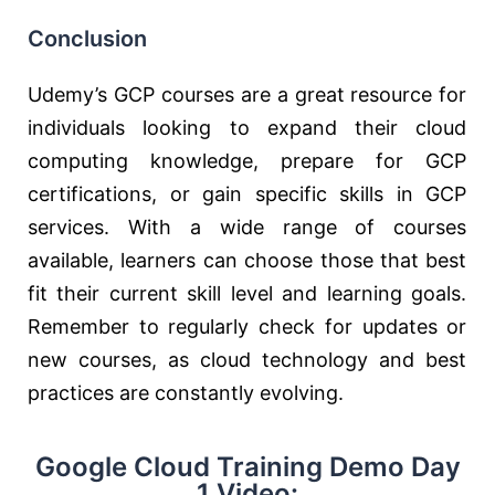
Conclusion
Udemy’s GCP courses are a great resource for
individuals looking to expand their cloud
computing knowledge, prepare for GCP
certifications, or gain specific skills in GCP
services. With a wide range of courses
available, learners can choose those that best
fit their current skill level and learning goals.
Remember to regularly check for updates or
new courses, as cloud technology and best
practices are constantly evolving.
Google Cloud Training Demo Day
1 Video: