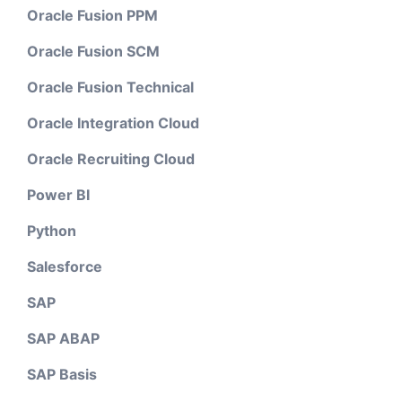
Oracle Fusion PPM
Oracle Fusion SCM
Oracle Fusion Technical
Oracle Integration Cloud
Oracle Recruiting Cloud
Power BI
Python
Salesforce
SAP
SAP ABAP
SAP Basis