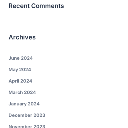
Recent Comments
Archives
June 2024
May 2024
April 2024
March 2024
January 2024
December 2023
November 2023