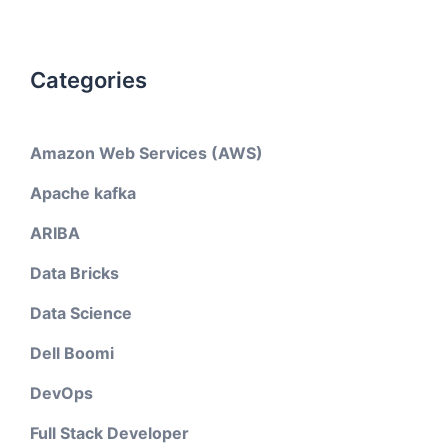
Categories
Amazon Web Services (AWS)
Apache kafka
ARIBA
Data Bricks
Data Science
Dell Boomi
DevOps
Full Stack Developer