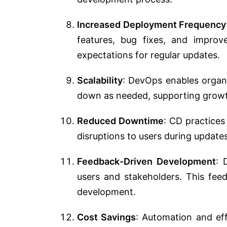
Increased Deployment Frequency
features, bug fixes, and improv
expectations for regular updates.
Scalability
: DevOps enables organi
down as needed, supporting growth
Reduced Downtime
: CD practices
disruptions to users during update
Feedback-Driven Development
: 
users and stakeholders. This fee
development.
Cost Savings
: Automation and effi