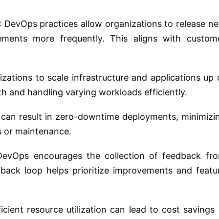
: DevOps practices allow organizations to release n
ements more frequently. This aligns with custom
zations to scale infrastructure and applications up 
 and handling varying workloads efficiently.
 can result in zero-downtime deployments, minimizi
s or maintenance.
DevOps encourages the collection of feedback fr
dback loop helps prioritize improvements and featu
cient resource utilization can lead to cost savings 