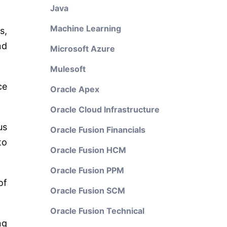
Java
Machine Learning
s,
nd
Microsoft Azure
Mulesoft
ce
Oracle Apex
Oracle Cloud Infrastructure
us
Oracle Fusion Financials
to
Oracle Fusion HCM
Oracle Fusion PPM
of
Oracle Fusion SCM
Oracle Fusion Technical
ng