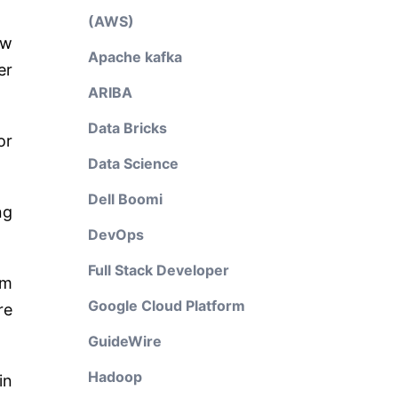
(AWS)
ew
Apache kafka
er
ARIBA
Data Bricks
or
Data Science
Dell Boomi
ng
DevOps
Full Stack Developer
om
Google Cloud Platform
re
GuideWire
Hadoop
in