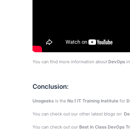
You can find more information about
DevOps
in
Conclusion:
Unogeeks
is the
No.1 IT Training Institute
for
D
You can check out our other latest blogs on
De
You can check out our
Best In Class DevOps Tr