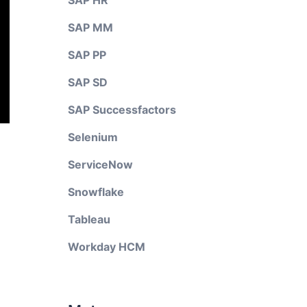
SAP HR
SAP MM
SAP PP
SAP SD
SAP Successfactors
Selenium
ServiceNow
Snowflake
Tableau
Workday HCM