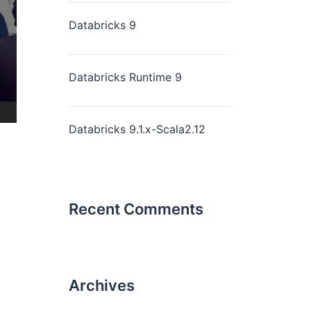
Databricks 9
Databricks Runtime 9
Databricks 9.1.x-Scala2.12
Recent Comments
Archives