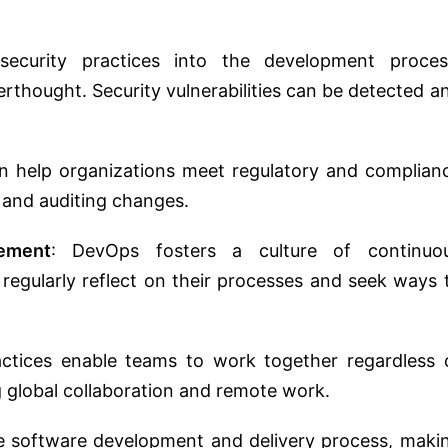
security practices into the development proces
terthought. Security vulnerabilities can be detected a
n help organizations meet regulatory and complian
 and auditing changes.
ement
: DevOps fosters a culture of continuo
egularly reflect on their processes and seek ways 
ctices enable teams to work together regardless 
ng global collaboration and remote work.
e software development and delivery process, maki