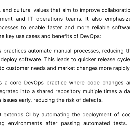
, and cultural values that aim to improve collaborati
ent and IT operations teams. It also emphasiz
ocesses to enable faster and more reliable softwa
me key use cases and benefits of DevOps:
 practices automate manual processes, reducing t
 deploy software. This leads to quicker release cycle
 to customer needs and market changes more rapidly
is a core DevOps practice where code changes a
tegrated into a shared repository multiple times a da
 issues early, reducing the risk of defects.
D extends CI by automating the deployment of co
ng environments after passing automated tests. 