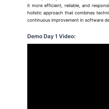
it more efficient, reliable, and respo
holistic approach that combines technic
continuous improvement in software de
Demo Day 1 Video: