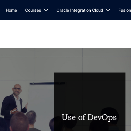
Home
Courses
Oracle Integration Cloud
Fusio