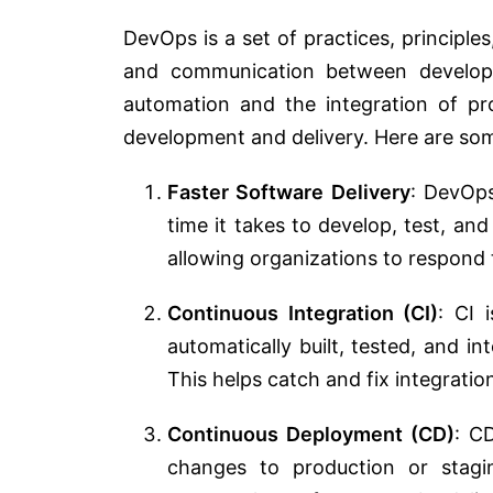
DevOps is a set of practices, principles
and communication between developm
automation and the integration of pr
development and delivery. Here are so
Faster Software Delivery
: DevOps
time it takes to develop, test, and
allowing organizations to respond
Continuous Integration (CI)
: CI 
automatically built, tested, and in
This helps catch and fix integration
Continuous Deployment (CD)
: C
changes to production or stagi