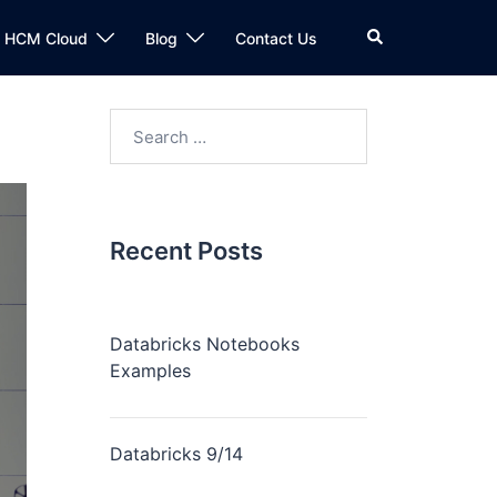
n HCM Cloud
Blog
Contact Us
Recent Posts
Databricks Notebooks
Examples
Databricks 9/14