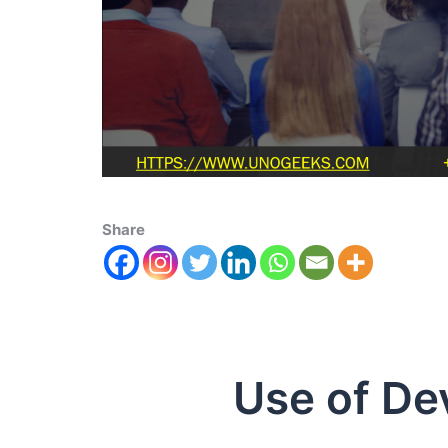
Share
Use of Dev