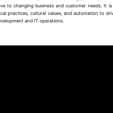
nsive to changing business and customer needs. It is
al practices, cultural values, and automation to dri
velopment and IT operations.