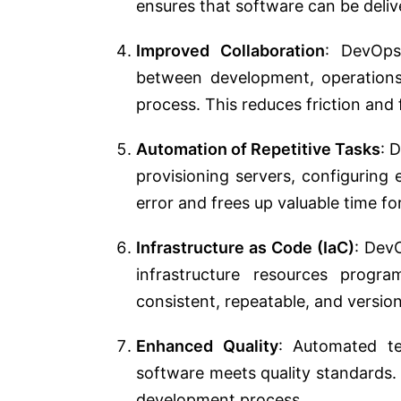
ensures that software can be delive
Improved Collaboration
: DevOps
between development, operations,
process. This reduces friction and
Automation of Repetitive Tasks
: 
provisioning servers, configuring
error and frees up valuable time fo
Infrastructure as Code (IaC)
: Dev
infrastructure resources progr
consistent, repeatable, and version
Enhanced Quality
: Automated te
software meets quality standards. 
development process.