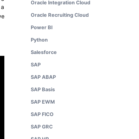
Oracle Integration Cloud
 a
Oracle Recruiting Cloud
ve
Power BI
Python
Salesforce
SAP
SAP ABAP
SAP Basis
SAP EWM
SAP FICO
SAP GRC