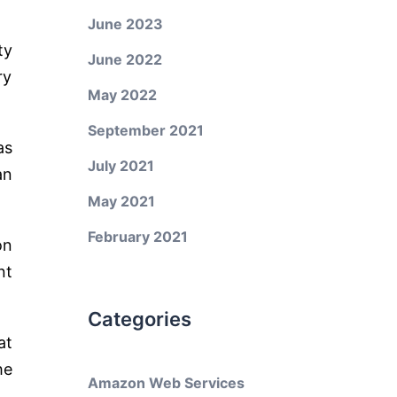
June 2023
ty
June 2022
ry
May 2022
September 2021
as
July 2021
an
May 2021
February 2021
on
nt
Categories
at
he
Amazon Web Services