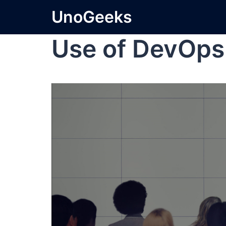
UnoGeeks
Use of DevOps