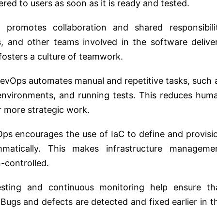
red to users as soon as it is ready and tested.
 promotes collaboration and shared responsibili
 and other teams involved in the software delive
 fosters a culture of teamwork.
DevOps automates manual and repetitive tasks, such 
 environments, and running tests. This reduces hum
r more strategic work.
Ops encourages the use of IaC to define and provisi
ammatically. This makes infrastructure manageme
-controlled.
sting and continuous monitoring help ensure th
Bugs and defects are detected and fixed earlier in t