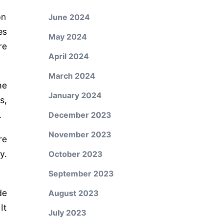
on
June 2024
es
May 2024
re
April 2024
March 2024
he
January 2024
s,
.
December 2023
November 2023
re
y.
October 2023
September 2023
de
August 2023
It
July 2023