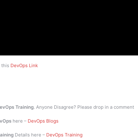
 this
DevOps Link
evOps Training
. Anyone Disagree? Please drop in a comment
vOps
here –
DevOps Blogs
aining
Details here –
DevOps Training