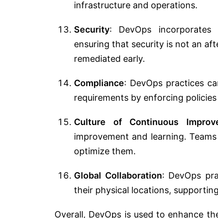
infrastructure and operations.
Security
: DevOps incorporates 
ensuring that security is not an af
remediated early.
Compliance
: DevOps practices ca
requirements by enforcing policies
Culture of Continuous Improv
improvement and learning. Teams r
optimize them.
Global Collaboration
: DevOps pra
their physical locations, supporti
Overall, DevOps is used to enhance th