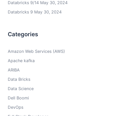
Databricks 9/14
May 30, 2024
Databricks 9
May 30, 2024
Categories
Amazon Web Services (AWS)
Apache kafka
ARIBA
Data Bricks
Data Science
Dell Boomi
DevOps