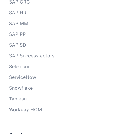
SAP GRC
SAP HR
SAP MM
SAP PP
SAP SD
SAP Successfactors
Selenium
ServiceNow
Snowflake
Tableau
Workday HCM