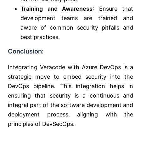
Training and Awareness
: Ensure that
development teams are trained and
aware of common security pitfalls and
best practices.
Conclusion:
Integrating Veracode with Azure DevOps is a
strategic move to embed security into the
DevOps pipeline. This integration helps in
ensuring that security is a continuous and
integral part of the software development and
deployment process, aligning with the
principles of DevSecOps.