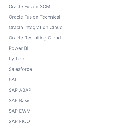
Oracle Fusion SCM
Oracle Fusion Technical
Oracle Integration Cloud
Oracle Recruiting Cloud
Power BI
Python
Salesforce
SAP
SAP ABAP
SAP Basis
SAP EWM
SAP FICO