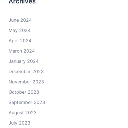
Archives
June 2024
May 2024
April 2024
March 2024
January 2024
December 2023
November 2023
October 2023
September 2023
August 2023
July 2023