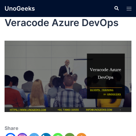
UnoGeeks
Veracode Azure DevOps
Share