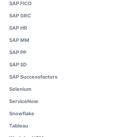
SAP FICO
SAP GRC
SAP HR
SAP MM
SAP PP
SAP SD
SAP Successfactors
Selenium
ServiceNow
Snowflake
Tableau