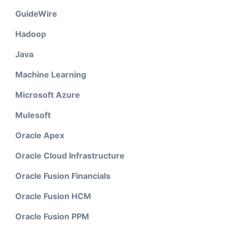
GuideWire
Hadoop
Java
Machine Learning
Microsoft Azure
Mulesoft
Oracle Apex
Oracle Cloud Infrastructure
Oracle Fusion Financials
Oracle Fusion HCM
Oracle Fusion PPM