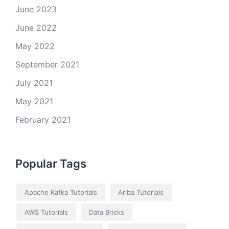
June 2023
June 2022
May 2022
September 2021
July 2021
May 2021
February 2021
Popular Tags
Apache Kafka Tutorials
Ariba Tutorials
AWS Tutorials
Data Bricks