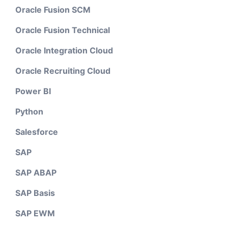
Oracle Fusion SCM
Oracle Fusion Technical
Oracle Integration Cloud
Oracle Recruiting Cloud
Power BI
Python
Salesforce
SAP
SAP ABAP
SAP Basis
SAP EWM