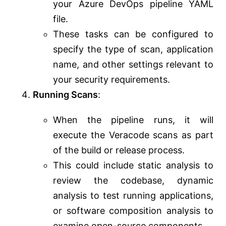
your Azure DevOps pipeline YAML
file.
These tasks can be configured to
specify the type of scan, application
name, and other settings relevant to
your security requirements.
Running Scans
:
When the pipeline runs, it will
execute the Veracode scans as part
of the build or release process.
This could include static analysis to
review the codebase, dynamic
analysis to test running applications,
or software composition analysis to
examine open-source components.