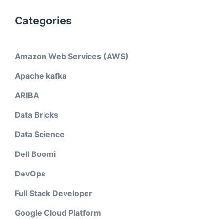
Categories
Amazon Web Services (AWS)
Apache kafka
ARIBA
Data Bricks
Data Science
Dell Boomi
DevOps
Full Stack Developer
Google Cloud Platform