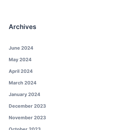
Archives
June 2024
May 2024
April 2024
March 2024
January 2024
December 2023
November 2023
October 2023