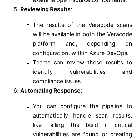
Reviewing Results
:
The results of the Veracode scans
will be available in both the Veracode
platform and, depending on
configuration, within Azure DevOps.
Teams can review these results to
identify vulnerabilities and
compliance issues.
Automating Response
:
You can configure the pipeline to
automatically handle scan results,
like failing the build if critical
vulnerabilities are found or creating