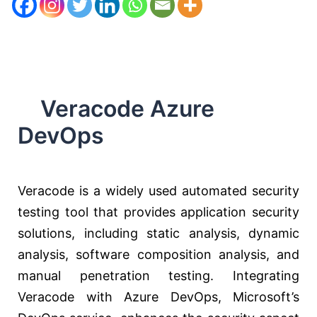
Veracode Azure
DevOps
Veracode is a widely used automated security
testing tool that provides application security
solutions, including static analysis, dynamic
analysis, software composition analysis, and
manual penetration testing. Integrating
Veracode with Azure DevOps, Microsoft’s