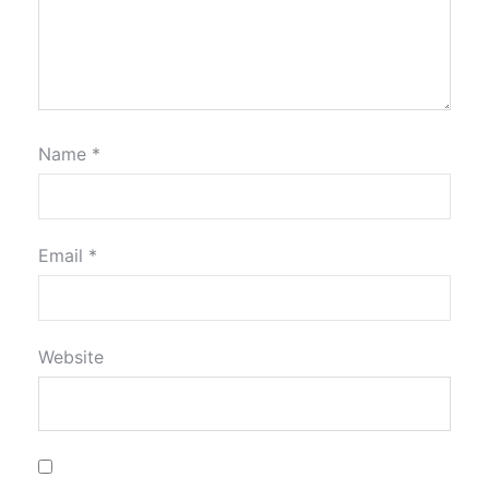
Name
*
Email
*
Website