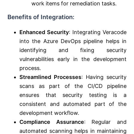
work items for remediation tasks.
Benefits of Integration:
Enhanced Security
: Integrating Veracode
into the Azure DevOps pipeline helps in
identifying and fixing security
vulnerabilities early in the development
process.
Streamlined Processes
: Having security
scans as part of the CI/CD pipeline
ensures that security testing is a
consistent and automated part of the
development workflow.
Compliance Assurance
: Regular and
automated scanning helps in maintaining