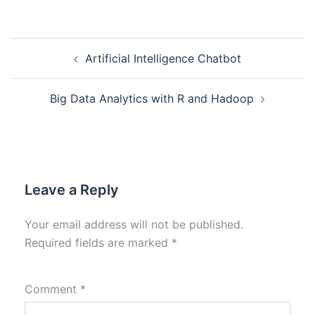
Artificial Intelligence Chatbot
Big Data Analytics with R and Hadoop
Leave a Reply
Your email address will not be published.
Required fields are marked
*
Comment
*