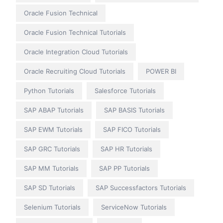
Oracle Fusion Technical
Oracle Fusion Technical Tutorials
Oracle Integration Cloud Tutorials
Oracle Recruiting Cloud Tutorials
POWER BI
Python Tutorials
Salesforce Tutorials
SAP ABAP Tutorials
SAP BASIS Tutorials
SAP EWM Tutorials
SAP FICO Tutorials
SAP GRC Tutorials
SAP HR Tutorials
SAP MM Tutorials
SAP PP Tutorials
SAP SD Tutorials
SAP Successfactors Tutorials
Selenium Tutorials
ServiceNow Tutorials