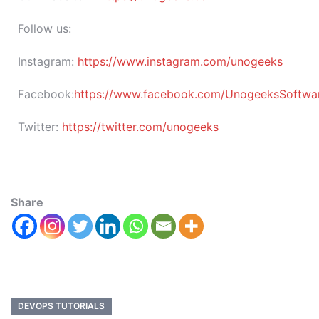
Follow us:
Instagram:
https://www.instagram.com/unogeeks
Facebook:
https://www.facebook.com/UnogeeksSoftware
Twitter:
https://twitter.com/unogeeks
Share
DEVOPS TUTORIALS