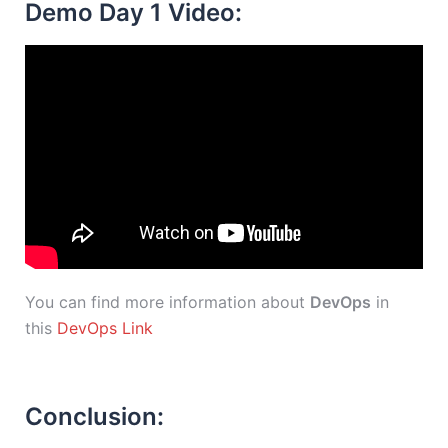
Demo Day 1 Video:
You can find more information about
DevOps
in
this
DevOps Link
Conclusion: