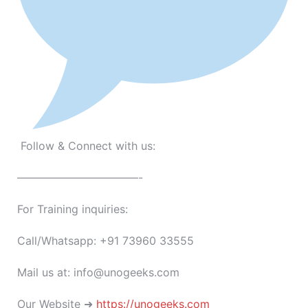
Follow & Connect with us:
———————————-
For Training inquiries:
Call/Whatsapp: +91 73960 33555
Mail us at: info@unogeeks.com
Our Website ➜
https://unogeeks.com