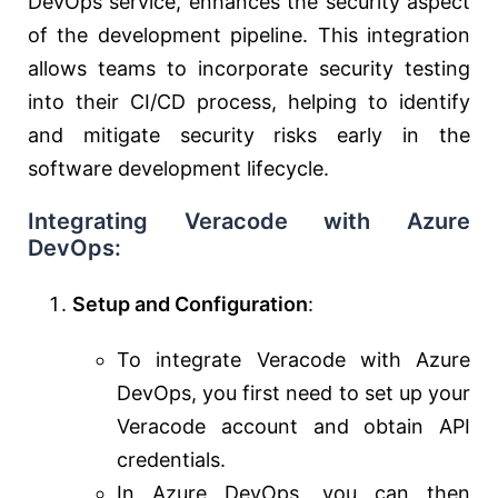
DevOps service, enhances the security aspect
of the development pipeline. This integration
allows teams to incorporate security testing
into their CI/CD process, helping to identify
and mitigate security risks early in the
software development lifecycle.
Integrating Veracode with Azure
DevOps:
Setup and Configuration
:
To integrate Veracode with Azure
DevOps, you first need to set up your
Veracode account and obtain API
credentials.
In Azure DevOps, you can then