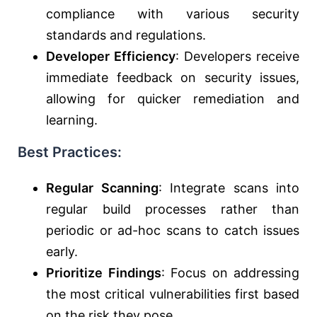
compliance with various security
standards and regulations.
Developer Efficiency
: Developers receive
immediate feedback on security issues,
allowing for quicker remediation and
learning.
Best Practices:
Regular Scanning
: Integrate scans into
regular build processes rather than
periodic or ad-hoc scans to catch issues
early.
Prioritize Findings
: Focus on addressing
the most critical vulnerabilities first based
on the risk they pose.