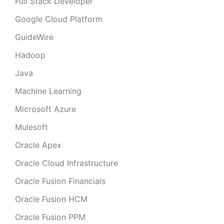
Full Stack Developer
Google Cloud Platform
GuideWire
Hadoop
Java
Machine Learning
Microsoft Azure
Mulesoft
Oracle Apex
Oracle Cloud Infrastructure
Oracle Fusion Financials
Oracle Fusion HCM
Oracle Fusion PPM