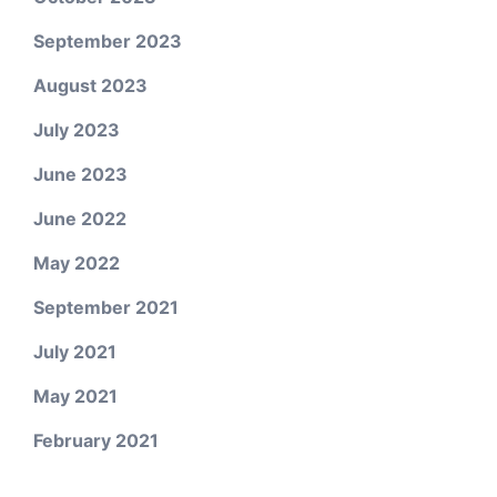
September 2023
August 2023
July 2023
June 2023
June 2022
May 2022
September 2021
July 2021
May 2021
February 2021