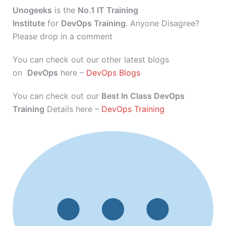
Unogeeks
is the
No.1 IT Training
Institute
for
DevOps Training
. Anyone Disagree?
Please drop in a comment
You can check out our other latest blogs
on
DevOps
here –
DevOps Blogs
You can check out our
Best In Class DevOps
Training
Details here –
DevOps Training