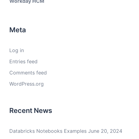
Workday HCM
Meta
Log in
Entries feed
Comments feed
WordPress.org
Recent News
Databricks Notebooks Examples
June 20, 2024