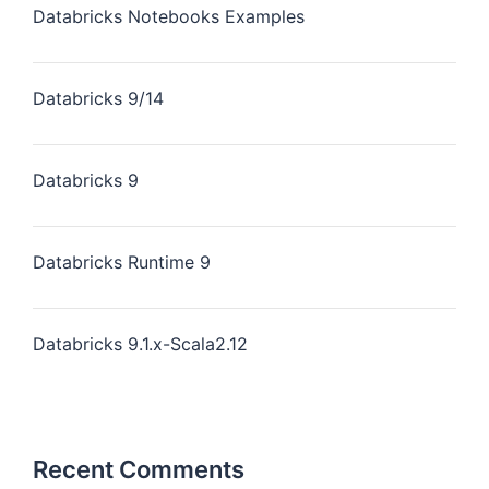
Databricks Notebooks Examples
Databricks 9/14
Databricks 9
Databricks Runtime 9
Databricks 9.1.x-Scala2.12
Recent Comments