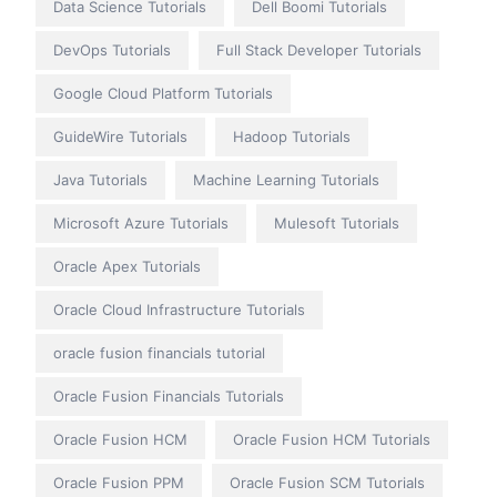
Data Science Tutorials
Dell Boomi Tutorials
DevOps Tutorials
Full Stack Developer Tutorials
Google Cloud Platform Tutorials
GuideWire Tutorials
Hadoop Tutorials
Java Tutorials
Machine Learning Tutorials
Microsoft Azure Tutorials
Mulesoft Tutorials
Oracle Apex Tutorials
Oracle Cloud Infrastructure Tutorials
oracle fusion financials tutorial
Oracle Fusion Financials Tutorials
Oracle Fusion HCM
Oracle Fusion HCM Tutorials
Oracle Fusion PPM
Oracle Fusion SCM Tutorials