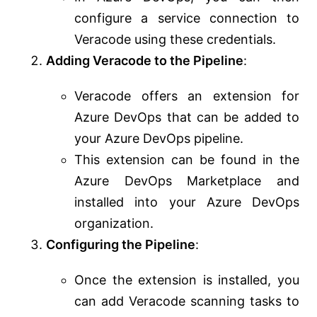
configure a service connection to
Veracode using these credentials.
Adding Veracode to the Pipeline
:
Veracode offers an extension for
Azure DevOps that can be added to
your Azure DevOps pipeline.
This extension can be found in the
Azure DevOps Marketplace and
installed into your Azure DevOps
organization.
Configuring the Pipeline
:
Once the extension is installed, you
can add Veracode scanning tasks to