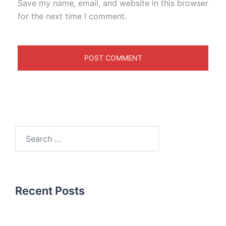
Save my name, email, and website in this browser
for the next time I comment.
Recent Posts