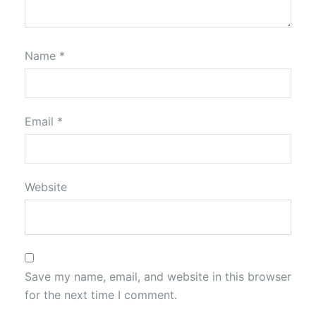
Name
*
Email
*
Website
Save my name, email, and website in this browser
for the next time I comment.