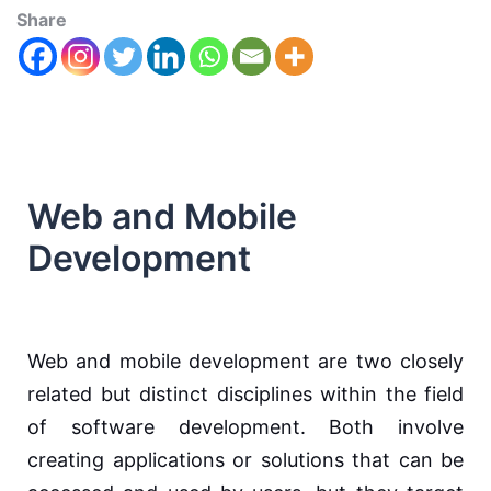
Share
Web and Mobile
Development
Web and mobile development are two closely
related but distinct disciplines within the field
of software development. Both involve
creating applications or solutions that can be