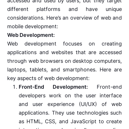
accessed and used by users, but they target
different platforms and have unique
considerations. Here’s an overview of web and
mobile development:
Web Development:
Web development focuses on creating
applications and websites that are accessed
through web browsers on desktop computers,
laptops, tablets, and smartphones. Here are
key aspects of web development:
Front-End Development:
Front-end
developers work on the user interface
and user experience (UI/UX) of web
applications. They use technologies such
as HTML, CSS, and JavaScript to create