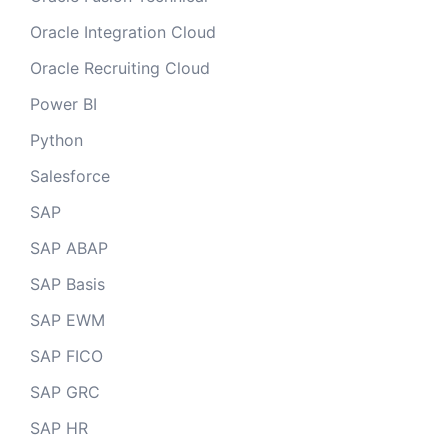
Oracle Integration Cloud
Oracle Recruiting Cloud
Power BI
Python
Salesforce
SAP
SAP ABAP
SAP Basis
SAP EWM
SAP FICO
SAP GRC
SAP HR