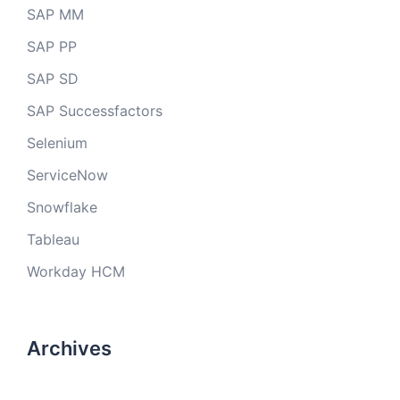
SAP MM
SAP PP
SAP SD
SAP Successfactors
Selenium
ServiceNow
Snowflake
Tableau
Workday HCM
Archives