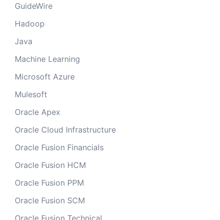
GuideWire
Hadoop
Java
Machine Learning
Microsoft Azure
Mulesoft
Oracle Apex
Oracle Cloud Infrastructure
Oracle Fusion Financials
Oracle Fusion HCM
Oracle Fusion PPM
Oracle Fusion SCM
Oracle Fusion Technical