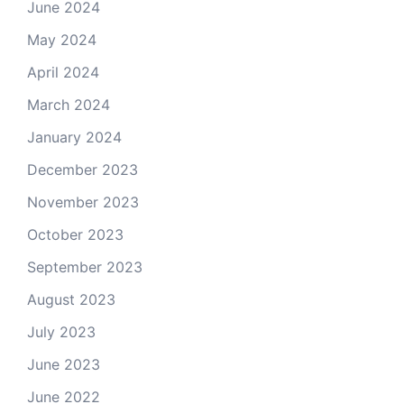
June 2024
May 2024
April 2024
March 2024
January 2024
December 2023
November 2023
October 2023
September 2023
August 2023
July 2023
June 2023
June 2022