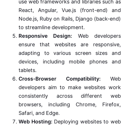
use web frameworks and libraries such as
React, Angular, Vue.js (front-end) and
Node.js, Ruby on Rails, Django (back-end)
to streamline development.
Responsive Design:
Web developers
ensure that websites are responsive,
adapting to various screen sizes and
devices, including mobile phones and
tablets.
Cross-Browser Compatibility:
Web
developers aim to make websites work
consistently across different web
browsers, including Chrome, Firefox,
Safari, and Edge.
Web Hosting:
Deploying websites to web