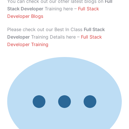
You can check out our other latest blogs on
Full
Stack Developer
Training here –
Full Stack
Developer Blogs
Please check out our Best In Class
Full Stack
Developer
Training Details here –
Full Stack
Developer Training