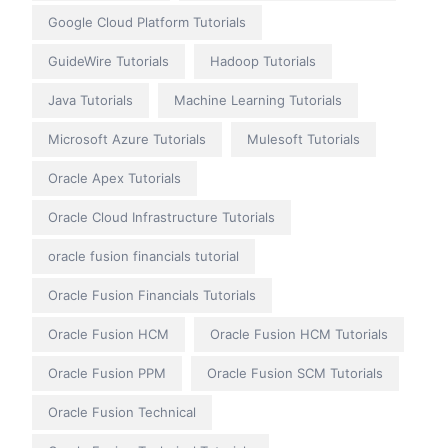
Google Cloud Platform Tutorials
GuideWire Tutorials
Hadoop Tutorials
Java Tutorials
Machine Learning Tutorials
Microsoft Azure Tutorials
Mulesoft Tutorials
Oracle Apex Tutorials
Oracle Cloud Infrastructure Tutorials
oracle fusion financials tutorial
Oracle Fusion Financials Tutorials
Oracle Fusion HCM
Oracle Fusion HCM Tutorials
Oracle Fusion PPM
Oracle Fusion SCM Tutorials
Oracle Fusion Technical