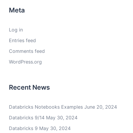
Meta
Log in
Entries feed
Comments feed
WordPress.org
Recent News
Databricks Notebooks Examples
June 20, 2024
Databricks 9/14
May 30, 2024
Databricks 9
May 30, 2024