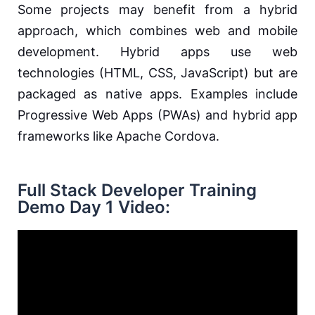
Some projects may benefit from a hybrid
approach, which combines web and mobile
development. Hybrid apps use web
technologies (HTML, CSS, JavaScript) but are
packaged as native apps. Examples include
Progressive Web Apps (PWAs) and hybrid app
frameworks like Apache Cordova.
Full Stack Developer Training
Demo Day 1 Video: