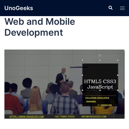
UnoGeeks
Web and Mobile
Development