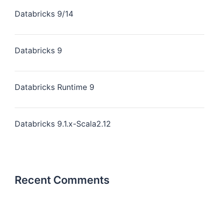
Databricks 9/14
Databricks 9
Databricks Runtime 9
Databricks 9.1.x-Scala2.12
Recent Comments