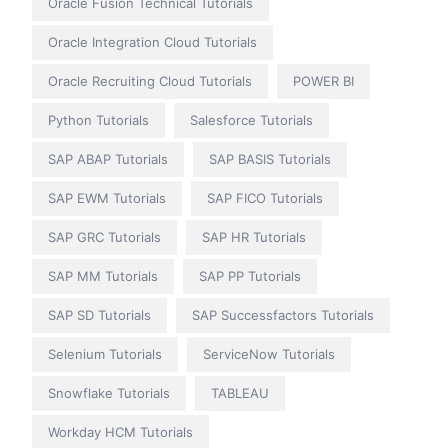
Oracle Fusion Technical Tutorials
Oracle Integration Cloud Tutorials
Oracle Recruiting Cloud Tutorials
POWER BI
Python Tutorials
Salesforce Tutorials
SAP ABAP Tutorials
SAP BASIS Tutorials
SAP EWM Tutorials
SAP FICO Tutorials
SAP GRC Tutorials
SAP HR Tutorials
SAP MM Tutorials
SAP PP Tutorials
SAP SD Tutorials
SAP Successfactors Tutorials
Selenium Tutorials
ServiceNow Tutorials
Snowflake Tutorials
TABLEAU
Workday HCM Tutorials