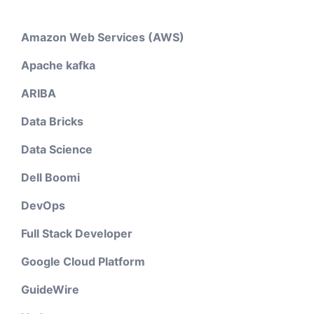
Amazon Web Services (AWS)
Apache kafka
ARIBA
Data Bricks
Data Science
Dell Boomi
DevOps
Full Stack Developer
Google Cloud Platform
GuideWire