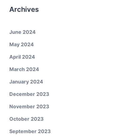
Archives
June 2024
May 2024
April 2024
March 2024
January 2024
December 2023
November 2023
October 2023
September 2023