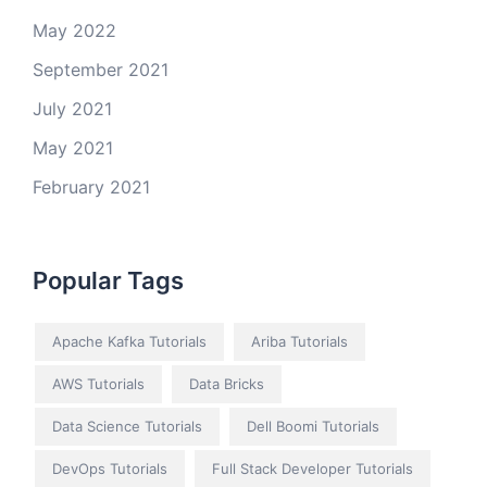
May 2022
September 2021
July 2021
May 2021
February 2021
Popular Tags
Apache Kafka Tutorials
Ariba Tutorials
AWS Tutorials
Data Bricks
Data Science Tutorials
Dell Boomi Tutorials
DevOps Tutorials
Full Stack Developer Tutorials