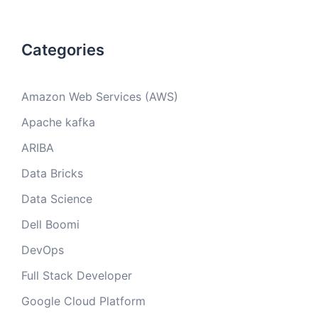
Categories
Amazon Web Services (AWS)
Apache kafka
ARIBA
Data Bricks
Data Science
Dell Boomi
DevOps
Full Stack Developer
Google Cloud Platform