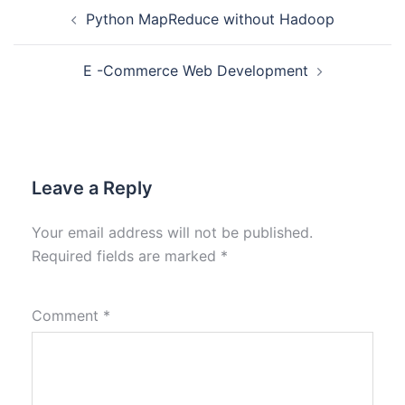
Python MapReduce without Hadoop
E -Commerce Web Development
Leave a Reply
Your email address will not be published.
Required fields are marked
*
Comment
*