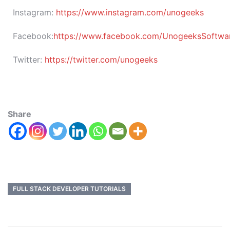
Instagram:
https://www.instagram.com/unogeeks
Facebook:
https://www.facebook.com/UnogeeksSoftware
Twitter:
https://twitter.com/unogeeks
Share
FULL STACK DEVELOPER TUTORIALS