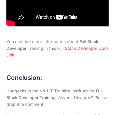
You can find more information about
Full Stack
Developer
Training in this
Full Stack Developer Docs
Link
Conclusion:
Unogeeks
is the
No.1 IT Training Institute
for
Full
Stack Developer Training
. Anyone Disagree? Please
drop in a comment