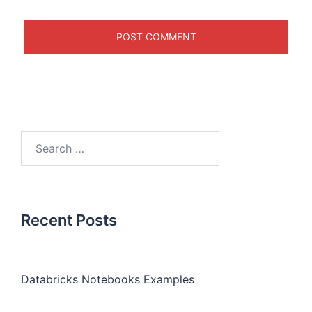
Recent Posts
Databricks Notebooks Examples