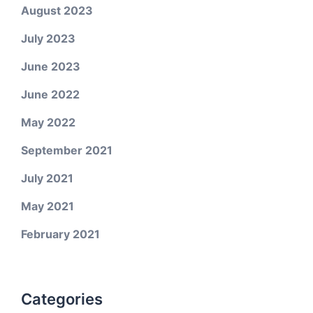
August 2023
July 2023
June 2023
June 2022
May 2022
September 2021
July 2021
May 2021
February 2021
Categories