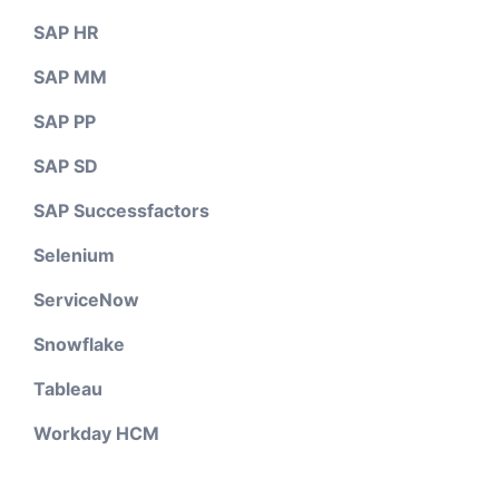
SAP HR
SAP MM
SAP PP
SAP SD
SAP Successfactors
Selenium
ServiceNow
Snowflake
Tableau
Workday HCM