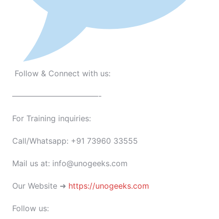
Follow & Connect with us:
———————————-
For Training inquiries:
Call/Whatsapp: +91 73960 33555
Mail us at: info@unogeeks.com
Our Website ➜
https://unogeeks.com
Follow us: