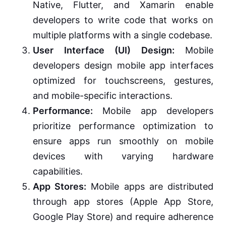
Native, Flutter, and Xamarin enable
developers to write code that works on
multiple platforms with a single codebase.
User Interface (UI) Design:
Mobile
developers design mobile app interfaces
optimized for touchscreens, gestures,
and mobile-specific interactions.
Performance:
Mobile app developers
prioritize performance optimization to
ensure apps run smoothly on mobile
devices with varying hardware
capabilities.
App Stores:
Mobile apps are distributed
through app stores (Apple App Store,
Google Play Store) and require adherence