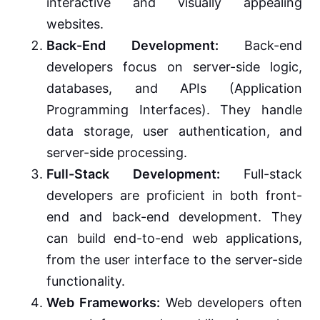
interactive and visually appealing
websites.
Back-End Development:
Back-end
developers focus on server-side logic,
databases, and APIs (Application
Programming Interfaces). They handle
data storage, user authentication, and
server-side processing.
Full-Stack Development:
Full-stack
developers are proficient in both front-
end and back-end development. They
can build end-to-end web applications,
from the user interface to the server-side
functionality.
Web Frameworks:
Web developers often