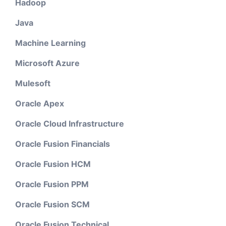
Hadoop
Java
Machine Learning
Microsoft Azure
Mulesoft
Oracle Apex
Oracle Cloud Infrastructure
Oracle Fusion Financials
Oracle Fusion HCM
Oracle Fusion PPM
Oracle Fusion SCM
Oracle Fusion Technical