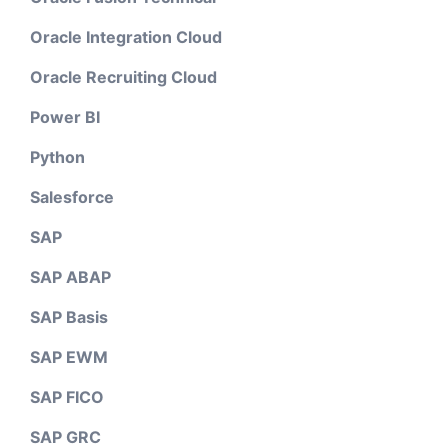
Oracle Integration Cloud
Oracle Recruiting Cloud
Power BI
Python
Salesforce
SAP
SAP ABAP
SAP Basis
SAP EWM
SAP FICO
SAP GRC