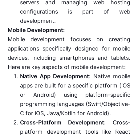
servers and managing web hosting
configurations is part of web
development.
Mobile Development:
Mobile development focuses on creating
applications specifically designed for mobile
devices, including smartphones and tablets.
Here are key aspects of mobile development:
Native App Development:
Native mobile
apps are built for a specific platform (iOS
or Android) using platform-specific
programming languages (Swift/Objective-
C for iOS, Java/Kotlin for Android).
Cross-Platform Development:
Cross-
platform development tools like React