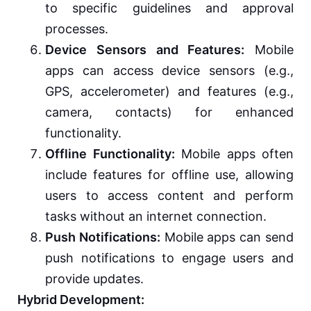
to specific guidelines and approval
processes.
Device Sensors and Features:
Mobile
apps can access device sensors (e.g.,
GPS, accelerometer) and features (e.g.,
camera, contacts) for enhanced
functionality.
Offline Functionality:
Mobile apps often
include features for offline use, allowing
users to access content and perform
tasks without an internet connection.
Push Notifications:
Mobile apps can send
push notifications to engage users and
provide updates.
Hybrid Development: