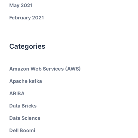
May 2021
February 2021
Categories
Amazon Web Services (AWS)
Apache kafka
ARIBA
Data Bricks
Data Science
Dell Boomi