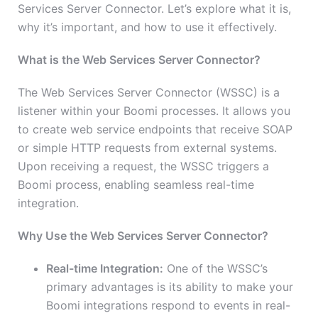
Services Server Connector. Let’s explore what it is,
why it’s important, and how to use it effectively.
What is the Web Services Server Connector?
The Web Services Server Connector (WSSC) is a
listener within your Boomi processes. It allows you
to create web service endpoints that receive SOAP
or simple HTTP requests from external systems.
Upon receiving a request, the WSSC triggers a
Boomi process, enabling seamless real-time
integration.
Why Use the Web Services Server Connector?
Real-time Integration:
One of the WSSC’s
primary advantages is its ability to make your
Boomi integrations respond to events in real-