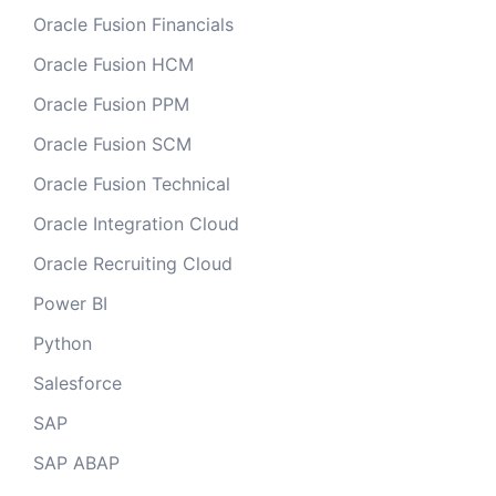
Oracle Fusion Financials
Oracle Fusion HCM
Oracle Fusion PPM
Oracle Fusion SCM
Oracle Fusion Technical
Oracle Integration Cloud
Oracle Recruiting Cloud
Power BI
Python
Salesforce
SAP
SAP ABAP