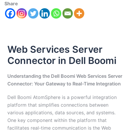
Share
Web Services Server
Connector in Dell Boomi
Understanding the Dell Boomi Web Services Server
Connector: Your Gateway to Real-Time Integration
Dell Boomi AtomSphere is a powerful integration
platform that simplifies connections between
various applications, data sources, and systems.
One key component within the platform that
facilitates real-time communication is the Web