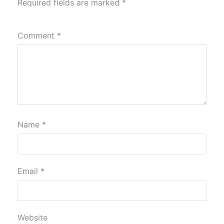
Required fields are marked
*
Comment
*
Name
*
Email
*
Website