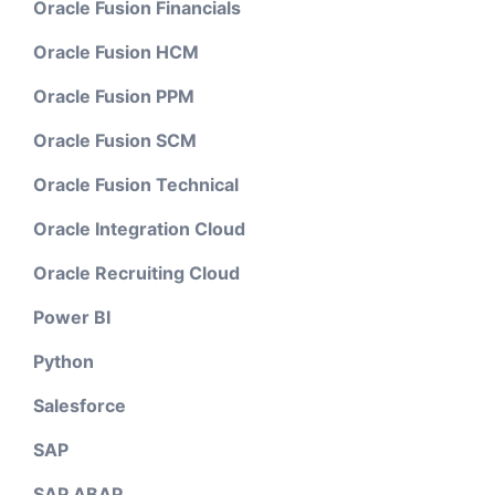
Oracle Fusion Financials
Oracle Fusion HCM
Oracle Fusion PPM
Oracle Fusion SCM
Oracle Fusion Technical
Oracle Integration Cloud
Oracle Recruiting Cloud
Power BI
Python
Salesforce
SAP
SAP ABAP