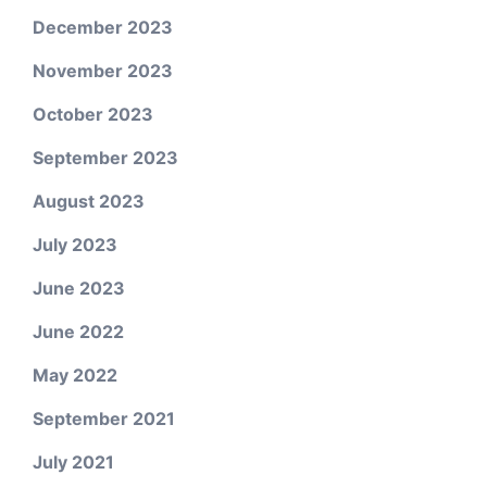
December 2023
November 2023
October 2023
September 2023
August 2023
July 2023
June 2023
June 2022
May 2022
September 2021
July 2021