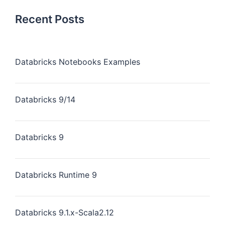
Recent Posts
Databricks Notebooks Examples
Databricks 9/14
Databricks 9
Databricks Runtime 9
Databricks 9.1.x-Scala2.12