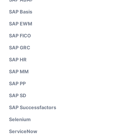
SAP Basis
SAP EWM
SAP FICO
SAP GRC
SAP HR
SAP MM
SAP PP
SAP SD
SAP Successfactors
Selenium
ServiceNow