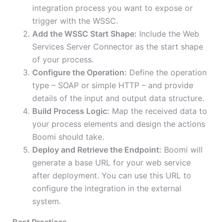
integration process you want to expose or
trigger with the WSSC.
Add the WSSC Start Shape:
Include the Web
Services Server Connector as the start shape
of your process.
Configure the Operation:
Define the operation
type – SOAP or simple HTTP – and provide
details of the input and output data structure.
Build Process Logic:
Map the received data to
your process elements and design the actions
Boomi should take.
Deploy and Retrieve the Endpoint:
Boomi will
generate a base URL for your web service
after deployment. You can use this URL to
configure the integration in the external
system.