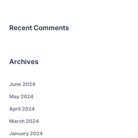
Recent Comments
Archives
June 2024
May 2024
April 2024
March 2024
January 2024