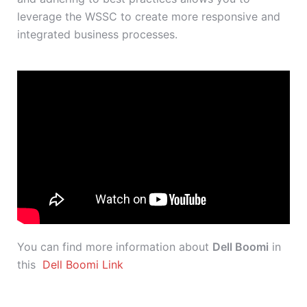
leverage the WSSC to create more responsive and
integrated business processes.
You can find more information about
Dell Boomi
in
this
Dell Boomi Link