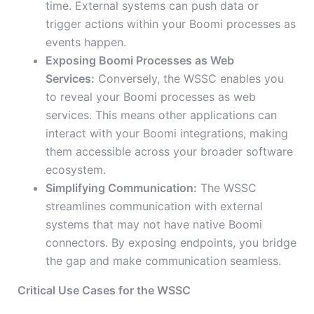
time. External systems can push data or
trigger actions within your Boomi processes as
events happen.
Exposing Boomi Processes as Web
Services:
Conversely, the WSSC enables you
to reveal your Boomi processes as web
services. This means other applications can
interact with your Boomi integrations, making
them accessible across your broader software
ecosystem.
Simplifying Communication:
The WSSC
streamlines communication with external
systems that may not have native Boomi
connectors. By exposing endpoints, you bridge
the gap and make communication seamless.
Critical Use Cases for the WSSC