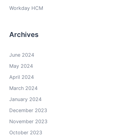
Workday HCM
Archives
June 2024
May 2024
April 2024
March 2024
January 2024
December 2023
November 2023
October 2023