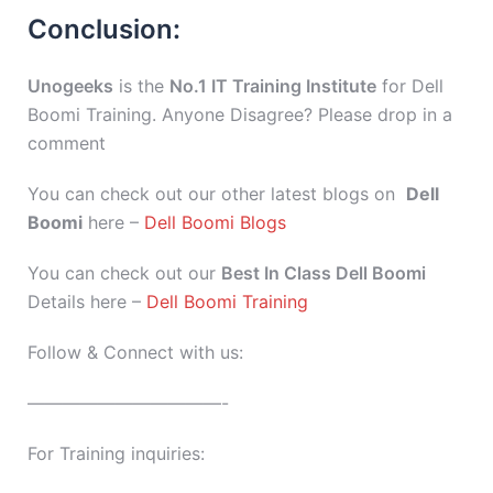
Conclusion:
Unogeeks
is the
No.1 IT Training Institute
for Dell
Boomi Training. Anyone Disagree? Please drop in a
comment
You can check out our other latest blogs on
Dell
Boomi
here –
Dell Boomi Blogs
You can check out our
Best In Class Dell Boomi
Details here –
Dell Boomi Training
Follow & Connect with us:
———————————-
For Training inquiries: