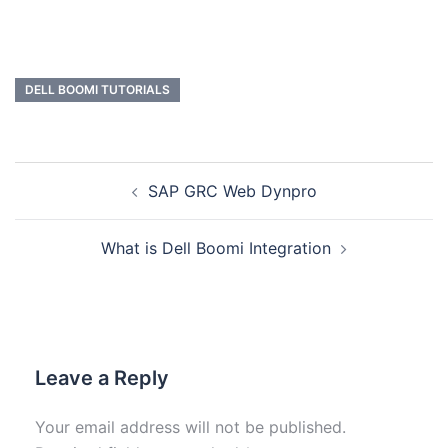
DELL BOOMI TUTORIALS
SAP GRC Web Dynpro
What is Dell Boomi Integration
Leave a Reply
Your email address will not be published.