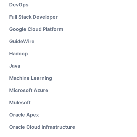
DevOps
Full Stack Developer
Google Cloud Platform
GuideWire
Hadoop
Java
Machine Learning
Microsoft Azure
Mulesoft
Oracle Apex
Oracle Cloud Infrastructure