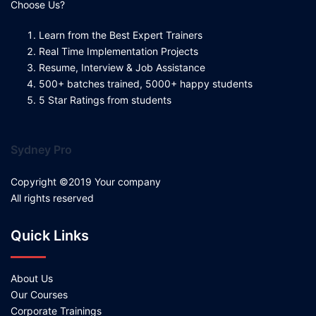
Choose Us?
Learn from the Best Expert Trainers
Real Time Implementation Projects
Resume, Interview & Job Assistance
500+ batches trained, 5000+ happy students
5 Star Ratings from students
Sydney Pro
Copyright ©2019 Your company
All rights reserved
Quick Links
About Us
Our Courses
Corporate Trainings