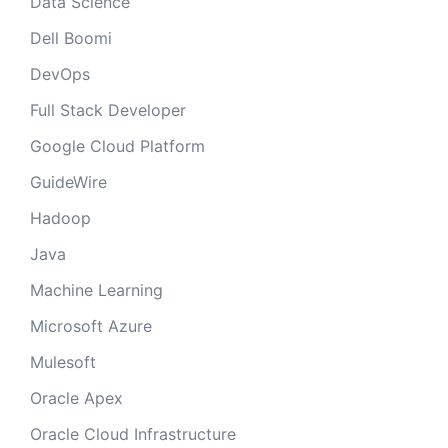
Data Science
Dell Boomi
DevOps
Full Stack Developer
Google Cloud Platform
GuideWire
Hadoop
Java
Machine Learning
Microsoft Azure
Mulesoft
Oracle Apex
Oracle Cloud Infrastructure