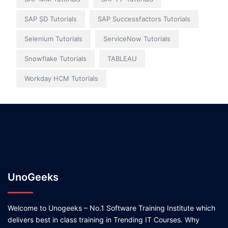
SAP SD Tutorials
SAP Successfactors Tutorials
Selenium Tutorials
ServiceNow Tutorials
Snowflake Tutorials
TABLEAU
Workday HCM Tutorials
UnoGeeks
Welcome to Unogeeks – No.1 Software Training Institute which
delivers best in class training in Trending IT Courses. Why