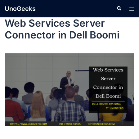
UnoGeeks
Web Services Server
Connector in Dell Boomi