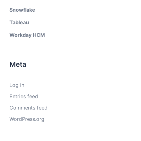
Snowflake
Tableau
Workday HCM
Meta
Log in
Entries feed
Comments feed
WordPress.org