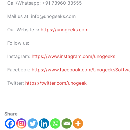
Call/Whatsapp: +91 73960 33555
Mail us at: info@unogeeks.com
Our Website ➜
https://unogeeks.com
Follow us:
Instagram:
https://www.instagram.com/unogeeks
Facebook:
https://www.facebook.com/UnogeeksSoftware
Twitter:
https://twitter.com/unogeek
Share