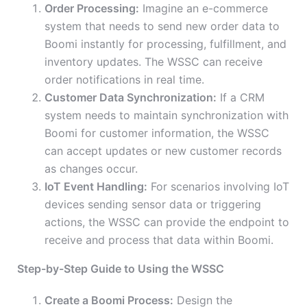
Order Processing:
Imagine an e-commerce
system that needs to send new order data to
Boomi instantly for processing, fulfillment, and
inventory updates. The WSSC can receive
order notifications in real time.
Customer Data Synchronization:
If a CRM
system needs to maintain synchronization with
Boomi for customer information, the WSSC
can accept updates or new customer records
as changes occur.
IoT Event Handling:
For scenarios involving IoT
devices sending sensor data or triggering
actions, the WSSC can provide the endpoint to
receive and process that data within Boomi.
Step-by-Step Guide to Using the WSSC
Create a Boomi Process:
Design the