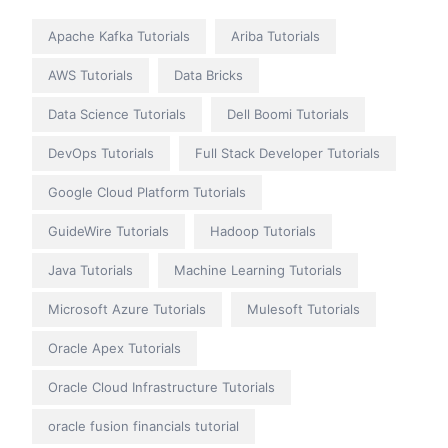
Apache Kafka Tutorials
Ariba Tutorials
AWS Tutorials
Data Bricks
Data Science Tutorials
Dell Boomi Tutorials
DevOps Tutorials
Full Stack Developer Tutorials
Google Cloud Platform Tutorials
GuideWire Tutorials
Hadoop Tutorials
Java Tutorials
Machine Learning Tutorials
Microsoft Azure Tutorials
Mulesoft Tutorials
Oracle Apex Tutorials
Oracle Cloud Infrastructure Tutorials
oracle fusion financials tutorial