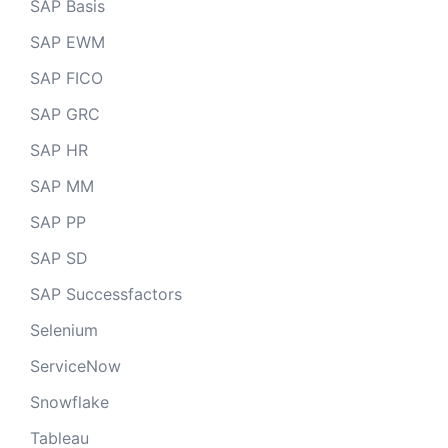
SAP Basis
SAP EWM
SAP FICO
SAP GRC
SAP HR
SAP MM
SAP PP
SAP SD
SAP Successfactors
Selenium
ServiceNow
Snowflake
Tableau