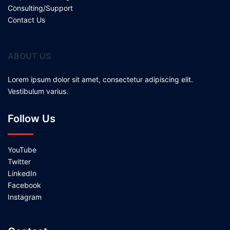
Consulting/Support
Contact Us
ABOUT US
Lorem ipsum dolor sit amet, consectetur adipiscing elit.
Vestibulum varius.
Follow Us
YouTube
Twitter
LinkedIn
Facebook
Instagram