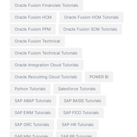
Oracle Fusion Financials Tutorials
Oracle Fusion HCM
Oracle Fusion HCM Tutorials
Oracle Fusion PPM
Oracle Fusion SCM Tutorials
Oracle Fusion Technical
Oracle Fusion Technical Tutorials
Oracle Integration Cloud Tutorials
Oracle Recruiting Cloud Tutorials
POWER BI
Python Tutorials
Salesforce Tutorials
SAP ABAP Tutorials
SAP BASIS Tutorials
SAP EWM Tutorials
SAP FICO Tutorials
SAP GRC Tutorials
SAP HR Tutorials
SAP MM Tutorials
SAP PP Tutorials