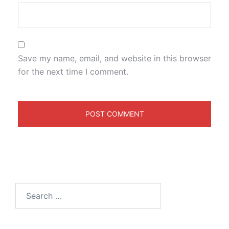
Save my name, email, and website in this browser
for the next time I comment.