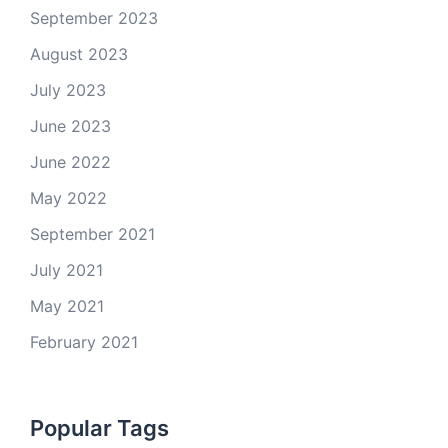
September 2023
August 2023
July 2023
June 2023
June 2022
May 2022
September 2021
July 2021
May 2021
February 2021
Popular Tags