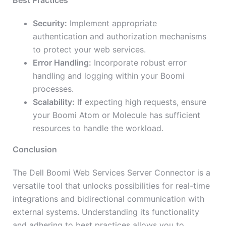
Best Practices
Security:
Implement appropriate
authentication and authorization mechanisms
to protect your web services.
Error Handling:
Incorporate robust error
handling and logging within your Boomi
processes.
Scalability:
If expecting high requests, ensure
your Boomi Atom or Molecule has sufficient
resources to handle the workload.
Conclusion
The Dell Boomi Web Services Server Connector is a
versatile tool that unlocks possibilities for real-time
integrations and bidirectional communication with
external systems. Understanding its functionality
and adhering to best practices allows you to