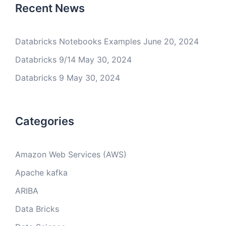
Recent News
Databricks Notebooks Examples
June 20, 2024
Databricks 9/14
May 30, 2024
Databricks 9
May 30, 2024
Categories
Amazon Web Services (AWS)
Apache kafka
ARIBA
Data Bricks