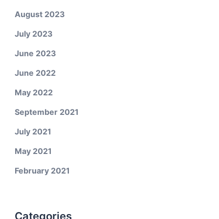
August 2023
July 2023
June 2023
June 2022
May 2022
September 2021
July 2021
May 2021
February 2021
Categories