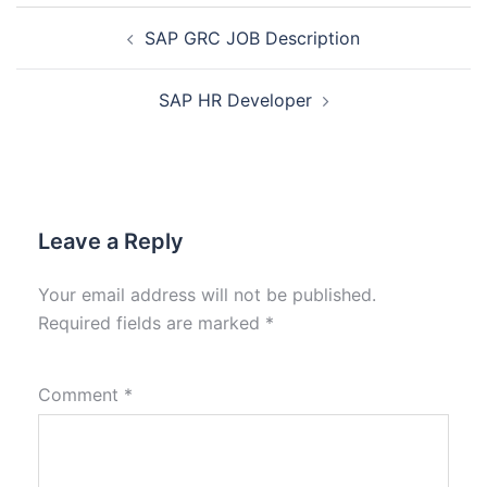
SAP GRC JOB Description
SAP HR Developer
Leave a Reply
Your email address will not be published.
Required fields are marked
*
Comment
*