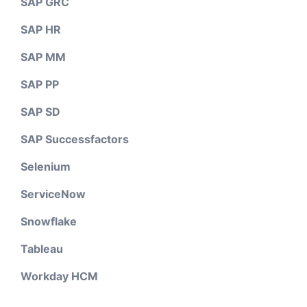
SAP GRC
SAP HR
SAP MM
SAP PP
SAP SD
SAP Successfactors
Selenium
ServiceNow
Snowflake
Tableau
Workday HCM