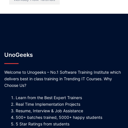
UnoGeeks
Welcome to Unogeeks – No.1 Software Training Institute which
delivers best in class training in Trending IT Courses. Why
Choose Us?
Learn from the Best Expert Trainers
Real Time Implementation Projects
Resume, Interview & Job Assistance
500+ batches trained, 5000+ happy students
5 Star Ratings from students