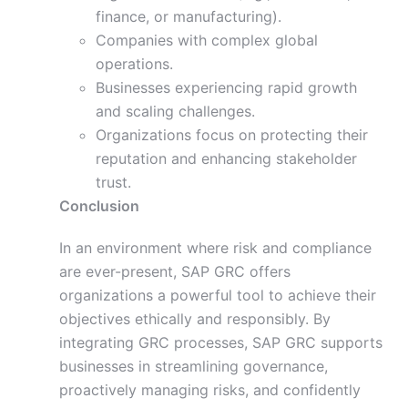
finance, or manufacturing).
Companies with complex global
operations.
Businesses experiencing rapid growth
and scaling challenges.
Organizations focus on protecting their
reputation and enhancing stakeholder
trust.
Conclusion
In an environment where risk and compliance
are ever-present, SAP GRC offers
organizations a powerful tool to achieve their
objectives ethically and responsibly. By
integrating GRC processes, SAP GRC supports
businesses in streamlining governance,
proactively managing risks, and confidently