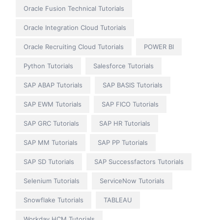
Oracle Fusion Technical Tutorials
Oracle Integration Cloud Tutorials
Oracle Recruiting Cloud Tutorials
POWER BI
Python Tutorials
Salesforce Tutorials
SAP ABAP Tutorials
SAP BASIS Tutorials
SAP EWM Tutorials
SAP FICO Tutorials
SAP GRC Tutorials
SAP HR Tutorials
SAP MM Tutorials
SAP PP Tutorials
SAP SD Tutorials
SAP Successfactors Tutorials
Selenium Tutorials
ServiceNow Tutorials
Snowflake Tutorials
TABLEAU
Workday HCM Tutorials