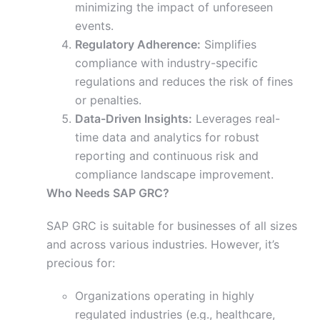
minimizing the impact of unforeseen
events.
Regulatory Adherence:
Simplifies
compliance with industry-specific
regulations and reduces the risk of fines
or penalties.
Data-Driven Insights:
Leverages real-
time data and analytics for robust
reporting and continuous risk and
compliance landscape improvement.
Who Needs SAP GRC?
SAP GRC is suitable for businesses of all sizes
and across various industries. However, it’s
precious for:
Organizations operating in highly
regulated industries (e.g., healthcare,