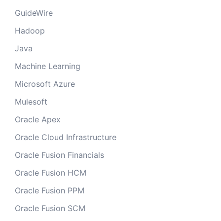
GuideWire
Hadoop
Java
Machine Learning
Microsoft Azure
Mulesoft
Oracle Apex
Oracle Cloud Infrastructure
Oracle Fusion Financials
Oracle Fusion HCM
Oracle Fusion PPM
Oracle Fusion SCM