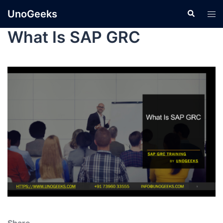
UnoGeeks
What Is SAP GRC