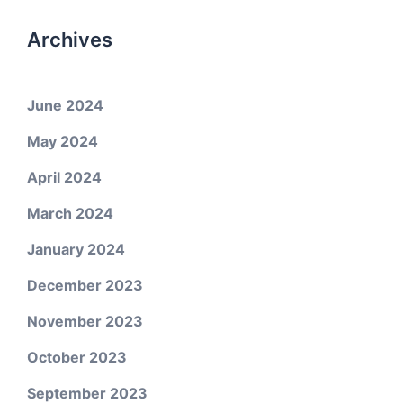
Archives
June 2024
May 2024
April 2024
March 2024
January 2024
December 2023
November 2023
October 2023
September 2023