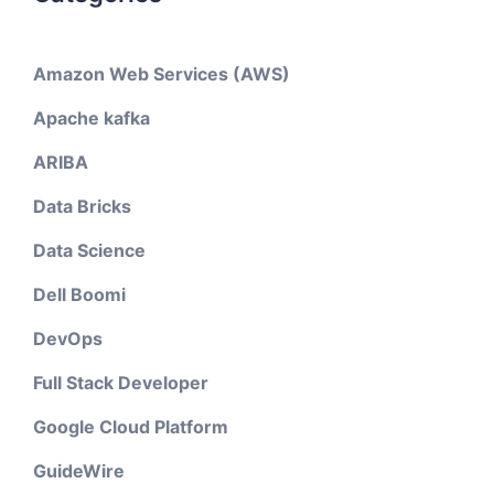
Amazon Web Services (AWS)
Apache kafka
ARIBA
Data Bricks
Data Science
Dell Boomi
DevOps
Full Stack Developer
Google Cloud Platform
GuideWire