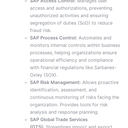
SAP Access Control:
Manages user
access and authorizations, preventing
unauthorized activities and ensuring
segregation of duties (SoD) to reduce
fraud risk.
SAP Process Control:
Automates and
monitors internal controls within business
processes, helping organizations ensure
operational efficiency and compliance
with financial regulations like Sarbanes-
Oxley (SOX).
SAP Risk Management:
Allows proactive
identification, assessment, and
continuous monitoring of risks facing the
organization. Provides tools for risk
analysis and response planning.
SAP Global Trade Services
(GTS):
Streamlines import and export