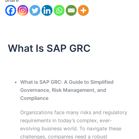
Share
What Is SAP GRC
What is SAP GRC: A Guide to Simplified
Governance, Risk Management, and
Compliance
Organizations face many risks and regulatory
requirements in today’s complex, ever-
evolving business world. To navigate these
challenges, companies need a robust