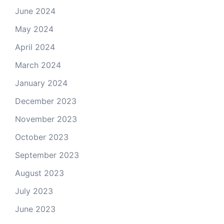
June 2024
May 2024
April 2024
March 2024
January 2024
December 2023
November 2023
October 2023
September 2023
August 2023
July 2023
June 2023