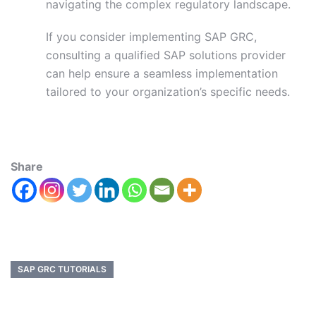
navigating the complex regulatory landscape.
If you consider implementing SAP GRC,
consulting a qualified SAP solutions provider
can help ensure a seamless implementation
tailored to your organization’s specific needs.
Share
SAP GRC TUTORIALS