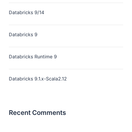
Databricks 9/14
Databricks 9
Databricks Runtime 9
Databricks 9.1.x-Scala2.12
Recent Comments