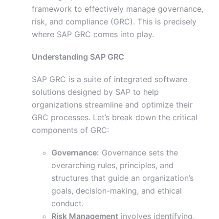
framework to effectively manage governance,
risk, and compliance (GRC). This is precisely
where SAP GRC comes into play.
Understanding SAP GRC
SAP GRC is a suite of integrated software
solutions designed by SAP to help
organizations streamline and optimize their
GRC processes. Let’s break down the critical
components of GRC:
Governance:
Governance sets the
overarching rules, principles, and
structures that guide an organization’s
goals, decision-making, and ethical
conduct.
Risk Management
involves identifying,