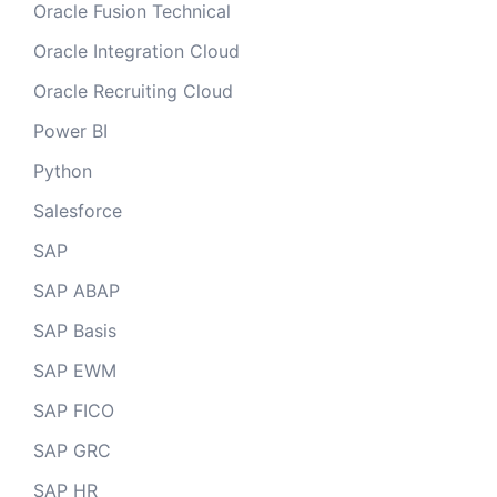
Oracle Fusion Technical
Oracle Integration Cloud
Oracle Recruiting Cloud
Power BI
Python
Salesforce
SAP
SAP ABAP
SAP Basis
SAP EWM
SAP FICO
SAP GRC
SAP HR