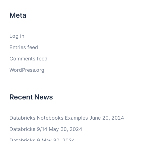
Meta
Log in
Entries feed
Comments feed
WordPress.org
Recent News
Databricks Notebooks Examples
June 20, 2024
Databricks 9/14
May 30, 2024
Databricks 9
May 30, 2024