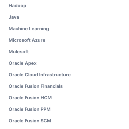
Hadoop
Java
Machine Learning
Microsoft Azure
Mulesoft
Oracle Apex
Oracle Cloud Infrastructure
Oracle Fusion Financials
Oracle Fusion HCM
Oracle Fusion PPM
Oracle Fusion SCM