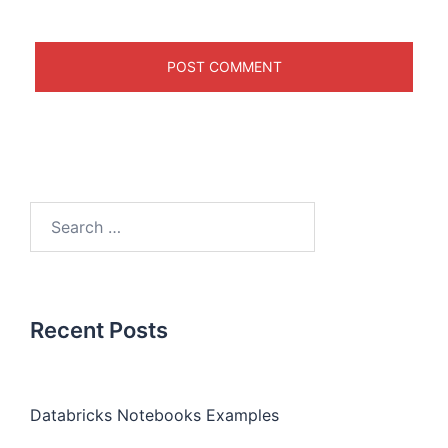
Recent Posts
Databricks Notebooks Examples