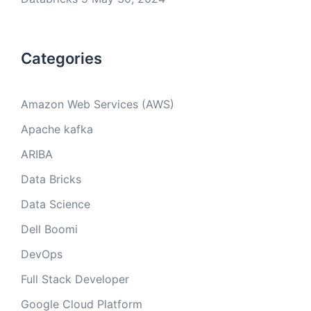
Categories
Amazon Web Services (AWS)
Apache kafka
ARIBA
Data Bricks
Data Science
Dell Boomi
DevOps
Full Stack Developer
Google Cloud Platform