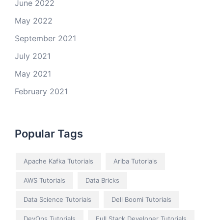
June 2022
May 2022
September 2021
July 2021
May 2021
February 2021
Popular Tags
Apache Kafka Tutorials
Ariba Tutorials
AWS Tutorials
Data Bricks
Data Science Tutorials
Dell Boomi Tutorials
DevOps Tutorials
Full Stack Developer Tutorials