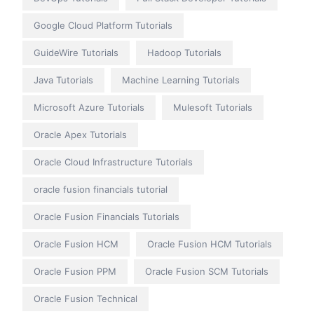
Google Cloud Platform Tutorials
GuideWire Tutorials
Hadoop Tutorials
Java Tutorials
Machine Learning Tutorials
Microsoft Azure Tutorials
Mulesoft Tutorials
Oracle Apex Tutorials
Oracle Cloud Infrastructure Tutorials
oracle fusion financials tutorial
Oracle Fusion Financials Tutorials
Oracle Fusion HCM
Oracle Fusion HCM Tutorials
Oracle Fusion PPM
Oracle Fusion SCM Tutorials
Oracle Fusion Technical