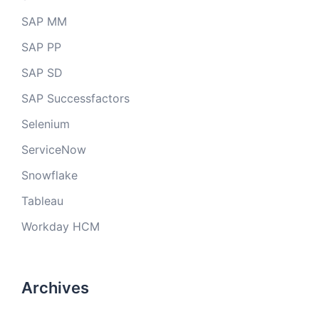
SAP MM
SAP PP
SAP SD
SAP Successfactors
Selenium
ServiceNow
Snowflake
Tableau
Workday HCM
Archives