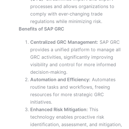
processes and allows organizations to
comply with ever-changing trade
regulations while minimizing risk.
Benefits of SAP GRC
Centralized GRC Management:
SAP GRC
provides a unified platform to manage all
GRC activities, significantly improving
visibility and control for more informed
decision-making.
Automation and Efficiency:
Automates
routine tasks and workflows, freeing
resources for more strategic GRC
initiatives.
Enhanced Risk Mitigation:
This
technology enables proactive risk
identification, assessment, and mitigation,