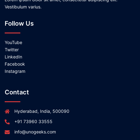
Vestibulum varius.
Follow Us
YouTube
Twitter
LinkedIn
Facebook
Instagram
Contact
Hyderabad, India, 500090
+91 73960 33555
info@unogeeks.com