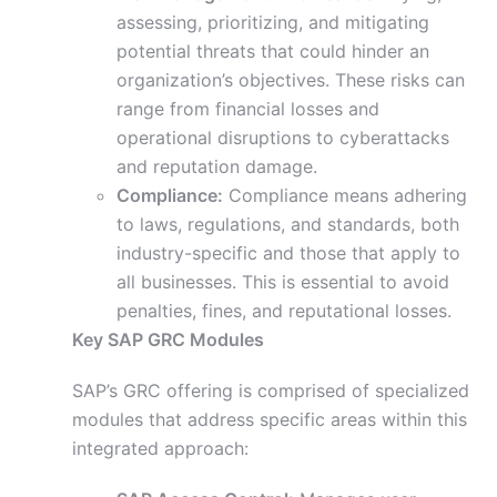
assessing, prioritizing, and mitigating
potential threats that could hinder an
organization’s objectives. These risks can
range from financial losses and
operational disruptions to cyberattacks
and reputation damage.
Compliance:
Compliance means adhering
to laws, regulations, and
standards, both
industry-specific and those that apply to
all businesses. This is essential to avoid
penalties, fines, and reputational losses.
Key SAP GRC Modules
SAP’s GRC offering is comprised of specialized
modules that address specific areas within this
integrated approach: