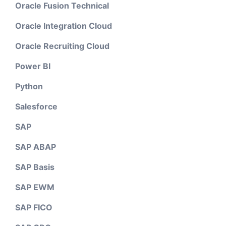
Oracle Fusion Technical
Oracle Integration Cloud
Oracle Recruiting Cloud
Power BI
Python
Salesforce
SAP
SAP ABAP
SAP Basis
SAP EWM
SAP FICO