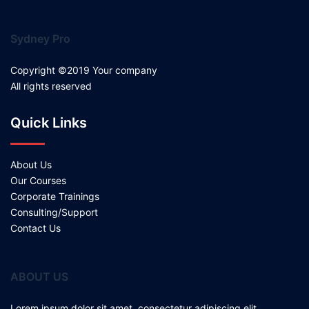
Sydney Pro
Copyright ©2019 Your company
All rights reserved
Quick Links
About Us
Our Courses
Corporate Trainings
Consulting/Support
Contact Us
ABOUT US
Lorem ipsum dolor sit amet, consectetur adipiscing elit.