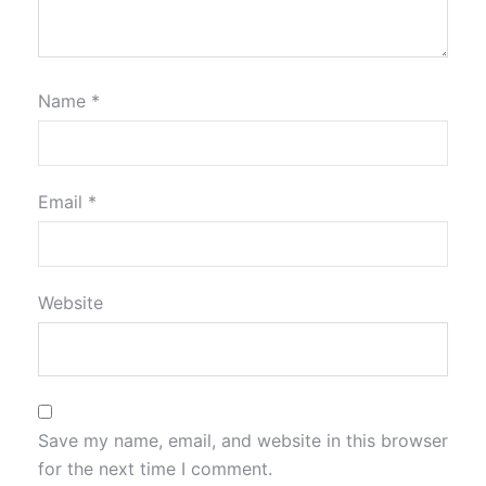
Name
*
Email
*
Website
Save my name, email, and website in this browser
for the next time I comment.