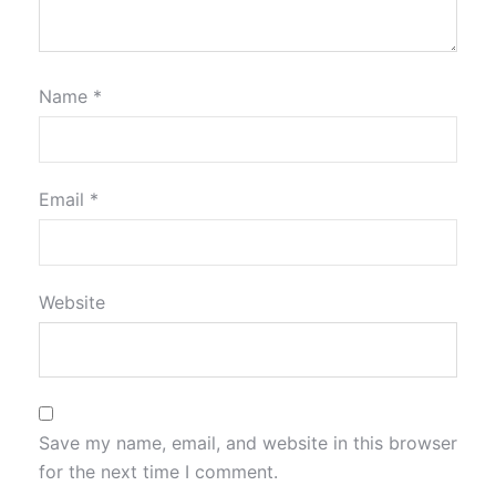
Name
*
Email
*
Website
Save my name, email, and website in this browser
for the next time I comment.