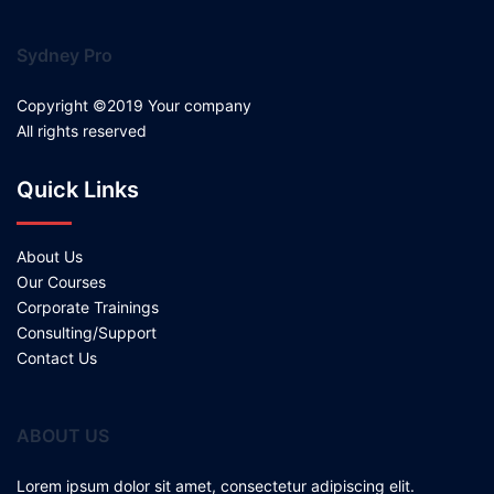
Sydney Pro
Copyright ©2019 Your company
All rights reserved
Quick Links
About Us
Our Courses
Corporate Trainings
Consulting/Support
Contact Us
ABOUT US
Lorem ipsum dolor sit amet, consectetur adipiscing elit.