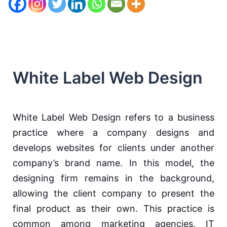
White Label Web Design
White Label Web Design refers to a business
practice where a company designs and
develops websites for clients under another
company’s brand name. In this model, the
designing firm remains in the background,
allowing the client company to present the
final product as their own. This practice is
common among marketing agencies, IT