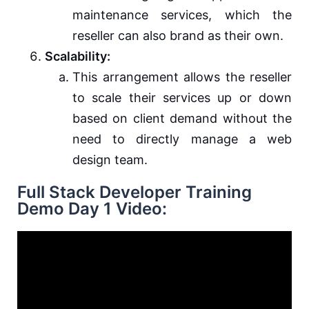
maintenance services, which the
reseller can also brand as their own.
Scalability:
This arrangement allows the reseller
to scale their services up or down
based on client demand without the
need to directly manage a web
design team.
Full Stack Developer Training
Demo Day 1 Video: