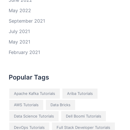
June 2022
May 2022
September 2021
July 2021
May 2021
February 2021
Popular Tags
Apache Kafka Tutorials
Ariba Tutorials
AWS Tutorials
Data Bricks
Data Science Tutorials
Dell Boomi Tutorials
DevOps Tutorials
Full Stack Developer Tutorials