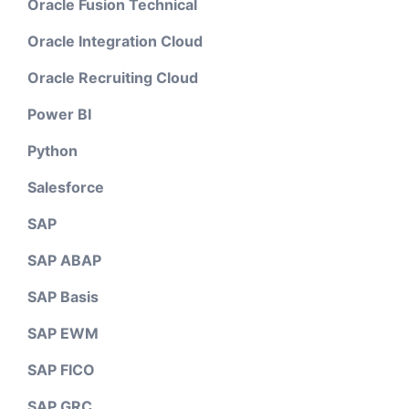
Oracle Fusion Technical
Oracle Integration Cloud
Oracle Recruiting Cloud
Power BI
Python
Salesforce
SAP
SAP ABAP
SAP Basis
SAP EWM
SAP FICO
SAP GRC