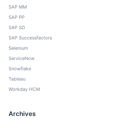
SAP MM
SAP PP
SAP SD
SAP Successfactors
Selenium
ServiceNow
Snowflake
Tableau
Workday HCM
Archives