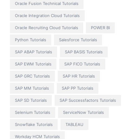
Oracle Fusion Technical Tutorials
Oracle Integration Cloud Tutorials
Oracle Recruiting Cloud Tutorials
POWER BI
Python Tutorials
Salesforce Tutorials
SAP ABAP Tutorials
SAP BASIS Tutorials
SAP EWM Tutorials
SAP FICO Tutorials
SAP GRC Tutorials
SAP HR Tutorials
SAP MM Tutorials
SAP PP Tutorials
SAP SD Tutorials
SAP Successfactors Tutorials
Selenium Tutorials
ServiceNow Tutorials
Snowflake Tutorials
TABLEAU
Workday HCM Tutorials