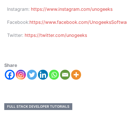
Instagram:
https://www.instagram.com/unogeeks
Facebook:
https://www.facebook.com/UnogeeksSoftware
Twitter:
https://twitter.com/unogeeks
Share
FULL STACK DEVELOPER TUTORIALS