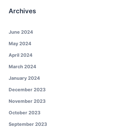
Archives
June 2024
May 2024
April 2024
March 2024
January 2024
December 2023
November 2023
October 2023
September 2023