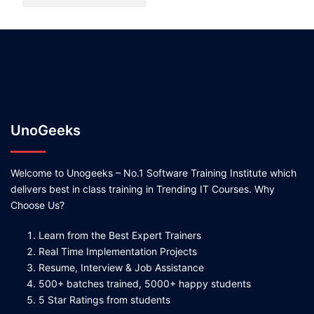
UnoGeeks
Welcome to Unogeeks – No.1 Software Training Institute which
delivers best in class training in Trending IT Courses. Why
Choose Us?
Learn from the Best Expert Trainers
Real Time Implementation Projects
Resume, Interview & Job Assistance
500+ batches trained, 5000+ happy students
5 Star Ratings from students