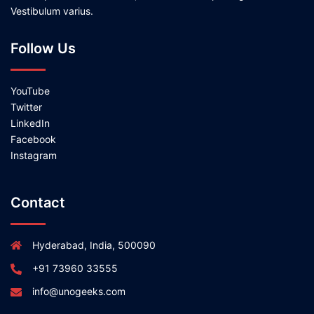
Vestibulum varius.
Follow Us
YouTube
Twitter
LinkedIn
Facebook
Instagram
Contact
Hyderabad, India, 500090
+91 73960 33555
info@unogeeks.com