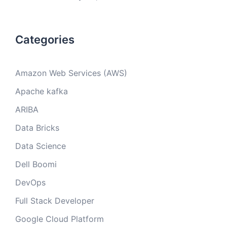
Categories
Amazon Web Services (AWS)
Apache kafka
ARIBA
Data Bricks
Data Science
Dell Boomi
DevOps
Full Stack Developer
Google Cloud Platform