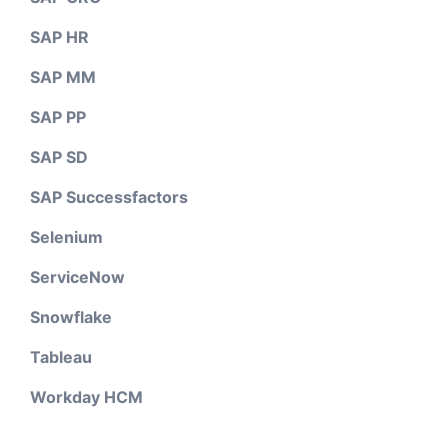
SAP HR
SAP MM
SAP PP
SAP SD
SAP Successfactors
Selenium
ServiceNow
Snowflake
Tableau
Workday HCM