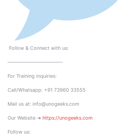
Follow & Connect with us:
———————————-
For Training inquiries:
Call/Whatsapp: +91 73960 33555
Mail us at: info@unogeeks.com
Our Website ➜
https://unogeeks.com
Follow us: