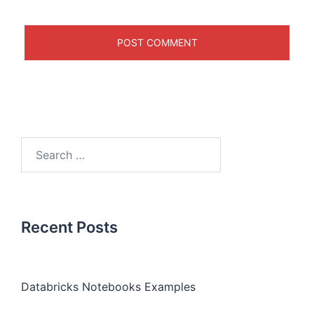
Recent Posts
Databricks Notebooks Examples