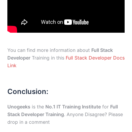
You can find more information about
Full Stack
Developer
Training in this
Full Stack Developer Docs
Link
Conclusion:
Unogeeks
is the
No.1 IT Training Institute
for
Full
Stack Developer Training
. Anyone Disagree? Please
drop in a comment