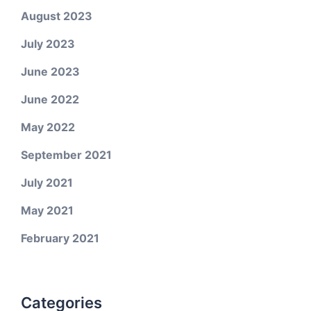
August 2023
July 2023
June 2023
June 2022
May 2022
September 2021
July 2021
May 2021
February 2021
Categories