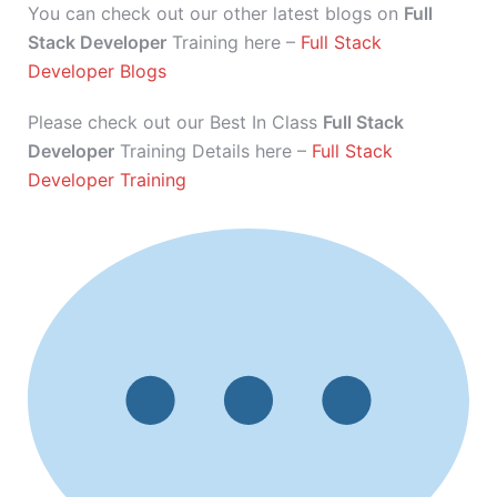
You can check out our other latest blogs on
Full
Stack Developer
Training here –
Full Stack
Developer Blogs
Please check out our Best In Class
Full Stack
Developer
Training Details here –
Full Stack
Developer Training