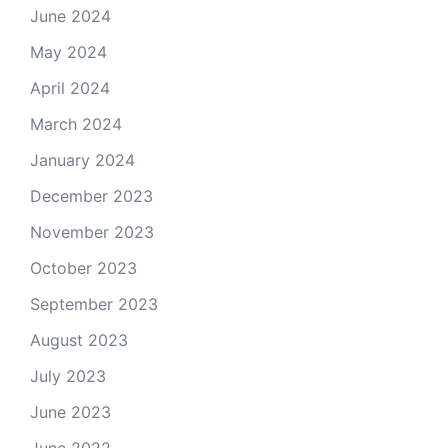
June 2024
May 2024
April 2024
March 2024
January 2024
December 2023
November 2023
October 2023
September 2023
August 2023
July 2023
June 2023