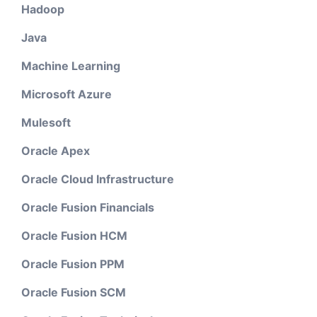
Hadoop
Java
Machine Learning
Microsoft Azure
Mulesoft
Oracle Apex
Oracle Cloud Infrastructure
Oracle Fusion Financials
Oracle Fusion HCM
Oracle Fusion PPM
Oracle Fusion SCM