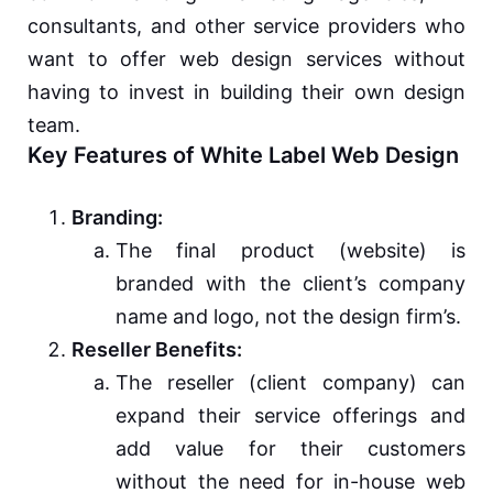
consultants, and other service providers who
want to offer web design services without
having to invest in building their own design
team.
Key Features of White Label Web Design
Branding:
The final product (website) is
branded with the client’s company
name and logo, not the design firm’s.
Reseller Benefits:
The reseller (client company) can
expand their service offerings and
add value for their customers
without the need for in-house web