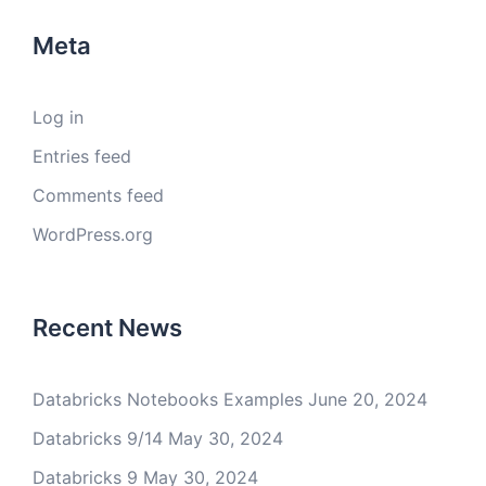
Meta
Log in
Entries feed
Comments feed
WordPress.org
Recent News
Databricks Notebooks Examples
June 20, 2024
Databricks 9/14
May 30, 2024
Databricks 9
May 30, 2024