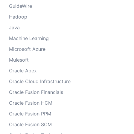
GuideWire
Hadoop
Java
Machine Learning
Microsoft Azure
Mulesoft
Oracle Apex
Oracle Cloud Infrastructure
Oracle Fusion Financials
Oracle Fusion HCM
Oracle Fusion PPM
Oracle Fusion SCM