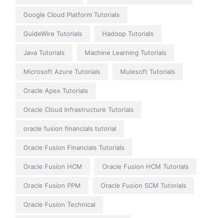
Google Cloud Platform Tutorials
GuideWire Tutorials
Hadoop Tutorials
Java Tutorials
Machine Learning Tutorials
Microsoft Azure Tutorials
Mulesoft Tutorials
Oracle Apex Tutorials
Oracle Cloud Infrastructure Tutorials
oracle fusion financials tutorial
Oracle Fusion Financials Tutorials
Oracle Fusion HCM
Oracle Fusion HCM Tutorials
Oracle Fusion PPM
Oracle Fusion SCM Tutorials
Oracle Fusion Technical