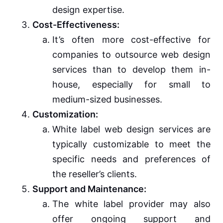
design expertise.
Cost-Effectiveness:
It’s often more cost-effective for
companies to outsource web design
services than to develop them in-
house, especially for small to
medium-sized businesses.
Customization:
White label web design services are
typically customizable to meet the
specific needs and preferences of
the reseller’s clients.
Support and Maintenance:
The white label provider may also
offer ongoing support and