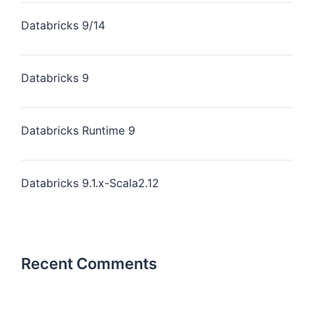
Databricks 9/14
Databricks 9
Databricks Runtime 9
Databricks 9.1.x-Scala2.12
Recent Comments