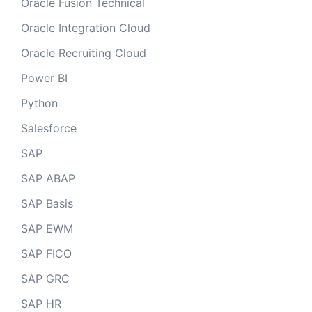
Oracle Fusion Technical
Oracle Integration Cloud
Oracle Recruiting Cloud
Power BI
Python
Salesforce
SAP
SAP ABAP
SAP Basis
SAP EWM
SAP FICO
SAP GRC
SAP HR