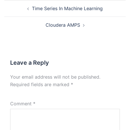
Time Series In Machine Learning
Cloudera AMPS
Leave a Reply
Your email address will not be published.
Required fields are marked
*
Comment
*