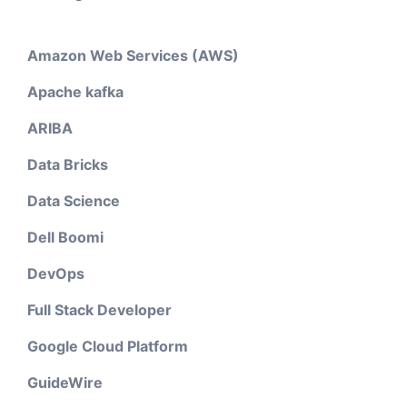
Amazon Web Services (AWS)
Apache kafka
ARIBA
Data Bricks
Data Science
Dell Boomi
DevOps
Full Stack Developer
Google Cloud Platform
GuideWire