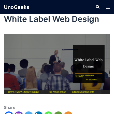
UnoGeeks
White Label Web Design
Share