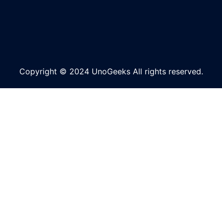
Copyright © 2024 UnoGeeks All rights reserved.