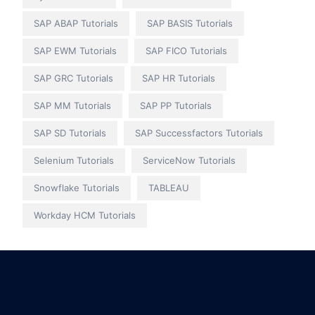
SAP ABAP Tutorials
SAP BASIS Tutorials
SAP EWM Tutorials
SAP FICO Tutorials
SAP GRC Tutorials
SAP HR Tutorials
SAP MM Tutorials
SAP PP Tutorials
SAP SD Tutorials
SAP Successfactors Tutorials
Selenium Tutorials
ServiceNow Tutorials
Snowflake Tutorials
TABLEAU
Workday HCM Tutorials