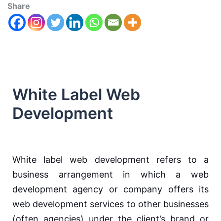
Share
White Label Web
Development
White label web development refers to a
business arrangement in which a web
development agency or company offers its
web development services to other businesses
(often agencies) under the client’s brand or