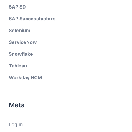
SAP SD
SAP Successfactors
Selenium
ServiceNow
Snowflake
Tableau
Workday HCM
Meta
Log in