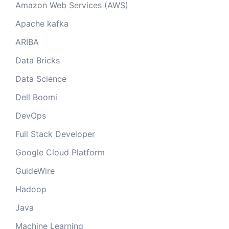
Amazon Web Services (AWS)
Apache kafka
ARIBA
Data Bricks
Data Science
Dell Boomi
DevOps
Full Stack Developer
Google Cloud Platform
GuideWire
Hadoop
Java
Machine Learning