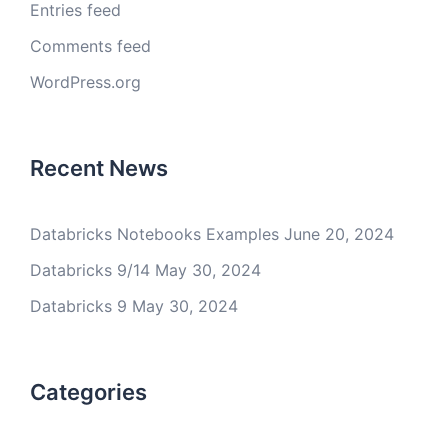
Entries feed
Comments feed
WordPress.org
Recent News
Databricks Notebooks Examples
June 20, 2024
Databricks 9/14
May 30, 2024
Databricks 9
May 30, 2024
Categories