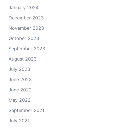
January 2024
December 2023
November 2023
October 2023
September 2023
August 2023
July 2023
June 2023
June 2022
May 2022
September 2021
July 2021