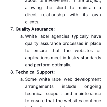
about its involvement in the project,
allowing the client to maintain a
direct relationship with its own
clients.
Quality Assurance:
White label agencies typically have
quality assurance processes in place
to ensure that the websites or
applications meet industry standards
and perform optimally.
Technical Support:
Some white label web development
arrangements include ongoing
technical support and maintenance
to ensure that the websites continue