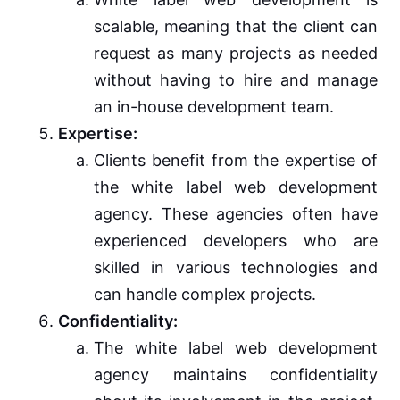
scalable, meaning that the client can
request as many projects as needed
without having to hire and manage
an in-house development team.
Expertise:
Clients benefit from the expertise of
the white label web development
agency. These agencies often have
experienced developers who are
skilled in various technologies and
can handle complex projects.
Confidentiality:
The white label web development
agency maintains confidentiality