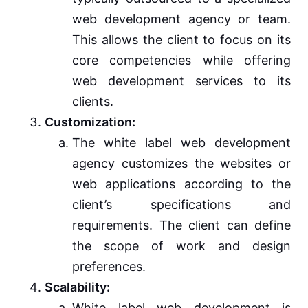
web development agency or team.
This allows the client to focus on its
core competencies while offering
web development services to its
clients.
Customization:
The white label web development
agency customizes the websites or
web applications according to the
client’s specifications and
requirements. The client can define
the scope of work and design
preferences.
Scalability:
White label web development is