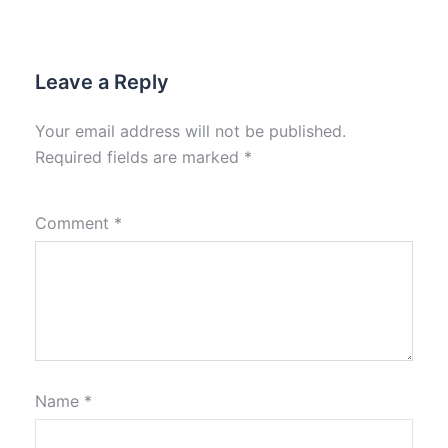
Leave a Reply
Your email address will not be published.
Required fields are marked
*
Comment
*
Name
*