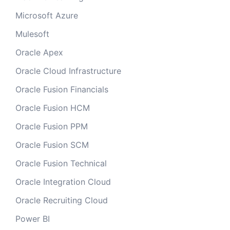
Microsoft Azure
Mulesoft
Oracle Apex
Oracle Cloud Infrastructure
Oracle Fusion Financials
Oracle Fusion HCM
Oracle Fusion PPM
Oracle Fusion SCM
Oracle Fusion Technical
Oracle Integration Cloud
Oracle Recruiting Cloud
Power BI