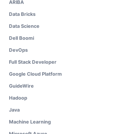
ARIBA
Data Bricks
Data Science
Dell Boomi
DevOps
Full Stack Developer
Google Cloud Platform
GuideWire
Hadoop
Java
Machine Learning
Microsoft Azure