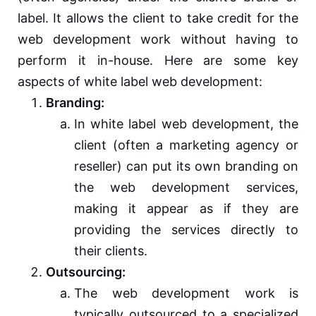
label. It allows the client to take credit for the
web development work without having to
perform it in-house. Here are some key
aspects of white label web development:
Branding:
In white label web development, the
client (often a marketing agency or
reseller) can put its own branding on
the web development services,
making it appear as if they are
providing the services directly to
their clients.
Outsourcing:
The web development work is
typically outsourced to a specialized