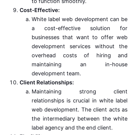
to function smoothly.
Cost-Effective:
White label web development can be
a cost-effective solution for
businesses that want to offer web
development services without the
overhead costs of hiring and
maintaining an in-house
development team.
Client Relationships:
Maintaining strong client
relationships is crucial in white label
web development. The client acts as
the intermediary between the white
label agency and the end client.