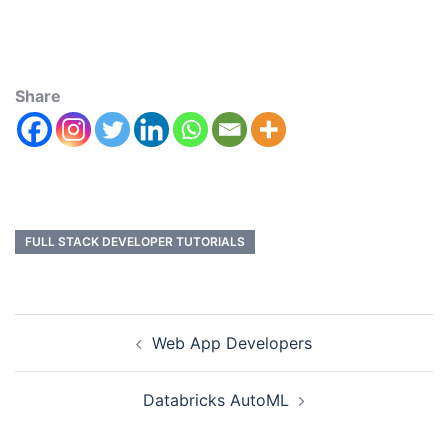
Share
FULL STACK DEVELOPER TUTORIALS
Web App Developers
Databricks AutoML