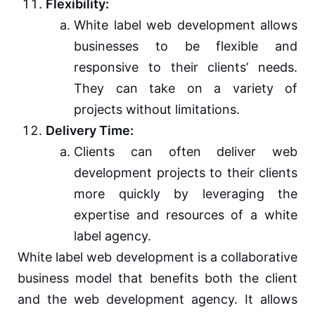
Flexibility:
White label web development allows
businesses to be flexible and
responsive to their clients’ needs.
They can take on a variety of
projects without limitations.
Delivery Time:
Clients can often deliver web
development projects to their clients
more quickly by leveraging the
expertise and resources of a white
label agency.
White label web development is a collaborative
business model that benefits both the client
and the web development agency. It allows