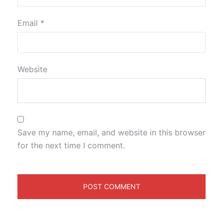
Email
*
Website
Save my name, email, and website in this browser
for the next time I comment.