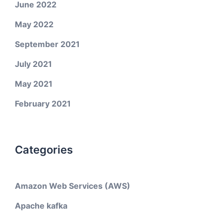
June 2022
May 2022
September 2021
July 2021
May 2021
February 2021
Categories
Amazon Web Services (AWS)
Apache kafka