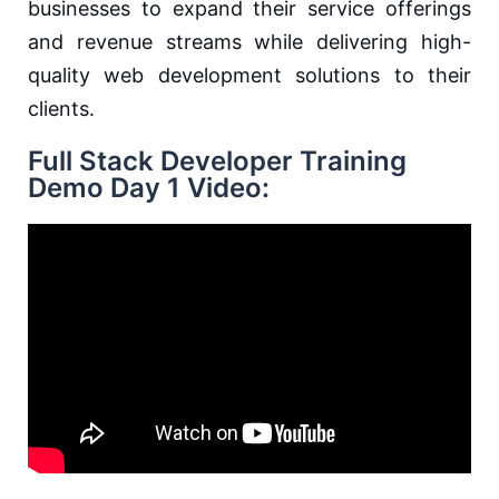
businesses to expand their service offerings
and revenue streams while delivering high-
quality web development solutions to their
clients.
Full Stack Developer Training
Demo Day 1 Video: