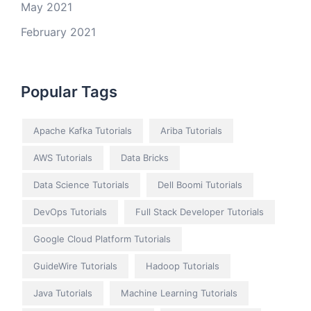
May 2021
February 2021
Popular Tags
Apache Kafka Tutorials
Ariba Tutorials
AWS Tutorials
Data Bricks
Data Science Tutorials
Dell Boomi Tutorials
DevOps Tutorials
Full Stack Developer Tutorials
Google Cloud Platform Tutorials
GuideWire Tutorials
Hadoop Tutorials
Java Tutorials
Machine Learning Tutorials