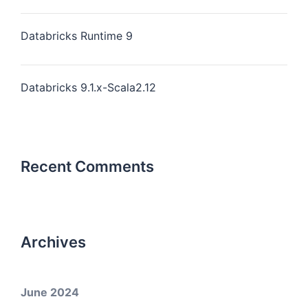
Databricks Runtime 9
Databricks 9.1.x-Scala2.12
Recent Comments
Archives
June 2024