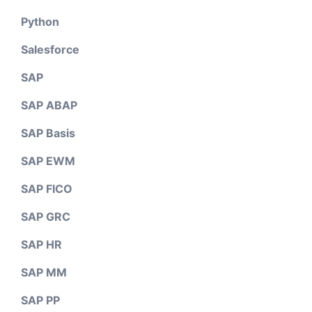
Python
Salesforce
SAP
SAP ABAP
SAP Basis
SAP EWM
SAP FICO
SAP GRC
SAP HR
SAP MM
SAP PP