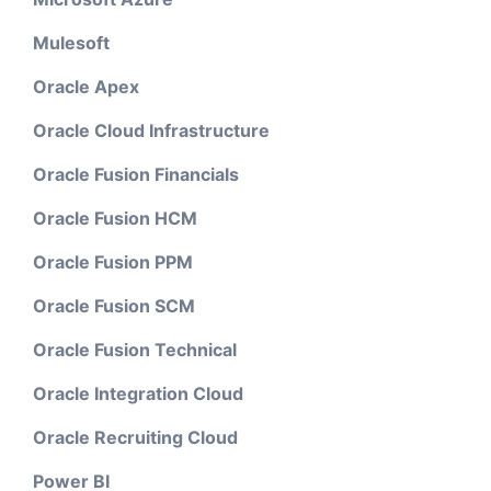
Mulesoft
Oracle Apex
Oracle Cloud Infrastructure
Oracle Fusion Financials
Oracle Fusion HCM
Oracle Fusion PPM
Oracle Fusion SCM
Oracle Fusion Technical
Oracle Integration Cloud
Oracle Recruiting Cloud
Power BI