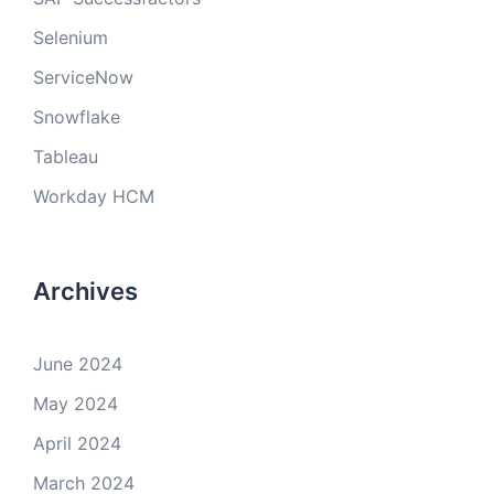
Selenium
ServiceNow
Snowflake
Tableau
Workday HCM
Archives
June 2024
May 2024
April 2024
March 2024