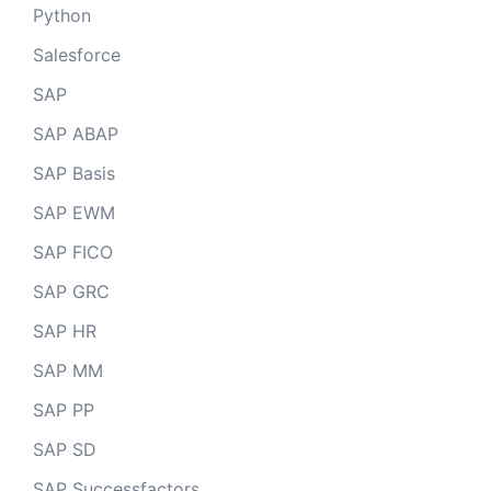
Python
Salesforce
SAP
SAP ABAP
SAP Basis
SAP EWM
SAP FICO
SAP GRC
SAP HR
SAP MM
SAP PP
SAP SD
SAP Successfactors