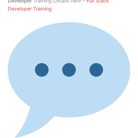
Developer
Training Details here –
Full Stack
Developer Training