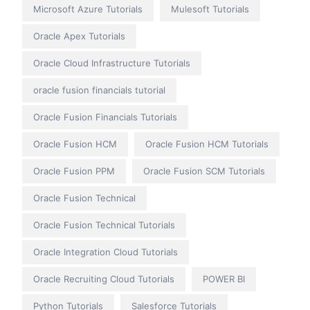
Microsoft Azure Tutorials
Mulesoft Tutorials
Oracle Apex Tutorials
Oracle Cloud Infrastructure Tutorials
oracle fusion financials tutorial
Oracle Fusion Financials Tutorials
Oracle Fusion HCM
Oracle Fusion HCM Tutorials
Oracle Fusion PPM
Oracle Fusion SCM Tutorials
Oracle Fusion Technical
Oracle Fusion Technical Tutorials
Oracle Integration Cloud Tutorials
Oracle Recruiting Cloud Tutorials
POWER BI
Python Tutorials
Salesforce Tutorials