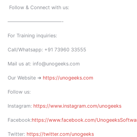
Follow & Connect with us:
———————————-
For Training inquiries:
Call/Whatsapp: +91 73960 33555
Mail us at: info@unogeeks.com
Our Website ➜
https://unogeeks.com
Follow us:
Instagram:
https://www.instagram.com/unogeeks
Facebook:
https://www.facebook.com/UnogeeksSoftware
Twitter:
https://twitter.com/unogeeks