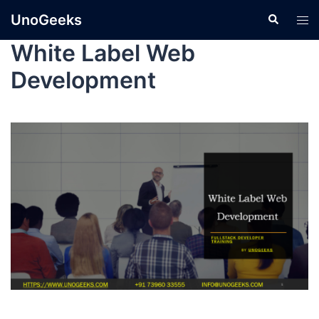
UnoGeeks
White Label Web
Development