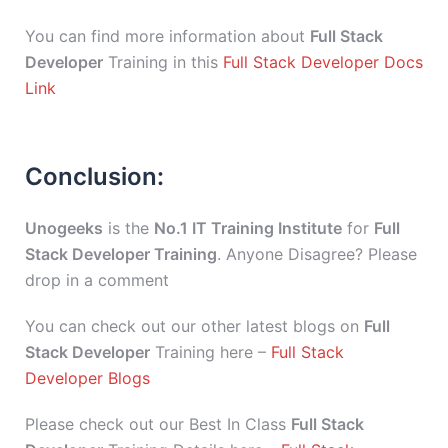
You can find more information about
Full Stack
Developer
Training in this
Full Stack Developer Docs
Link
Conclusion:
Unogeeks
is the
No.1 IT Training Institute
for
Full
Stack Developer Training
. Anyone Disagree? Please
drop in a comment
You can check out our other latest blogs on
Full
Stack Developer
Training here –
Full Stack
Developer Blogs
Please check out our Best In Class
Full Stack