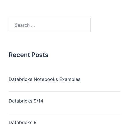
Recent Posts
Databricks Notebooks Examples
Databricks 9/14
Databricks 9