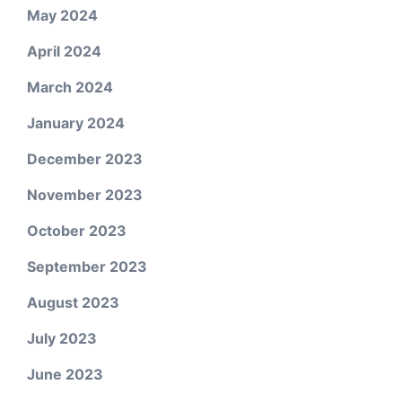
May 2024
April 2024
March 2024
January 2024
December 2023
November 2023
October 2023
September 2023
August 2023
July 2023
June 2023