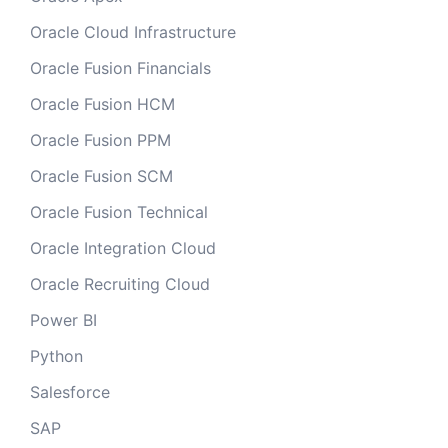
Oracle Cloud Infrastructure
Oracle Fusion Financials
Oracle Fusion HCM
Oracle Fusion PPM
Oracle Fusion SCM
Oracle Fusion Technical
Oracle Integration Cloud
Oracle Recruiting Cloud
Power BI
Python
Salesforce
SAP