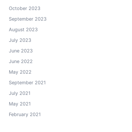
October 2023
September 2023
August 2023
July 2023
June 2023
June 2022
May 2022
September 2021
July 2021
May 2021
February 2021