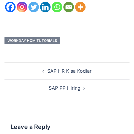
WORKDAY HCM TUTORIALS
SAP HR Kısa Kodlar
SAP PP Hiring
Leave a Reply