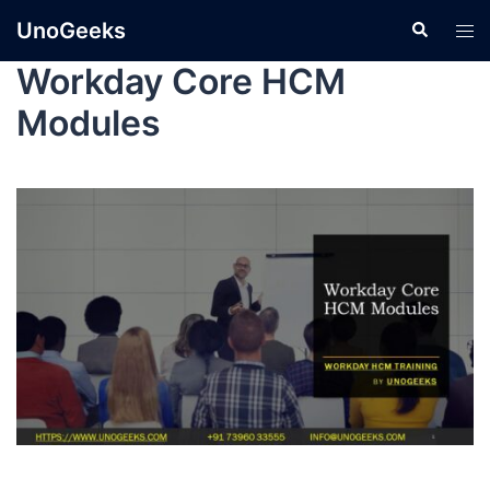
UnoGeeks
Workday Core HCM
Modules