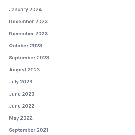
January 2024
December 2023
November 2023
October 2023
September 2023
August 2023
July 2023
June 2023
June 2022
May 2022
September 2021