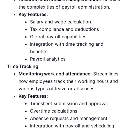
the complexities of payroll administration.
Key Features:
Salary and wage calculation
Tax compliance and deductions
Global payroll capabilities
Integration with time tracking and
benefits
Payroll analytics
Time Tracking
Monitoring work and attendance:
Streamlines
how employees track their working hours and
various types of leave or absences.
Key Features:
Timesheet submission and approval
Overtime calculations
Absence requests and management
Integration with payroll and scheduling