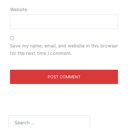
Website
Save my name, email, and website in this browser
for the next time I comment.