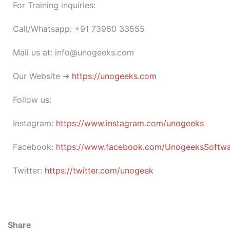
For Training inquiries:
Call/Whatsapp: +91 73960 33555
Mail us at: info@unogeeks.com
Our Website ➜
https://unogeeks.com
Follow us:
Instagram:
https://www.instagram.com/unogeeks
Facebook:
https://www.facebook.com/UnogeeksSoftware
Twitter:
https://twitter.com/unogeek
Share