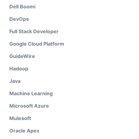
Dell Boomi
DevOps
Full Stack Developer
Google Cloud Platform
GuideWire
Hadoop
Java
Machine Learning
Microsoft Azure
Mulesoft
Oracle Apex