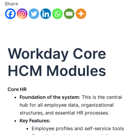
Share
Workday Core
HCM Modules
Core HR
Foundation of the system:
This is the central
hub for all employee data, organizational
structures, and essential HR processes.
Key Features:
Employee profiles and self-service tools