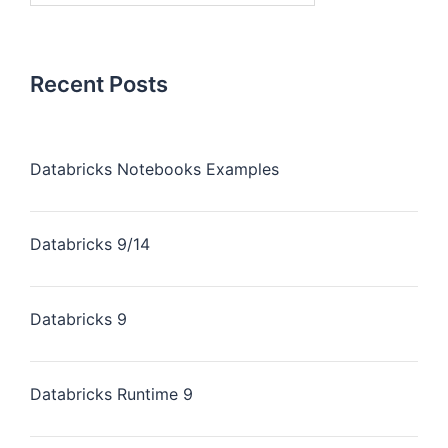
Recent Posts
Databricks Notebooks Examples
Databricks 9/14
Databricks 9
Databricks Runtime 9