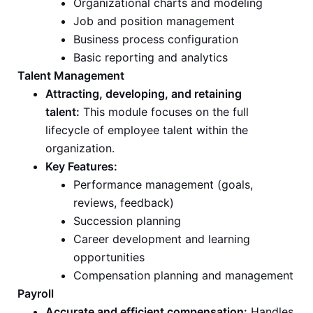
Organizational charts and modeling
Job and position management
Business process configuration
Basic reporting and analytics
Talent Management
Attracting, developing, and retaining
talent:
This module focuses on the full
lifecycle of employee talent within the
organization.
Key Features:
Performance management (goals,
reviews, feedback)
Succession planning
Career development and learning
opportunities
Compensation planning and management
Payroll
Accurate and efficient compensation:
Handles