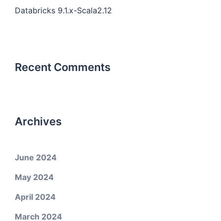
Databricks 9.1.x-Scala2.12
Recent Comments
Archives
June 2024
May 2024
April 2024
March 2024