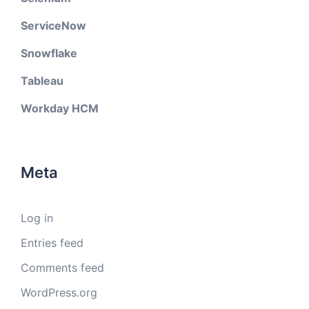
ServiceNow
Snowflake
Tableau
Workday HCM
Meta
Log in
Entries feed
Comments feed
WordPress.org