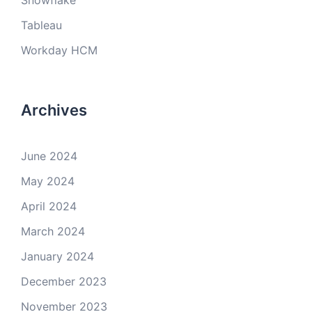
Snowflake
Tableau
Workday HCM
Archives
June 2024
May 2024
April 2024
March 2024
January 2024
December 2023
November 2023