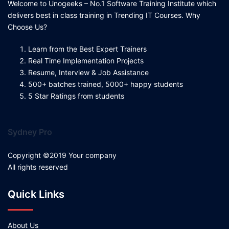
Welcome to Unogeeks – No.1 Software Training Institute which
delivers best in class training in Trending IT Courses. Why
Choose Us?
Learn from the Best Expert Trainers
Real Time Implementation Projects
Resume, Interview & Job Assistance
500+ batches trained, 5000+ happy students
5 Star Ratings from students
Sydney Pro
Copyright ©2019 Your company
All rights reserved
Quick Links
About Us