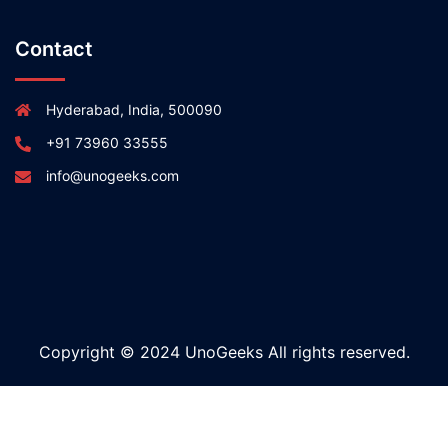
Contact
Hyderabad, India, 500090
+91 73960 33555
info@unogeeks.com
Copyright © 2024 UnoGeeks All rights reserved.