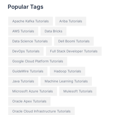
Popular Tags
Apache Kafka Tutorials
Ariba Tutorials
AWS Tutorials
Data Bricks
Data Science Tutorials
Dell Boomi Tutorials
DevOps Tutorials
Full Stack Developer Tutorials
Google Cloud Platform Tutorials
GuideWire Tutorials
Hadoop Tutorials
Java Tutorials
Machine Learning Tutorials
Microsoft Azure Tutorials
Mulesoft Tutorials
Oracle Apex Tutorials
Oracle Cloud Infrastructure Tutorials