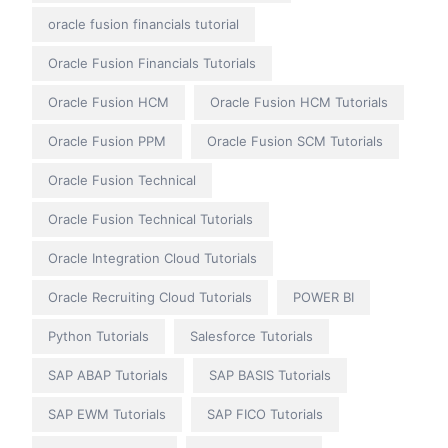
oracle fusion financials tutorial
Oracle Fusion Financials Tutorials
Oracle Fusion HCM
Oracle Fusion HCM Tutorials
Oracle Fusion PPM
Oracle Fusion SCM Tutorials
Oracle Fusion Technical
Oracle Fusion Technical Tutorials
Oracle Integration Cloud Tutorials
Oracle Recruiting Cloud Tutorials
POWER BI
Python Tutorials
Salesforce Tutorials
SAP ABAP Tutorials
SAP BASIS Tutorials
SAP EWM Tutorials
SAP FICO Tutorials