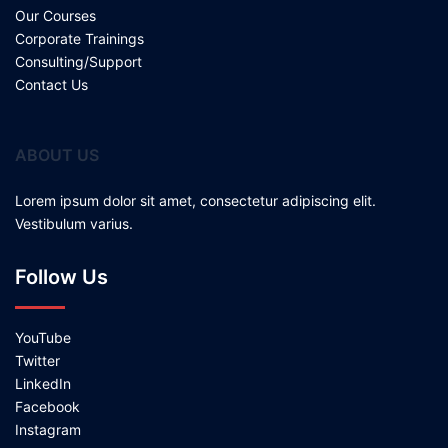
Our Courses
Corporate Trainings
Consulting/Support
Contact Us
ABOUT US
Lorem ipsum dolor sit amet, consectetur adipiscing elit.
Vestibulum varius.
Follow Us
YouTube
Twitter
LinkedIn
Facebook
Instagram