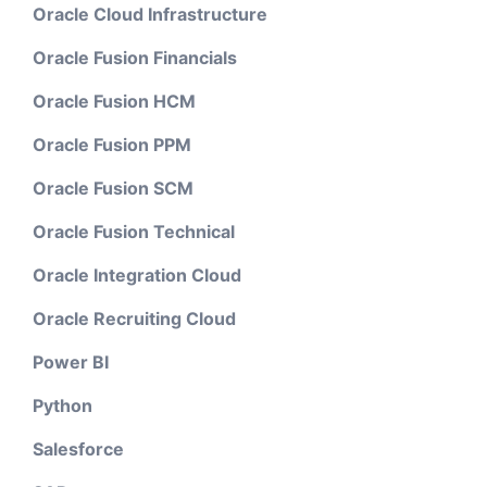
Oracle Cloud Infrastructure
Oracle Fusion Financials
Oracle Fusion HCM
Oracle Fusion PPM
Oracle Fusion SCM
Oracle Fusion Technical
Oracle Integration Cloud
Oracle Recruiting Cloud
Power BI
Python
Salesforce