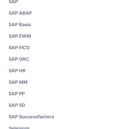
SAP
SAP ABAP
SAP Basis
SAP EWM
SAP FICO
SAP GRC
SAP HR
SAP MM
SAP PP
SAP SD
SAP Successfactors
Selenium