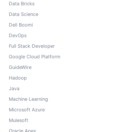
Data Bricks
Data Science
Dell Boomi
DevOps
Full Stack Developer
Google Cloud Platform
GuideWire
Hadoop
Java
Machine Learning
Microsoft Azure
Mulesoft
Oracle Apex