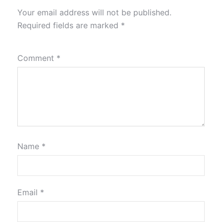
Your email address will not be published.
Required fields are marked
*
Comment
*
Name
*
Email
*