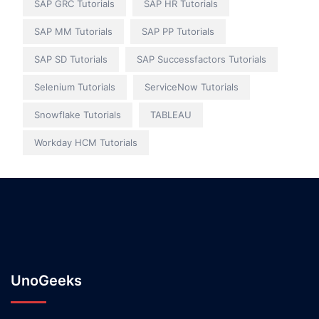
SAP GRC Tutorials
SAP HR Tutorials
SAP MM Tutorials
SAP PP Tutorials
SAP SD Tutorials
SAP Successfactors Tutorials
Selenium Tutorials
ServiceNow Tutorials
Snowflake Tutorials
TABLEAU
Workday HCM Tutorials
UnoGeeks