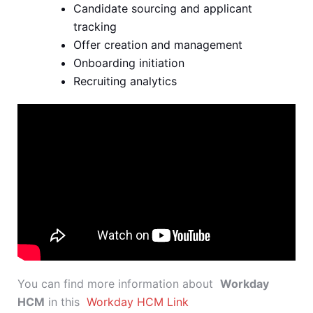
Candidate sourcing and applicant
tracking
Offer creation and management
Onboarding initiation
Recruiting analytics
You can find more information about
Workday
HCM
in this
Workday HCM Link