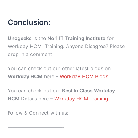
Conclusion:
Unogeeks
is the
No.1 IT Training Institute
for
Workday HCM Training. Anyone Disagree? Please
drop in a comment
You can check out our other latest blogs on
Workday HCM
here –
Workday HCM Blogs
You can check out our
Best In Class Workday
HCM
Details here –
Workday HCM Training
Follow & Connect with us:
———————————-