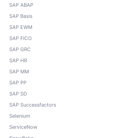
SAP ABAP
SAP Basis
SAP EWM
SAP FICO
SAP GRC
SAP HR
SAP MM
SAP PP
SAP SD
SAP Successfactors
Selenium
ServiceNow