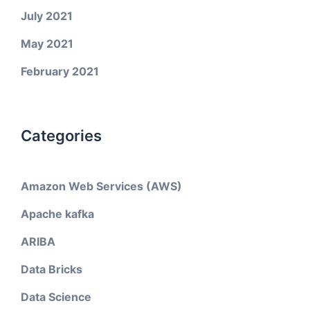
July 2021
May 2021
February 2021
Categories
Amazon Web Services (AWS)
Apache kafka
ARIBA
Data Bricks
Data Science