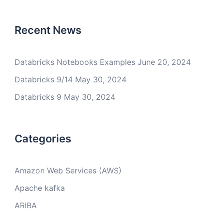
Recent News
Databricks Notebooks Examples
June 20, 2024
Databricks 9/14
May 30, 2024
Databricks 9
May 30, 2024
Categories
Amazon Web Services (AWS)
Apache kafka
ARIBA