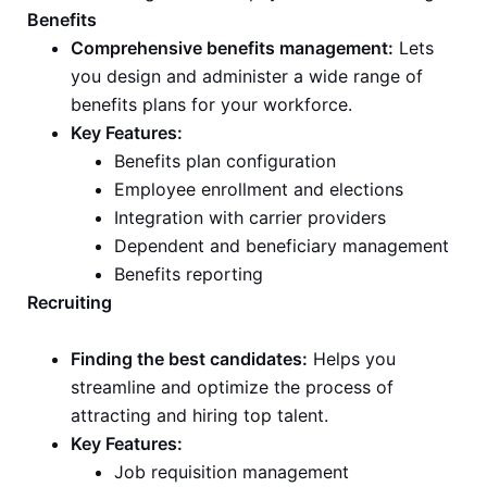
Benefits
Comprehensive benefits management:
Lets
you design and administer a wide range of
benefits plans for your workforce.
Key Features:
Benefits plan configuration
Employee enrollment and elections
Integration with carrier providers
Dependent and beneficiary management
Benefits reporting
Recruiting
Finding the best candidates:
Helps you
streamline and optimize the process of
attracting and hiring top talent.
Key Features:
Job requisition management