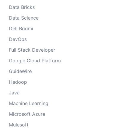
Data Bricks
Data Science
Dell Boomi
DevOps
Full Stack Developer
Google Cloud Platform
GuideWire
Hadoop
Java
Machine Learning
Microsoft Azure
Mulesoft