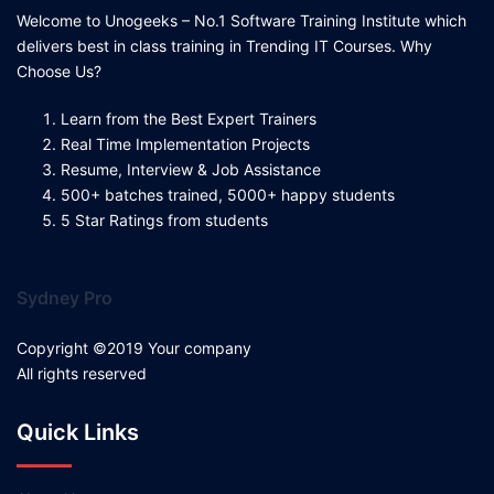
Welcome to Unogeeks – No.1 Software Training Institute which
delivers best in class training in Trending IT Courses. Why
Choose Us?
Learn from the Best Expert Trainers
Real Time Implementation Projects
Resume, Interview & Job Assistance
500+ batches trained, 5000+ happy students
5 Star Ratings from students
Sydney Pro
Copyright ©2019 Your company
All rights reserved
Quick Links