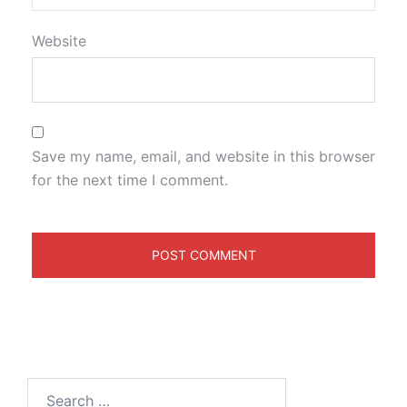
Website
Save my name, email, and website in this browser
for the next time I comment.