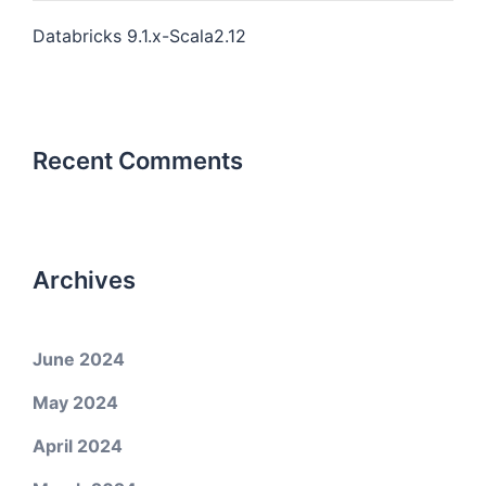
Databricks 9.1.x-Scala2.12
Recent Comments
Archives
June 2024
May 2024
April 2024