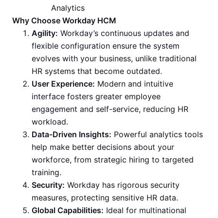
Analytics
Why Choose Workday HCM
Agility:
Workday’s continuous updates and
flexible configuration ensure the system
evolves with your business, unlike traditional
HR systems that become outdated.
User Experience:
Modern and intuitive
interface fosters greater employee
engagement and self-service, reducing HR
workload.
Data-Driven Insights:
Powerful analytics tools
help make better decisions about your
workforce, from strategic hiring to targeted
training.
Security:
Workday has rigorous security
measures, protecting sensitive HR data.
Global Capabilities:
Ideal for multinational