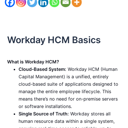
Workday HCM Basics
What is Workday HCM?
Cloud-Based System:
Workday HCM (Human
Capital Management) is a unified, entirely
cloud-based suite of applications designed to
manage the entire employee lifecycle. This
means there’s no need for on-premise servers
or software installations.
Single Source of Truth:
Workday stores all
human resource data within a single system,