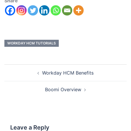
Share
WORKDAY HCM TUTORIALS
Workday HCM Benefits
Boomi Overview
Leave a Reply