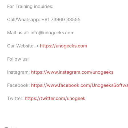
For Training inquiries:
Call/Whatsapp: +91 73960 33555
Mail us at: info@unogeeks.com
Our Website ➜
https://unogeeks.com
Follow us:
Instagram:
https://www.instagram.com/unogeeks
Facebook:
https://www.facebook.com/UnogeeksSoftware
Twitter:
https://twitter.com/unogeek