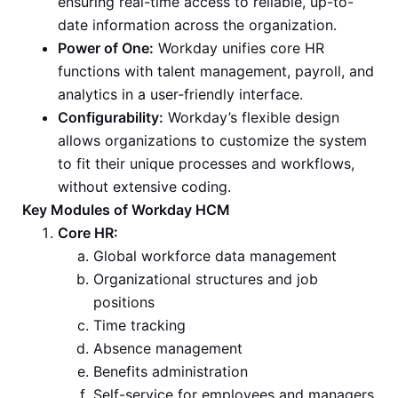
ensuring real-time access to reliable, up-to-
date information across the organization.
Power of One:
Workday unifies core HR
functions with talent management, payroll, and
analytics in a user-friendly interface.
Configurability:
Workday’s flexible design
allows organizations to customize the system
to fit their unique processes and workflows,
without extensive coding.
Key Modules of Workday HCM
Core HR:
Global workforce data management
Organizational structures and job
positions
Time tracking
Absence management
Benefits administration
Self-service for employees and managers