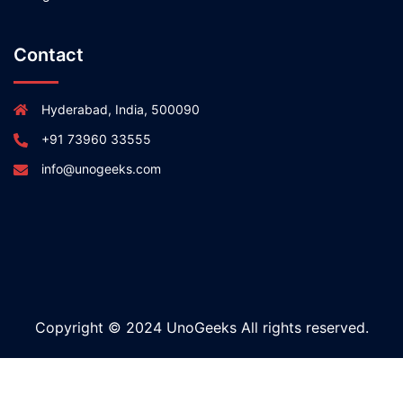
Contact
Hyderabad, India, 500090
+91 73960 33555
info@unogeeks.com
Copyright © 2024 UnoGeeks All rights reserved.