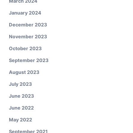
March 2024
January 2024
December 2023
November 2023
October 2023
September 2023
August 2023
July 2023
June 2023
June 2022
May 2022
September 2021