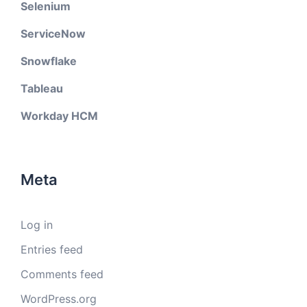
Selenium
ServiceNow
Snowflake
Tableau
Workday HCM
Meta
Log in
Entries feed
Comments feed
WordPress.org