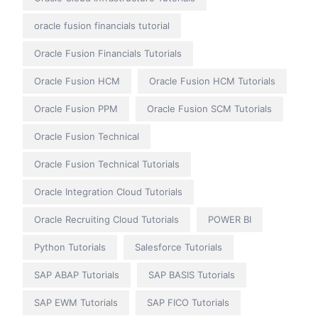
oracle fusion financials tutorial
Oracle Fusion Financials Tutorials
Oracle Fusion HCM
Oracle Fusion HCM Tutorials
Oracle Fusion PPM
Oracle Fusion SCM Tutorials
Oracle Fusion Technical
Oracle Fusion Technical Tutorials
Oracle Integration Cloud Tutorials
Oracle Recruiting Cloud Tutorials
POWER BI
Python Tutorials
Salesforce Tutorials
SAP ABAP Tutorials
SAP BASIS Tutorials
SAP EWM Tutorials
SAP FICO Tutorials