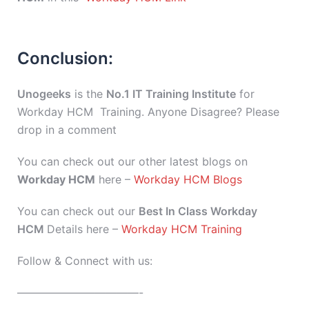
Conclusion:
Unogeeks
is the
No.1 IT Training Institute
for
Workday HCM Training. Anyone Disagree? Please
drop in a comment
You can check out our other latest blogs on
Workday HCM
here –
Workday HCM Blogs
You can check out our
Best In Class Workday
HCM
Details here –
Workday HCM Training
Follow & Connect with us:
———————————-