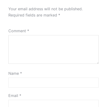
Your email address will not be published.
Required fields are marked
*
Comment
*
Name
*
Email
*