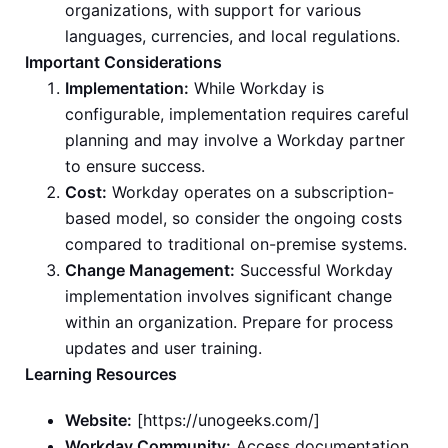
organizations, with support for various
languages, currencies, and local regulations.
Important Considerations
Implementation:
While Workday is
configurable, implementation requires careful
planning and may involve a Workday partner
to ensure success.
Cost:
Workday operates on a subscription-
based model, so consider the ongoing costs
compared to traditional on-premise systems.
Change Management:
Successful Workday
implementation involves significant change
within an organization. Prepare for process
updates and user training.
Learning Resources
Website:
[https://unogeeks.com/]
Workday Community:
Access documentation,