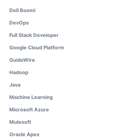
Dell Boomi
DevOps
Full Stack Developer
Google Cloud Platform
GuideWire
Hadoop
Java
Machine Learning
Microsoft Azure
Mulesoft
Oracle Apex