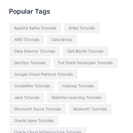
Popular Tags
Apache Kafka Tutorials
Ariba Tutorials
AWS Tutorials
Data Bricks
Data Science Tutorials
Dell Boomi Tutorials
DevOps Tutorials
Full Stack Developer Tutorials
Google Cloud Platform Tutorials
GuideWire Tutorials
Hadoop Tutorials
Java Tutorials
Machine Learning Tutorials
Microsoft Azure Tutorials
Mulesoft Tutorials
Oracle Apex Tutorials
Oracle Cloud Infrastructure Tutorials