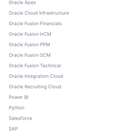
Oracle Apex
Oracle Cloud Infrastructure
Oracle Fusion Financials
Oracle Fusion HCM
Oracle Fusion PPM
Oracle Fusion SCM
Oracle Fusion Technical
Oracle Integration Cloud
Oracle Recruiting Cloud
Power BI
Python
Salesforce
SAP