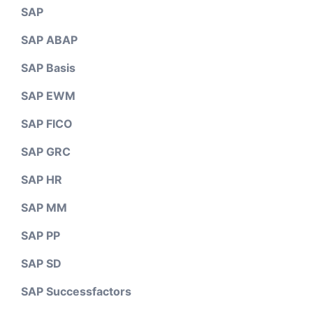
SAP
SAP ABAP
SAP Basis
SAP EWM
SAP FICO
SAP GRC
SAP HR
SAP MM
SAP PP
SAP SD
SAP Successfactors