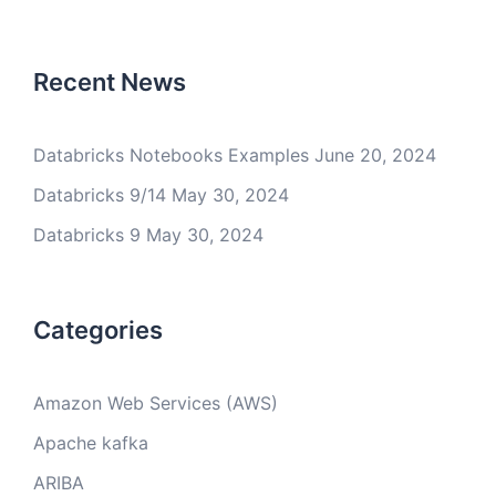
Recent News
Databricks Notebooks Examples
June 20, 2024
Databricks 9/14
May 30, 2024
Databricks 9
May 30, 2024
Categories
Amazon Web Services (AWS)
Apache kafka
ARIBA