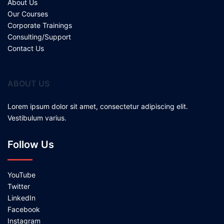
About Us
Our Courses
Corporate Trainings
Consulting/Support
Contact Us
ABOUT US
Lorem ipsum dolor sit amet, consectetur adipiscing elit.
Vestibulum varius.
Follow Us
YouTube
Twitter
LinkedIn
Facebook
Instagram