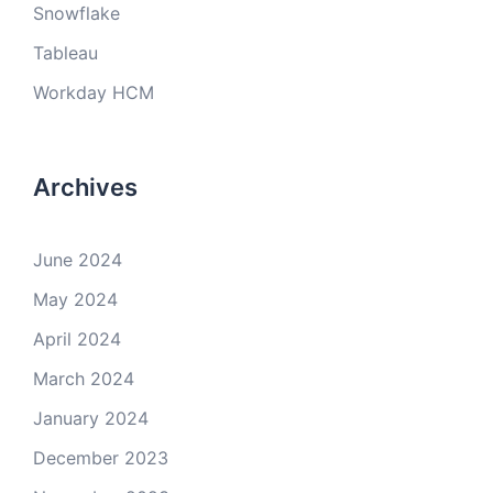
Snowflake
Tableau
Workday HCM
Archives
June 2024
May 2024
April 2024
March 2024
January 2024
December 2023