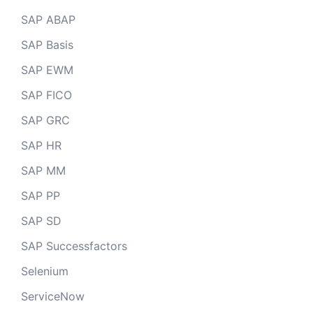
SAP ABAP
SAP Basis
SAP EWM
SAP FICO
SAP GRC
SAP HR
SAP MM
SAP PP
SAP SD
SAP Successfactors
Selenium
ServiceNow