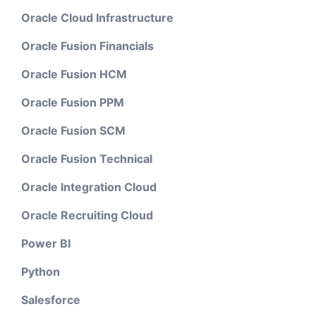
Oracle Cloud Infrastructure
Oracle Fusion Financials
Oracle Fusion HCM
Oracle Fusion PPM
Oracle Fusion SCM
Oracle Fusion Technical
Oracle Integration Cloud
Oracle Recruiting Cloud
Power BI
Python
Salesforce