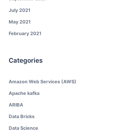
July 2021
May 2021
February 2021
Categories
Amazon Web Services (AWS)
Apache kafka
ARIBA
Data Bricks
Data Science