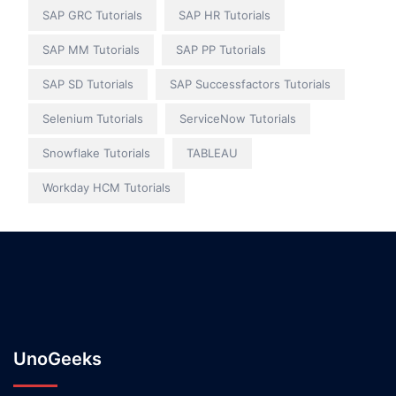
SAP GRC Tutorials
SAP HR Tutorials
SAP MM Tutorials
SAP PP Tutorials
SAP SD Tutorials
SAP Successfactors Tutorials
Selenium Tutorials
ServiceNow Tutorials
Snowflake Tutorials
TABLEAU
Workday HCM Tutorials
UnoGeeks