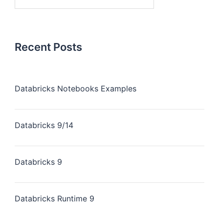
Recent Posts
Databricks Notebooks Examples
Databricks 9/14
Databricks 9
Databricks Runtime 9