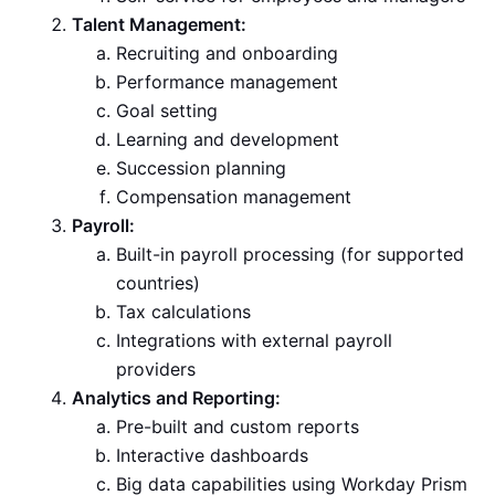
Talent Management:
Recruiting and onboarding
Performance management
Goal setting
Learning and development
Succession planning
Compensation management
Payroll:
Built-in payroll processing (for supported
countries)
Tax calculations
Integrations with external payroll
providers
Analytics and Reporting:
Pre-built and custom reports
Interactive dashboards
Big data capabilities using Workday Prism