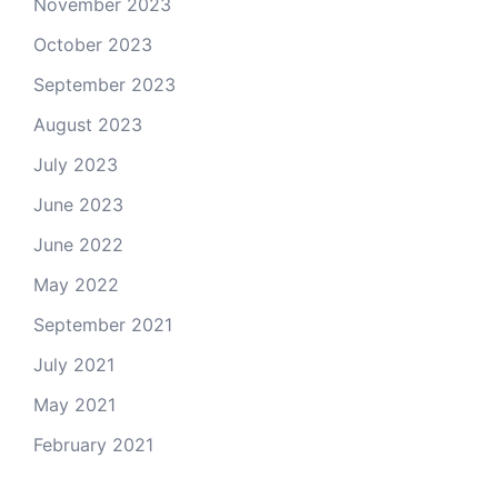
November 2023
October 2023
September 2023
August 2023
July 2023
June 2023
June 2022
May 2022
September 2021
July 2021
May 2021
February 2021