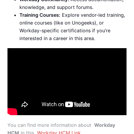
knowledge, and support forums.
Training Courses:
Explore vendor-led training,
online courses (like on Unogeeks), or
Workday-specific certifications if you’re
interested in a career in this area.
You can find more information about
Workday
HCM
in this
Workday HCM Link