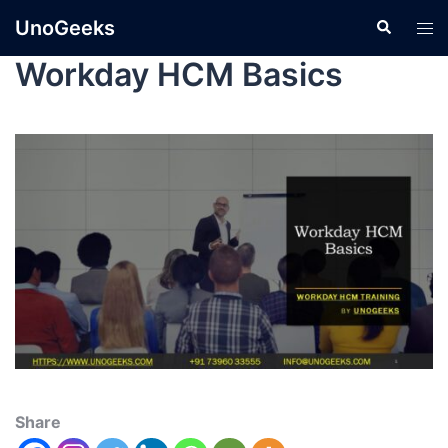
UnoGeeks
Workday HCM Basics
Share