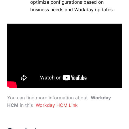
optimize configurations based on
business needs and Workday updates.
You can find more information about
Workday
HCM
in this
Workday HCM Link