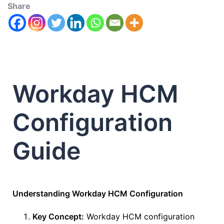
Share
Workday HCM
Configuration
Guide
Understanding Workday HCM Configuration
Key Concept:
Workday HCM configuration