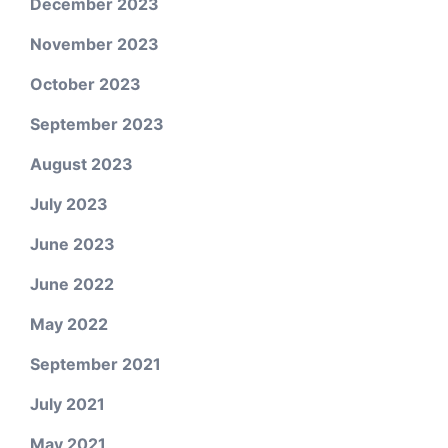
December 2023
November 2023
October 2023
September 2023
August 2023
July 2023
June 2023
June 2022
May 2022
September 2021
July 2021
May 2021