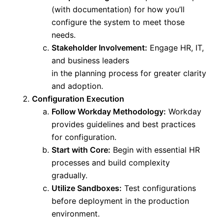
(with documentation) for how you’ll
configure the system to meet those
needs.
Stakeholder Involvement:
Engage HR, IT,
and business leaders
in
the
planning
process
for greater clarity
and adoption.
Configuration Execution
Follow Workday Methodology:
Workday
provides guidelines and best practices
for configuration.
Start with Core:
Begin with essential HR
processes and build complexity
gradually.
Utilize Sandboxes:
Test configurations
before deployment in the production
environment.