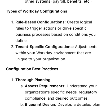
other systems (payroll, benefits, etc.)
Types of Workday Configurations
Rule-Based Configurations:
Create logical
rules to trigger actions or drive specific
business processes based on conditions you
define.
Tenant-Specific Configurations:
Adjustments
within your Workday environment that are
unique to your organization.
Configuration Best Practices
Thorough Planning:
Assess Requirements:
Understand your
organization’s
specific
needs, regulatory
compliance, and desired outcomes.
Blueprint Design:
Develop a detailed plan