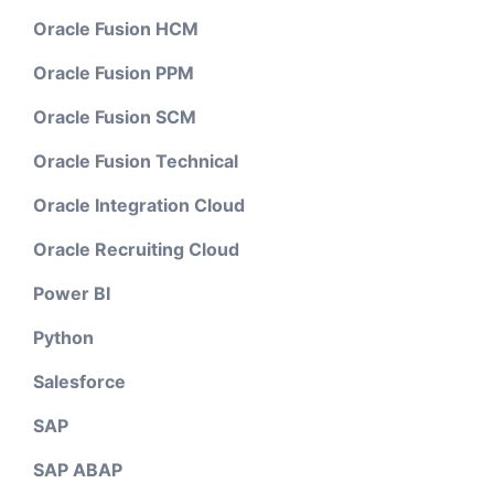
Oracle Fusion HCM
Oracle Fusion PPM
Oracle Fusion SCM
Oracle Fusion Technical
Oracle Integration Cloud
Oracle Recruiting Cloud
Power BI
Python
Salesforce
SAP
SAP ABAP