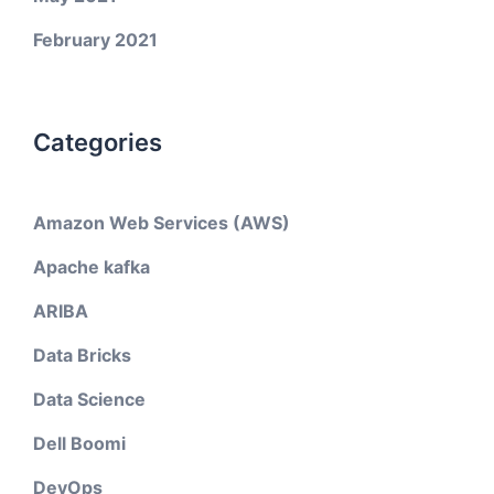
February 2021
Categories
Amazon Web Services (AWS)
Apache kafka
ARIBA
Data Bricks
Data Science
Dell Boomi
DevOps