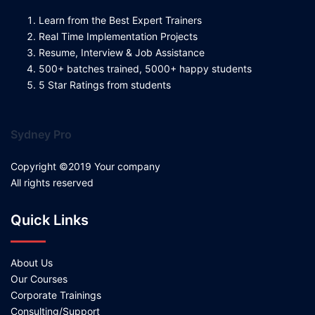
Learn from the Best Expert Trainers
Real Time Implementation Projects
Resume, Interview & Job Assistance
500+ batches trained, 5000+ happy students
5 Star Ratings from students
Sydney Pro
Copyright ©2019 Your company
All rights reserved
Quick Links
About Us
Our Courses
Corporate Trainings
Consulting/Support