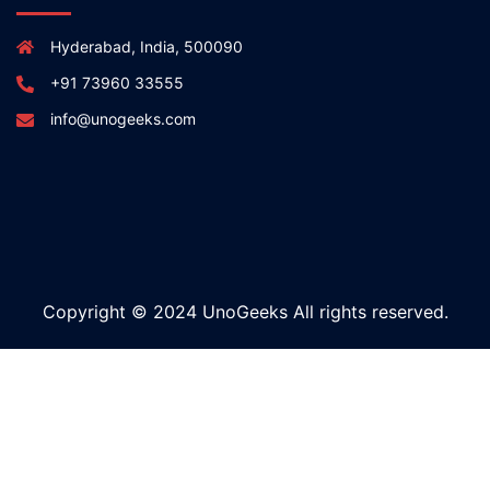
Hyderabad, India, 500090
+91 73960 33555
info@unogeeks.com
Copyright © 2024 UnoGeeks All rights reserved.