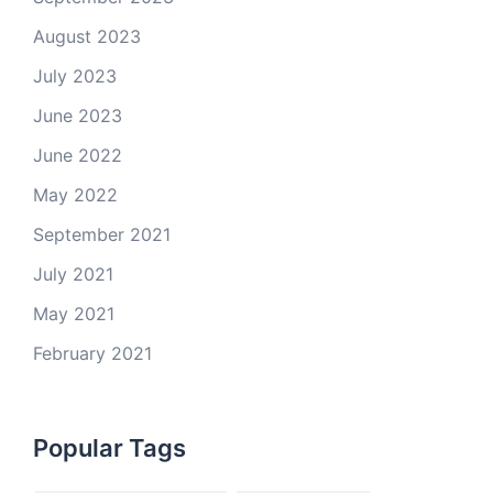
August 2023
July 2023
June 2023
June 2022
May 2022
September 2021
July 2021
May 2021
February 2021
Popular Tags