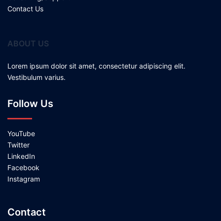
Contact Us
ABOUT US
Lorem ipsum dolor sit amet, consectetur adipiscing elit.
Vestibulum varius.
Follow Us
YouTube
Twitter
LinkedIn
Facebook
Instagram
Contact