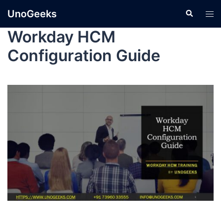
UnoGeeks
Workday HCM
Configuration Guide