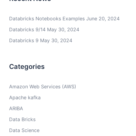
Databricks Notebooks Examples
June 20, 2024
Databricks 9/14
May 30, 2024
Databricks 9
May 30, 2024
Categories
Amazon Web Services (AWS)
Apache kafka
ARIBA
Data Bricks
Data Science