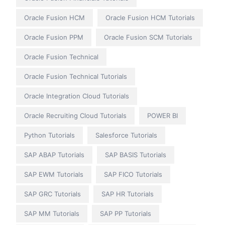
Oracle Fusion HCM
Oracle Fusion HCM Tutorials
Oracle Fusion PPM
Oracle Fusion SCM Tutorials
Oracle Fusion Technical
Oracle Fusion Technical Tutorials
Oracle Integration Cloud Tutorials
Oracle Recruiting Cloud Tutorials
POWER BI
Python Tutorials
Salesforce Tutorials
SAP ABAP Tutorials
SAP BASIS Tutorials
SAP EWM Tutorials
SAP FICO Tutorials
SAP GRC Tutorials
SAP HR Tutorials
SAP MM Tutorials
SAP PP Tutorials