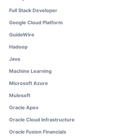
Full Stack Developer
Google Cloud Platform
GuideWire
Hadoop
Java
Machine Learning
Microsoft Azure
Mulesoft
Oracle Apex
Oracle Cloud Infrastructure
Oracle Fusion Financials