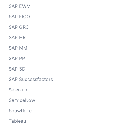
SAP EWM
SAP FICO
SAP GRC
SAP HR
SAP MM
SAP PP
SAP SD
SAP Successfactors
Selenium
ServiceNow
Snowflake
Tableau