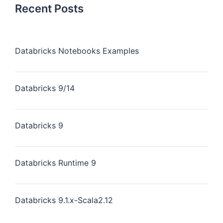
Recent Posts
Databricks Notebooks Examples
Databricks 9/14
Databricks 9
Databricks Runtime 9
Databricks 9.1.x-Scala2.12