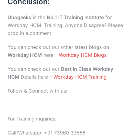
Conclusion:
Unogeeks
is the
No.1 IT Training Institute
for
Workday HCM Training. Anyone Disagree? Please
drop in a comment
You can check out our other latest blogs on
Workday HCM
here –
Workday HCM Blogs
You can check out our
Best In Class Workday
HCM
Details here –
Workday HCM Training
Follow & Connect with us:
———————————-
For Training inquiries:
Call/Whatsapp: +91 73960 33555