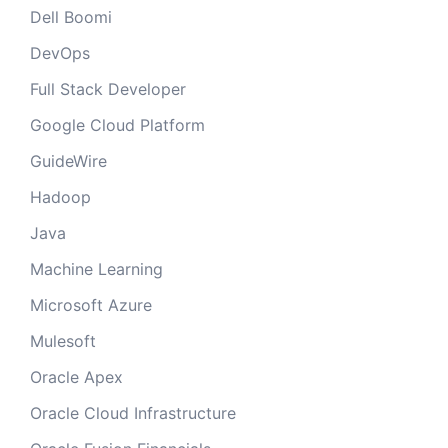
Dell Boomi
DevOps
Full Stack Developer
Google Cloud Platform
GuideWire
Hadoop
Java
Machine Learning
Microsoft Azure
Mulesoft
Oracle Apex
Oracle Cloud Infrastructure