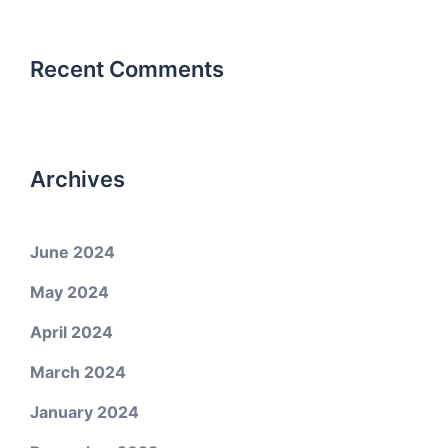
Recent Comments
Archives
June 2024
May 2024
April 2024
March 2024
January 2024