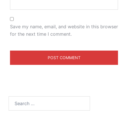
Save my name, email, and website in this browser
for the next time I comment.