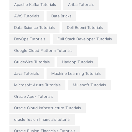
Apache Kafka Tutorials
Ariba Tutorials
AWS Tutorials
Data Bricks
Data Science Tutorials
Dell Boomi Tutorials
DevOps Tutorials
Full Stack Developer Tutorials
Google Cloud Platform Tutorials
GuideWire Tutorials
Hadoop Tutorials
Java Tutorials
Machine Learning Tutorials
Microsoft Azure Tutorials
Mulesoft Tutorials
Oracle Apex Tutorials
Oracle Cloud Infrastructure Tutorials
oracle fusion financials tutorial
Oracle Fusion Financials Tutorials