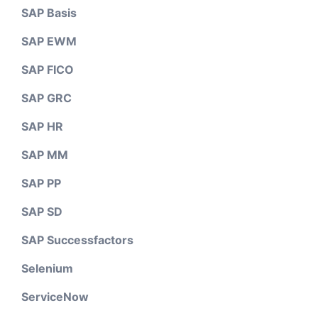
SAP Basis
SAP EWM
SAP FICO
SAP GRC
SAP HR
SAP MM
SAP PP
SAP SD
SAP Successfactors
Selenium
ServiceNow