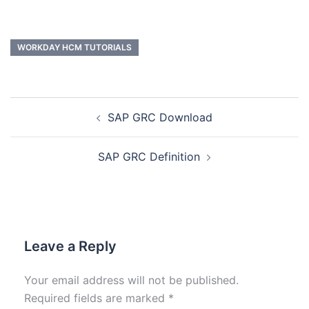
WORKDAY HCM TUTORIALS
SAP GRC Download
SAP GRC Definition
Leave a Reply
Your email address will not be published.
Required fields are marked
*