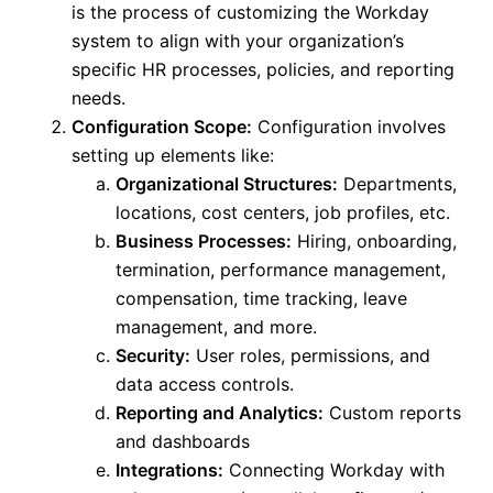
is
the process of
customizing the Workday
system to align with your organization’s
specific HR processes, policies, and reporting
needs.
Configuration Scope:
Configuration involves
setting up elements like:
Organizational Structures:
Departments,
locations, cost centers, job profiles, etc.
Business Processes:
Hiring, onboarding,
termination, performance management,
compensation, time tracking, leave
management, and more.
Security:
User roles, permissions, and
data access controls.
Reporting and Analytics:
Custom reports
and dashboards
Integrations:
Connecting Workday with