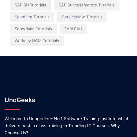
SAP SD Tutorials
SAP Successfactors Tutorials
Selenium Tutorials
ServiceNow Tutorials
Snowflake Tutorials
TABLEAU
Workday HCM Tutorials
UnoGeeks
Welcome to Unogeeks – No.1 Software Training Institute which
delivers best in class training in Trending IT Courses. Why
Choose Us?