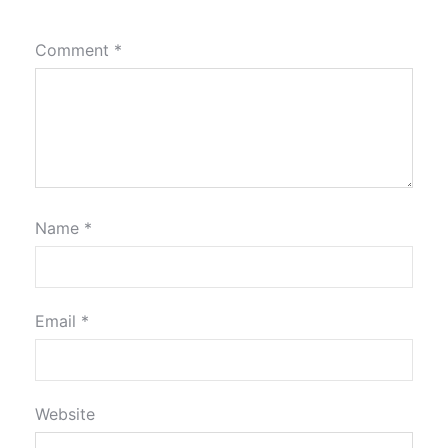
Comment
*
Name
*
Email
*
Website