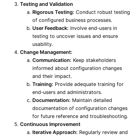
Testing and Validation
Rigorous Testing:
Conduct robust testing
of configured business processes.
User Feedback:
Involve end-users in
testing to uncover issues and ensure
usability.
Change Management:
Communication:
Keep stakeholders
informed about configuration changes
and their impact.
Training:
Provide adequate training for
end-users and administrators.
Documentation:
Maintain detailed
documentation of configuration changes
for future reference and troubleshooting.
Continuous Improvement
Iterative Approach:
Regularly review and