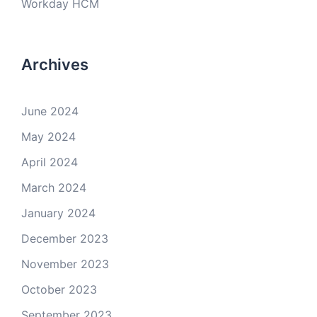
Workday HCM
Archives
June 2024
May 2024
April 2024
March 2024
January 2024
December 2023
November 2023
October 2023
September 2023