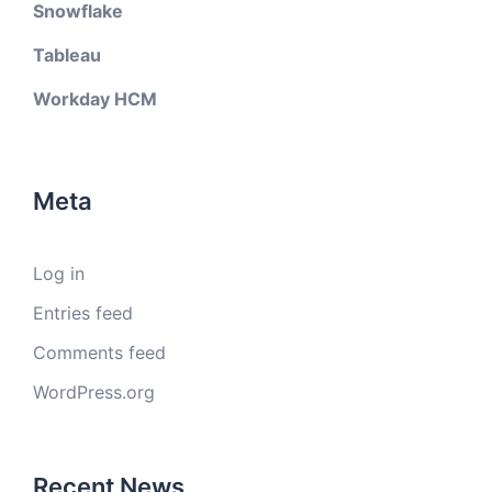
Snowflake
Tableau
Workday HCM
Meta
Log in
Entries feed
Comments feed
WordPress.org
Recent News