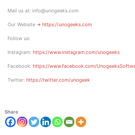
Mail us at: info@unogeeks.com
Our Website ➜
https://unogeeks.com
Follow us:
Instagram:
https://www.instagram.com/unogeeks
Facebook:
https://www.facebook.com/UnogeeksSoftware
Twitter:
https://twitter.com/unogeek
Share