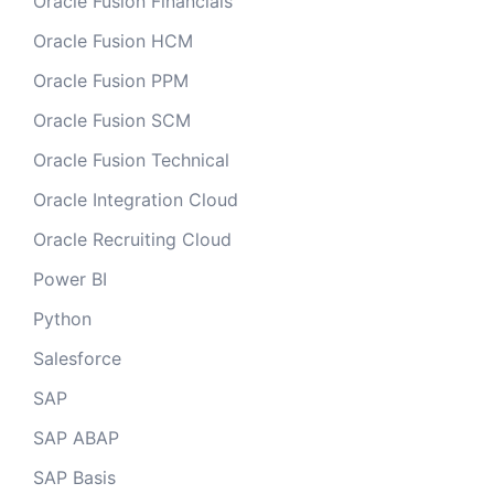
Oracle Fusion Financials
Oracle Fusion HCM
Oracle Fusion PPM
Oracle Fusion SCM
Oracle Fusion Technical
Oracle Integration Cloud
Oracle Recruiting Cloud
Power BI
Python
Salesforce
SAP
SAP ABAP
SAP Basis