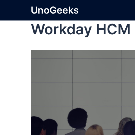
UnoGeeks
Workday HCM 