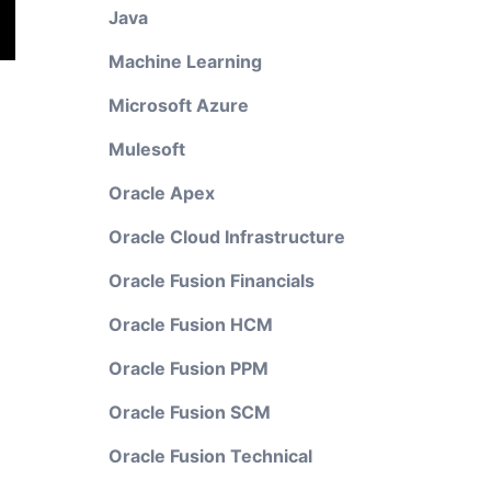
Java
Machine Learning
Microsoft Azure
Mulesoft
Oracle Apex
Oracle Cloud Infrastructure
Oracle Fusion Financials
Oracle Fusion HCM
Oracle Fusion PPM
Oracle Fusion SCM
Oracle Fusion Technical