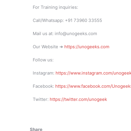
For Training inquiries:
Call/Whatsapp: +91 73960 33555
Mail us at: info@unogeeks.com
Our Website ➜
https://unogeeks.com
Follow us:
Instagram:
https://www.instagram.com/unogee
Facebook:
https://www.facebook.com/Unogeeks
Twitter:
https://twitter.com/unogeek
Share