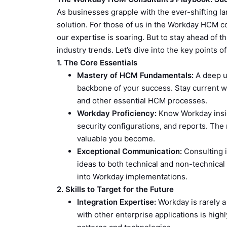
As businesses grapple with the ever-shifting
solution. For those of us in the Workday HCM con
our expertise is soaring. But to stay ahead of t
industry trends. Let’s dive into the key points
1. The Core Essentials
Mastery of HCM Fundamentals:
A deep u
backbone of your success. Stay current wit
and other essential HCM processes.
Workday Proficiency:
Know Workday insid
security configurations, and reports. The
valuable you become.
Exceptional Communication:
Consulting i
ideas to both technical and non-technical
into Workday implementations.
2. Skills to Target for the Future
Integration Expertise:
Workday is rarely 
with other enterprise applications is high