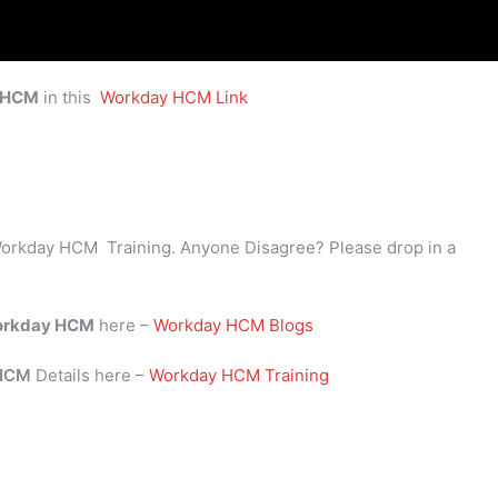
 HCM
in this
Workday HCM Link
orkday HCM Training. Anyone Disagree? Please drop in a
rkday HCM
here –
Workday HCM Blogs
 HCM
Details here –
Workday HCM Training