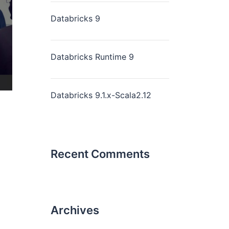
Databricks 9
Databricks Runtime 9
Databricks 9.1.x-Scala2.12
Recent Comments
Archives