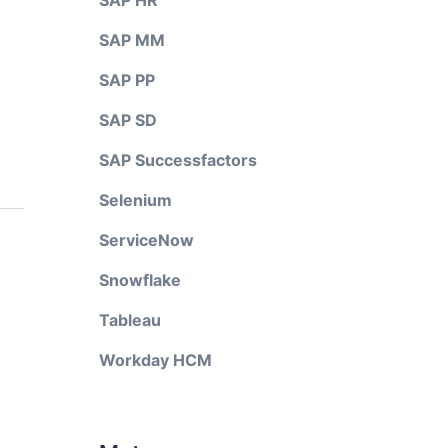
SAP HR
SAP MM
SAP PP
SAP SD
SAP Successfactors
Selenium
ServiceNow
Snowflake
Tableau
Workday HCM