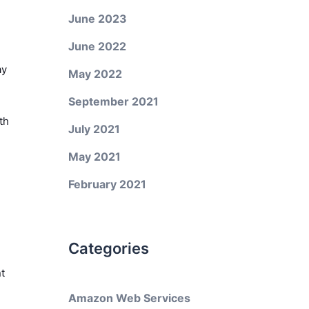
June 2023
June 2022
ay
May 2022
September 2021
th
July 2021
May 2021
February 2021
Categories
t
Amazon Web Services