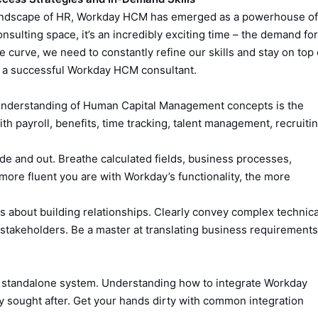
 landscape of HR, Workday HCM has emerged as a powerhouse of
sulting space, it’s an incredibly exciting time – the demand for
he curve, we need to constantly refine our skills and stay on top 
 of a successful Workday HCM consultant.
nderstanding of Human Capital Management concepts is the
h payroll, benefits, time tracking, talent management, recruitin
e and out. Breathe calculated fields, business processes,
 more fluent you are with Workday’s functionality, the more
s about building relationships. Clearly convey complex technica
 stakeholders. Be a master at translating business requirements
a standalone system. Understanding how to integrate Workday
ly sought after. Get your hands dirty with common integration