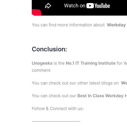
You can find more information about
Workday
Conclusion:
Unogeeks
is the
No.1 IT Training Institute
for W
comment
You can check out our other latest blogs on
Wo
You can check out our
Best In Class Workday
Follow & Connect with us:
———————————-