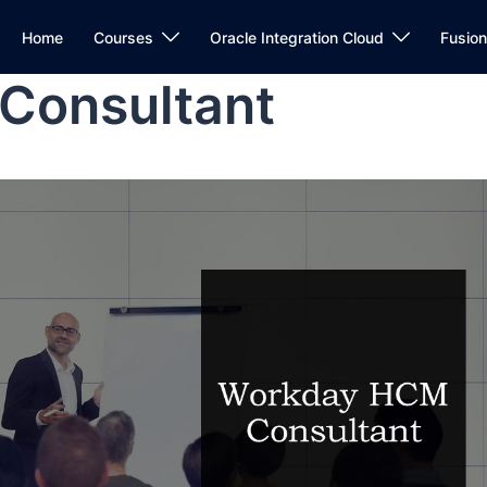
Home
Courses
Oracle Integration Cloud
Fusio
Consultant