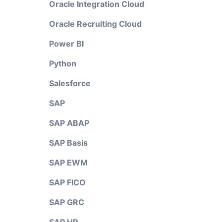
Oracle Integration Cloud
Oracle Recruiting Cloud
Power BI
Python
Salesforce
SAP
SAP ABAP
SAP Basis
SAP EWM
SAP FICO
SAP GRC