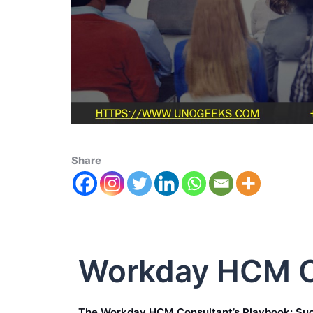
Share
Workday HCM C
The Workday HCM Consultant’s Playbook: Suc