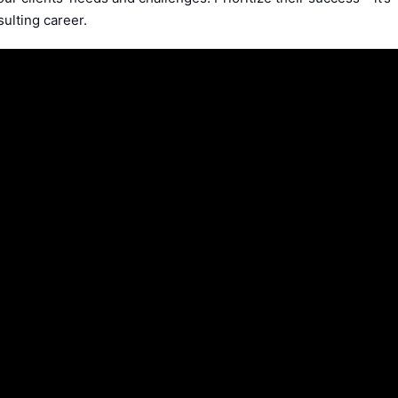
sulting career.