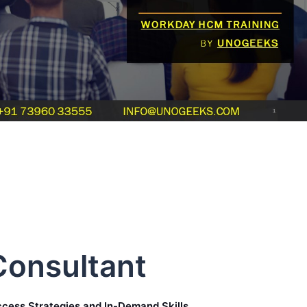
onsultant
cess Strategies and In-Demand Skills