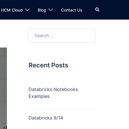
n HCM Cloud
Blog
Contact Us
Recent Posts
Databricks Notebooks
Examples
Databricks 9/14