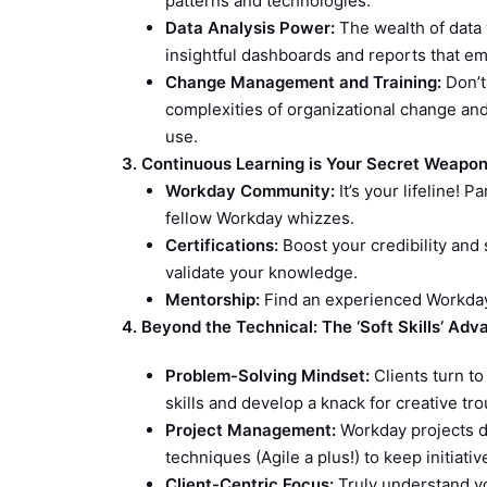
patterns and technologies.
Data Analysis Power:
The wealth of data 
insightful dashboards and reports that e
Change Management and Training:
Don’t 
complexities of organizational change an
use.
3. Continuous Learning is Your Secret Weapo
Workday Community:
It’s your lifeline! 
fellow Workday whizzes.
Certifications:
Boost your credibility and 
validate your knowledge.
Mentorship:
Find an experienced Workday 
4. Beyond the Technical: The ‘Soft Skills’ Ad
Problem-Solving Mindset:
Clients turn to
skills and develop a knack for creative tr
Project Management:
Workday projects d
techniques (Agile a plus!) to keep initiativ
Client-Centric Focus:
Truly understand you