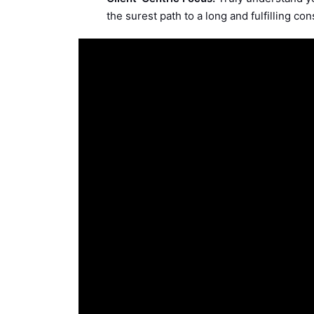
the surest path to a long and fulfilling con