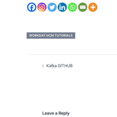
WORKDAY HCM TUTORIALS
Kafka GITHUB
Leave a Reply