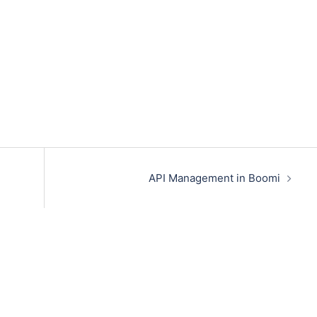
API Management in Boomi