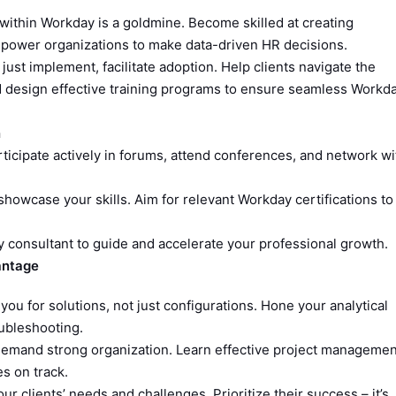
within Workday is a goldmine. Become skilled at creating
mpower organizations to make data-driven HR decisions.
just implement, facilitate adoption. Help clients navigate the
d design effective training programs to ensure seamless Workd
n
Participate actively in forums, attend conferences, and network wi
showcase your skills. Aim for relevant Workday certifications to
consultant to guide and accelerate your professional growth.
vantage
 you for solutions, not just configurations. Hone your analytical
oubleshooting.
emand strong organization. Learn effective project managemen
es on track.
r clients’ needs and challenges. Prioritize their success – it’s