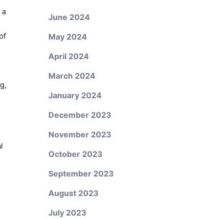
 a
June 2024
of
May 2024
April 2024
March 2024
g,
January 2024
December 2023
November 2023
l
October 2023
September 2023
August 2023
July 2023