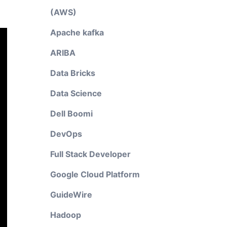
(AWS)
Apache kafka
ARIBA
Data Bricks
Data Science
Dell Boomi
DevOps
Full Stack Developer
Google Cloud Platform
GuideWire
Hadoop