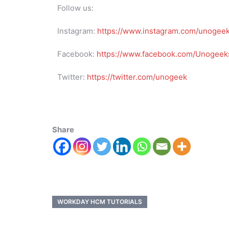
Follow us:
Instagram:
https://www.instagram.com/unogee
Facebook:
https://www.facebook.com/Unogeeks
Twitter:
https://twitter.com/unogeek
Share
WORKDAY HCM TUTORIALS