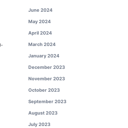
June 2024
May 2024
April 2024
March 2024
l-
January 2024
December 2023
November 2023
October 2023
September 2023
August 2023
July 2023