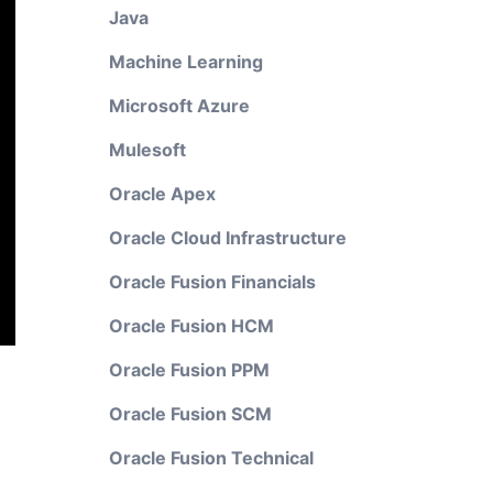
Java
Machine Learning
Microsoft Azure
Mulesoft
Oracle Apex
Oracle Cloud Infrastructure
Oracle Fusion Financials
Oracle Fusion HCM
Oracle Fusion PPM
Oracle Fusion SCM
Oracle Fusion Technical