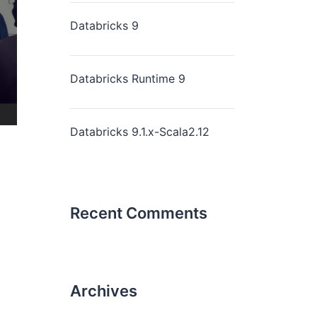
Databricks 9
Databricks Runtime 9
Databricks 9.1.x-Scala2.12
Recent Comments
Archives