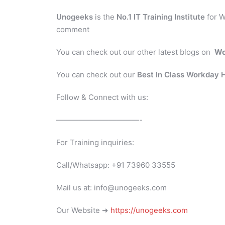
Unogeeks
is the
No.1 IT Training Institute
for W
comment
You can check out our other latest blogs on
Wo
You can check out our
Best In Class Workday
Follow & Connect with us:
———————————-
For Training inquiries:
Call/Whatsapp: +91 73960 33555
Mail us at: info@unogeeks.com
Our Website ➜
https://unogeeks.com