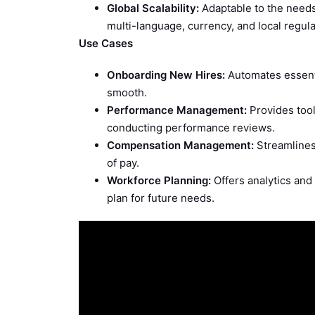
Global Scalability:
Adaptable to the needs
multi-language, currency, and local regula
Use Cases
Onboarding New Hires:
Automates essent
smooth.
Performance Management:
Provides tool
conducting performance reviews.
Compensation Management:
Streamlines
of pay.
Workforce Planning:
Offers analytics and 
plan for future needs.