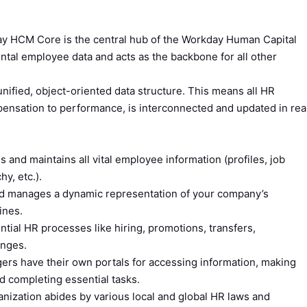
 HCM Core is the central hub of the Workday Human Capital
tal employee data and acts as the backbone for all other
 unified, object-oriented data structure. This means all HR
pensation to performance, is interconnected and updated in rea
 and maintains all vital employee information (profiles, job
hy, etc.).
d manages a dynamic representation of your company’s
ines.
tial HR processes like hiring, promotions, transfers,
anges.
s have their own portals for accessing information, making
and completing essential tasks.
nization abides by various local and global HR laws and