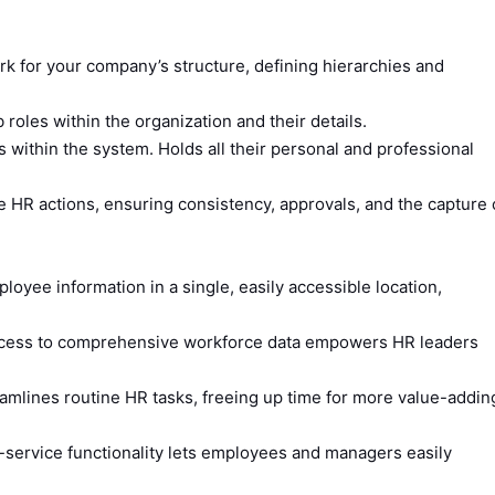
 for your company’s structure, defining hierarchies and
 roles within the organization and their details.
within the system. Holds all their personal and professional
 HR actions, ensuring consistency, approvals, and the capture 
loyee information in a single, easily accessible location,
cess to comprehensive workforce data empowers HR leaders
amlines routine HR tasks, freeing up time for more value-addin
lf-service functionality lets employees and managers easily