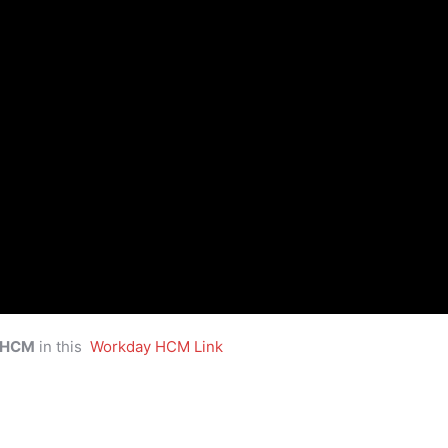
 HCM
in this
Workday HCM Link