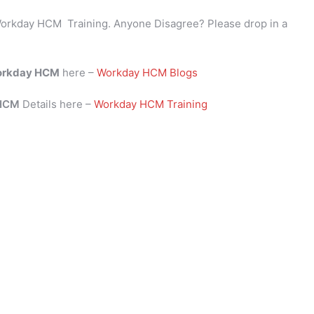
orkday HCM Training. Anyone Disagree? Please drop in a
rkday HCM
here –
Workday HCM Blogs
 HCM
Details here –
Workday HCM Training