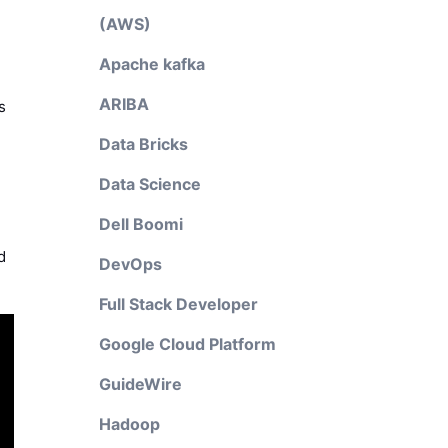
(AWS)
Apache kafka
ARIBA
s
Data Bricks
Data Science
Dell Boomi
d
DevOps
Full Stack Developer
Google Cloud Platform
GuideWire
Hadoop