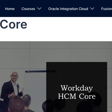
Home
Courses
Oracle Integration Cloud
Fusio
Core