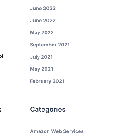
June 2023
June 2022
May 2022
September 2021
of
July 2021
May 2021
February 2021
Categories
g
Amazon Web Services