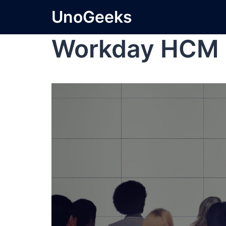
UnoGeeks
Workday HCM 