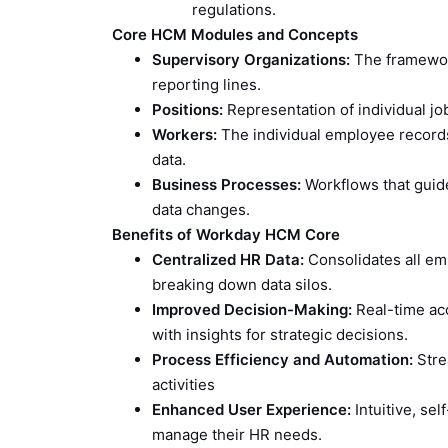
regulations.
Core HCM Modules and Concepts
Supervisory Organizations:
The framework
reporting lines.
Positions:
Representation of individual job
Workers:
The individual employee records 
data.
Business Processes:
Workflows that guide
data changes.
Benefits of Workday HCM Core
Centralized HR Data:
Consolidates all emp
breaking down data silos.
Improved Decision-Making:
Real-time ac
with insights for strategic decisions.
Process Efficiency and Automation:
Stre
activities
Enhanced User Experience:
Intuitive, se
manage their HR needs.