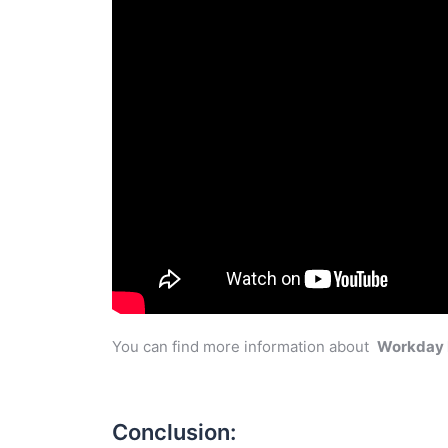
You can find more information about
Workday
Conclusion: