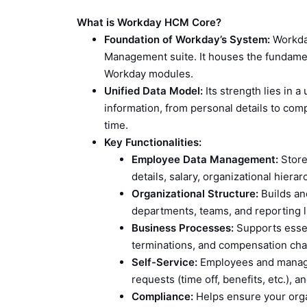
What is Workday HCM Core?
Foundation of Workday’s System:
Workday
Management suite. It houses the fundamen
Workday modules.
Unified Data Model:
Its strength lies in a
information, from personal details to com
time.
Key Functionalities:
Employee Data Management:
Stores
details, salary, organizational hierarc
Organizational Structure:
Builds an
departments, teams, and reporting l
Business Processes:
Supports essen
terminations, and compensation ch
Self-Service:
Employees and manager
requests (time off, benefits, etc.), 
Compliance:
Helps ensure your orga