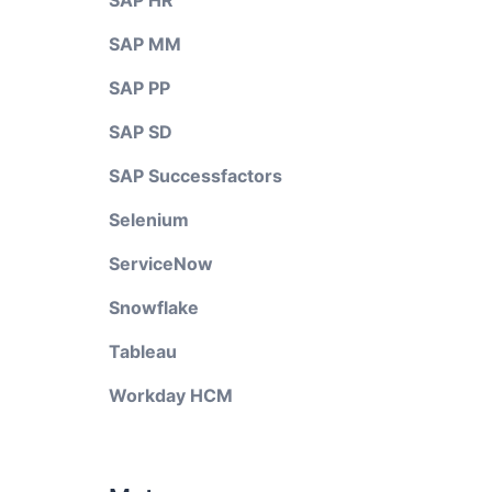
SAP HR
SAP MM
SAP PP
SAP SD
SAP Successfactors
Selenium
ServiceNow
Snowflake
Tableau
Workday HCM