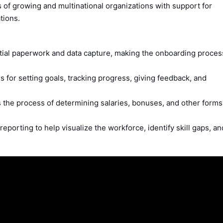
 of growing and multinational organizations with support for
tions.
ial paperwork and data capture, making the onboarding proces
s for setting goals, tracking progress, giving feedback, and
 the process of determining salaries, bonuses, and other forms
reporting to help visualize the workforce, identify skill gaps, an