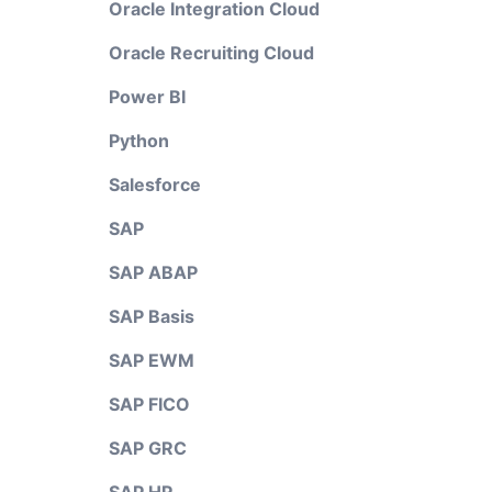
Oracle Integration Cloud
Oracle Recruiting Cloud
Power BI
Python
Salesforce
SAP
SAP ABAP
SAP Basis
SAP EWM
SAP FICO
SAP GRC