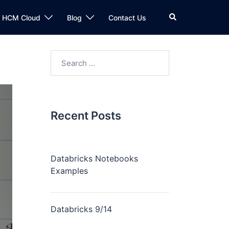
n HCM Cloud
Blog
Contact Us
Recent Posts
Databricks Notebooks
Examples
Databricks 9/14