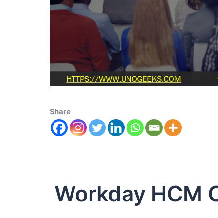
Share
Workday HCM 