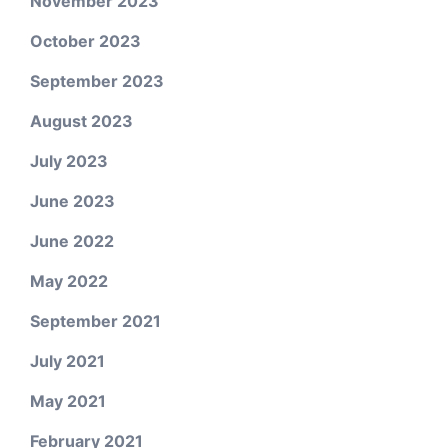
November 2023
October 2023
September 2023
August 2023
July 2023
June 2023
June 2022
May 2022
September 2021
July 2021
May 2021
February 2021