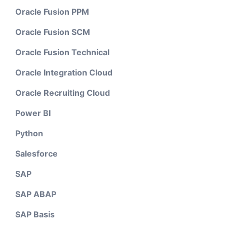
Oracle Fusion PPM
Oracle Fusion SCM
Oracle Fusion Technical
Oracle Integration Cloud
Oracle Recruiting Cloud
Power BI
Python
Salesforce
SAP
SAP ABAP
SAP Basis