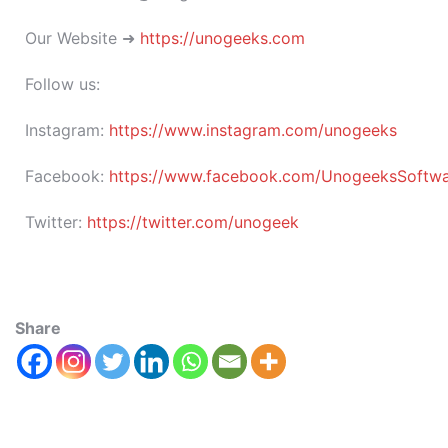
Our Website ➜
https://unogeeks.com
Follow us:
Instagram:
https://www.instagram.com/unogeeks
Facebook:
https://www.facebook.com/UnogeeksSoftware
Twitter:
https://twitter.com/unogeek
Share