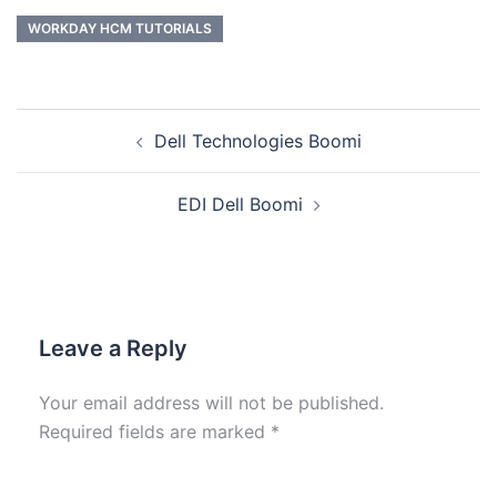
WORKDAY HCM TUTORIALS
Dell Technologies Boomi
EDI Dell Boomi
Leave a Reply
Your email address will not be published.
Required fields are marked
*