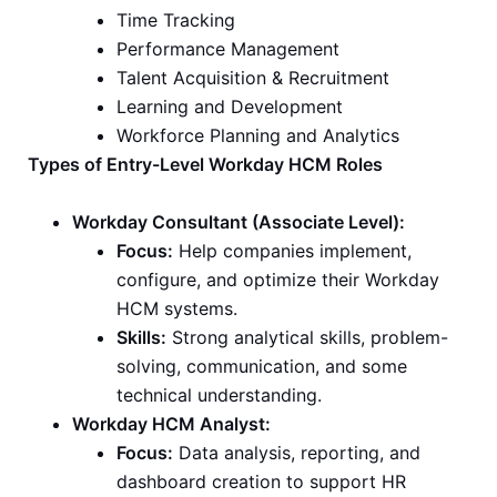
Time Tracking
Performance Management
Talent Acquisition & Recruitment
Learning and Development
Workforce Planning and Analytics
Types of Entry-Level Workday HCM Roles
Workday Consultant (Associate Level):
Focus:
Help companies implement,
configure, and optimize their Workday
HCM systems.
Skills:
Strong analytical skills, problem-
solving, communication, and some
technical understanding.
Workday HCM Analyst:
Focus:
Data analysis, reporting, and
dashboard creation to support HR