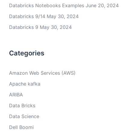
Databricks Notebooks Examples
June 20, 2024
Databricks 9/14
May 30, 2024
Databricks 9
May 30, 2024
Categories
Amazon Web Services (AWS)
Apache kafka
ARIBA
Data Bricks
Data Science
Dell Boomi