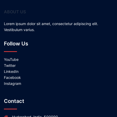
ABOUT US
Lorem ipsum dolor sit amet, consectetur adipiscing elit.
Vestibulum varius.
Follow Us
YouTube
Twitter
LinkedIn
Facebook
Instagram
Contact
Hyderabad, India, 500090