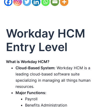
Workday HCM
Entry Level
What is Workday HCM?
Cloud-Based System:
Workday HCM is a
leading cloud-based software suite
specializing in managing all things human
resources.
Major Functions:
Payroll
Benefits Administration