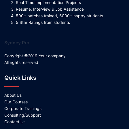
Real Time Implementation Projects
Resume, Interview & Job Assistance
500+ batches trained, 5000+ happy students
5 Star Ratings from students
Sydney Pro
Copyright ©2019 Your company
All rights reserved
Quick Links
About Us
Our Courses
Corporate Trainings
Consulting/Support
Contact Us