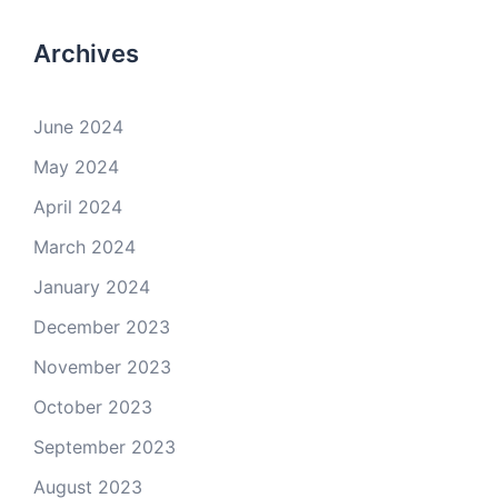
Archives
June 2024
May 2024
April 2024
March 2024
January 2024
December 2023
November 2023
October 2023
September 2023
August 2023