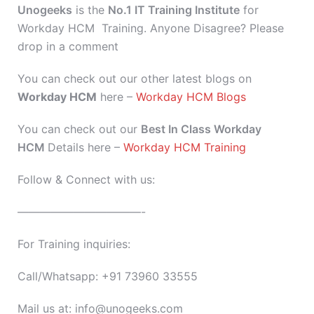
Unogeeks
is the
No.1 IT Training Institute
for
Workday HCM Training. Anyone Disagree? Please
drop in a comment
You can check out our other latest blogs on
Workday HCM
here –
Workday HCM Blogs
You can check out our
Best In Class Workday
HCM
Details here –
Workday HCM Training
Follow & Connect with us:
———————————-
For Training inquiries:
Call/Whatsapp: +91 73960 33555
Mail us at: info@unogeeks.com