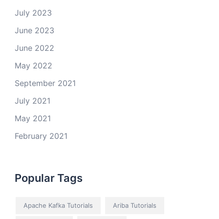
July 2023
June 2023
June 2022
May 2022
September 2021
July 2021
May 2021
February 2021
Popular Tags
Apache Kafka Tutorials
Ariba Tutorials