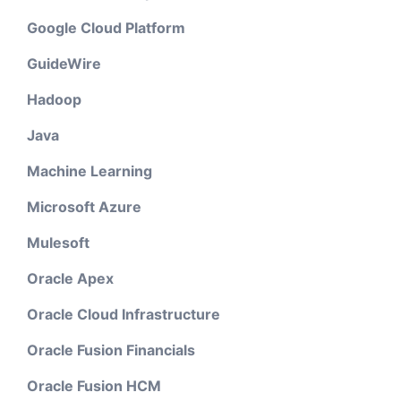
Google Cloud Platform
GuideWire
Hadoop
Java
Machine Learning
Microsoft Azure
Mulesoft
Oracle Apex
Oracle Cloud Infrastructure
Oracle Fusion Financials
Oracle Fusion HCM