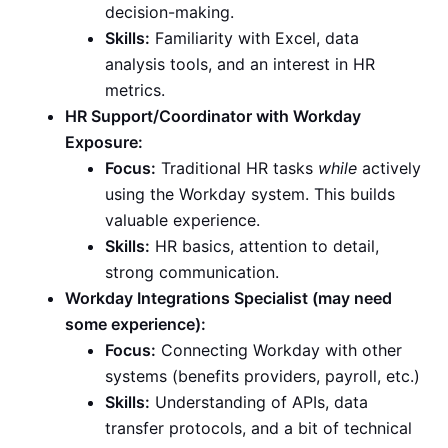
decision-making.
Skills:
Familiarity with Excel, data
analysis tools, and an interest in HR
metrics.
HR Support/Coordinator with Workday
Exposure:
Focus:
Traditional HR tasks
while
actively
using the Workday system. This builds
valuable experience.
Skills:
HR basics, attention to detail,
strong communication.
Workday Integrations Specialist (may need
some experience):
Focus:
Connecting Workday with other
systems (benefits providers, payroll, etc.)
Skills:
Understanding of APIs, data
transfer protocols, and a bit of technical