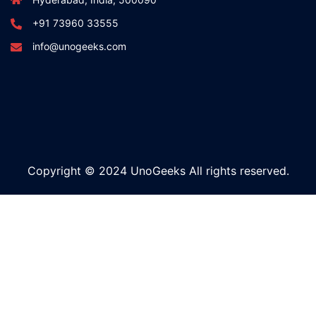
+91 73960 33555
info@unogeeks.com
Copyright © 2024 UnoGeeks All rights reserved.