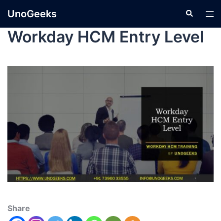
UnoGeeks
Workday HCM Entry Level
Share