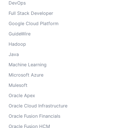
DevOps
Full Stack Developer
Google Cloud Platform
GuideWire
Hadoop
Java
Machine Learning
Microsoft Azure
Mulesoft
Oracle Apex
Oracle Cloud Infrastructure
Oracle Fusion Financials
Oracle Fusion HCM