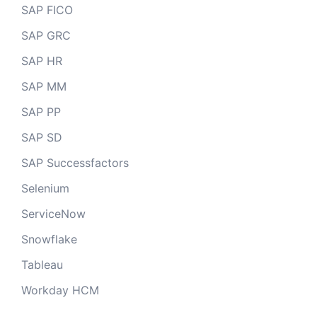
SAP FICO
SAP GRC
SAP HR
SAP MM
SAP PP
SAP SD
SAP Successfactors
Selenium
ServiceNow
Snowflake
Tableau
Workday HCM