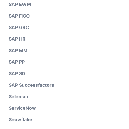
SAP EWM
SAP FICO
SAP GRC
SAP HR
SAP MM
SAP PP
SAP SD
SAP Successfactors
Selenium
ServiceNow
Snowflake