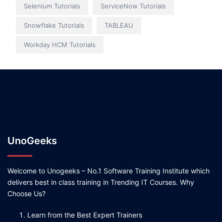
Selenium Tutorials
ServiceNow Tutorials
Snowflake Tutorials
TABLEAU
Workday HCM Tutorials
UnoGeeks
Welcome to Unogeeks – No.1 Software Training Institute which
delivers best in class training in Trending IT Courses. Why
Choose Us?
Learn from the Best Expert Trainers