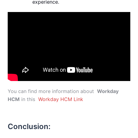
experience.
You can find more information about
Workday
HCM
in this
Workday HCM Link
Conclusion: