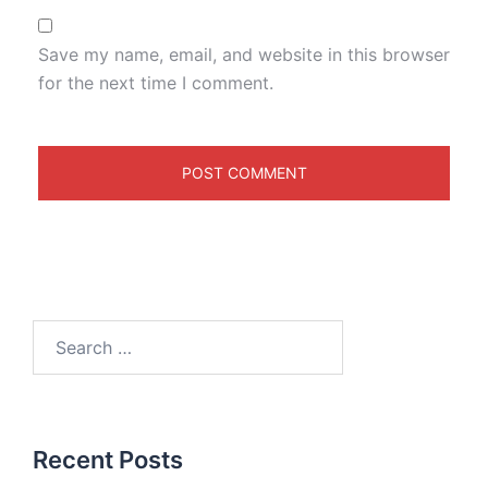
Save my name, email, and website in this browser
for the next time I comment.
Recent Posts