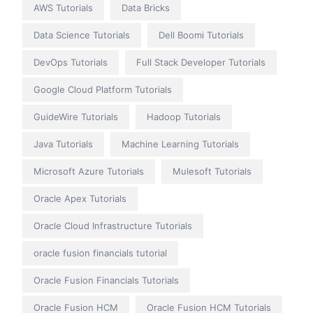
AWS Tutorials
Data Bricks
Data Science Tutorials
Dell Boomi Tutorials
DevOps Tutorials
Full Stack Developer Tutorials
Google Cloud Platform Tutorials
GuideWire Tutorials
Hadoop Tutorials
Java Tutorials
Machine Learning Tutorials
Microsoft Azure Tutorials
Mulesoft Tutorials
Oracle Apex Tutorials
Oracle Cloud Infrastructure Tutorials
oracle fusion financials tutorial
Oracle Fusion Financials Tutorials
Oracle Fusion HCM
Oracle Fusion HCM Tutorials