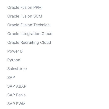
Oracle Fusion PPM
Oracle Fusion SCM
Oracle Fusion Technical
Oracle Integration Cloud
Oracle Recruiting Cloud
Power BI
Python
Salesforce
SAP
SAP ABAP
SAP Basis
SAP EWM