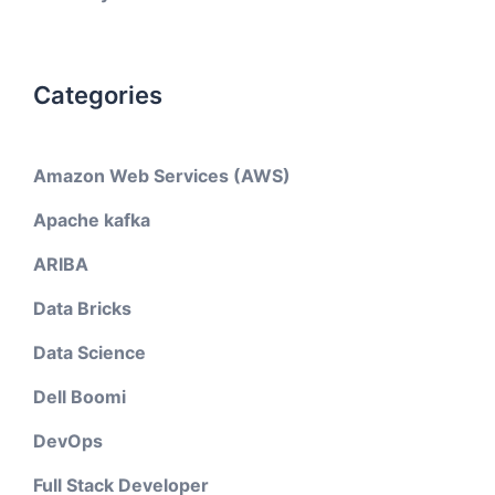
Categories
Amazon Web Services (AWS)
Apache kafka
ARIBA
Data Bricks
Data Science
Dell Boomi
DevOps
Full Stack Developer