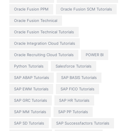
Oracle Fusion PPM
Oracle Fusion SCM Tutorials
Oracle Fusion Technical
Oracle Fusion Technical Tutorials
Oracle Integration Cloud Tutorials
Oracle Recruiting Cloud Tutorials
POWER BI
Python Tutorials
Salesforce Tutorials
SAP ABAP Tutorials
SAP BASIS Tutorials
SAP EWM Tutorials
SAP FICO Tutorials
SAP GRC Tutorials
SAP HR Tutorials
SAP MM Tutorials
SAP PP Tutorials
SAP SD Tutorials
SAP Successfactors Tutorials