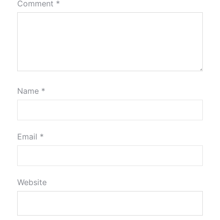
Comment
*
Name
*
Email
*
Website