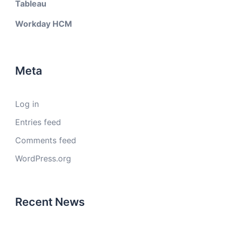
Tableau
Workday HCM
Meta
Log in
Entries feed
Comments feed
WordPress.org
Recent News