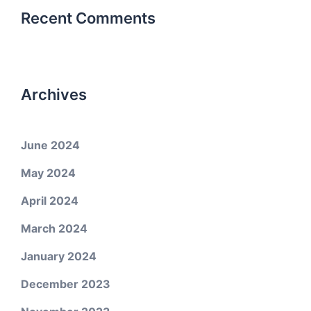
Recent Comments
Archives
June 2024
May 2024
April 2024
March 2024
January 2024
December 2023