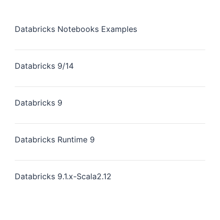
Databricks Notebooks Examples
Databricks 9/14
Databricks 9
Databricks Runtime 9
Databricks 9.1.x-Scala2.12