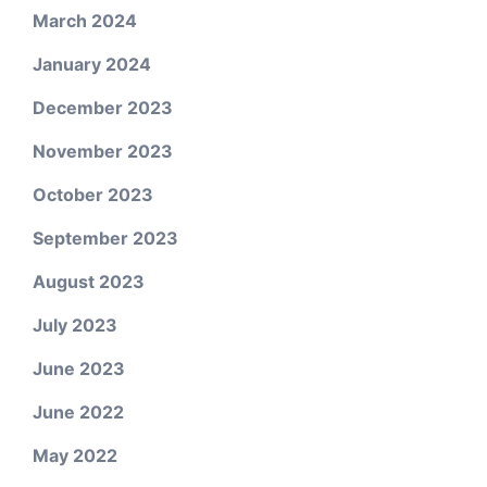
March 2024
January 2024
December 2023
November 2023
October 2023
September 2023
August 2023
July 2023
June 2023
June 2022
May 2022