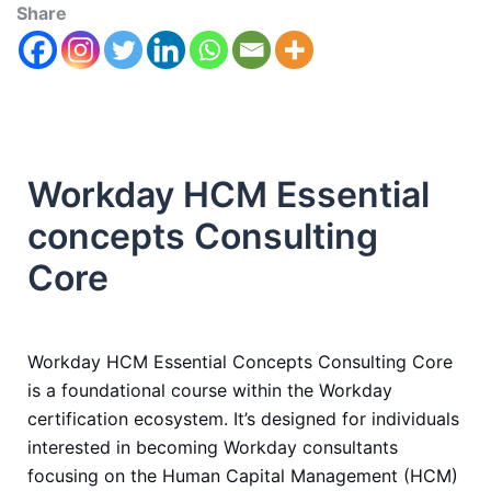
Share
Workday HCM Essential
concepts Consulting
Core
Workday HCM Essential Concepts Consulting Core
is a foundational course within the Workday
certification ecosystem. It’s designed for individuals
interested in becoming Workday consultants
focusing on the Human Capital Management (HCM)