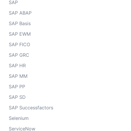
SAP
SAP ABAP
SAP Basis
SAP EWM
SAP FICO
SAP GRC
SAP HR
SAP MM
SAP PP
SAP SD
SAP Successfactors
Selenium
ServiceNow