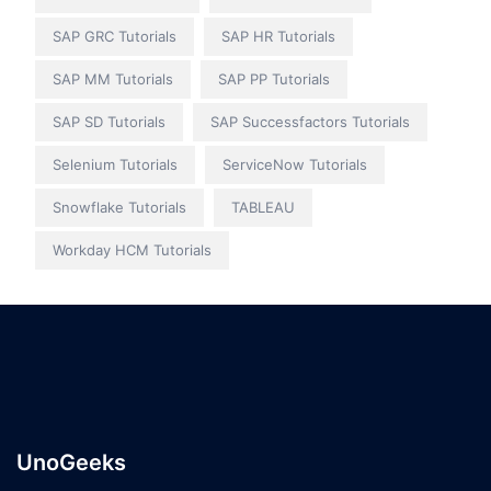
SAP GRC Tutorials
SAP HR Tutorials
SAP MM Tutorials
SAP PP Tutorials
SAP SD Tutorials
SAP Successfactors Tutorials
Selenium Tutorials
ServiceNow Tutorials
Snowflake Tutorials
TABLEAU
Workday HCM Tutorials
UnoGeeks