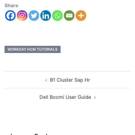
Share
WORKDAY HCM TUTORIALS
B1 Cluster Sap Hr
Dell Boomi User Guide