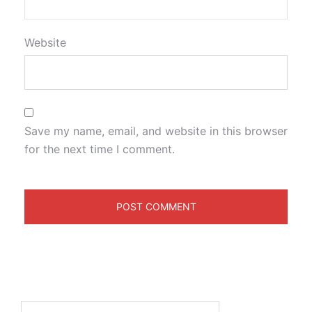
Website
Save my name, email, and website in this browser
for the next time I comment.