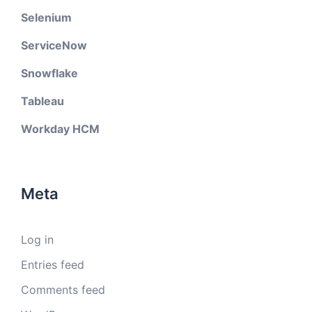
Selenium
ServiceNow
Snowflake
Tableau
Workday HCM
Meta
Log in
Entries feed
Comments feed