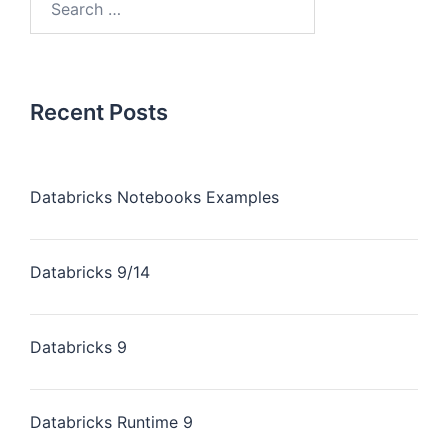
Recent Posts
Databricks Notebooks Examples
Databricks 9/14
Databricks 9
Databricks Runtime 9