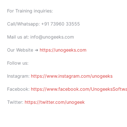
For Training inquiries:
Call/Whatsapp: +91 73960 33555
Mail us at: info@unogeeks.com
Our Website ➜
https://unogeeks.com
Follow us:
Instagram:
https://www.instagram.com/unogeeks
Facebook:
https://www.facebook.com/UnogeeksSoftware
Twitter:
https://twitter.com/unogeek