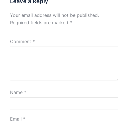
Leave a Reply
Your email address will not be published.
Required fields are marked
*
Comment
*
Name
*
Email
*