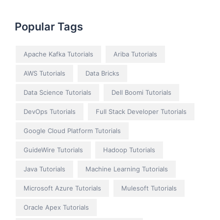
Popular Tags
Apache Kafka Tutorials
Ariba Tutorials
AWS Tutorials
Data Bricks
Data Science Tutorials
Dell Boomi Tutorials
DevOps Tutorials
Full Stack Developer Tutorials
Google Cloud Platform Tutorials
GuideWire Tutorials
Hadoop Tutorials
Java Tutorials
Machine Learning Tutorials
Microsoft Azure Tutorials
Mulesoft Tutorials
Oracle Apex Tutorials