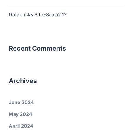
Databricks 9.1.x-Scala2.12
Recent Comments
Archives
June 2024
May 2024
April 2024