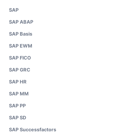
SAP
SAP ABAP
SAP Basis
SAP EWM
SAP FICO
SAP GRC
SAP HR
SAP MM
SAP PP
SAP SD
SAP Successfactors