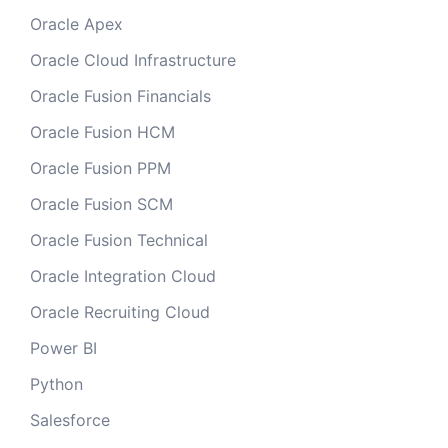
Oracle Apex
Oracle Cloud Infrastructure
Oracle Fusion Financials
Oracle Fusion HCM
Oracle Fusion PPM
Oracle Fusion SCM
Oracle Fusion Technical
Oracle Integration Cloud
Oracle Recruiting Cloud
Power BI
Python
Salesforce