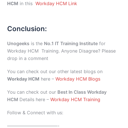
HCM
in this
Workday HCM Link
Conclusion:
Unogeeks
is the
No.1 IT Training Institute
for
Workday HCM Training. Anyone Disagree? Please
drop in a comment
You can check out our other latest blogs on
Workday HCM
here –
Workday HCM Blogs
You can check out our
Best In Class Workday
HCM
Details here –
Workday HCM Training
Follow & Connect with us:
———————————-