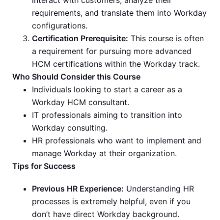
interact with customers, analyze their
requirements, and translate them into Workday
configurations.
Certification Prerequisite:
This course is often
a requirement for pursuing more advanced
HCM certifications within the Workday track.
Who Should Consider this Course
Individuals looking to start a career as a
Workday HCM consultant.
IT professionals aiming to transition into
Workday consulting.
HR professionals who want to implement and
manage Workday at their organization.
Tips for Success
Previous HR Experience:
Understanding HR
processes is extremely helpful, even if you
don’t have direct Workday background.