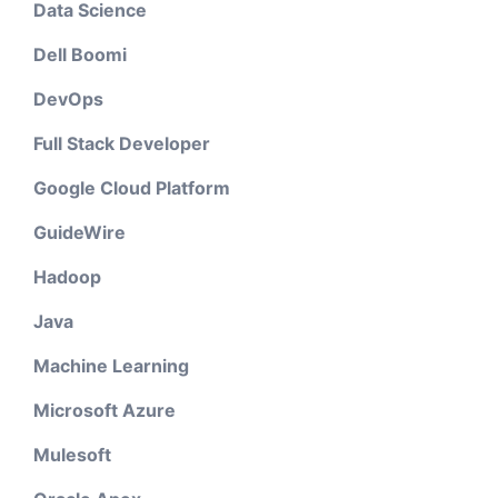
Data Science
Dell Boomi
DevOps
Full Stack Developer
Google Cloud Platform
GuideWire
Hadoop
Java
Machine Learning
Microsoft Azure
Mulesoft