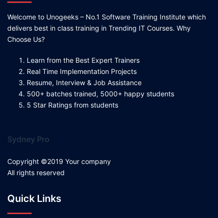
Welcome to Unogeeks – No.1 Software Training Institute which
delivers best in class training in Trending IT Courses. Why
Choose Us?
Learn from the Best Expert Trainers
Real Time Implementation Projects
Resume, Interview & Job Assistance
500+ batches trained, 5000+ happy students
5 Star Ratings from students
Sydney Pro
Copyright ©2019 Your company
All rights reserved
Quick Links