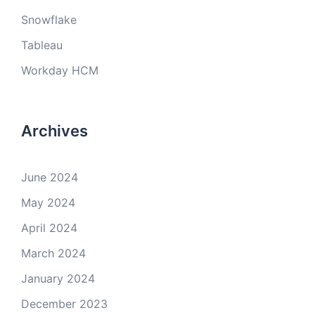
Snowflake
Tableau
Workday HCM
Archives
June 2024
May 2024
April 2024
March 2024
January 2024
December 2023