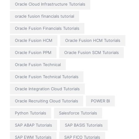
Oracle Cloud Infrastructure Tutorials
oracle fusion financials tutorial
Oracle Fusion Financials Tutorials
Oracle Fusion HCM
Oracle Fusion HCM Tutorials
Oracle Fusion PPM
Oracle Fusion SCM Tutorials
Oracle Fusion Technical
Oracle Fusion Technical Tutorials
Oracle Integration Cloud Tutorials
Oracle Recruiting Cloud Tutorials
POWER BI
Python Tutorials
Salesforce Tutorials
SAP ABAP Tutorials
SAP BASIS Tutorials
SAP EWM Tutorials
SAP FICO Tutorials