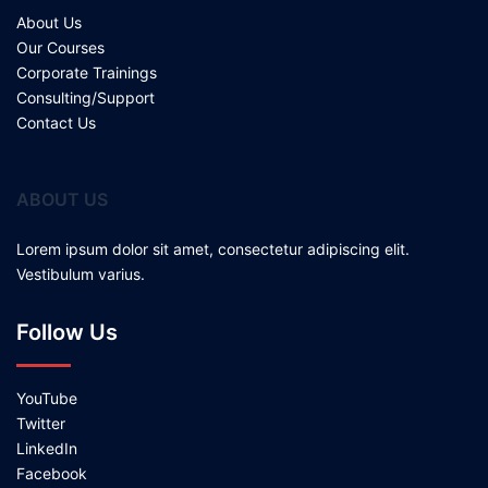
About Us
Our Courses
Corporate Trainings
Consulting/Support
Contact Us
ABOUT US
Lorem ipsum dolor sit amet, consectetur adipiscing elit.
Vestibulum varius.
Follow Us
YouTube
Twitter
LinkedIn
Facebook