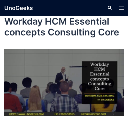
UnoGeeks
Workday HCM Essential
concepts Consulting Core