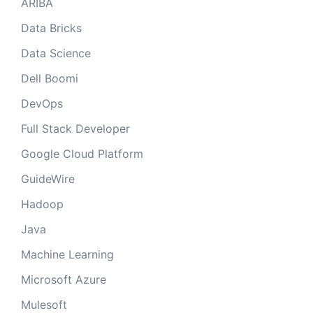
ARIBA
Data Bricks
Data Science
Dell Boomi
DevOps
Full Stack Developer
Google Cloud Platform
GuideWire
Hadoop
Java
Machine Learning
Microsoft Azure
Mulesoft