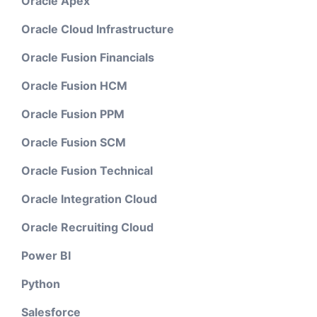
Oracle Apex
Oracle Cloud Infrastructure
Oracle Fusion Financials
Oracle Fusion HCM
Oracle Fusion PPM
Oracle Fusion SCM
Oracle Fusion Technical
Oracle Integration Cloud
Oracle Recruiting Cloud
Power BI
Python
Salesforce