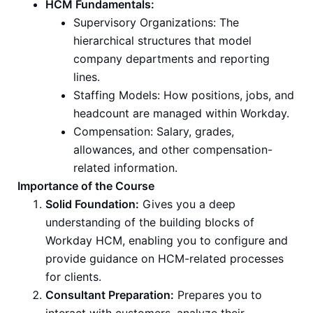
HCM Fundamentals:
Supervisory Organizations: The
hierarchical structures that model
company departments and reporting
lines.
Staffing Models: How positions, jobs, and
headcount are managed within Workday.
Compensation: Salary, grades,
allowances, and other compensation-
related information.
Importance of the Course
Solid Foundation:
Gives you a deep
understanding of the building blocks of
Workday HCM, enabling you to configure and
provide guidance on HCM-related processes
for clients.
Consultant Preparation:
Prepares you to