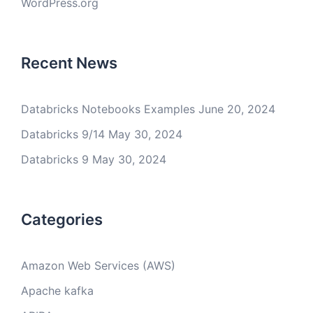
WordPress.org
Recent News
Databricks Notebooks Examples
June 20, 2024
Databricks 9/14
May 30, 2024
Databricks 9
May 30, 2024
Categories
Amazon Web Services (AWS)
Apache kafka