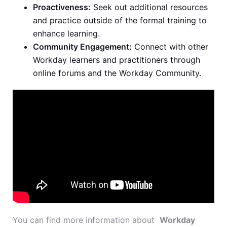
Proactiveness:
Seek out additional resources
and practice outside of the formal training to
enhance learning.
Community Engagement:
Connect with other
Workday learners and practitioners through
online forums and the Workday Community.
You can find more information about
Workday