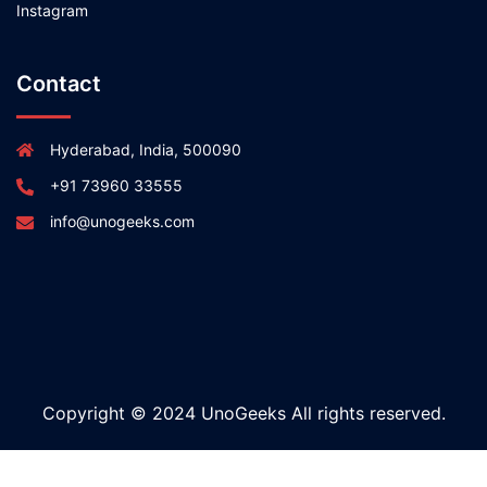
Instagram
Contact
Hyderabad, India, 500090
+91 73960 33555
info@unogeeks.com
Copyright © 2024 UnoGeeks All rights reserved.