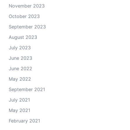
November 2023
October 2023
September 2023
August 2023
July 2023
June 2023
June 2022
May 2022
September 2021
July 2021
May 2021
February 2021