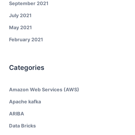
September 2021
July 2021
May 2021
February 2021
Categories
Amazon Web Services (AWS)
Apache kafka
ARIBA
Data Bricks