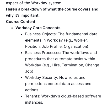
aspect of the Workday system.
Here’s a breakdown of what the course covers and
why it’s important:
Course Content
Workday Core Concepts:
Business Objects: The fundamental data
elements in Workday (e.g., Worker,
Position, Job Profile, Organization).
Business Processes: The workflows and
procedures that automate tasks within
Workday (e.g., Hire, Termination, Change
Job).
Workday Security: How roles and
permissions control data access and
actions.
Tenants: Workday’s cloud-based software
instances.